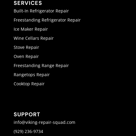
SERVICES
Built-In Refrigerator Repair
Freestanding Refrigerator Repair
Ice Maker Repair
Wine Cellars Repair
Stove Repair
Oven Repair
Freestanding Range Repair
Rangetops Repair
Cooktop Repair
SUPPORT
info@viking-repair-squad.com
(929) 236-9734