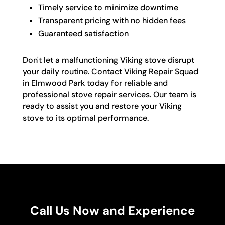
Timely service to minimize downtime
Transparent pricing with no hidden fees
Guaranteed satisfaction
Don't let a malfunctioning Viking stove disrupt
your daily routine. Contact Viking Repair Squad
in Elmwood Park today for reliable and
professional stove repair services. Our team is
ready to assist you and restore your Viking
stove to its optimal performance.
Call Us Now and Experience