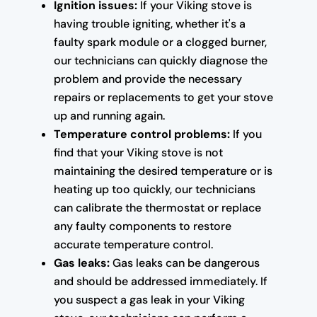
Ignition issues:
If your Viking stove is
having trouble igniting, whether it's a
faulty spark module or a clogged burner,
our technicians can quickly diagnose the
problem and provide the necessary
repairs or replacements to get your stove
up and running again.
Temperature control problems:
If you
find that your Viking stove is not
maintaining the desired temperature or is
heating up too quickly, our technicians
can calibrate the thermostat or replace
any faulty components to restore
accurate temperature control.
Gas leaks:
Gas leaks can be dangerous
and should be addressed immediately. If
you suspect a gas leak in your Viking