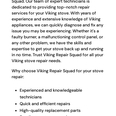
Squad. Our team of expert technicians is
dedicated to providing top-notch repair
services for your Viking stove. With years of
experience and extensive knowledge of Viking
appliances, we can quickly diagnose and fix any
issue you may be experiencing. Whether it's a
faulty burner, a malfunctioning control panel, or
any other problem, we have the skills and
expertise to get your stove back up and running
in no time. Trust Viking Repair Squad for all your
Viking stove repair needs.
Why choose Viking Repair Squad for your stove
repair:
Experienced and knowledgeable
technicians
Quick and efficient repairs
High-quality replacement parts