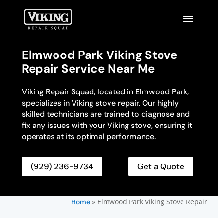
Elmwood Park Viking Stove
Repair Service Near Me
Viking Repair Squad, located in Elmwood Park,
specializes in Viking stove repair. Our highly
skilled technicians are trained to diagnose and
fix any issues with your Viking stove, ensuring it
operates at its optimal performance.
(929) 236-9734
Get a Quote
»
Elmwood Park Viking Stove Repair
Home