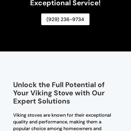
Exceptional Service!
(929) 236-9734
Unlock the Full Potential of
Your Viking Stove with Our
Expert Solutions
Viking stoves are known for their exceptional
quality and performance, making them a
popular choice among homeowners and