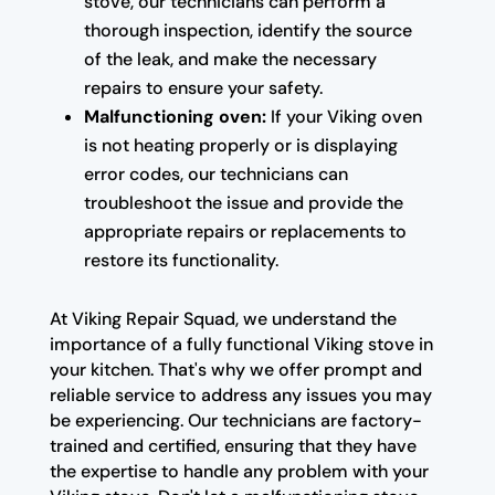
stove, our technicians can perform a
thorough inspection, identify the source
of the leak, and make the necessary
repairs to ensure your safety.
Malfunctioning oven:
If your Viking oven
is not heating properly or is displaying
error codes, our technicians can
troubleshoot the issue and provide the
appropriate repairs or replacements to
restore its functionality.
At Viking Repair Squad, we understand the
importance of a fully functional Viking stove in
your kitchen. That's why we offer prompt and
reliable service to address any issues you may
be experiencing. Our technicians are factory-
trained and certified, ensuring that they have
the expertise to handle any problem with your