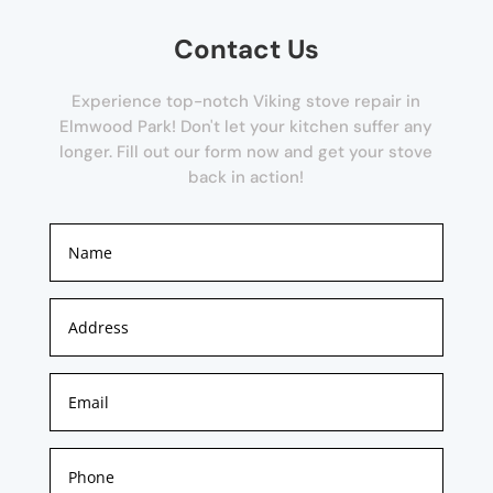
Contact Us
Experience top-notch Viking stove repair in
Elmwood Park! Don't let your kitchen suffer any
longer. Fill out our form now and get your stove
back in action!