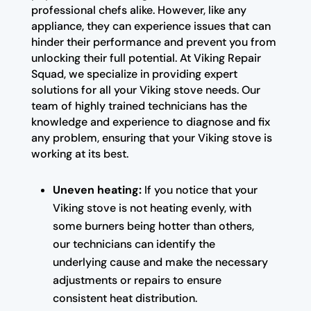
professional chefs alike. However, like any
appliance, they can experience issues that can
hinder their performance and prevent you from
unlocking their full potential. At Viking Repair
Squad, we specialize in providing expert
solutions for all your Viking stove needs. Our
team of highly trained technicians has the
knowledge and experience to diagnose and fix
any problem, ensuring that your Viking stove is
working at its best.
Uneven heating:
If you notice that your
Viking stove is not heating evenly, with
some burners being hotter than others,
our technicians can identify the
underlying cause and make the necessary
adjustments or repairs to ensure
consistent heat distribution.