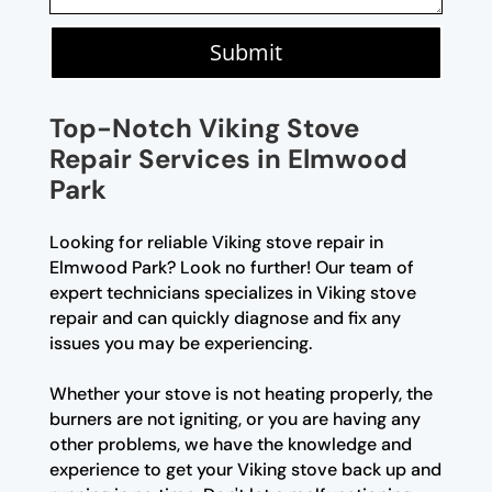
Submit
Top-Notch Viking Stove
Repair Services in Elmwood
Park
Looking for reliable Viking stove repair in
Elmwood Park? Look no further! Our team of
expert technicians specializes in Viking stove
repair and can quickly diagnose and fix any
issues you may be experiencing.
Whether your stove is not heating properly, the
burners are not igniting, or you are having any
other problems, we have the knowledge and
experience to get your Viking stove back up and