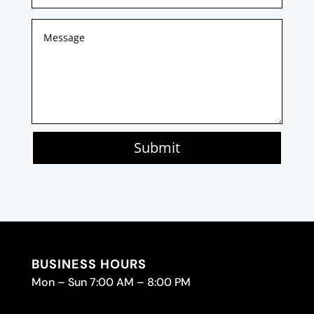
Submit
BUSINESS HOURS
Mon – Sun 7:00 AM – 8:00 PM