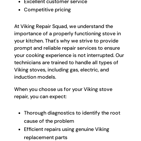
Excellent customer service
Competitive pricing
At Viking Repair Squad, we understand the
importance of a properly functioning stove in
your kitchen. That's why we strive to provide
prompt and reliable repair services to ensure
your cooking experience is not interrupted. Our
technicians are trained to handle all types of
Viking stoves, including gas, electric, and
induction models.
When you choose us for your Viking stove
repair, you can expect:
Thorough diagnostics to identify the root
cause of the problem
Efficient repairs using genuine Viking
replacement parts