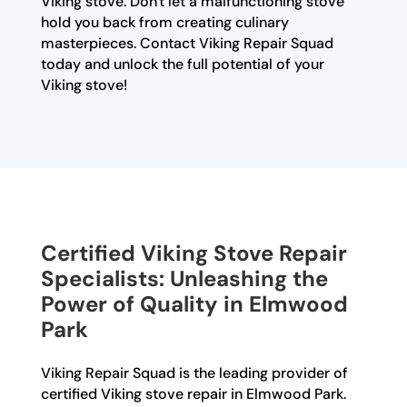
Viking stove. Don't let a malfunctioning stove
hold you back from creating culinary
masterpieces. Contact Viking Repair Squad
today and unlock the full potential of your
Viking stove!
Certified Viking Stove Repair
Specialists: Unleashing the
Power of Quality in Elmwood
Park
Viking Repair Squad is the leading provider of
certified Viking stove repair in Elmwood Park.