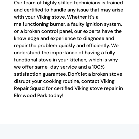
Our team of highly skilled technicians is trained
and certified to handle any issue that may arise
with your Viking stove. Whether it's a
malfunctioning burner, a faulty ignition system,
or a broken control panel, our experts have the
knowledge and experience to diagnose and
repair the problem quickly and efficiently. We
understand the importance of having a fully
functional stove in your kitchen, which is why
we offer same-day service and a 100%
satisfaction guarantee. Don't let a broken stove
disrupt your cooking routine, contact Viking
Repair Squad for certified Viking stove repair in
Elmwood Park today!