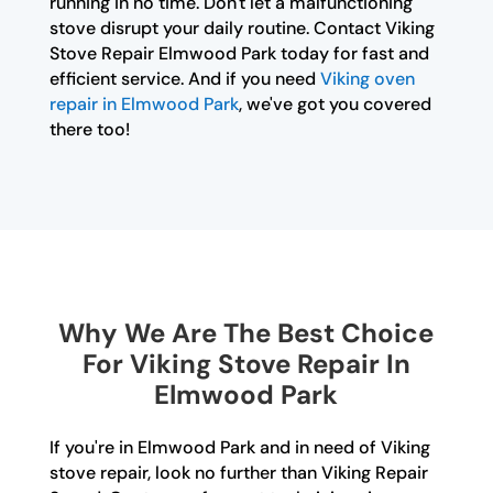
running in no time. Don't let a malfunctioning
stove disrupt your daily routine. Contact Viking
Stove Repair Elmwood Park today for fast and
efficient service. And if you need
Viking oven
repair in Elmwood Park
, we've got you covered
there too!
Why We Are The Best Choice
For Viking Stove Repair In
Elmwood Park
If you're in Elmwood Park and in need of Viking
stove repair, look no further than Viking Repair