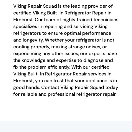
Viking Repair Squad is the leading provider of
certified Viking Built-In Refrigerator Repair in
Elmhurst. Our team of highly trained technicians
specializes in repairing and servicing Viking
refrigerators to ensure optimal performance
and longevity. Whether your refrigerator is not
cooling properly, making strange noises, or
experiencing any other issues, our experts have
the knowledge and expertise to diagnose and
fix the problem efficiently. With our certified
Viking Built-In Refrigerator Repair services in
Elmhurst, you can trust that your appliance is in
good hands. Contact Viking Repair Squad today
for reliable and professional refrigerator repair.