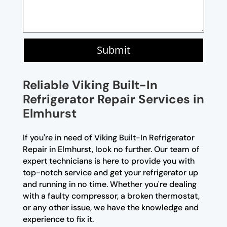
Submit
Reliable Viking Built-In
Refrigerator Repair Services in
Elmhurst
If you're in need of Viking Built-In Refrigerator
Repair in Elmhurst, look no further. Our team of
expert technicians is here to provide you with
top-notch service and get your refrigerator up
and running in no time. Whether you're dealing
with a faulty compressor, a broken thermostat,
or any other issue, we have the knowledge and
experience to fix it.