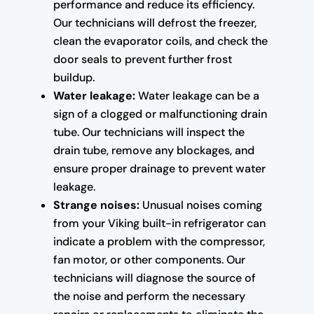
performance and reduce its efficiency.
Our technicians will defrost the freezer,
clean the evaporator coils, and check the
door seals to prevent further frost
buildup.
Water leakage:
Water leakage can be a
sign of a clogged or malfunctioning drain
tube. Our technicians will inspect the
drain tube, remove any blockages, and
ensure proper drainage to prevent water
leakage.
Strange noises:
Unusual noises coming
from your Viking built-in refrigerator can
indicate a problem with the compressor,
fan motor, or other components. Our
technicians will diagnose the source of
the noise and perform the necessary