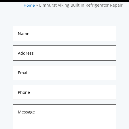
»
Elmhurst Viking Built In Refrigerator Repair
Home