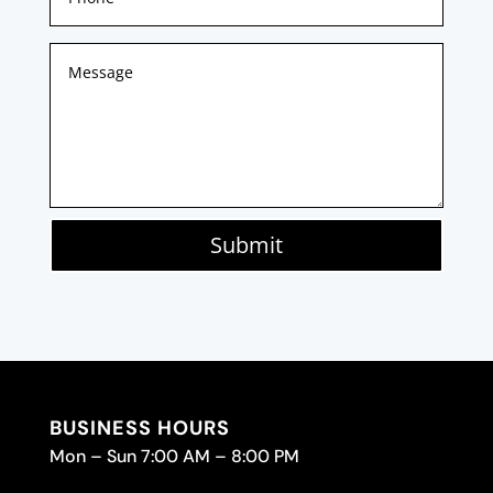
Submit
BUSINESS HOURS
Mon – Sun 7:00 AM – 8:00 PM