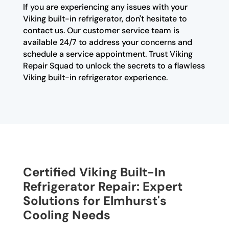
If you are experiencing any issues with your
Viking built-in refrigerator, don't hesitate to
contact us. Our customer service team is
available 24/7 to address your concerns and
schedule a service appointment. Trust Viking
Repair Squad to unlock the secrets to a flawless
Viking built-in refrigerator experience.
Certified Viking Built-In
Refrigerator Repair: Expert
Solutions for Elmhurst's
Cooling Needs