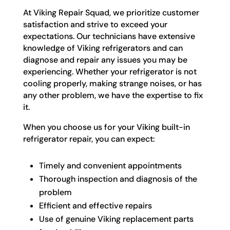
At Viking Repair Squad, we prioritize customer
satisfaction and strive to exceed your
expectations. Our technicians have extensive
knowledge of Viking refrigerators and can
diagnose and repair any issues you may be
experiencing. Whether your refrigerator is not
cooling properly, making strange noises, or has
any other problem, we have the expertise to fix
it.
When you choose us for your Viking built-in
refrigerator repair, you can expect:
Timely and convenient appointments
Thorough inspection and diagnosis of the
problem
Efficient and effective repairs
Use of genuine Viking replacement parts