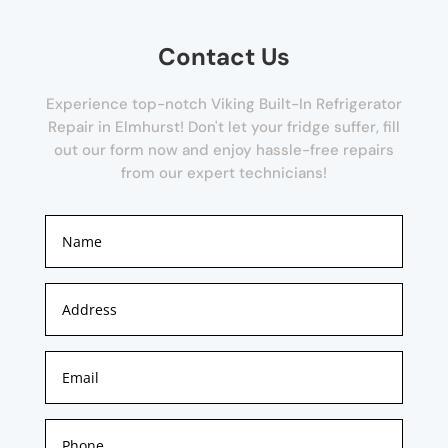
Contact Us
Experience top-notch Viking Built-In Refrigerator
Repair in Elmhurst! Don't let your fridge suffer, fill
out our form now and enjoy hassle-free repairs
from our expert technicians!