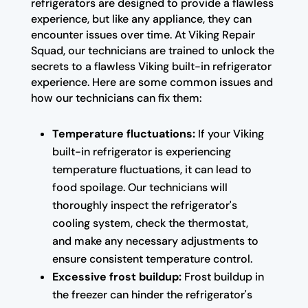
refrigerators are designed to provide a flawless
experience, but like any appliance, they can
encounter issues over time. At Viking Repair
Squad, our technicians are trained to unlock the
secrets to a flawless Viking built-in refrigerator
experience. Here are some common issues and
how our technicians can fix them:
Temperature fluctuations:
If your Viking
built-in refrigerator is experiencing
temperature fluctuations, it can lead to
food spoilage. Our technicians will
thoroughly inspect the refrigerator's
cooling system, check the thermostat,
and make any necessary adjustments to
ensure consistent temperature control.
Excessive frost buildup:
Frost buildup in
the freezer can hinder the refrigerator's