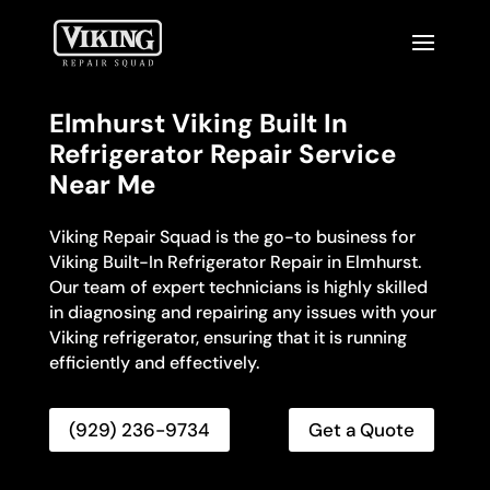
Elmhurst Viking Built In
Refrigerator Repair Service
Near Me
Viking Repair Squad is the go-to business for
Viking Built-In Refrigerator Repair in Elmhurst.
Our team of expert technicians is highly skilled
in diagnosing and repairing any issues with your
Viking refrigerator, ensuring that it is running
efficiently and effectively.
(929) 236-9734
Get a Quote