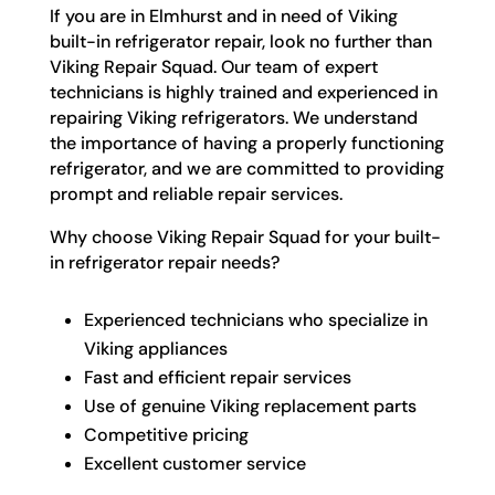
If you are in Elmhurst and in need of Viking
built-in refrigerator repair, look no further than
Viking Repair Squad. Our team of expert
technicians is highly trained and experienced in
repairing Viking refrigerators. We understand
the importance of having a properly functioning
refrigerator, and we are committed to providing
prompt and reliable repair services.
Why choose Viking Repair Squad for your built-
in refrigerator repair needs?
Experienced technicians who specialize in
Viking appliances
Fast and efficient repair services
Use of genuine Viking replacement parts
Competitive pricing
Excellent customer service