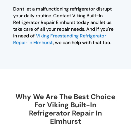
Don't let a malfunctioning refrigerator disrupt
your daily routine. Contact Viking Built-In
Refrigerator Repair Elmhurst today and let us
take care of all your repair needs. And if you're
in need of
Viking Freestanding Refrigerator
Repair in Elmhurst
, we can help with that too.
Why We Are The Best Choice
For Viking Built-In
Refrigerator Repair In
Elmhurst