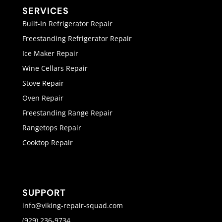
SERVICES
Built-In Refrigerator Repair
Freestanding Refrigerator Repair
Ice Maker Repair
Wine Cellars Repair
Stove Repair
Oven Repair
Freestanding Range Repair
Rangetops Repair
Cooktop Repair
SUPPORT
info@viking-repair-squad.com
(929) 236-9734