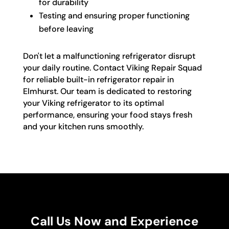
for durability
Testing and ensuring proper functioning
before leaving
Don't let a malfunctioning refrigerator disrupt
your daily routine. Contact Viking Repair Squad
for reliable built-in refrigerator repair in
Elmhurst. Our team is dedicated to restoring
your Viking refrigerator to its optimal
performance, ensuring your food stays fresh
and your kitchen runs smoothly.
Call Us Now and Experience