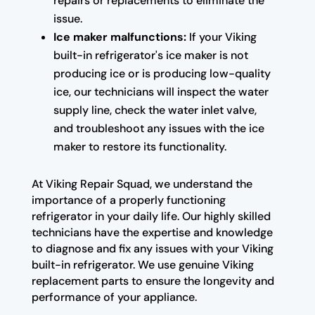
repairs or replacements to eliminate the
issue.
Ice maker malfunctions:
If your Viking
built-in refrigerator's ice maker is not
producing ice or is producing low-quality
ice, our technicians will inspect the water
supply line, check the water inlet valve,
and troubleshoot any issues with the ice
maker to restore its functionality.
At Viking Repair Squad, we understand the
importance of a properly functioning
refrigerator in your daily life. Our highly skilled
technicians have the expertise and knowledge
to diagnose and fix any issues with your Viking
built-in refrigerator. We use genuine Viking
replacement parts to ensure the longevity and
performance of your appliance.