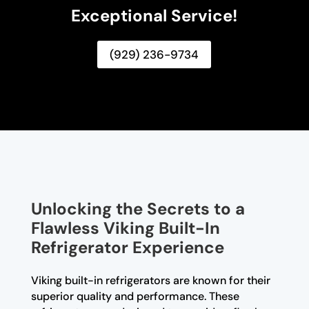
Exceptional Service!
(929) 236-9734
Unlocking the Secrets to a
Flawless Viking Built-In
Refrigerator Experience
Viking built-in refrigerators are known for their
superior quality and performance. These