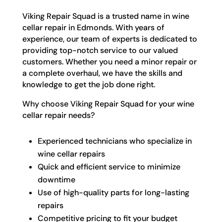
Viking Repair Squad is a trusted name in wine
cellar repair in Edmonds. With years of
experience, our team of experts is dedicated to
providing top-notch service to our valued
customers. Whether you need a minor repair or
a complete overhaul, we have the skills and
knowledge to get the job done right.
Why choose Viking Repair Squad for your wine
cellar repair needs?
Experienced technicians who specialize in
wine cellar repairs
Quick and efficient service to minimize
downtime
Use of high-quality parts for long-lasting
repairs
Competitive pricing to fit your budget