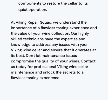
components to restore the cellar to its
quiet operation.
At Viking Repair Squad, we understand the
importance of a flawless tasting experience and
the value of your wine collection. Our highly
skilled technicians have the expertise and
knowledge to address any issues with your
Viking wine cellar and ensure that it operates at
its best. Don't let maintenance issues
compromise the quality of your wines. Contact
us today for professional Viking wine cellar
maintenance and unlock the secrets to a
flawless tasting experience.