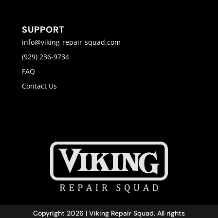
SUPPORT
info@viking-repair-squad.com
(929) 236-9734
FAQ
Contact Us
Copyright 2026 | Viking Repair Squad. All rights