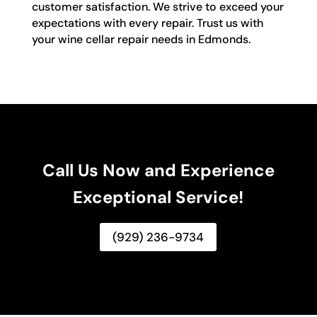
customer satisfaction. We strive to exceed your
expectations with every repair. Trust us with
your wine cellar repair needs in Edmonds.
Call Us Now and Experience
Exceptional Service!
(929) 236-9734