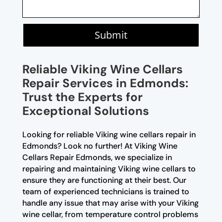
Submit
Reliable Viking Wine Cellars
Repair Services in Edmonds:
Trust the Experts for
Exceptional Solutions
Looking for reliable Viking wine cellars repair in
Edmonds? Look no further! At Viking Wine
Cellars Repair Edmonds, we specialize in
repairing and maintaining Viking wine cellars to
ensure they are functioning at their best. Our
team of experienced technicians is trained to
handle any issue that may arise with your Viking
wine cellar, from temperature control problems