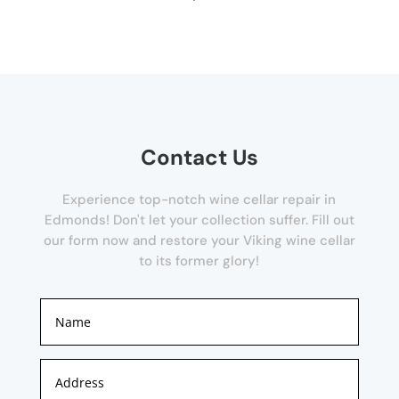
Contact Us
Experience top-notch wine cellar repair in
Edmonds! Don't let your collection suffer. Fill out
our form now and restore your Viking wine cellar
to its former glory!