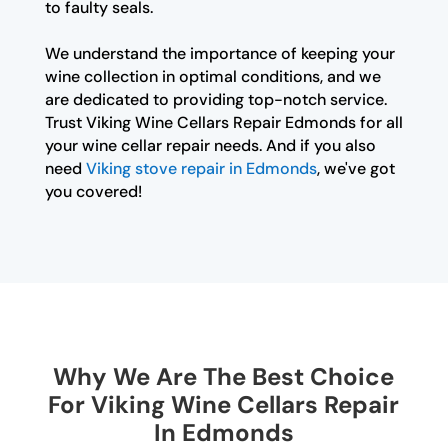
to faulty seals.
We understand the importance of keeping your
wine collection in optimal conditions, and we
are dedicated to providing top-notch service.
Trust Viking Wine Cellars Repair Edmonds for all
your wine cellar repair needs. And if you also
need
Viking stove repair in Edmonds
, we've got
you covered!
Why We Are The Best Choice
For Viking Wine Cellars Repair
In Edmonds