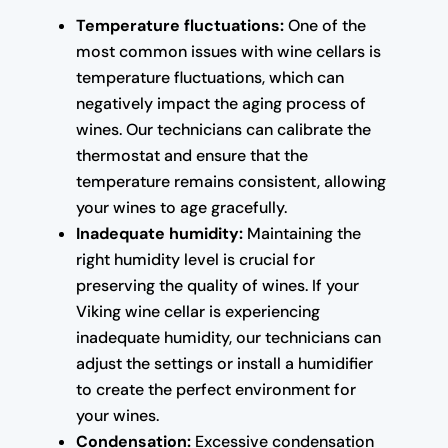
Temperature fluctuations:
One of the
most common issues with wine cellars is
temperature fluctuations, which can
negatively impact the aging process of
wines. Our technicians can calibrate the
thermostat and ensure that the
temperature remains consistent, allowing
your wines to age gracefully.
Inadequate humidity:
Maintaining the
right humidity level is crucial for
preserving the quality of wines. If your
Viking wine cellar is experiencing
inadequate humidity, our technicians can
adjust the settings or install a humidifier
to create the perfect environment for
your wines.
Condensation:
Excessive condensation