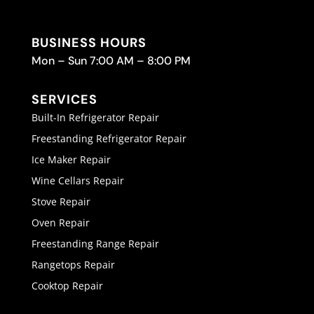
BUSINESS HOURS
Mon – Sun 7:00 AM – 8:00 PM
SERVICES
Built-In Refrigerator Repair
Freestanding Refrigerator Repair
Ice Maker Repair
Wine Cellars Repair
Stove Repair
Oven Repair
Freestanding Range Repair
Rangetops Repair
Cooktop Repair