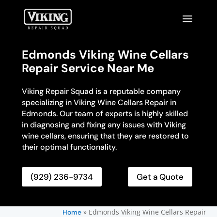
Edmonds Viking Wine Cellars
Repair Service Near Me
Viking Repair Squad is a reputable company
specializing in Viking Wine Cellars Repair in
Edmonds. Our team of experts is highly skilled
in diagnosing and fixing any issues with Viking
wine cellars, ensuring that they are restored to
their optimal functionality.
(929) 236-9734
Get a Quote
»
Edmonds Viking Wine Cellars Repair
Home