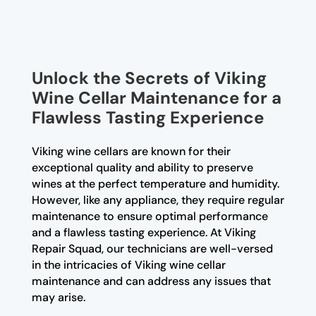
Unlock the Secrets of Viking
Wine Cellar Maintenance for a
Flawless Tasting Experience
Viking wine cellars are known for their
exceptional quality and ability to preserve
wines at the perfect temperature and humidity.
However, like any appliance, they require regular
maintenance to ensure optimal performance
and a flawless tasting experience. At Viking
Repair Squad, our technicians are well-versed
in the intricacies of Viking wine cellar
maintenance and can address any issues that
may arise.