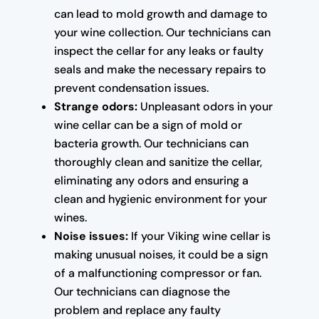
can lead to mold growth and damage to
your wine collection. Our technicians can
inspect the cellar for any leaks or faulty
seals and make the necessary repairs to
prevent condensation issues.
Strange odors:
Unpleasant odors in your
wine cellar can be a sign of mold or
bacteria growth. Our technicians can
thoroughly clean and sanitize the cellar,
eliminating any odors and ensuring a
clean and hygienic environment for your
wines.
Noise issues:
If your Viking wine cellar is
making unusual noises, it could be a sign
of a malfunctioning compressor or fan.
Our technicians can diagnose the
problem and replace any faulty