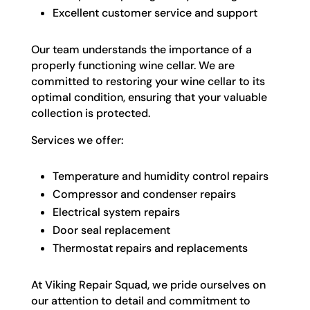
Excellent customer service and support
Our team understands the importance of a
properly functioning wine cellar. We are
committed to restoring your wine cellar to its
optimal condition, ensuring that your valuable
collection is protected.
Services we offer:
Temperature and humidity control repairs
Compressor and condenser repairs
Electrical system repairs
Door seal replacement
Thermostat repairs and replacements
At Viking Repair Squad, we pride ourselves on
our attention to detail and commitment to