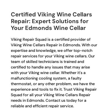
Certified Viking Wine Cellars
Repair: Expert Solutions for
Your Edmonds Wine Cellar
Viking Repair Squad is a certified provider of
Viking Wine Cellars Repair in Edmonds. With our
expertise and knowledge, we offer top-notch
repair services for your Viking wine cellars. Our
team of skilled technicians is trained and
certified to handle any issues that may arise
with your Viking wine cellar. Whether it's a
malfunctioning cooling system, a faulty
thermostat, or any other problem, we have the
experience and tools to fix it. Trust Viking Repair
Squad for all your Viking Wine Cellars Repair
needs in Edmonds. Contact us today for a
reliable and efficient repair service.