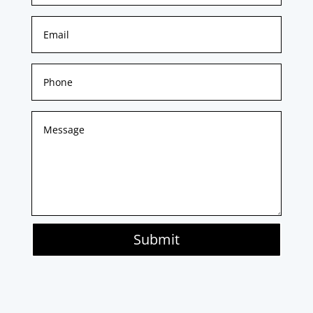
Submit