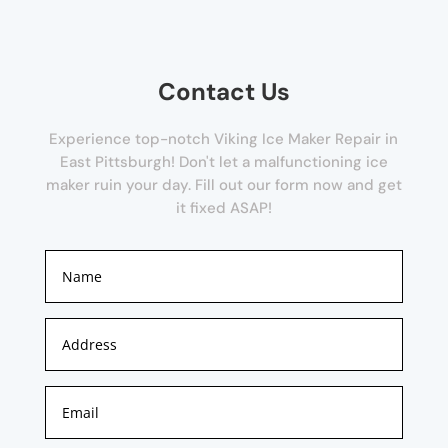
Contact Us
Experience top-notch Viking Ice Maker Repair in
East Pittsburgh! Don't let a malfunctioning ice
maker ruin your day. Fill out our form now and get
it fixed ASAP!