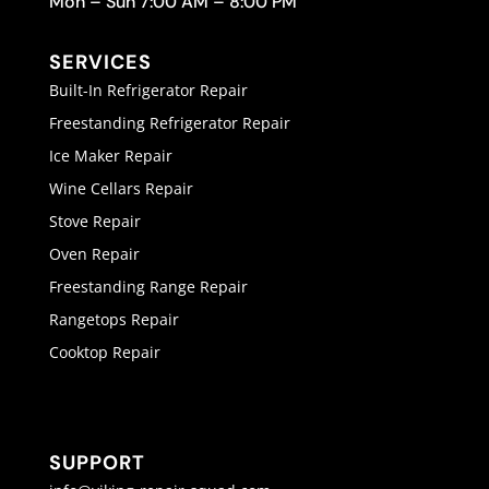
Mon – Sun 7:00 AM – 8:00 PM
SERVICES
Built-In Refrigerator Repair
Freestanding Refrigerator Repair
Ice Maker Repair
Wine Cellars Repair
Stove Repair
Oven Repair
Freestanding Range Repair
Rangetops Repair
Cooktop Repair
SUPPORT