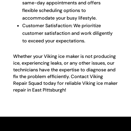
same-day appointments and offers
flexible scheduling options to
accommodate your busy lifestyle.
Customer Satisfaction: We prioritize
customer satisfaction and work diligently
to exceed your expectations.
Whether your Viking ice maker is not producing
ice, experiencing leaks, or any other issues, our
technicians have the expertise to diagnose and
fix the problem efficiently. Contact Viking
Repair Squad today for reliable Viking ice maker
repair in East Pittsburgh!