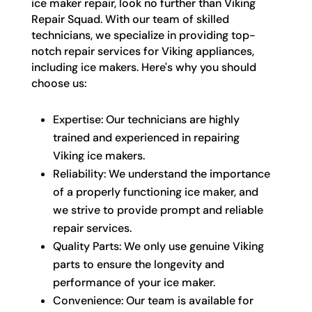
ice maker repair, look no further than Viking
Repair Squad. With our team of skilled
technicians, we specialize in providing top-
notch repair services for Viking appliances,
including ice makers. Here's why you should
choose us:
Expertise: Our technicians are highly
trained and experienced in repairing
Viking ice makers.
Reliability: We understand the importance
of a properly functioning ice maker, and
we strive to provide prompt and reliable
repair services.
Quality Parts: We only use genuine Viking
parts to ensure the longevity and
performance of your ice maker.
Convenience: Our team is available for