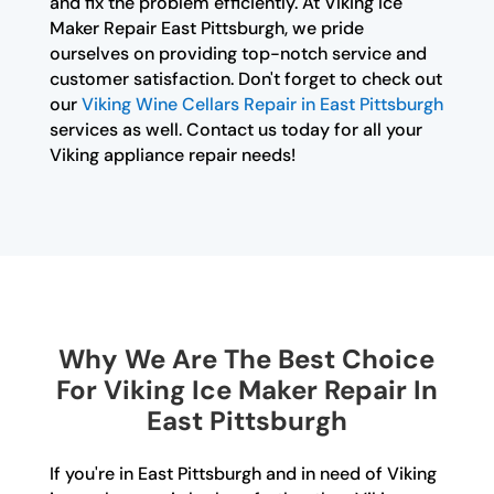
and fix the problem efficiently. At Viking Ice
Maker Repair East Pittsburgh, we pride
ourselves on providing top-notch service and
customer satisfaction. Don't forget to check out
our
Viking Wine Cellars Repair in East Pittsburgh
services as well. Contact us today for all your
Viking appliance repair needs!
Why We Are The Best Choice
For Viking Ice Maker Repair In
East Pittsburgh
If you're in East Pittsburgh and in need of Viking