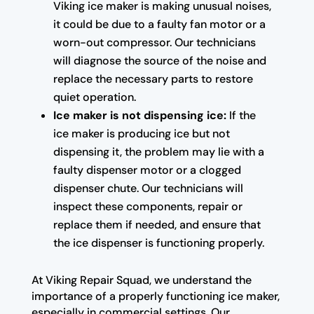
Viking ice maker is making unusual noises,
it could be due to a faulty fan motor or a
worn-out compressor. Our technicians
will diagnose the source of the noise and
replace the necessary parts to restore
quiet operation.
Ice maker is not dispensing ice:
If the
ice maker is producing ice but not
dispensing it, the problem may lie with a
faulty dispenser motor or a clogged
dispenser chute. Our technicians will
inspect these components, repair or
replace them if needed, and ensure that
the ice dispenser is functioning properly.
At Viking Repair Squad, we understand the
importance of a properly functioning ice maker,
especially in commercial settings. Our