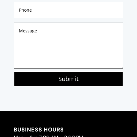
Submit
BUSINESS HOURS