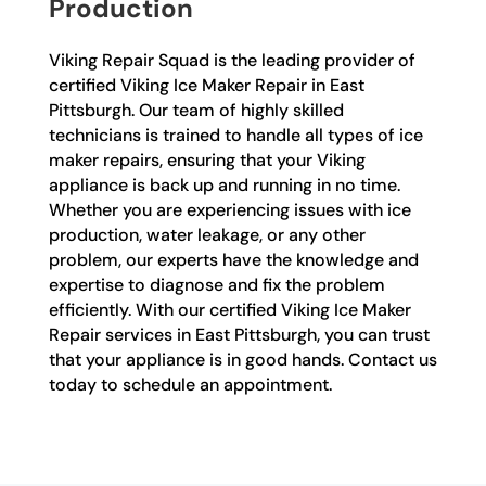
Production
Viking Repair Squad is the leading provider of
certified Viking Ice Maker Repair in East
Pittsburgh. Our team of highly skilled
technicians is trained to handle all types of ice
maker repairs, ensuring that your Viking
appliance is back up and running in no time.
Whether you are experiencing issues with ice
production, water leakage, or any other
problem, our experts have the knowledge and
expertise to diagnose and fix the problem
efficiently. With our certified Viking Ice Maker
Repair services in East Pittsburgh, you can trust
that your appliance is in good hands. Contact us
today to schedule an appointment.