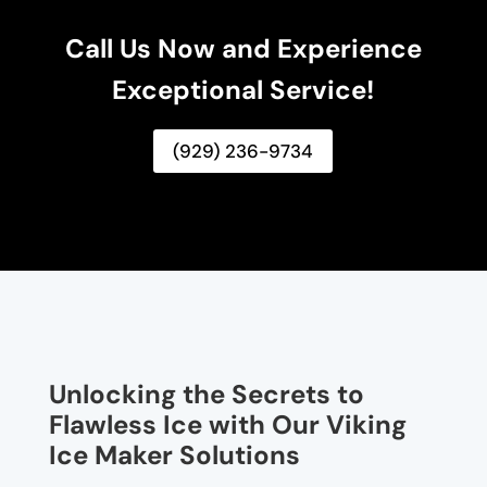
Call Us Now and Experience
Exceptional Service!
(929) 236-9734
Unlocking the Secrets to
Flawless Ice with Our Viking
Ice Maker Solutions