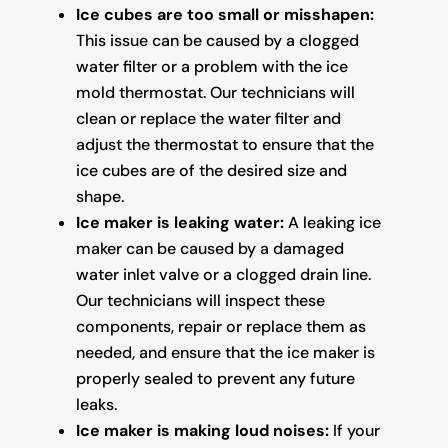
Ice cubes are too small or misshapen:
This issue can be caused by a clogged
water filter or a problem with the ice
mold thermostat. Our technicians will
clean or replace the water filter and
adjust the thermostat to ensure that the
ice cubes are of the desired size and
shape.
Ice maker is leaking water:
A leaking ice
maker can be caused by a damaged
water inlet valve or a clogged drain line.
Our technicians will inspect these
components, repair or replace them as
needed, and ensure that the ice maker is
properly sealed to prevent any future
leaks.
Ice maker is making loud noises:
If your