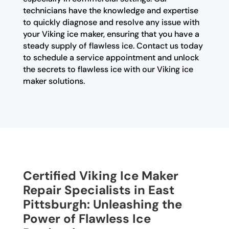
technicians have the knowledge and expertise
to quickly diagnose and resolve any issue with
your Viking ice maker, ensuring that you have a
steady supply of flawless ice. Contact us today
to schedule a service appointment and unlock
the secrets to flawless ice with our Viking ice
maker solutions.
Certified Viking Ice Maker
Repair Specialists in East
Pittsburgh: Unleashing the
Power of Flawless Ice