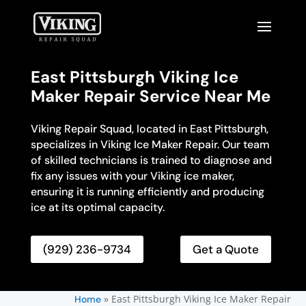
East Pittsburgh Viking Ice
Maker Repair Service Near Me
Viking Repair Squad, located in East Pittsburgh,
specializes in Viking Ice Maker Repair. Our team
of skilled technicians is trained to diagnose and
fix any issues with your Viking ice maker,
ensuring it is running efficiently and producing
ice at its optimal capacity.
(929) 236-9734
Get a Quote
»
East Pittsburgh Viking Ice Maker Repair
Home