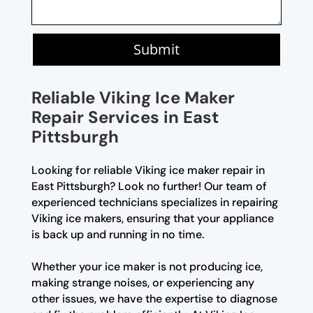
Submit
Reliable Viking Ice Maker
Repair Services in East
Pittsburgh
Looking for reliable Viking ice maker repair in
East Pittsburgh? Look no further! Our team of
experienced technicians specializes in repairing
Viking ice makers, ensuring that your appliance
is back up and running in no time.
Whether your ice maker is not producing ice,
making strange noises, or experiencing any
other issues, we have the expertise to diagnose