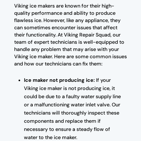
Viking ice makers are known for their high-
quality performance and ability to produce
flawless ice. However, like any appliance, they
can sometimes encounter issues that affect
their functionality. At Viking Repair Squad, our
team of expert technicians is well-equipped to
handle any problem that may arise with your
Viking ice maker. Here are some common issues
and how our technicians can fix them:
Ice maker not producing ice:
If your
Viking ice maker is not producing ice, it
could be due to a faulty water supply line
or a malfunctioning water inlet valve. Our
technicians will thoroughly inspect these
components and replace them if
necessary to ensure a steady flow of
water to the ice maker.