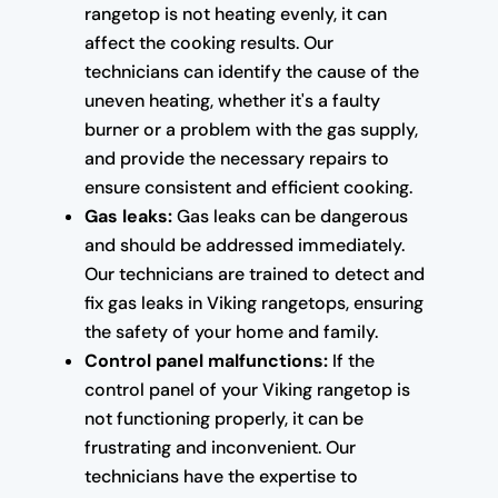
rangetop is not heating evenly, it can
affect the cooking results. Our
technicians can identify the cause of the
uneven heating, whether it's a faulty
burner or a problem with the gas supply,
and provide the necessary repairs to
ensure consistent and efficient cooking.
Gas leaks:
Gas leaks can be dangerous
and should be addressed immediately.
Our technicians are trained to detect and
fix gas leaks in Viking rangetops, ensuring
the safety of your home and family.
Control panel malfunctions:
If the
control panel of your Viking rangetop is
not functioning properly, it can be
frustrating and inconvenient. Our
technicians have the expertise to