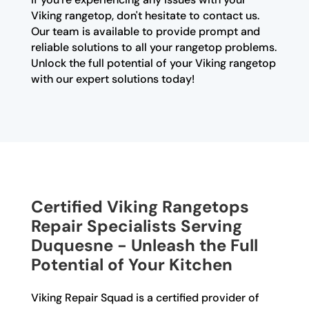
Viking rangetop, don't hesitate to contact us.
Our team is available to provide prompt and
reliable solutions to all your rangetop problems.
Unlock the full potential of your Viking rangetop
with our expert solutions today!
Certified Viking Rangetops
Repair Specialists Serving
Duquesne - Unleash the Full
Potential of Your Kitchen
Viking Repair Squad is a certified provider of