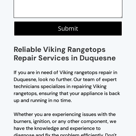
Submit
Reliable Viking Rangetops
Repair Services in Duquesne
If you are in need of Viking rangetops repair in
Duquesne, look no further. Our team of expert
technicians specializes in repairing Viking
rangetops, ensuring that your appliance is back
up and running in no time.
Whether you are experiencing issues with the
burners, ignition, or any other component, we
have the knowledge and experience to
diagnose and fix the problem efficiently. Don't