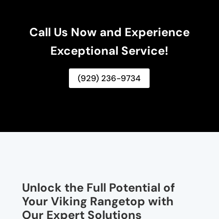
Call Us Now and Experience
Exceptional Service!
(929) 236-9734
Unlock the Full Potential of
Your Viking Rangetop with
Our Expert Solutions