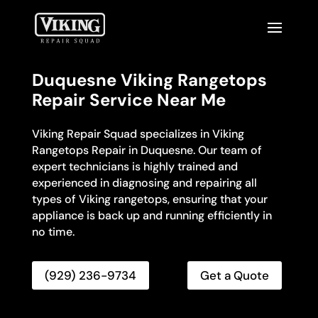
Duquesne Viking Rangetops
Repair Service Near Me
Viking Repair Squad specializes in Viking
Rangetops Repair in Duquesne. Our team of
expert technicians is highly trained and
experienced in diagnosing and repairing all
types of Viking rangetops, ensuring that your
appliance is back up and running efficiently in
no time.
(929) 236-9734
Get a Quote