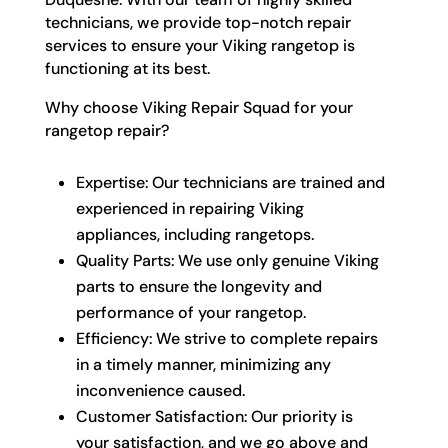
technicians, we provide top-notch repair
services to ensure your Viking rangetop is
functioning at its best.
Why choose Viking Repair Squad for your
rangetop repair?
Expertise: Our technicians are trained and
experienced in repairing Viking
appliances, including rangetops.
Quality Parts: We use only genuine Viking
parts to ensure the longevity and
performance of your rangetop.
Efficiency: We strive to complete repairs
in a timely manner, minimizing any
inconvenience caused.
Customer Satisfaction: Our priority is
your satisfaction, and we go above and