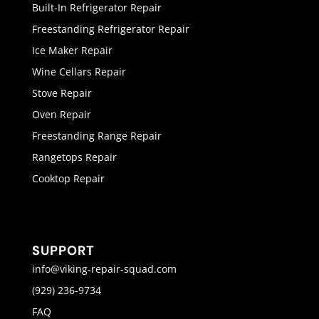
Built-In Refrigerator Repair
Freestanding Refrigerator Repair
Ice Maker Repair
Wine Cellars Repair
Stove Repair
Oven Repair
Freestanding Range Repair
Rangetops Repair
Cooktop Repair
SUPPORT
info@viking-repair-squad.com
(929) 236-9734
FAQ