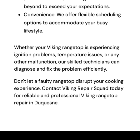
beyond to exceed your expectations.
Convenience: We offer flexible scheduling
options to accommodate your busy
lifestyle.
Whether your Viking rangetop is experiencing
ignition problems, temperature issues, or any
other malfunction, our skilled technicians can
diagnose and fix the problem efficiently.
Don't let a faulty rangetop disrupt your cooking
experience. Contact Viking Repair Squad today
for reliable and professional Viking rangetop
repair in Duquesne.