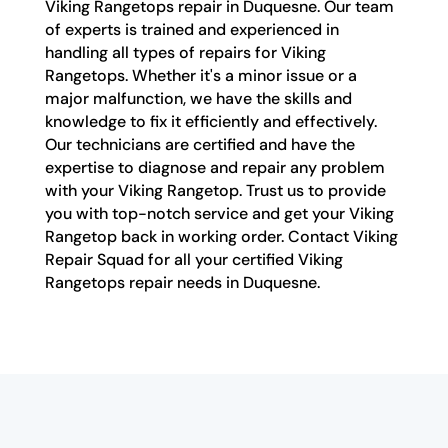
Viking Rangetops repair in Duquesne. Our team
of experts is trained and experienced in
handling all types of repairs for Viking
Rangetops. Whether it's a minor issue or a
major malfunction, we have the skills and
knowledge to fix it efficiently and effectively.
Our technicians are certified and have the
expertise to diagnose and repair any problem
with your Viking Rangetop. Trust us to provide
you with top-notch service and get your Viking
Rangetop back in working order. Contact Viking
Repair Squad for all your certified Viking
Rangetops repair needs in Duquesne.