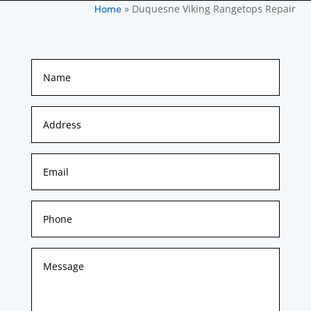
»
Duquesne Viking Rangetops Repair
Home