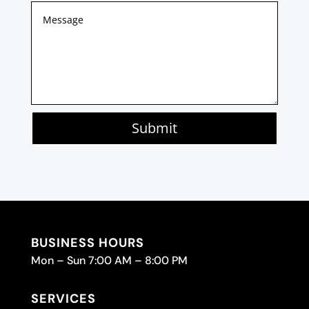
Submit
BUSINESS HOURS
Mon – Sun 7:00 AM – 8:00 PM
SERVICES