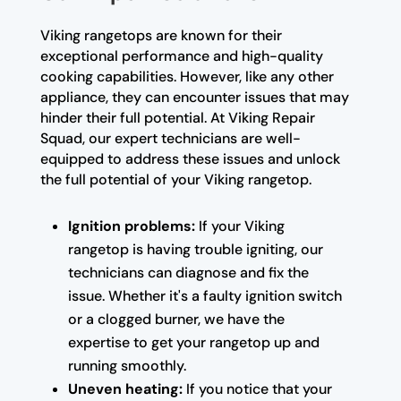
Viking rangetops are known for their
exceptional performance and high-quality
cooking capabilities. However, like any other
appliance, they can encounter issues that may
hinder their full potential. At Viking Repair
Squad, our expert technicians are well-
equipped to address these issues and unlock
the full potential of your Viking rangetop.
Ignition problems:
If your Viking
rangetop is having trouble igniting, our
technicians can diagnose and fix the
issue. Whether it's a faulty ignition switch
or a clogged burner, we have the
expertise to get your rangetop up and
running smoothly.
Uneven heating:
If you notice that your