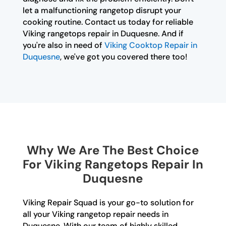
let a malfunctioning rangetop disrupt your
cooking routine. Contact us today for reliable
Viking rangetops repair in Duquesne. And if
you're also in need of
Viking Cooktop Repair in
Duquesne
, we've got you covered there too!
Why We Are The Best Choice
For Viking Rangetops Repair In
Duquesne
Viking Repair Squad is your go-to solution for
all your Viking rangetop repair needs in
Duquesne. With our team of highly skilled