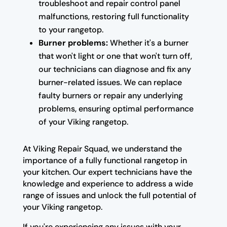
troubleshoot and repair control panel
malfunctions, restoring full functionality
to your rangetop.
Burner problems:
Whether it's a burner
that won't light or one that won't turn off,
our technicians can diagnose and fix any
burner-related issues. We can replace
faulty burners or repair any underlying
problems, ensuring optimal performance
of your Viking rangetop.
At Viking Repair Squad, we understand the
importance of a fully functional rangetop in
your kitchen. Our expert technicians have the
knowledge and experience to address a wide
range of issues and unlock the full potential of
your Viking rangetop.
If you're experiencing any issues with your