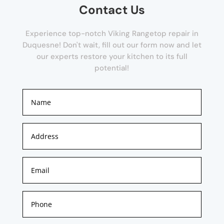
Contact Us
Experience top-notch Viking Rangetop repair in
Duquesne! Don't wait, fill out our form now and let
our experts restore your kitchen to its full
potential!