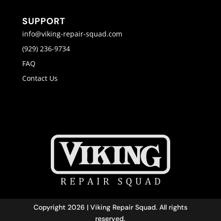
SUPPORT
info@viking-repair-squad.com
(929) 236-9734
FAQ
Contact Us
Copyright 2026 | Viking Repair Squad. All rights
reserved.