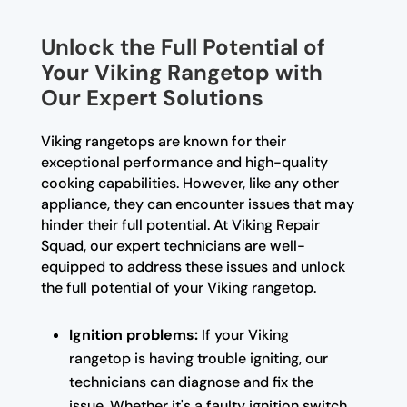
Unlock the Full Potential of
Your Viking Rangetop with
Our Expert Solutions
Viking rangetops are known for their
exceptional performance and high-quality
cooking capabilities. However, like any other
appliance, they can encounter issues that may
hinder their full potential. At Viking Repair
Squad, our expert technicians are well-
equipped to address these issues and unlock
the full potential of your Viking rangetop.
Ignition problems:
If your Viking
rangetop is having trouble igniting, our
technicians can diagnose and fix the
issue. Whether it's a faulty ignition switch