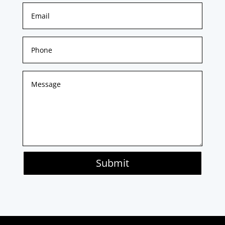
Submit