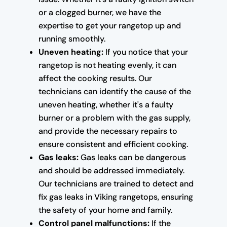
or a clogged burner, we have the
expertise to get your rangetop up and
running smoothly.
Uneven heating:
If you notice that your
rangetop is not heating evenly, it can
affect the cooking results. Our
technicians can identify the cause of the
uneven heating, whether it's a faulty
burner or a problem with the gas supply,
and provide the necessary repairs to
ensure consistent and efficient cooking.
Gas leaks:
Gas leaks can be dangerous
and should be addressed immediately.
Our technicians are trained to detect and
fix gas leaks in Viking rangetops, ensuring
the safety of your home and family.
Control panel malfunctions:
If the