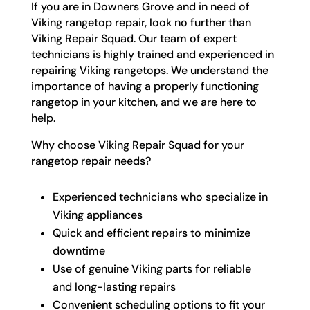
If you are in Downers Grove and in need of
Viking rangetop repair, look no further than
Viking Repair Squad. Our team of expert
technicians is highly trained and experienced in
repairing Viking rangetops. We understand the
importance of having a properly functioning
rangetop in your kitchen, and we are here to
help.
Why choose Viking Repair Squad for your
rangetop repair needs?
Experienced technicians who specialize in
Viking appliances
Quick and efficient repairs to minimize
downtime
Use of genuine Viking parts for reliable
and long-lasting repairs
Convenient scheduling options to fit your