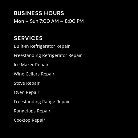
BUSINESS HOURS
Mon – Sun 7:00 AM – 8:00 PM
SERVICES
Built-In Refrigerator Repair
Freestanding Refrigerator Repair
Ice Maker Repair
Wine Cellars Repair
Stove Repair
Oven Repair
Freestanding Range Repair
Rangetops Repair
Cooktop Repair