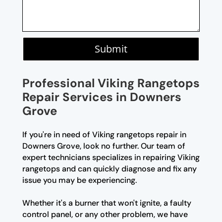
Submit
Professional Viking Rangetops
Repair Services in Downers
Grove
If you're in need of Viking rangetops repair in
Downers Grove, look no further. Our team of
expert technicians specializes in repairing Viking
rangetops and can quickly diagnose and fix any
issue you may be experiencing.
Whether it's a burner that won't ignite, a faulty
control panel, or any other problem, we have