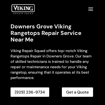
Downers Grove Viking
Rangetops Repair Service
Near Me
Viking Repair Squad offers top-notch Viking
Rangetops Repair in Downers Grove. Our team
of skilled technicians is trained to handle any
repair or maintenance needs for your Viking
rangetop, ensuring that it operates at its best
performance.
(929) 236-9734
Get a Quote