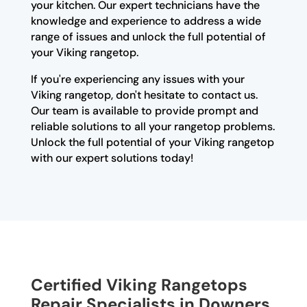
your kitchen. Our expert technicians have the
knowledge and experience to address a wide
range of issues and unlock the full potential of
your Viking rangetop.
If you're experiencing any issues with your
Viking rangetop, don't hesitate to contact us.
Our team is available to provide prompt and
reliable solutions to all your rangetop problems.
Unlock the full potential of your Viking rangetop
with our expert solutions today!
Certified Viking Rangetops
Repair Specialists in Downers