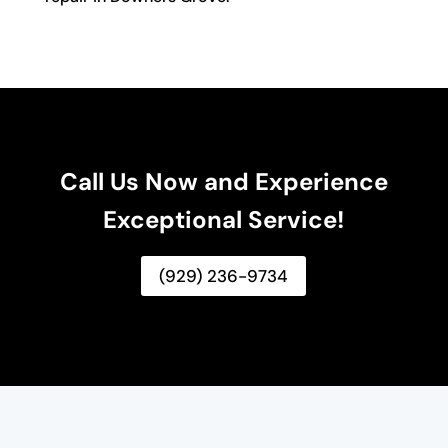
Call Us Now and Experience
Exceptional Service!
(929) 236-9734