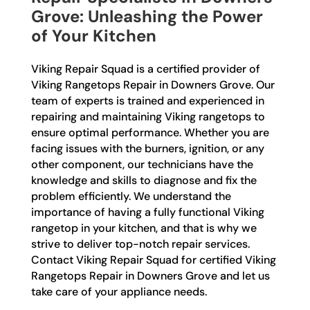
Grove: Unleashing the Power
of Your Kitchen
Viking Repair Squad is a certified provider of
Viking Rangetops Repair in Downers Grove. Our
team of experts is trained and experienced in
repairing and maintaining Viking rangetops to
ensure optimal performance. Whether you are
facing issues with the burners, ignition, or any
other component, our technicians have the
knowledge and skills to diagnose and fix the
problem efficiently. We understand the
importance of having a fully functional Viking
rangetop in your kitchen, and that is why we
strive to deliver top-notch repair services.
Contact Viking Repair Squad for certified Viking
Rangetops Repair in Downers Grove and let us
take care of your appliance needs.