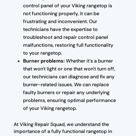
control panel of your Viking rangetop is
not functioning properly, it can be
frustrating and inconvenient. Our
technicians have the expertise to
troubleshoot and repair control panel
malfunctions, restoring full functionality
to your rangetop.
Burner problems:
Whether it's a burner
that won't light or one that won't turn off,
our technicians can diagnose and fix any
burner-related issues. We can replace
faulty burners or repair any underlying
problems, ensuring optimal performance
of your Viking rangetop.
At Viking Repair Squad, we understand the
importance of a fully functional rangetop in