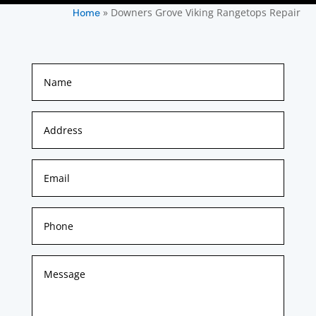
»
Downers Grove Viking Rangetops Repair
Home