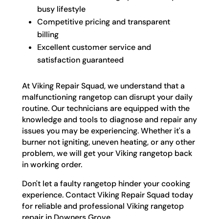
busy lifestyle
Competitive pricing and transparent
billing
Excellent customer service and
satisfaction guaranteed
At Viking Repair Squad, we understand that a
malfunctioning rangetop can disrupt your daily
routine. Our technicians are equipped with the
knowledge and tools to diagnose and repair any
issues you may be experiencing. Whether it's a
burner not igniting, uneven heating, or any other
problem, we will get your Viking rangetop back
in working order.
Don't let a faulty rangetop hinder your cooking
experience. Contact Viking Repair Squad today
for reliable and professional Viking rangetop
repair in Downers Grove.