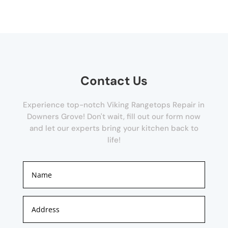
Contact Us
Experience top-notch Viking Rangetops Repair in
Downers Grove! Don't wait, fill out our form now
and let our experts bring your kitchen back to
life!