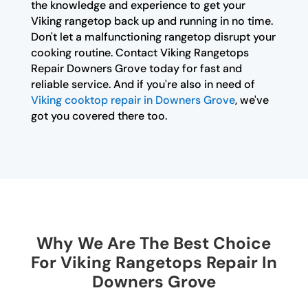
the knowledge and experience to get your
Viking rangetop back up and running in no time.
Don't let a malfunctioning rangetop disrupt your
cooking routine. Contact Viking Rangetops
Repair Downers Grove today for fast and
reliable service. And if you're also in need of
Viking cooktop repair in Downers Grove
, we've
got you covered there too.
Why We Are The Best Choice
For Viking Rangetops Repair In
Downers Grove