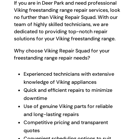
If you are in Deer Park and need professional
Viking freestanding range repair services, look
no further than Viking Repair Squad. With our
team of highly skilled technicians, we are
dedicated to providing top-notch repair
solutions for your Viking freestanding range.
Why choose Viking Repair Squad for your
freestanding range repair needs?
Experienced technicians with extensive
knowledge of Viking appliances
Quick and efficient repairs to minimize
downtime
Use of genuine Viking parts for reliable
and long-lasting repairs
Competitive pricing and transparent
quotes
Convenient scheduling options to suit