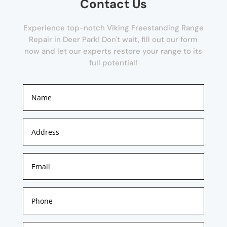
Contact Us
Experience top-notch Viking Freestanding Range
Repair in Deer Park! Don't wait, fill out our form
now and let our experts restore your range to its
full potential!