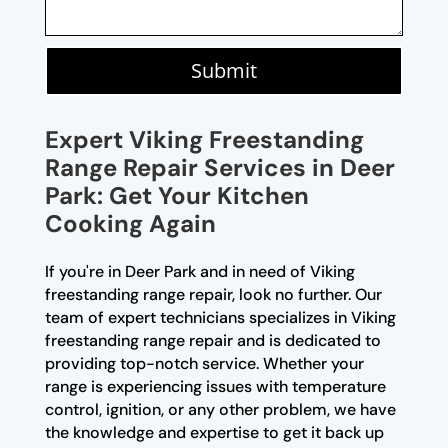
Submit
Expert Viking Freestanding
Range Repair Services in Deer
Park: Get Your Kitchen
Cooking Again
If you're in Deer Park and in need of Viking
freestanding range repair, look no further. Our
team of expert technicians specializes in Viking
freestanding range repair and is dedicated to
providing top-notch service. Whether your
range is experiencing issues with temperature
control, ignition, or any other problem, we have
the knowledge and expertise to get it back up