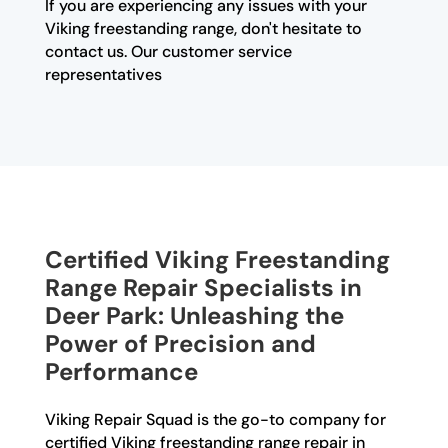
If you are experiencing any issues with your
Viking freestanding range, don't hesitate to
contact us. Our customer service
representatives
Certified Viking Freestanding
Range Repair Specialists in
Deer Park: Unleashing the
Power of Precision and
Performance
Viking Repair Squad is the go-to company for
certified Viking freestanding range repair in