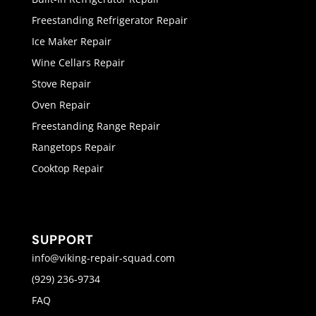
Freestanding Refrigerator Repair
Ice Maker Repair
Wine Cellars Repair
Stove Repair
Oven Repair
Freestanding Range Repair
Rangetops Repair
Cooktop Repair
SUPPORT
info@viking-repair-squad.com
(929) 236-9734
FAQ