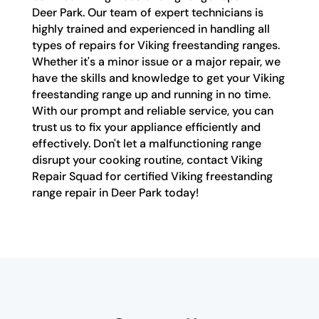
Deer Park. Our team of expert technicians is
highly trained and experienced in handling all
types of repairs for Viking freestanding ranges.
Whether it's a minor issue or a major repair, we
have the skills and knowledge to get your Viking
freestanding range up and running in no time.
With our prompt and reliable service, you can
trust us to fix your appliance efficiently and
effectively. Don't let a malfunctioning range
disrupt your cooking routine, contact Viking
Repair Squad for certified Viking freestanding
range repair in Deer Park today!