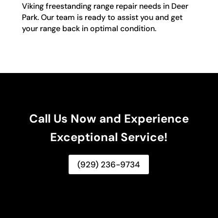
Viking freestanding range repair needs in Deer
Park. Our team is ready to assist you and get
your range back in optimal condition.
Call Us Now and Experience
Exceptional Service!
(929) 236-9734