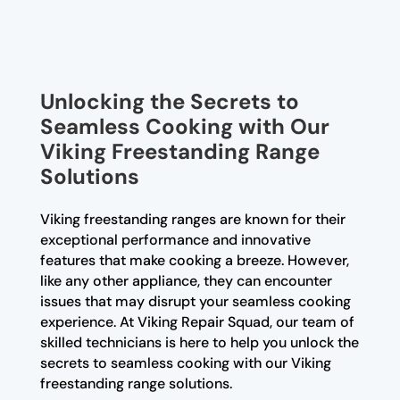
Unlocking the Secrets to
Seamless Cooking with Our
Viking Freestanding Range
Solutions
Viking freestanding ranges are known for their
exceptional performance and innovative
features that make cooking a breeze. However,
like any other appliance, they can encounter
issues that may disrupt your seamless cooking
experience. At Viking Repair Squad, our team of
skilled technicians is here to help you unlock the
secrets to seamless cooking with our Viking
freestanding range solutions.