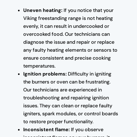
Uneven heating:
If you notice that your
Viking freestanding range is not heating
evenly, it can result in undercooked or
overcooked food. Our technicians can
diagnose the issue and repair or replace
any faulty heating elements or sensors to
ensure consistent and precise cooking
temperatures.
Ignition problems:
Difficulty in igniting
the burners or oven can be frustrating.
Our technicians are experienced in
troubleshooting and repairing ignition
issues. They can clean or replace faulty
igniters, spark modules, or control boards
to restore proper functionality.
Inconsistent flame:
If you observe