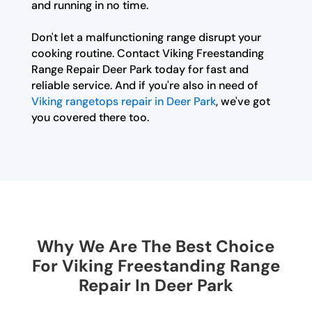
and running in no time.
Don't let a malfunctioning range disrupt your
cooking routine. Contact Viking Freestanding
Range Repair Deer Park today for fast and
reliable service. And if you're also in need of
Viking rangetops repair in Deer Park
, we've got
you covered there too.
Why We Are The Best Choice
For Viking Freestanding Range
Repair In Deer Park