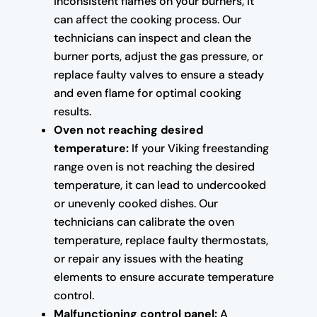
inconsistent flames on your burners, it
can affect the cooking process. Our
technicians can inspect and clean the
burner ports, adjust the gas pressure, or
replace faulty valves to ensure a steady
and even flame for optimal cooking
results.
Oven not reaching desired
temperature:
If your Viking freestanding
range oven is not reaching the desired
temperature, it can lead to undercooked
or unevenly cooked dishes. Our
technicians can calibrate the oven
temperature, replace faulty thermostats,
or repair any issues with the heating
elements to ensure accurate temperature
control.
Malfunctioning control panel:
A