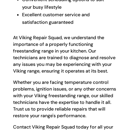
your busy lifestyle
Excellent customer service and
satisfaction guaranteed
At Viking Repair Squad, we understand the
importance of a properly functioning
freestanding range in your kitchen. Our
technicians are trained to diagnose and resolve
any issues you may be experiencing with your
Viking range, ensuring it operates at its best.
Whether you are facing temperature control
problems, ignition issues, or any other concerns
with your Viking freestanding range, our skilled
technicians have the expertise to handle it all.
Trust us to provide reliable repairs that will
restore your range's performance.
Contact Viking Repair Squad today for all your