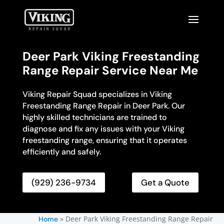
Deer Park Viking Freestanding
Range Repair Service Near Me
Viking Repair Squad specializes in Viking
Freestanding Range Repair in Deer Park. Our
highly skilled technicians are trained to
diagnose and fix any issues with your Viking
freestanding range, ensuring that it operates
efficiently and safely.
(929) 236-9734
Get a Quote
»
Deer Park Viking Freestanding Range Repair
Home