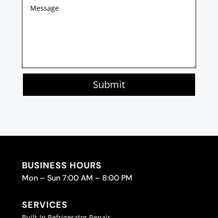
Submit
BUSINESS HOURS
Mon – Sun 7:00 AM – 8:00 PM
SERVICES
Built-In Refrigerator Repair