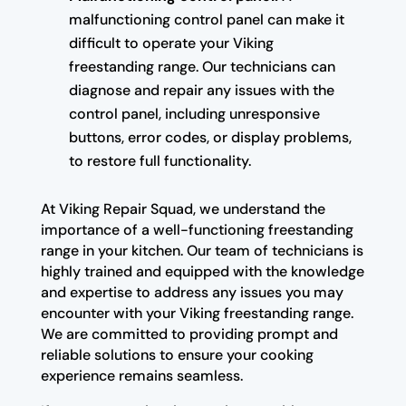
malfunctioning control panel can make it
difficult to operate your Viking
freestanding range. Our technicians can
diagnose and repair any issues with the
control panel, including unresponsive
buttons, error codes, or display problems,
to restore full functionality.
At Viking Repair Squad, we understand the
importance of a well-functioning freestanding
range in your kitchen. Our team of technicians is
highly trained and equipped with the knowledge
and expertise to address any issues you may
encounter with your Viking freestanding range.
We are committed to providing prompt and
reliable solutions to ensure your cooking
experience remains seamless.