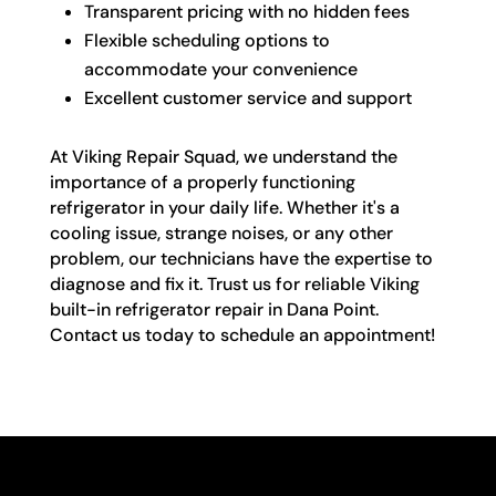
Transparent pricing with no hidden fees
Flexible scheduling options to
accommodate your convenience
Excellent customer service and support
At Viking Repair Squad, we understand the
importance of a properly functioning
refrigerator in your daily life. Whether it's a
cooling issue, strange noises, or any other
problem, our technicians have the expertise to
diagnose and fix it. Trust us for reliable Viking
built-in refrigerator repair in Dana Point.
Contact us today to schedule an appointment!