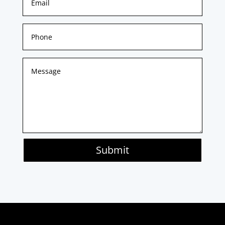
Submit