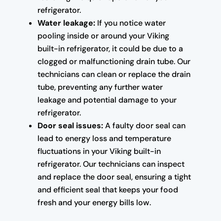
refrigerator.
Water leakage:
If you notice water
pooling inside or around your Viking
built-in refrigerator, it could be due to a
clogged or malfunctioning drain tube. Our
technicians can clean or replace the drain
tube, preventing any further water
leakage and potential damage to your
refrigerator.
Door seal issues:
A faulty door seal can
lead to energy loss and temperature
fluctuations in your Viking built-in
refrigerator. Our technicians can inspect
and replace the door seal, ensuring a tight
and efficient seal that keeps your food
fresh and your energy bills low.