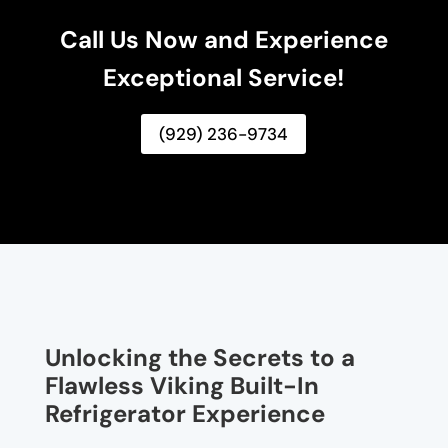
Call Us Now and Experience
Exceptional Service!
(929) 236-9734
Unlocking the Secrets to a
Flawless Viking Built-In
Refrigerator Experience