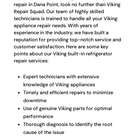
repair in Dana Point, look no further than Viking
Repair Squad. Our team of highly skilled
technicians is trained to handle all your Viking
appliance repair needs. With years of
experience in the industry, we have built a
reputation for providing top-notch service and
customer satisfaction. Here are some key
points about our Viking built-in refrigerator
repair services:
Expert technicians with extensive
knowledge of Viking appliances
Timely and efficient repairs to minimize
downtime
Use of genuine Viking parts for optimal
performance
Thorough diagnosis to identify the root
cause of the issue