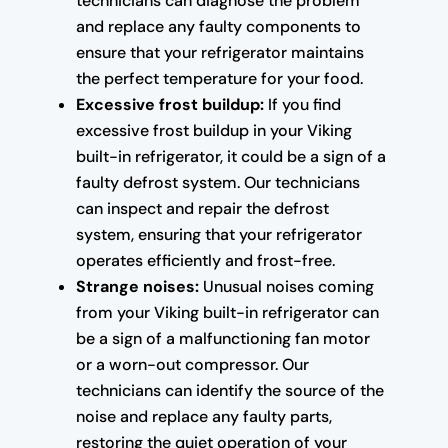
technicians can diagnose the problem
and replace any faulty components to
ensure that your refrigerator maintains
the perfect temperature for your food.
Excessive frost buildup:
If you find
excessive frost buildup in your Viking
built-in refrigerator, it could be a sign of a
faulty defrost system. Our technicians
can inspect and repair the defrost
system, ensuring that your refrigerator
operates efficiently and frost-free.
Strange noises:
Unusual noises coming
from your Viking built-in refrigerator can
be a sign of a malfunctioning fan motor
or a worn-out compressor. Our
technicians can identify the source of the
noise and replace any faulty parts,
restoring the quiet operation of your