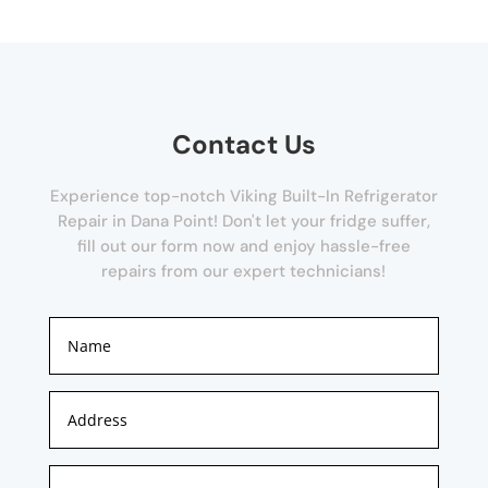
Contact Us
Experience top-notch Viking Built-In Refrigerator
Repair in Dana Point! Don't let your fridge suffer,
fill out our form now and enjoy hassle-free
repairs from our expert technicians!