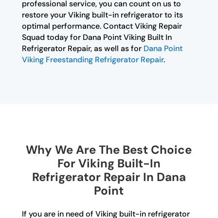
professional service, you can count on us to
restore your Viking built-in refrigerator to its
optimal performance. Contact Viking Repair
Squad today for Dana Point Viking Built In
Refrigerator Repair, as well as for
Dana Point
Viking Freestanding Refrigerator Repair
.
Why We Are The Best Choice
For Viking Built-In
Refrigerator Repair In Dana
Point
If you are in need of Viking built-in refrigerator