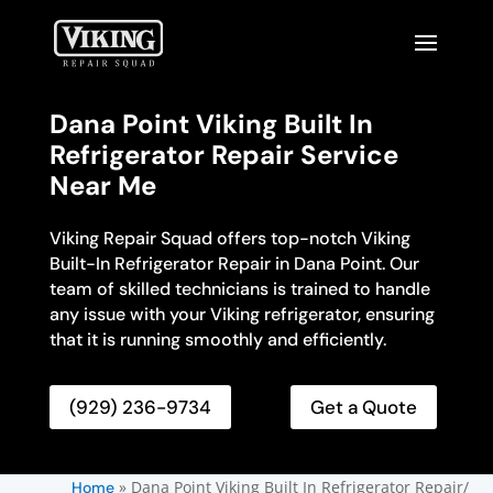
Dana Point Viking Built In
Refrigerator Repair Service
Near Me
Viking Repair Squad offers top-notch Viking
Built-In Refrigerator Repair in Dana Point. Our
team of skilled technicians is trained to handle
any issue with your Viking refrigerator, ensuring
that it is running smoothly and efficiently.
(929) 236-9734
Get a Quote
»
Dana Point Viking Built In Refrigerator Repair/
Home