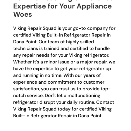
Expertise for Your Appliance
Woes
Viking Repair Squad is your go-to company for
certified Viking Built-In Refrigerator Repair in
Dana Point. Our team of highly skilled
technicians is trained and certified to handle
any repair needs for your Viking refrigerator.
Whether it's a minor issue or a major repair, we
have the expertise to get your refrigerator up
and running in no time. With our years of
experience and commitment to customer
satisfaction, you can trust us to provide top-
notch service. Don't let a malfunctioning
refrigerator disrupt your daily routine. Contact
Viking Repair Squad today for certified Viking
Built-In Refrigerator Repair in Dana Point.