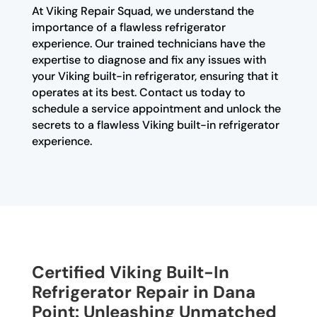
At Viking Repair Squad, we understand the
importance of a flawless refrigerator
experience. Our trained technicians have the
expertise to diagnose and fix any issues with
your Viking built-in refrigerator, ensuring that it
operates at its best. Contact us today to
schedule a service appointment and unlock the
secrets to a flawless Viking built-in refrigerator
experience.
Certified Viking Built-In
Refrigerator Repair in Dana
Point: Unleashing Unmatched