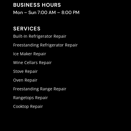
BUSINESS HOURS
Mon – Sun 7:00 AM – 8:00 PM
SERVICES
Built-In Refrigerator Repair
Freestanding Refrigerator Repair
Ice Maker Repair
Wine Cellars Repair
Stove Repair
Oven Repair
Freestanding Range Repair
Rangetops Repair
Cooktop Repair