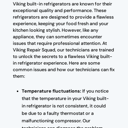
Viking built-in refrigerators are known for their
exceptional quality and performance. These
refrigerators are designed to provide a flawless
experience, keeping your food fresh and your
kitchen looking stylish. However, like any
appliance, they can sometimes encounter
issues that require professional attention. At
Viking Repair Squad, our technicians are trained
to unlock the secrets to a flawless Viking built-
in refrigerator experience. Here are some
common issues and how our technicians can fix
them:
Temperature fluctuations:
If you notice
that the temperature in your Viking built-
in refrigerator is not consistent, it could
be due to a faulty thermostat or a
malfunctioning compressor. Our