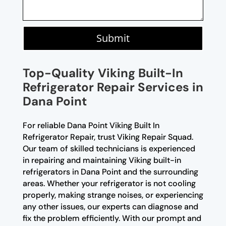
Submit
Top-Quality Viking Built-In
Refrigerator Repair Services in
Dana Point
For reliable Dana Point Viking Built In
Refrigerator Repair, trust Viking Repair Squad.
Our team of skilled technicians is experienced
in repairing and maintaining Viking built-in
refrigerators in Dana Point and the surrounding
areas. Whether your refrigerator is not cooling
properly, making strange noises, or experiencing
any other issues, our experts can diagnose and
fix the problem efficiently. With our prompt and