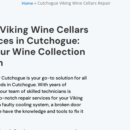
»
Cutchogue Viking Wine Cellars Repair
Home
Viking Wine Cellars
ces in Cutchogue:
our Wine Collection
n
 Cutchogue is your go-to solution for all
eds in Cutchogue. With years of
our team of skilled technicians is
p-notch repair services for your Viking
 a faulty cooling system, a broken door
e have the knowledge and tools to fix it