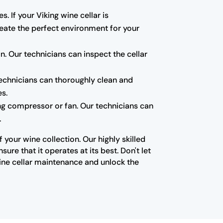
s. If your Viking wine cellar is
create the perfect environment for your
 Our technicians can inspect the cellar
technicians can thoroughly clean and
es.
ning compressor or fan. Our technicians can
.
your wine collection. Our highly skilled
re that it operates at its best. Don't let
ine cellar maintenance and unlock the