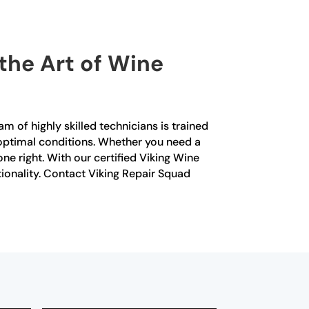
 the Art of Wine
m of highly skilled technicians is trained
in optimal conditions. Whether you need a
e right. With our certified Viking Wine
ctionality. Contact Viking Repair Squad