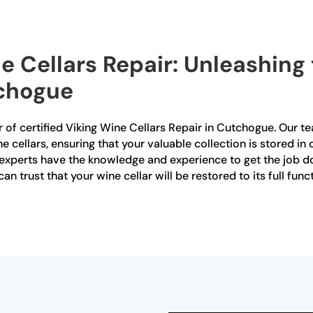
e Cellars Repair: Unleashing
tchogue
 of certified Viking Wine Cellars Repair in Cutchogue. Our tea
ine cellars, ensuring that your valuable collection is stored 
experts have the knowledge and experience to get the job don
an trust that your wine cellar will be restored to its full fun