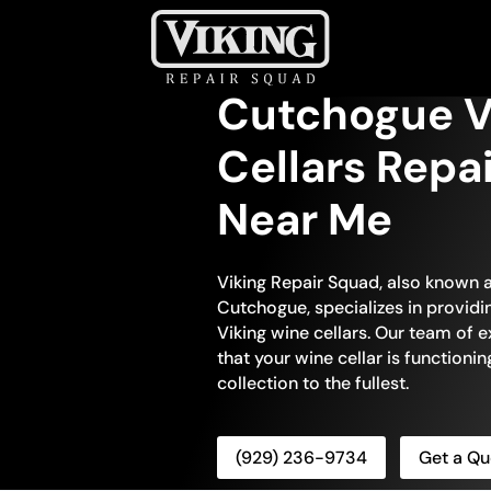
Cutchogue V
Cellars Repa
Near Me
Viking Repair Squad, also known a
Cutchogue, specializes in providi
Viking wine cellars. Our team of e
that your wine cellar is functionin
collection to the fullest.
(929) 236-9734
Get a Qu