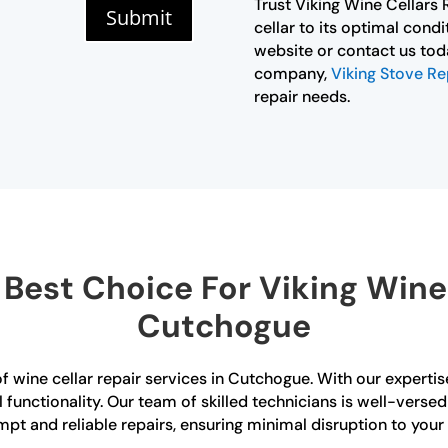
Trust Viking Wine Cellars
Submit
cellar to its optimal condi
website or contact us toda
company,
Viking Stove Re
repair needs.
est Choice For Viking Wine 
Cutchogue
of wine cellar repair services in Cutchogue. With our experti
al functionality. Our team of skilled technicians is well-verse
mpt and reliable repairs, ensuring minimal disruption to your 