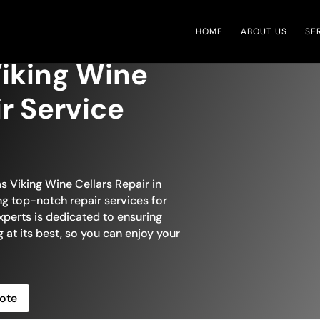
HOME
ABOUT US
SE
iking Wine
ir Service
s Viking Wine Cellars Repair in
ng top-notch repair services for
xperts is dedicated to ensuring
g at its best, so you can enjoy your
ote