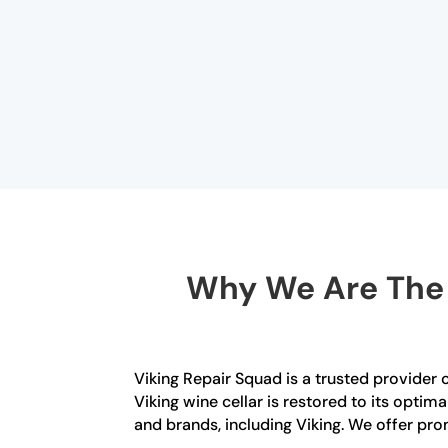
Why We Are The B
Viking Repair Squad is a trusted provider 
Viking wine cellar is restored to its optim
and brands, including Viking. We offer pro