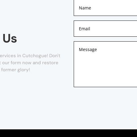
 Us
ervices in Cutchogue! Don't
out our form now and restore
s former glory!