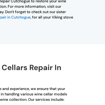
 Repair Cutchogue to restore your wine
tion. For more information, visit our
y. Don't forget to check out our sister
pair in Cutchogue
, for all your Viking stove
Cellars Repair In
se and experience, we ensure that your
d in handling various wine cellar models
wine collection. Our services include: