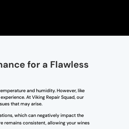
nance for a Flawless
t temperature and humidity. However, like
experience. At Viking Repair Squad, our
sues that may arise.
tions, which can negatively impact the
re remains consistent, allowing your wines