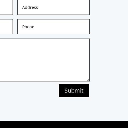
Submit