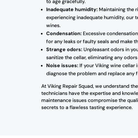
to age gracefully.
Inadequate humidity:
Maintaining the ri
experiencing inadequate humidity, our te
wines.
Condensation:
Excessive condensation 
for any leaks or faulty seals and make 
Strange odors:
Unpleasant odors in you
sanitize the cellar, eliminating any odo
Noise issues:
If your Viking wine cellar
diagnose the problem and replace any fa
At Viking Repair Squad, we understand the 
technicians have the expertise and knowled
maintenance issues compromise the qualit
secrets to a flawless tasting experience.