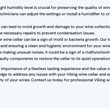
ght humidity level is crucial for preserving the quality of wine
chnicians can adjust the settings or install a humidifier to 
can lead to mold growth and damage to your wine collection.
the necessary repairs to prevent condensation issues.
r wine cellar can be a sign of mold or bacteria growth. Our 
rs and ensuring a clean and hygienic environment for your win
 is making unusual noises, it could be a sign of a malfunctio
ulty components to restore the cellar to its quiet operation
importance of a flawless tasting experience and the value of 
ge to address any issues with your Viking wine cellar and ensu
y of your wines. Contact us today for professional Viking w