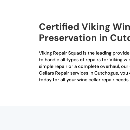
Certified Viking Win
Preservation in Cu
Viking Repair Squad is the leading provider
to handle all types of repairs for Viking w
simple repair or a complete overhaul, our 
Cellars Repair services in Cutchogue, you c
today for all your wine cellar repair needs.