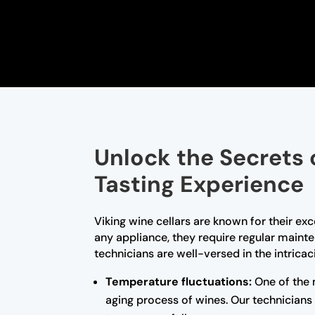
Unlock the Secrets 
Tasting Experience
Viking wine cellars are known for their ex
any appliance, they require regular maint
technicians are well-versed in the intrica
Temperature fluctuations:
One of the 
aging process of wines. Our technicians