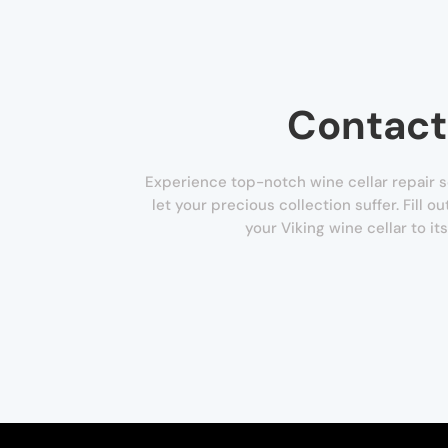
Contact
Experience top-notch wine cellar repair s
let your precious collection suffer. Fill 
your Viking wine cellar to it