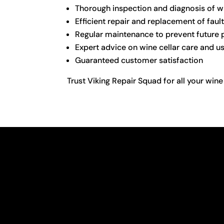
Thorough inspection and diagnosis of wi
Efficient repair and replacement of fa
Regular maintenance to prevent future
Expert advice on wine cellar care and u
Guaranteed customer satisfaction
Trust Viking Repair Squad for all your wine