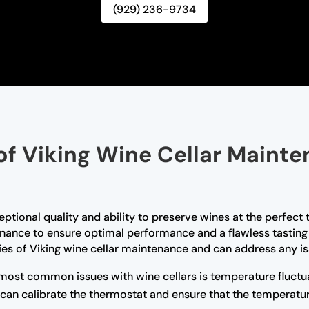
(929) 236-9734
of Viking Wine Cellar Mainte
ceptional quality and ability to preserve wines at the perfec
enance to ensure optimal performance and a flawless tasting 
cies of Viking wine cellar maintenance and can address any is
most common issues with wine cellars is temperature fluctua
 can calibrate the thermostat and ensure that the temperatu