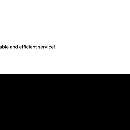
able and efficient service!