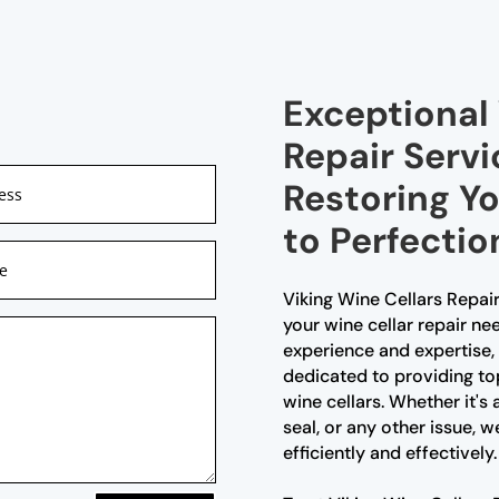
Exceptional 
Repair Servi
Restoring Y
to Perfectio
Viking Wine Cellars Repair
your wine cellar repair ne
experience and expertise, 
dedicated to providing to
wine cellars. Whether it's
seal, or any other issue, w
efficiently and effectively.