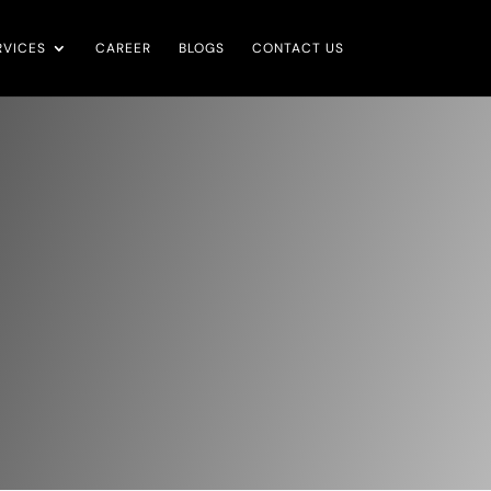
RVICES
CAREER
BLOGS
CONTACT US