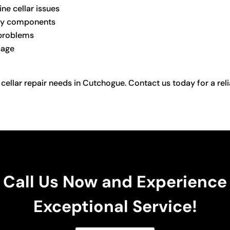
ne cellar issues
ulty components
 problems
sage
 cellar repair needs in Cutchogue. Contact us today for a reli
Call Us Now and Experience
Exceptional Service!