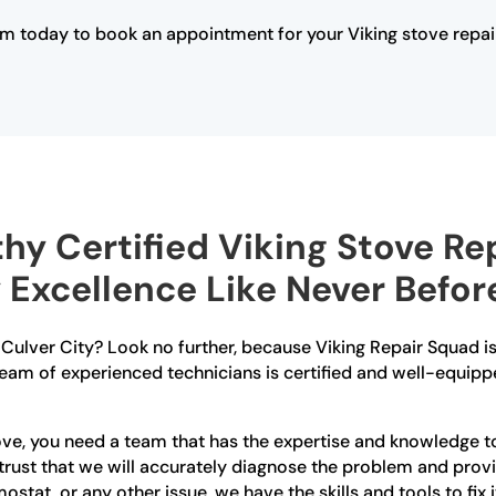
m today to book an appointment for your Viking stove repai
hy Certified Viking Stove Rep
 Excellence Like Never Befor
in Culver City? Look no further, because Viking Repair Squad 
 team of experienced technicians is certified and well-equipp
ve, you need a team that has the expertise and knowledge to 
n trust that we will accurately diagnose the problem and prov
ostat, or any other issue, we have the skills and tools to fix i