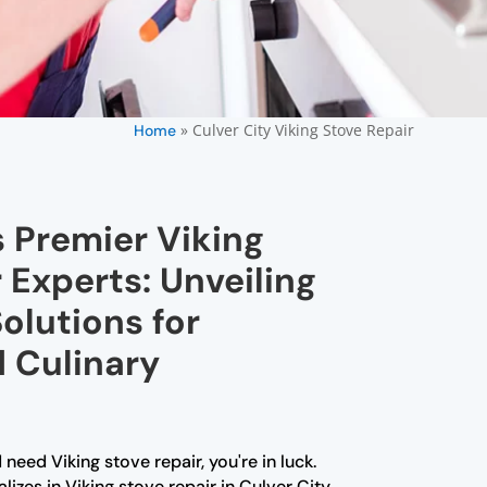
»
Culver City Viking Stove Repair
Home
s Premier Viking
 Experts: Unveiling
olutions for
d Culinary
 need Viking stove repair, you're in luck.
izes in Viking stove repair in Culver City.