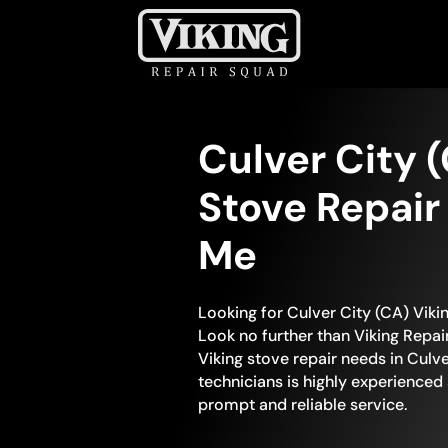
Culver City 
Stove Repair
Me
Looking for Culver City (CA) Viki
Look no further than Viking Repair
Viking stove repair needs in Culve
technicians is highly experienced
prompt and reliable service.