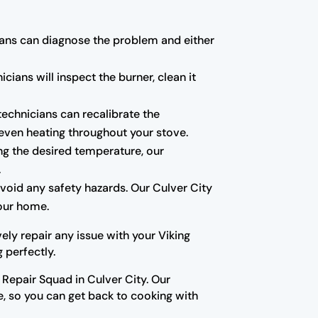
icians can diagnose the problem and either
cians will inspect the burner, clean it
technicians can recalibrate the
even heating throughout your stove.
ing the desired temperature, our
.
avoid any safety hazards. Our Culver City
your home.
ely repair any issue with your Viking
 perfectly.
g Repair Squad in Culver City. Our
e, so you can get back to cooking with