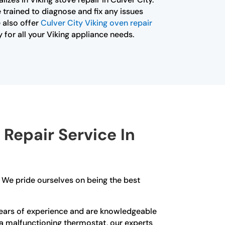
 trained to diagnose and fix any issues
 also offer
Culver City Viking oven repair
 for all your Viking appliance needs.
Repair Service In
d. We pride ourselves on being the best
ve years of experience and are knowledgeable
or a malfunctioning thermostat, our experts