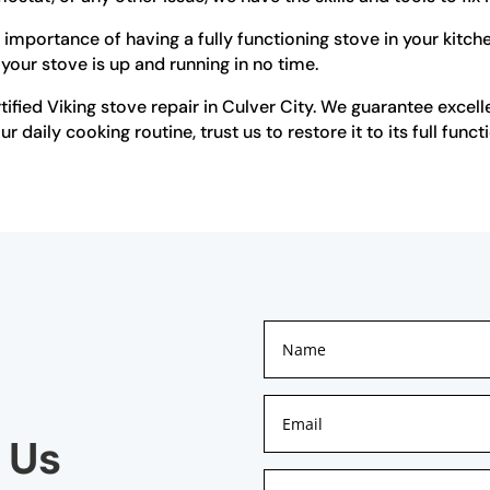
importance of having a fully functioning stove in your kitche
 your stove is up and running in no time.
ified Viking stove repair in Culver City. We guarantee excell
 daily cooking routine, trust us to restore it to its full functi
 Us