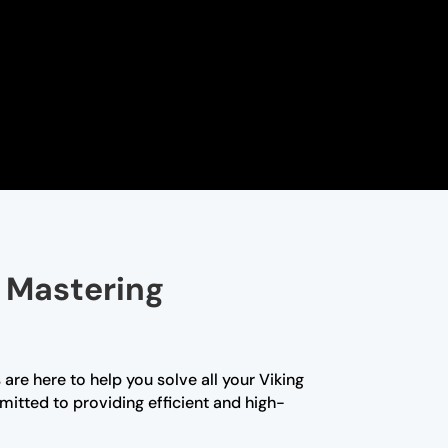
 Mastering
are here to help you solve all your Viking
itted to providing efficient and high-