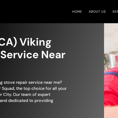
HOME
ABOUT US
SE
(CA) Viking
 Service Near
ng stove repair service near me?
 Squad, the top choice for all your
r City. Our team of expert
 and dedicated to providing