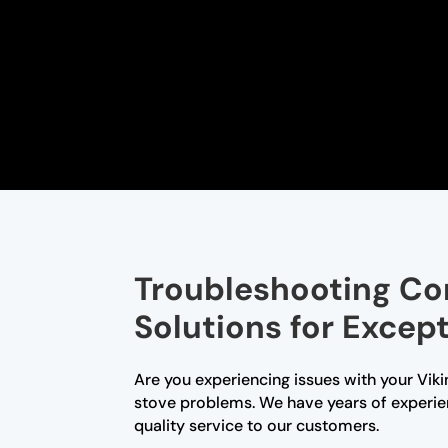
Troubleshooting Co
Solutions for Excep
Are you experiencing issues with your Viki
stove problems. We have years of experien
quality service to our customers.