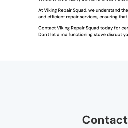
At Viking Repair Squad, we understand the 
and efficient repair services, ensuring that
Contact Viking Repair Squad today for cert
Don't let a malfunctioning stove disrupt your
Contact