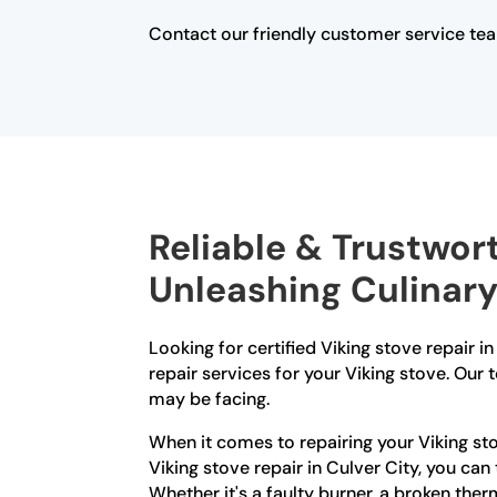
Contact our friendly customer service tea
Reliable & Trustwort
Unleashing Culinary
Looking for certified Viking stove repair 
repair services for your Viking stove. Our
may be facing.
When it comes to repairing your Viking sto
Viking stove repair in Culver City, you ca
Whether it's a faulty burner, a broken therm