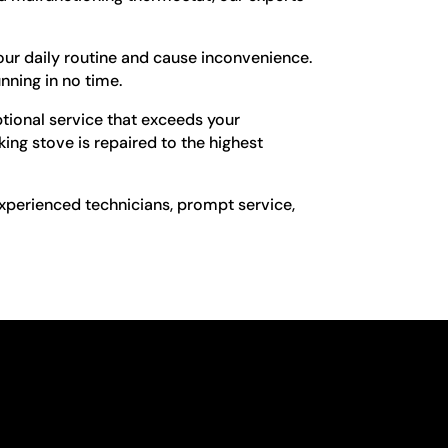
our daily routine and cause inconvenience.
unning in no time.
ptional service that exceeds your
king stove is repaired to the highest
 experienced technicians, prompt service,