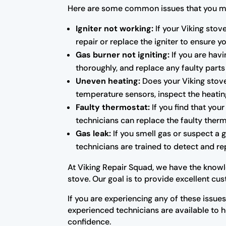
Here are some common issues that you ma
Igniter not working:
If your Viking stov
repair or replace the igniter to ensure yo
Gas burner not igniting:
If you are havi
thoroughly, and replace any faulty parts
Uneven heating:
Does your Viking stove
temperature sensors, inspect the heati
Faulty thermostat:
If you find that you
technicians can replace the faulty ther
Gas leak:
If you smell gas or suspect a g
technicians are trained to detect and re
At Viking Repair Squad, we have the knowle
stove. Our goal is to provide excellent cu
If you are experiencing any of these issues
experienced technicians are available to 
confidence.