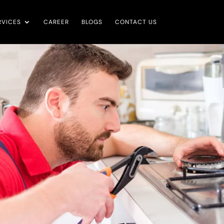
RVICES
CAREER
BLOGS
CONTACT US