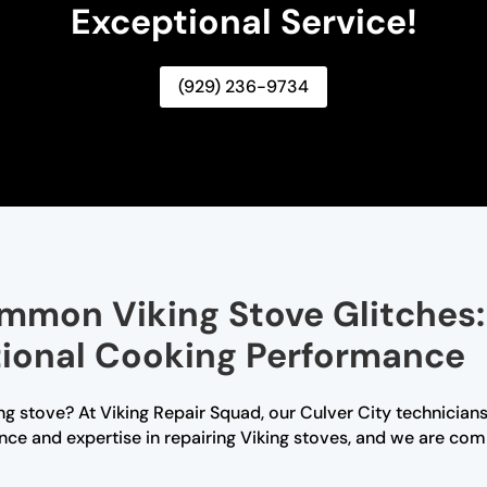
Exceptional Service!
(929) 236-9734
mmon Viking Stove Glitches:
tional Cooking Performance
ng stove? At Viking Repair Squad, our Culver City technicians 
ce and expertise in repairing Viking stoves, and we are comm