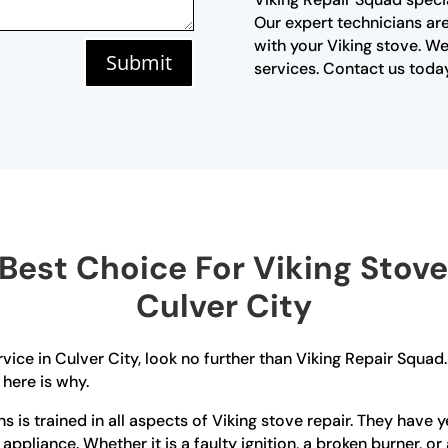
Our expert technicians are
with your Viking stove. We
Submit
services. Contact us today
est Choice For Viking Stove 
Culver City
ervice in Culver City, look no further than Viking Repair Squa
 here is why.
ians is trained in all aspects of Viking stove repair. They ha
r appliance. Whether it is a faulty ignition, a broken burner, 