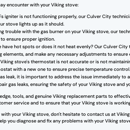
y encounter with your Viking stove:
e's igniter is not functioning properly, our Culver City techn
ur stove lights up as it should.
ng trouble with the gas burner on your Viking stove, our techni
 to ensure proper ignition.
 have hot spots or does it not heat evenly? Our Culver City 
ng elements, and make any necessary adjustments to ensure 
r Viking stove's thermostat is not accurate or is not maintain
mostat with a new one to ensure precise temperature control
as leak, it is important to address the issue immediately to 
pair gas leaks, ensuring the safety of your Viking stove and 
dge, tools, and genuine Viking replacement parts to effectiv
stomer service and to ensure that your Viking stove is working
 with your Viking stove, don't hesitate to contact us at Vikin
help you diagnose and fix any problems with your Viking stov