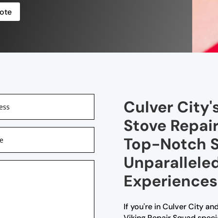
ote
Culver City'
Stove Repair
Top-Notch S
Unparallele
Experiences
If you're in Culver City and
Viking Repair Squad special