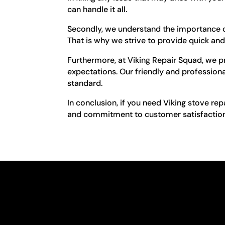
can handle it all.
Secondly, we understand the importance of
That is why we strive to provide quick and 
Furthermore, at Viking Repair Squad, we pr
expectations. Our friendly and professional
standard.
In conclusion, if you need Viking stove re
and commitment to customer satisfaction, 