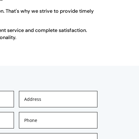
n. That's why we strive to provide timely
ent service and complete satisfaction.
onality.