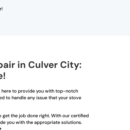
r!
air in Culver City:
e!
is here to provide you with top-notch
ed to handle any issue that your stove
get the job done right. With our certified
ide you with the appropriate solutions.
t.