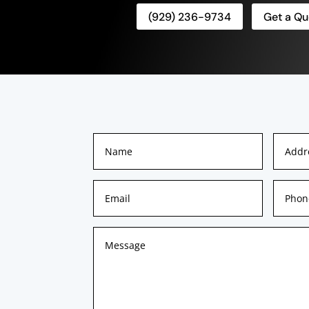
(929) 236-9734
Get a Qu