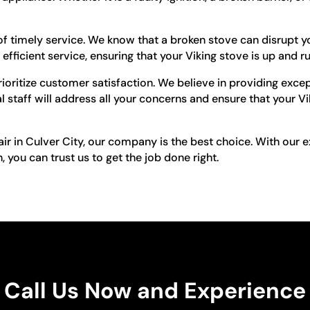
 timely service. We know that a broken stove can disrupt y
efficient service, ensuring that your Viking stove is up and r
ioritize customer satisfaction. We believe in providing exce
 staff will address all your concerns and ensure that your Vi
pair in Culver City, our company is the best choice. With our
you can trust us to get the job done right.
Call Us Now and Experience