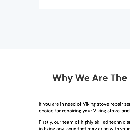
Why We Are The B
If you are in need of Viking stove repair s
choice for repairing your Viking stove, and
Firstly, our team of highly skilled technic
in fixing any issue that may arise with you