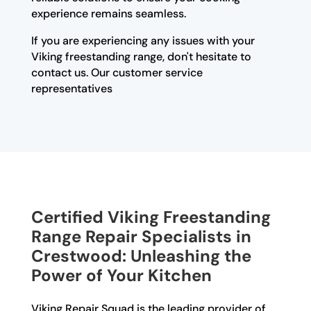
experience remains seamless.
If you are experiencing any issues with your
Viking freestanding range, don't hesitate to
contact us. Our customer service
representatives
Certified Viking Freestanding
Range Repair Specialists in
Crestwood: Unleashing the
Power of Your Kitchen
Viking Repair Squad is the leading provider of