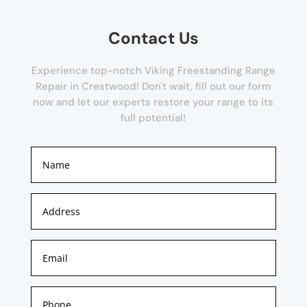
Contact Us
Experience top-notch Viking Freestanding Range
Repair in Crestwood! Don't wait, fill out our form
now and let our experts restore your range to its
full potential!