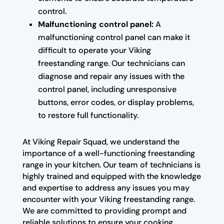
control.
Malfunctioning control panel:
A
malfunctioning control panel can make it
difficult to operate your Viking
freestanding range. Our technicians can
diagnose and repair any issues with the
control panel, including unresponsive
buttons, error codes, or display problems,
to restore full functionality.
At Viking Repair Squad, we understand the
importance of a well-functioning freestanding
range in your kitchen. Our team of technicians is
highly trained and equipped with the knowledge
and expertise to address any issues you may
encounter with your Viking freestanding range.
We are committed to providing prompt and
reliable solutions to ensure your cooking