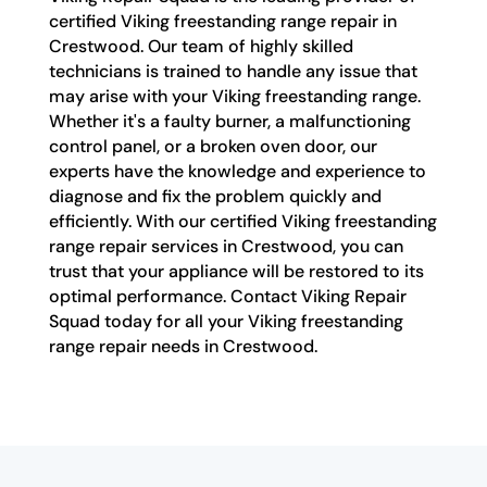
certified Viking freestanding range repair in
Crestwood. Our team of highly skilled
technicians is trained to handle any issue that
may arise with your Viking freestanding range.
Whether it's a faulty burner, a malfunctioning
control panel, or a broken oven door, our
experts have the knowledge and experience to
diagnose and fix the problem quickly and
efficiently. With our certified Viking freestanding
range repair services in Crestwood, you can
trust that your appliance will be restored to its
optimal performance. Contact Viking Repair
Squad today for all your Viking freestanding
range repair needs in Crestwood.