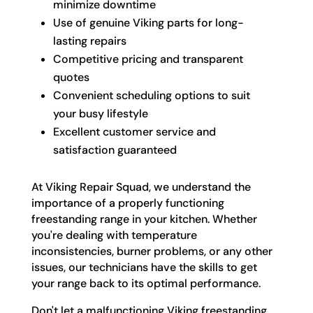
minimize downtime
Use of genuine Viking parts for long-
lasting repairs
Competitive pricing and transparent
quotes
Convenient scheduling options to suit
your busy lifestyle
Excellent customer service and
satisfaction guaranteed
At Viking Repair Squad, we understand the
importance of a properly functioning
freestanding range in your kitchen. Whether
you're dealing with temperature
inconsistencies, burner problems, or any other
issues, our technicians have the skills to get
your range back to its optimal performance.
Don't let a malfunctioning Viking freestanding