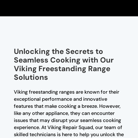
Unlocking the Secrets to
Seamless Cooking with Our
Viking Freestanding Range
Solutions
Viking freestanding ranges are known for their
exceptional performance and innovative
features that make cooking a breeze. However,
like any other appliance, they can encounter
issues that may disrupt your seamless cooking
experience. At Viking Repair Squad, our team of
skilled technicians is here to help you unlock the