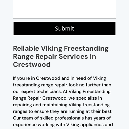
Submit
Reliable Viking Freestanding
Range Repair Services in
Crestwood
If you're in Crestwood and in need of Viking
freestanding range repair, look no further than
our expert technicians. At Viking Freestanding
Range Repair Crestwood, we specialize in
repairing and maintaining Viking freestanding
ranges to ensure they are running at their best.
Our team of skilled professionals has years of
experience working with Viking appliances and