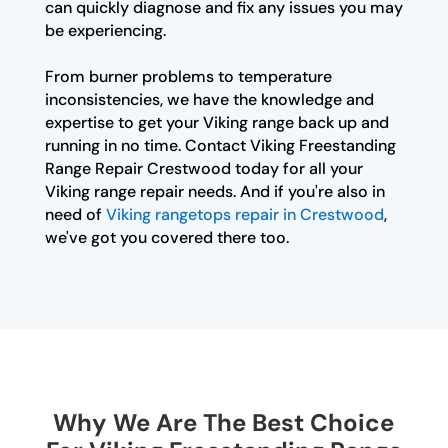
can quickly diagnose and fix any issues you may
be experiencing.
From burner problems to temperature
inconsistencies, we have the knowledge and
expertise to get your Viking range back up and
running in no time. Contact Viking Freestanding
Range Repair Crestwood today for all your
Viking range repair needs. And if you're also in
need of
Viking rangetops repair in Crestwood
,
we've got you covered there too.
Why We Are The Best Choice