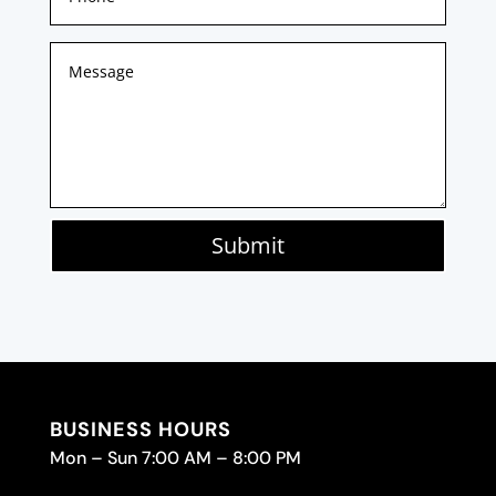
Submit
BUSINESS HOURS
Mon – Sun 7:00 AM – 8:00 PM