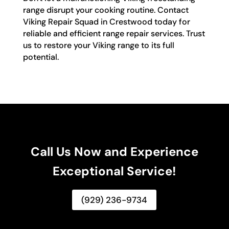
range disrupt your cooking routine. Contact
Viking Repair Squad in Crestwood today for
reliable and efficient range repair services. Trust
us to restore your Viking range to its full
potential.
Call Us Now and Experience
Exceptional Service!
(929) 236-9734