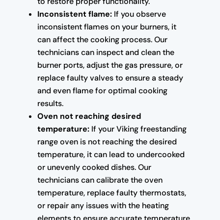
to restore proper functionality.
Inconsistent flame:
If you observe
inconsistent flames on your burners, it
can affect the cooking process. Our
technicians can inspect and clean the
burner ports, adjust the gas pressure, or
replace faulty valves to ensure a steady
and even flame for optimal cooking
results.
Oven not reaching desired
temperature:
If your Viking freestanding
range oven is not reaching the desired
temperature, it can lead to undercooked
or unevenly cooked dishes. Our
technicians can calibrate the oven
temperature, replace faulty thermostats,
or repair any issues with the heating
elements to ensure accurate temperature