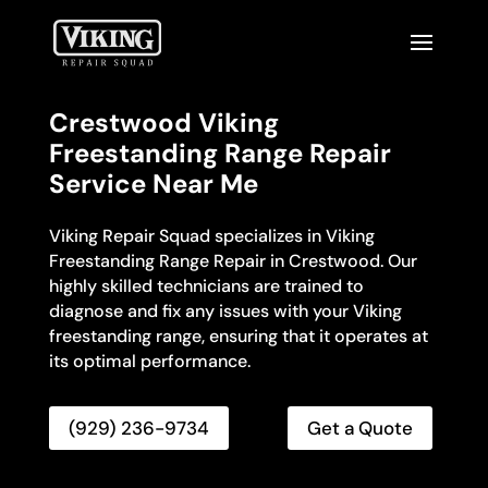
Crestwood Viking
Freestanding Range Repair
Service Near Me
Viking Repair Squad specializes in Viking
Freestanding Range Repair in Crestwood. Our
highly skilled technicians are trained to
diagnose and fix any issues with your Viking
freestanding range, ensuring that it operates at
its optimal performance.
(929) 236-9734
Get a Quote