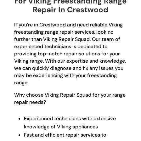
For Viking Freestanding Range
Repair In Crestwood
If you're in Crestwood and need reliable Viking
freestanding range repair services, look no
further than Viking Repair Squad. Our team of
experienced technicians is dedicated to
providing top-notch repair solutions for your
Viking range. With our expertise and knowledge,
we can quickly diagnose and fix any issues you
may be experiencing with your freestanding
range.
Why choose Viking Repair Squad for your range
repair needs?
Experienced technicians with extensive
knowledge of Viking appliances
Fast and efficient repair services to