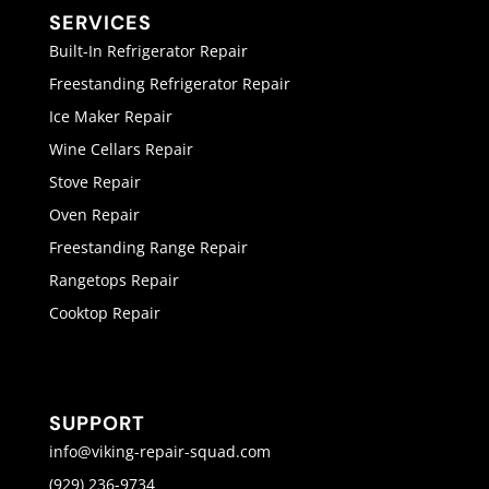
SERVICES
Built-In Refrigerator Repair
Freestanding Refrigerator Repair
Ice Maker Repair
Wine Cellars Repair
Stove Repair
Oven Repair
Freestanding Range Repair
Rangetops Repair
Cooktop Repair
SUPPORT
info@viking-repair-squad.com
(929) 236-9734