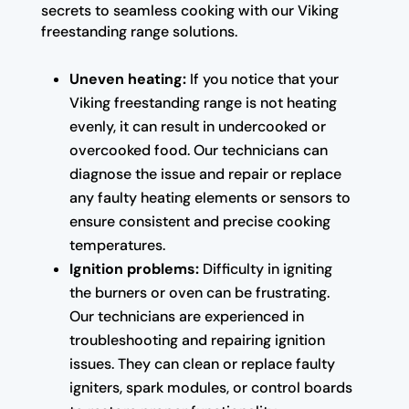
secrets to seamless cooking with our Viking
freestanding range solutions.
Uneven heating:
If you notice that your
Viking freestanding range is not heating
evenly, it can result in undercooked or
overcooked food. Our technicians can
diagnose the issue and repair or replace
any faulty heating elements or sensors to
ensure consistent and precise cooking
temperatures.
Ignition problems:
Difficulty in igniting
the burners or oven can be frustrating.
Our technicians are experienced in
troubleshooting and repairing ignition
issues. They can clean or replace faulty
igniters, spark modules, or control boards