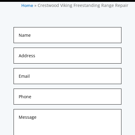
»
Crestwood Viking Freestanding Range Repair
Home