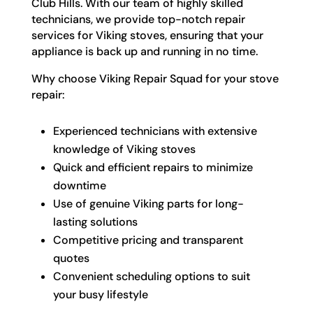
Club Hills. With our team of highly skilled
technicians, we provide top-notch repair
services for Viking stoves, ensuring that your
appliance is back up and running in no time.
Why choose Viking Repair Squad for your stove
repair:
Experienced technicians with extensive
knowledge of Viking stoves
Quick and efficient repairs to minimize
downtime
Use of genuine Viking parts for long-
lasting solutions
Competitive pricing and transparent
quotes
Convenient scheduling options to suit
your busy lifestyle