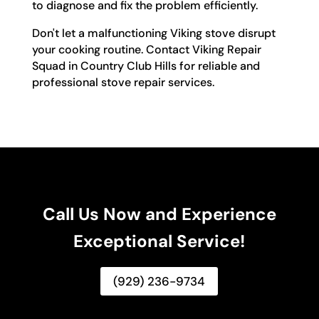
to diagnose and fix the problem efficiently.
Don't let a malfunctioning Viking stove disrupt
your cooking routine. Contact Viking Repair
Squad in Country Club Hills for reliable and
professional stove repair services.
Call Us Now and Experience
Exceptional Service!
(929) 236-9734