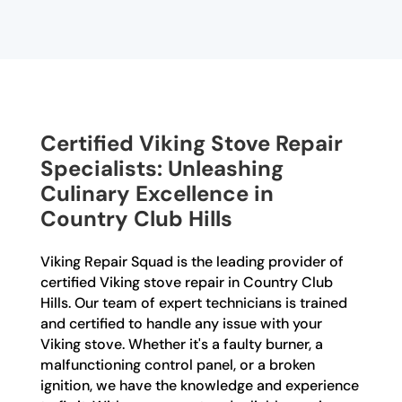
Certified Viking Stove Repair
Specialists: Unleashing
Culinary Excellence in
Country Club Hills
Viking Repair Squad is the leading provider of
certified Viking stove repair in Country Club
Hills. Our team of expert technicians is trained
and certified to handle any issue with your
Viking stove. Whether it's a faulty burner, a
malfunctioning control panel, or a broken
ignition, we have the knowledge and experience