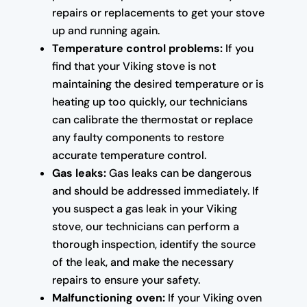
repairs or replacements to get your stove
up and running again.
Temperature control problems:
If you
find that your Viking stove is not
maintaining the desired temperature or is
heating up too quickly, our technicians
can calibrate the thermostat or replace
any faulty components to restore
accurate temperature control.
Gas leaks:
Gas leaks can be dangerous
and should be addressed immediately. If
you suspect a gas leak in your Viking
stove, our technicians can perform a
thorough inspection, identify the source
of the leak, and make the necessary
repairs to ensure your safety.
Malfunctioning oven:
If your Viking oven