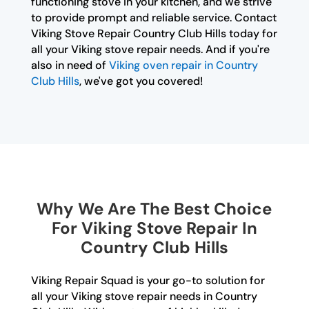
functioning stove in your kitchen, and we strive
to provide prompt and reliable service. Contact
Viking Stove Repair Country Club Hills today for
all your Viking stove repair needs. And if you're
also in need of
Viking oven repair in Country
Club Hills
, we've got you covered!
Why We Are The Best Choice
For Viking Stove Repair In
Country Club Hills
Viking Repair Squad is your go-to solution for
all your Viking stove repair needs in Country