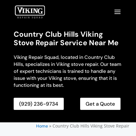
Country Club Hills Viking
Stove Repair Service Near Me
Viking Repair Squad, located in Country Club
Hills, specializes in Viking stove repair. Our team
of expert technicians is trained to handle any
issue with your Viking stove, ensuring that it is
functioning at its best.
(929) 236-9734
Get a Quote
»
Country Club Hills Viking Stove Repair
Home