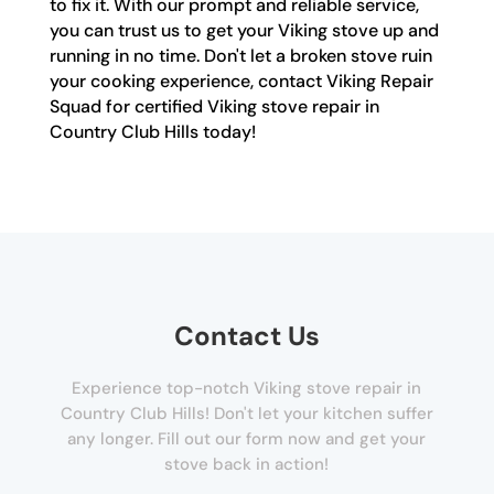
to fix it. With our prompt and reliable service,
you can trust us to get your Viking stove up and
running in no time. Don't let a broken stove ruin
your cooking experience, contact Viking Repair
Squad for certified Viking stove repair in
Country Club Hills today!
Contact Us
Experience top-notch Viking stove repair in
Country Club Hills! Don't let your kitchen suffer
any longer. Fill out our form now and get your
stove back in action!