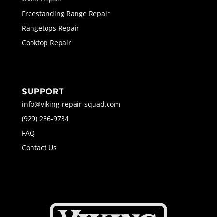
Freestanding Range Repair
Rangetops Repair
Cooktop Repair
SUPPORT
info@viking-repair-squad.com
(929) 236-9734
FAQ
Contact Us