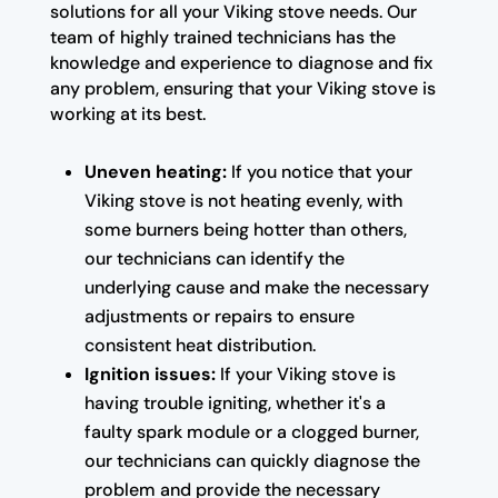
solutions for all your Viking stove needs. Our
team of highly trained technicians has the
knowledge and experience to diagnose and fix
any problem, ensuring that your Viking stove is
working at its best.
Uneven heating:
If you notice that your
Viking stove is not heating evenly, with
some burners being hotter than others,
our technicians can identify the
underlying cause and make the necessary
adjustments or repairs to ensure
consistent heat distribution.
Ignition issues:
If your Viking stove is
having trouble igniting, whether it's a
faulty spark module or a clogged burner,
our technicians can quickly diagnose the
problem and provide the necessary