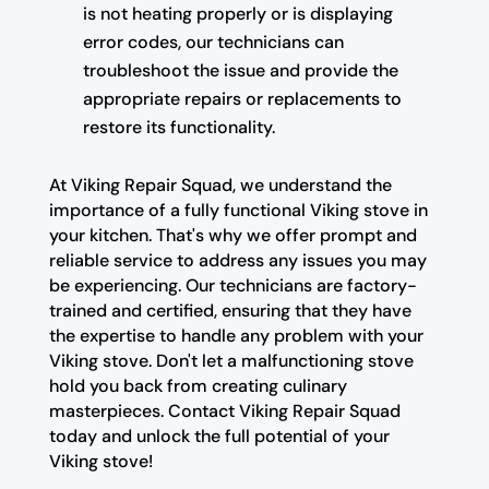
is not heating properly or is displaying
error codes, our technicians can
troubleshoot the issue and provide the
appropriate repairs or replacements to
restore its functionality.
At Viking Repair Squad, we understand the
importance of a fully functional Viking stove in
your kitchen. That's why we offer prompt and
reliable service to address any issues you may
be experiencing. Our technicians are factory-
trained and certified, ensuring that they have
the expertise to handle any problem with your
Viking stove. Don't let a malfunctioning stove
hold you back from creating culinary
masterpieces. Contact Viking Repair Squad
today and unlock the full potential of your
Viking stove!