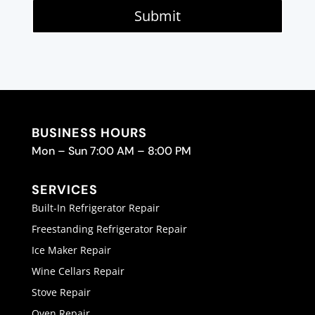
Submit
BUSINESS HOURS
Mon – Sun 7:00 AM – 8:00 PM
SERVICES
Built-In Refrigerator Repair
Freestanding Refrigerator Repair
Ice Maker Repair
Wine Cellars Repair
Stove Repair
Oven Repair