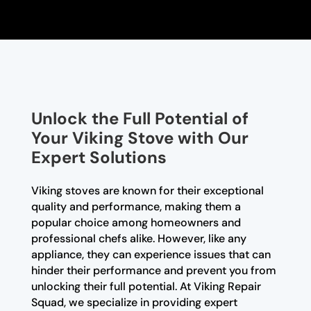
Unlock the Full Potential of
Your Viking Stove with Our
Expert Solutions
Viking stoves are known for their exceptional
quality and performance, making them a
popular choice among homeowners and
professional chefs alike. However, like any
appliance, they can experience issues that can
hinder their performance and prevent you from
unlocking their full potential. At Viking Repair
Squad, we specialize in providing expert