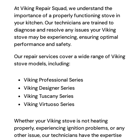
At Viking Repair Squad, we understand the
importance of a properly functioning stove in
your kitchen. Our technicians are trained to
diagnose and resolve any issues your Viking
stove may be experiencing, ensuring optimal
performance and safety.
Our repair services cover a wide range of Viking
stove models, including:
Viking Professional Series
Viking Designer Series
Viking Tuscany Series
Viking Virtuoso Series
Whether your Viking stove is not heating
properly, experiencing ignition problems, or any
other issue, our technicians have the expertise