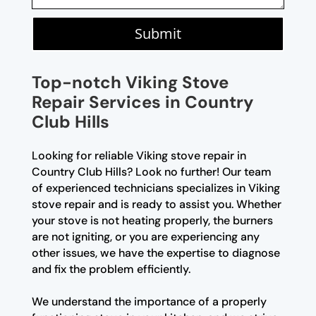
Submit
Top-notch Viking Stove
Repair Services in Country
Club Hills
Looking for reliable Viking stove repair in
Country Club Hills? Look no further! Our team
of experienced technicians specializes in Viking
stove repair and is ready to assist you. Whether
your stove is not heating properly, the burners
are not igniting, or you are experiencing any
other issues, we have the expertise to diagnose
and fix the problem efficiently.
We understand the importance of a properly