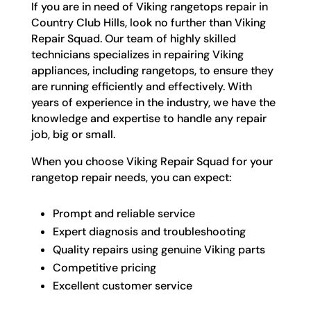
If you are in need of Viking rangetops repair in
Country Club Hills, look no further than Viking
Repair Squad. Our team of highly skilled
technicians specializes in repairing Viking
appliances, including rangetops, to ensure they
are running efficiently and effectively. With
years of experience in the industry, we have the
knowledge and expertise to handle any repair
job, big or small.
When you choose Viking Repair Squad for your
rangetop repair needs, you can expect:
Prompt and reliable service
Expert diagnosis and troubleshooting
Quality repairs using genuine Viking parts
Competitive pricing
Excellent customer service