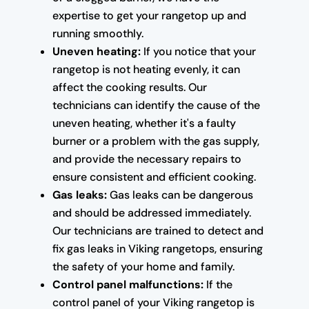
expertise to get your rangetop up and
running smoothly.
Uneven heating:
If you notice that your
rangetop is not heating evenly, it can
affect the cooking results. Our
technicians can identify the cause of the
uneven heating, whether it's a faulty
burner or a problem with the gas supply,
and provide the necessary repairs to
ensure consistent and efficient cooking.
Gas leaks:
Gas leaks can be dangerous
and should be addressed immediately.
Our technicians are trained to detect and
fix gas leaks in Viking rangetops, ensuring
the safety of your home and family.
Control panel malfunctions:
If the
control panel of your Viking rangetop is