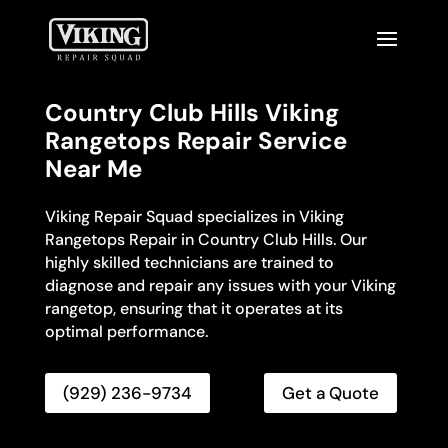
Country Club Hills Viking
Rangetops Repair Service
Near Me
Viking Repair Squad specializes in Viking
Rangetops Repair in Country Club Hills. Our
highly skilled technicians are trained to
diagnose and repair any issues with your Viking
rangetop, ensuring that it operates at its
optimal performance.
(929) 236-9734
Get a Quote