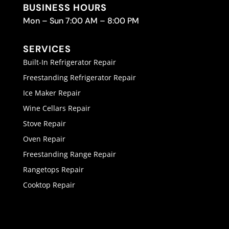
BUSINESS HOURS
Mon – Sun 7:00 AM – 8:00 PM
SERVICES
Built-In Refrigerator Repair
Freestanding Refrigerator Repair
Ice Maker Repair
Wine Cellars Repair
Stove Repair
Oven Repair
Freestanding Range Repair
Rangetops Repair
Cooktop Repair