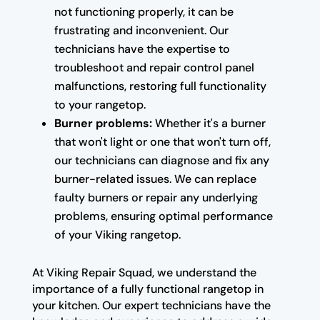
not functioning properly, it can be
frustrating and inconvenient. Our
technicians have the expertise to
troubleshoot and repair control panel
malfunctions, restoring full functionality
to your rangetop.
Burner problems:
Whether it's a burner
that won't light or one that won't turn off,
our technicians can diagnose and fix any
burner-related issues. We can replace
faulty burners or repair any underlying
problems, ensuring optimal performance
of your Viking rangetop.
At Viking Repair Squad, we understand the
importance of a fully functional rangetop in
your kitchen. Our expert technicians have the