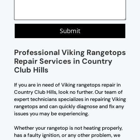
Submit
Professional Viking Rangetops
Repair Services in Country
Club Hills
If you are in need of Viking rangetops repair in
Country Club Hills, look no further. Our team of
expert technicians specializes in repairing Viking
rangetops and can quickly diagnose and fix any
issues you may be experiencing.
Whether your rangetop is not heating properly,
has a faulty ignition, or any other problem, we