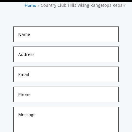
»
Country Club Hills Viking Rangetops Repair
Home