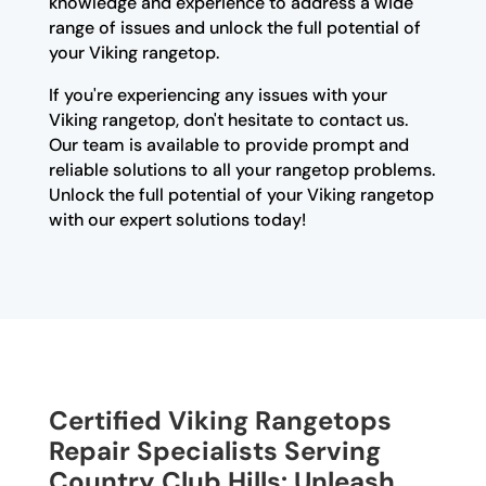
knowledge and experience to address a wide
range of issues and unlock the full potential of
your Viking rangetop.
If you're experiencing any issues with your
Viking rangetop, don't hesitate to contact us.
Our team is available to provide prompt and
reliable solutions to all your rangetop problems.
Unlock the full potential of your Viking rangetop
with our expert solutions today!
Certified Viking Rangetops
Repair Specialists Serving
Country Club Hills: Unleash