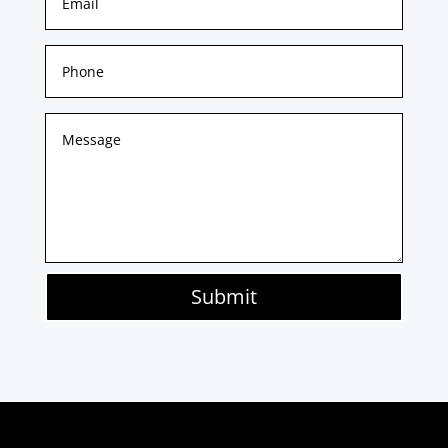
Submit