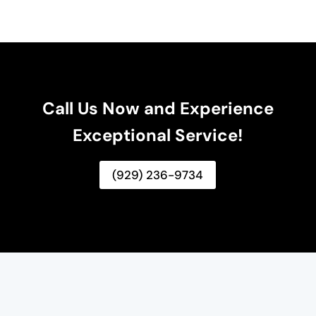
Call Us Now and Experience
Exceptional Service!
(929) 236-9734