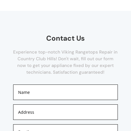
Contact Us
Experience top-notch Viking Rangetops Repair in
Country Club Hills! Don't wait, fill out our form
now to get your appliance fixed by our expert
technicians. Satisfaction guaranteed!