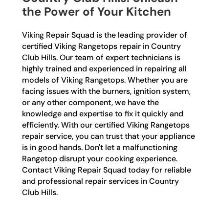
the Power of Your Kitchen
Viking Repair Squad is the leading provider of
certified Viking Rangetops repair in Country
Club Hills. Our team of expert technicians is
highly trained and experienced in repairing all
models of Viking Rangetops. Whether you are
facing issues with the burners, ignition system,
or any other component, we have the
knowledge and expertise to fix it quickly and
efficiently. With our certified Viking Rangetops
repair service, you can trust that your appliance
is in good hands. Don't let a malfunctioning
Rangetop disrupt your cooking experience.
Contact Viking Repair Squad today for reliable
and professional repair services in Country
Club Hills.