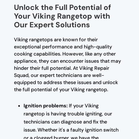
Unlock the Full Potential of
Your Viking Rangetop with
Our Expert Solutions
Viking rangetops are known for their
exceptional performance and high-quality
cooking capabilities. However, like any other
appliance, they can encounter issues that may
hinder their full potential. At Viking Repair
Squad, our expert technicians are well-
equipped to address these issues and unlock
the full potential of your Viking rangetop.
Ignition problems:
If your Viking
rangetop is having trouble igniting, our
technicians can diagnose and fix the
issue. Whether it's a faulty ignition switch
or a clogged burner, we have the