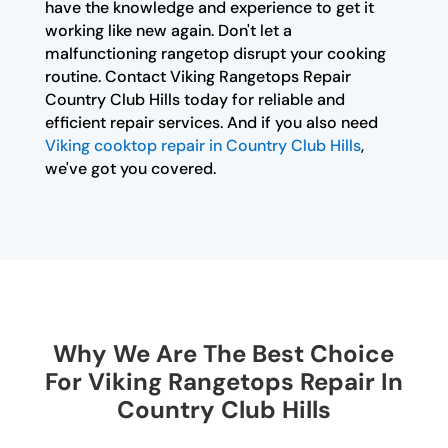
have the knowledge and experience to get it
working like new again. Don't let a
malfunctioning rangetop disrupt your cooking
routine. Contact Viking Rangetops Repair
Country Club Hills today for reliable and
efficient repair services. And if you also need
Viking cooktop repair in Country Club Hills
,
we've got you covered.
Why We Are The Best Choice
For Viking Rangetops Repair In
Country Club Hills