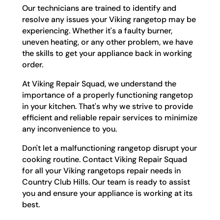
Our technicians are trained to identify and
resolve any issues your Viking rangetop may be
experiencing. Whether it's a faulty burner,
uneven heating, or any other problem, we have
the skills to get your appliance back in working
order.
At Viking Repair Squad, we understand the
importance of a properly functioning rangetop
in your kitchen. That's why we strive to provide
efficient and reliable repair services to minimize
any inconvenience to you.
Don't let a malfunctioning rangetop disrupt your
cooking routine. Contact Viking Repair Squad
for all your Viking rangetops repair needs in
Country Club Hills. Our team is ready to assist
you and ensure your appliance is working at its
best.