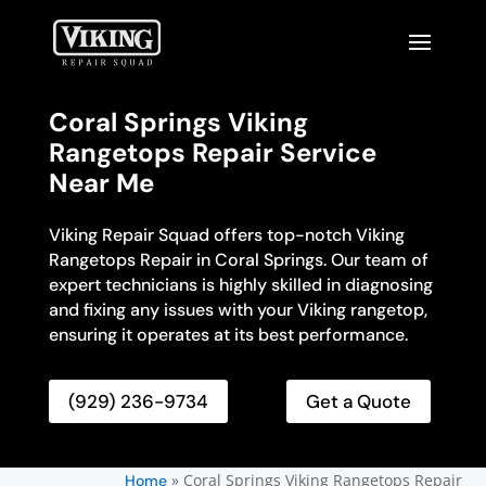
Coral Springs Viking
Rangetops Repair Service
Near Me
Viking Repair Squad offers top-notch Viking
Rangetops Repair in Coral Springs. Our team of
expert technicians is highly skilled in diagnosing
and fixing any issues with your Viking rangetop,
ensuring it operates at its best performance.
(929) 236-9734
Get a Quote
»
Coral Springs Viking Rangetops Repair
Home