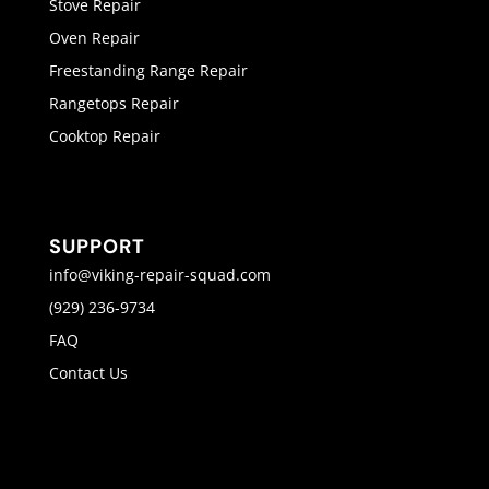
Stove Repair
Oven Repair
Freestanding Range Repair
Rangetops Repair
Cooktop Repair
SUPPORT
info@viking-repair-squad.com
(929) 236-9734
FAQ
Contact Us