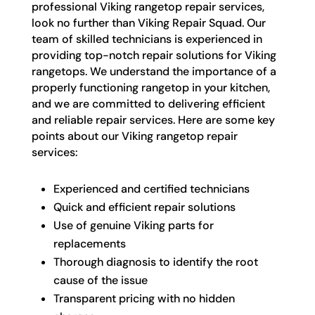
professional Viking rangetop repair services,
look no further than Viking Repair Squad. Our
team of skilled technicians is experienced in
providing top-notch repair solutions for Viking
rangetops. We understand the importance of a
properly functioning rangetop in your kitchen,
and we are committed to delivering efficient
and reliable repair services. Here are some key
points about our Viking rangetop repair
services:
Experienced and certified technicians
Quick and efficient repair solutions
Use of genuine Viking parts for
replacements
Thorough diagnosis to identify the root
cause of the issue
Transparent pricing with no hidden