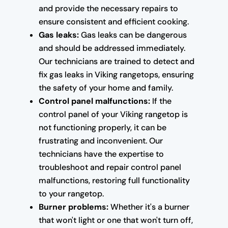
and provide the necessary repairs to
ensure consistent and efficient cooking.
Gas leaks:
Gas leaks can be dangerous
and should be addressed immediately.
Our technicians are trained to detect and
fix gas leaks in Viking rangetops, ensuring
the safety of your home and family.
Control panel malfunctions:
If the
control panel of your Viking rangetop is
not functioning properly, it can be
frustrating and inconvenient. Our
technicians have the expertise to
troubleshoot and repair control panel
malfunctions, restoring full functionality
to your rangetop.
Burner problems:
Whether it's a burner
that won't light or one that won't turn off,