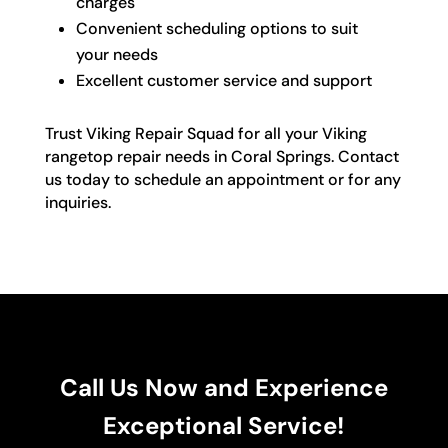
charges
Convenient scheduling options to suit
your needs
Excellent customer service and support
Trust Viking Repair Squad for all your Viking
rangetop repair needs in Coral Springs. Contact
us today to schedule an appointment or for any
inquiries.
Call Us Now and Experience
Exceptional Service!