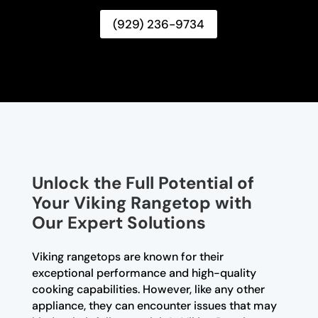
(929) 236-9734
Unlock the Full Potential of
Your Viking Rangetop with
Our Expert Solutions
Viking rangetops are known for their
exceptional performance and high-quality
cooking capabilities. However, like any other
appliance, they can encounter issues that may