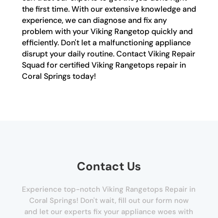
the first time. With our extensive knowledge and
experience, we can diagnose and fix any
problem with your Viking Rangetop quickly and
efficiently. Don't let a malfunctioning appliance
disrupt your daily routine. Contact Viking Repair
Squad for certified Viking Rangetops repair in
Coral Springs today!
Contact Us
Experience top-notch Viking Rangetops Repair in
Coral Springs! Don't wait, fill out our form now
and let our experts fix your appliance woes with