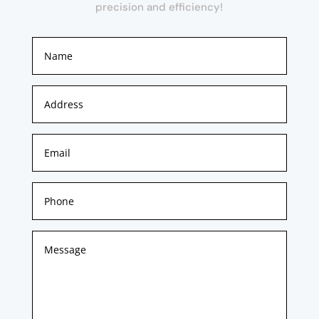
precision and efficiency!