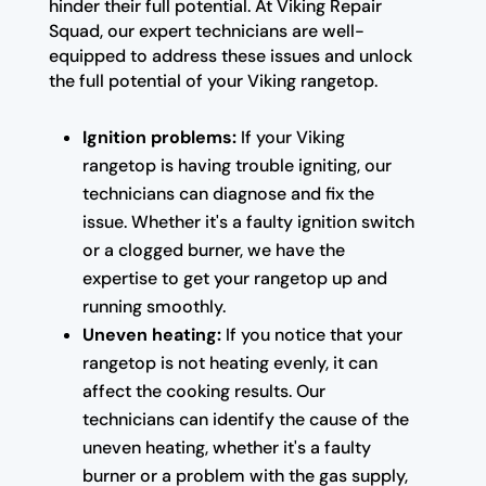
hinder their full potential. At Viking Repair
Squad, our expert technicians are well-
equipped to address these issues and unlock
the full potential of your Viking rangetop.
Ignition problems:
If your Viking
rangetop is having trouble igniting, our
technicians can diagnose and fix the
issue. Whether it's a faulty ignition switch
or a clogged burner, we have the
expertise to get your rangetop up and
running smoothly.
Uneven heating:
If you notice that your
rangetop is not heating evenly, it can
affect the cooking results. Our
technicians can identify the cause of the
uneven heating, whether it's a faulty
burner or a problem with the gas supply,