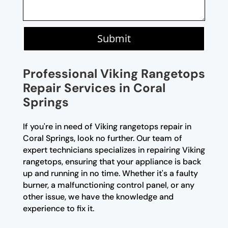
Submit
Professional Viking Rangetops
Repair Services in Coral
Springs
If you're in need of Viking rangetops repair in
Coral Springs, look no further. Our team of
expert technicians specializes in repairing Viking
rangetops, ensuring that your appliance is back
up and running in no time. Whether it's a faulty
burner, a malfunctioning control panel, or any
other issue, we have the knowledge and
experience to fix it.