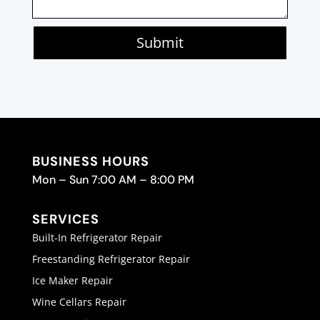
Submit
BUSINESS HOURS
Mon – Sun 7:00 AM – 8:00 PM
SERVICES
Built-In Refrigerator Repair
Freestanding Refrigerator Repair
Ice Maker Repair
Wine Cellars Repair