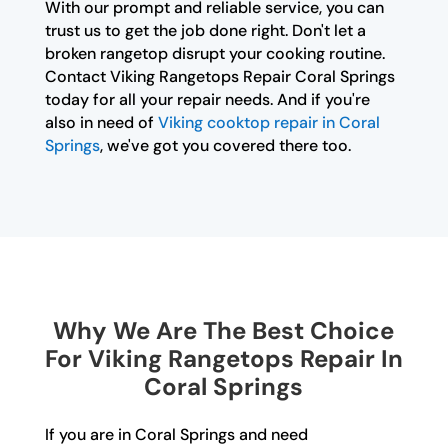
With our prompt and reliable service, you can
trust us to get the job done right. Don't let a
broken rangetop disrupt your cooking routine.
Contact Viking Rangetops Repair Coral Springs
today for all your repair needs. And if you're
also in need of
Viking cooktop repair in Coral
Springs
, we've got you covered there too.
Why We Are The Best Choice
For Viking Rangetops Repair In
Coral Springs
If you are in Coral Springs and need