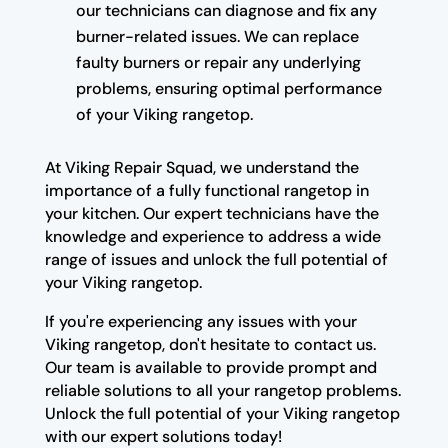
our technicians can diagnose and fix any
burner-related issues. We can replace
faulty burners or repair any underlying
problems, ensuring optimal performance
of your Viking rangetop.
At Viking Repair Squad, we understand the
importance of a fully functional rangetop in
your kitchen. Our expert technicians have the
knowledge and experience to address a wide
range of issues and unlock the full potential of
your Viking rangetop.
If you're experiencing any issues with your
Viking rangetop, don't hesitate to contact us.
Our team is available to provide prompt and
reliable solutions to all your rangetop problems.
Unlock the full potential of your Viking rangetop
with our expert solutions today!