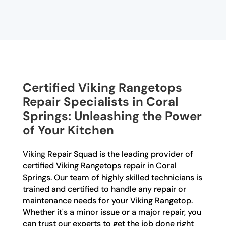
Certified Viking Rangetops
Repair Specialists in Coral
Springs: Unleashing the Power
of Your Kitchen
Viking Repair Squad is the leading provider of
certified Viking Rangetops repair in Coral
Springs. Our team of highly skilled technicians is
trained and certified to handle any repair or
maintenance needs for your Viking Rangetop.
Whether it's a minor issue or a major repair, you
can trust our experts to get the job done right