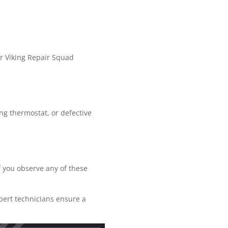
r Viking Repair Squad
ing thermostat, or defective
If you observe any of these
xpert technicians ensure a