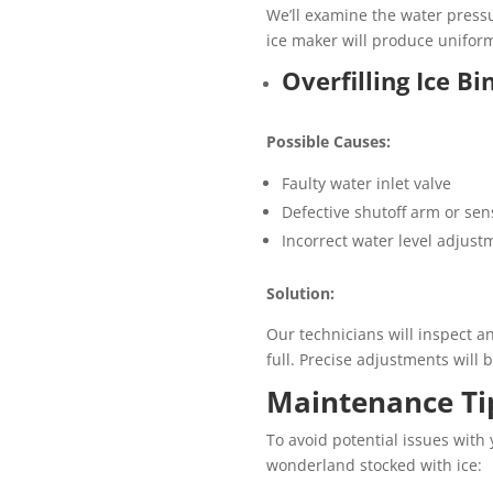
We’ll examine the water pressu
ice maker will produce uniform
Overfilling Ice Bi
Possible Causes:
Faulty water inlet valve
Defective shutoff arm or sen
Incorrect water level adjust
Solution:
Our technicians will inspect a
full. Precise adjustments will 
Maintenance Tip
To avoid potential issues with
wonderland stocked with ice: