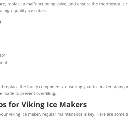
re, replace a malfunctioning valve, and ensure the thermostat is co
, high-quality ice cubes.
n
sor
ment
nd replace the faulty components, ensuring your ice maker stops p
be made to prevent overfilling.
s for Viking Ice Makers
 your Viking ice maker, regular maintenance is key. Here are some t