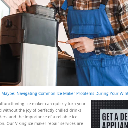
ce, Maybe: Navigating Common Ice Maker Problems During Your Wi
malfunctioning ice maker can quickly turn your
without the joy of perfectly chilled drinks.
derstand the importance of a reliable ice
n. Our Viking ice maker repair services are