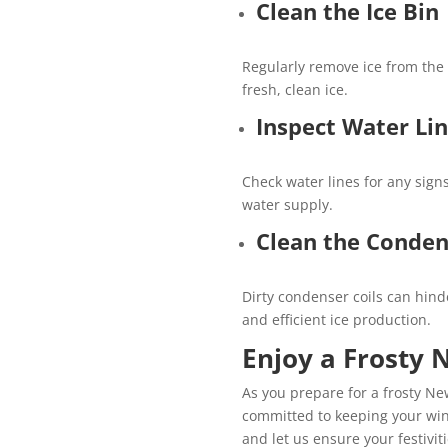
Clean the Ice Bin
Regularly remove ice from the 
fresh, clean ice.
Inspect Water Li
Check water lines for any sign
water supply.
Clean the Conden
Dirty condenser coils can hinde
and efficient ice production.
Enjoy a Frosty 
As you prepare for a frosty New
committed to keeping your wint
and let us ensure your festivit