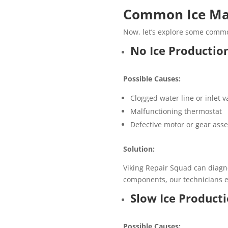
Common Ice Mak
Now, let’s explore some commo
No Ice Productio
Possible Causes:
Clogged water line or inlet v
Malfunctioning thermostat
Defective motor or gear ass
Solution:
Viking Repair Squad can diagno
components, our technicians en
Slow Ice Product
Possible Causes: