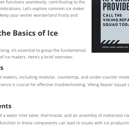
ker functions seamlessly, contributing to the
lebrations. Let’s explore common ice maker
 keep your winter wonderland frosty and
he Basics of Ice
ting, it’s essential to grasp the fundamental
ice makers. Here’s a brief overview:
rs
ice makers, including modular, countertop, and under-counter mode
iance is crucial for effective troubleshooting. Viking Repair Squad s
nts
 of a water inlet valve, thermostat, and an assembly of motorized 
function in these components can lead to issues with ice producti