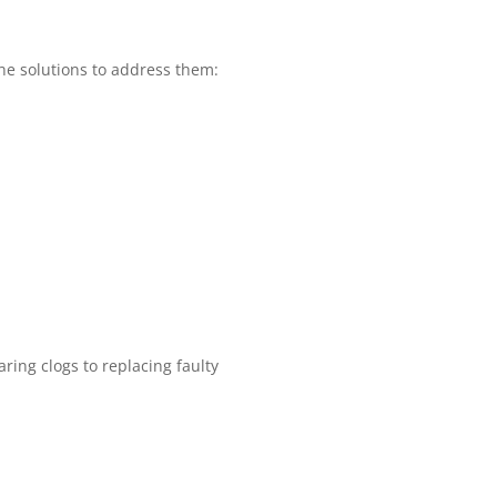
e solutions to address them:
ring clogs to replacing faulty