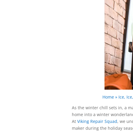
Home
»
Ice, I
As the winter chill sets in, a 
home into a winter wonderland 
At
Viking Repair Squad
, we un
maker during the holiday seaso