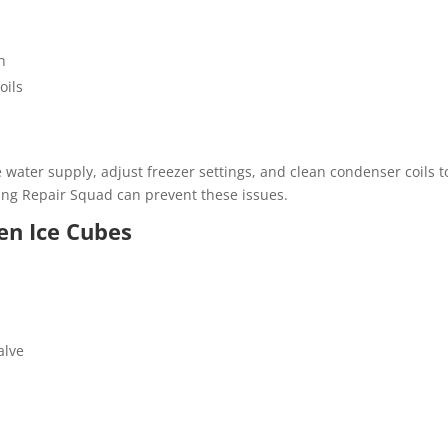
h
oils
e water supply, adjust freezer settings, and clean condenser coils t
ng Repair Squad can prevent these issues.
en Ice Cubes
alve