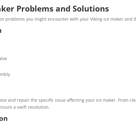
er Problems and Solutions
n problems you might encounter with your Viking ice maker and th
n
alve
embly
se and repair the specific issue affecting your ice maker. From clea
sure a swift resolution.
ion