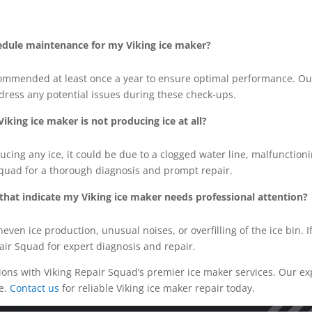
edule maintenance for my Viking ice maker?
ommended at least once a year to ensure optimal performance. Ou
dress any potential issues during these check-ups.
iking ice maker is not producing ice at all?
ducing any ice, it could be due to a clogged water line, malfunction
Squad for a thorough diagnosis and prompt repair.
s that indicate my Viking ice maker needs professional attention?
neven ice production, unusual noises, or overfilling of the ice bin. 
pair Squad for expert diagnosis and repair.
tions with Viking Repair Squad’s premier ice maker services. Our e
e.
Contact us
for reliable Viking ice maker repair today.