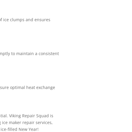
 of ice clumps and ensures
mptly to maintain a consistent
 ensure optimal heat exchange
tial. Viking Repair Squad is
 ice maker repair services,
 ice-filled New Year!