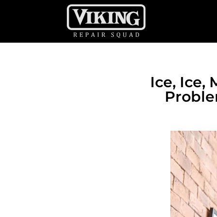
Ice, Ice
Proble