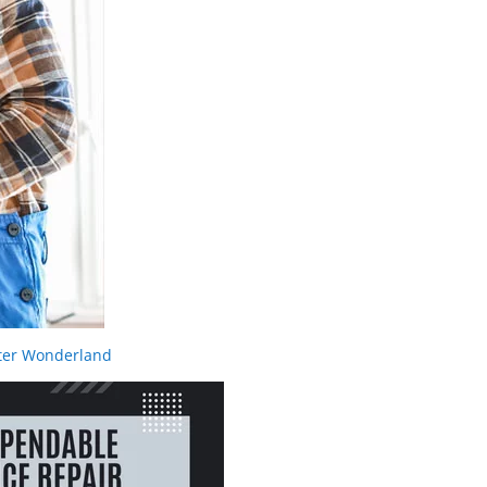
nter Wonderland