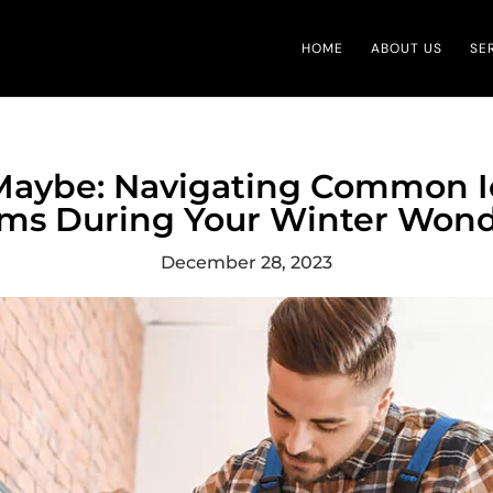
HOME
ABOUT US
SE
, Maybe: Navigating Common 
ms During Your Winter Won
December 28, 2023