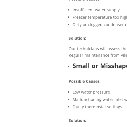
Insufficient water supply
Freezer temperature too hig
Dirty or clogged condenser c
Solution:
Our technicians will assess th
Regular maintenance from Viki
Small or Misshap
Possible Causes:
Low water pressure
Malfunctioning water inlet v
Faulty thermostat settings
Solution: