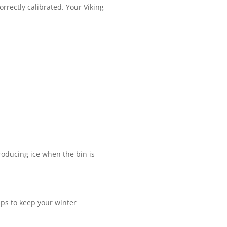
rrectly calibrated. Your Viking
roducing ice when the bin is
ips to keep your winter