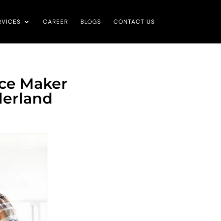
RVICES
CAREER
BLOGS
CONTACT US
Ice Maker
derland