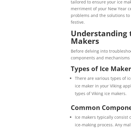
tailored to ensure your ice ma
merriment of your New Year ce
problems and the solutions to
festive.
Understanding t
Makers
Before delving into troubleshoo
components and mechanisms of 
Types of Ice Make
There are various types of 
ice maker in your Viking appl
types of Viking ice makers.
Common Compone
Ice makers typically consist
ice-making process. Any mal