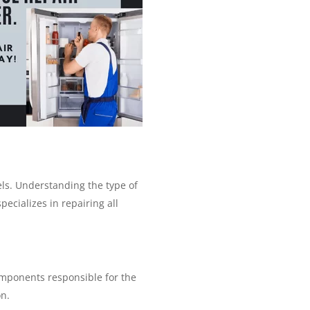
ls. Understanding the type of
pecializes in repairing all
components responsible for the
on.