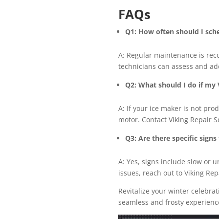
FAQs
Q1: How often should I sch
A: Regular maintenance is rec
technicians can assess and ad
Q2: What should I do if my V
A: If your ice maker is not pro
motor. Contact Viking Repair 
Q3: Are there specific sign
A: Yes, signs include slow or u
issues, reach out to Viking Re
Revitalize your winter celebra
seamless and frosty experienc