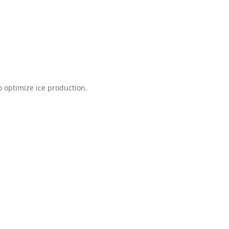
o optimize ice production.