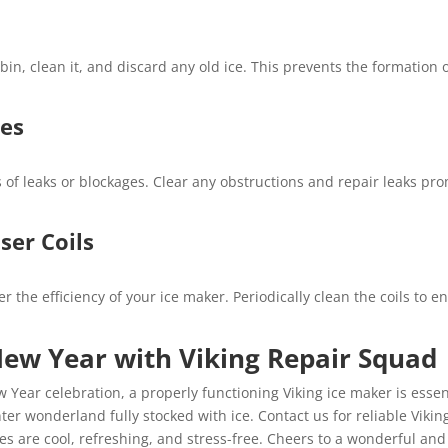
bin, clean it, and discard any old ice. This prevents the formation
nes
s of leaks or blockages. Clear any obstructions and repair leaks pro
ser Coils
r the efficiency of your ice maker. Periodically clean the coils to
New Year with Viking Repair Squad
 Year celebration, a properly functioning Viking ice maker is essen
er wonderland fully stocked with ice. Contact us for reliable Viking
ies are cool, refreshing, and stress-free. Cheers to a wonderful and