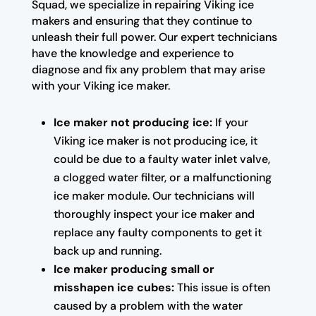
Squad, we specialize in repairing Viking ice
makers and ensuring that they continue to
unleash their full power. Our expert technicians
have the knowledge and experience to
diagnose and fix any problem that may arise
with your Viking ice maker.
Ice maker not producing ice:
If your
Viking ice maker is not producing ice, it
could be due to a faulty water inlet valve,
a clogged water filter, or a malfunctioning
ice maker module. Our technicians will
thoroughly inspect your ice maker and
replace any faulty components to get it
back up and running.
Ice maker producing small or
misshapen ice cubes:
This issue is often
caused by a problem with the water