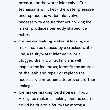
pressure or the water inlet valve. Our
technicians will check the water pressure
and replace the water inlet valve if
necessary to ensure that your Viking ice
maker produces perfectly shaped ice
cubes.
Ice maker leaking water:
A leaking ice
maker can be caused by a cracked water
line, a faulty water inlet valve, or a
clogged drain. Our technicians will
inspect the ice maker, identify the source
of the leak, and repair or replace the
necessary components to prevent further
leakage.
Ice maker making loud noises:
If your
Viking ice maker is making loud noises, it
could be due to a faulty fan motor, a