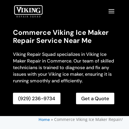
Commerce Viking Ice Maker
Repair Service Near Me
Viking Repair Squad specializes in Viking Ice
Maker Repair in Commerce. Our team of skilled
technicians is trained to diagnose and fix any
issues with your Viking ice maker, ensuring it is
running smoothly and efficiently.
(929) 236-9734
Get a Quote
»
Commerce Viking Ice Maker Repair/
Home