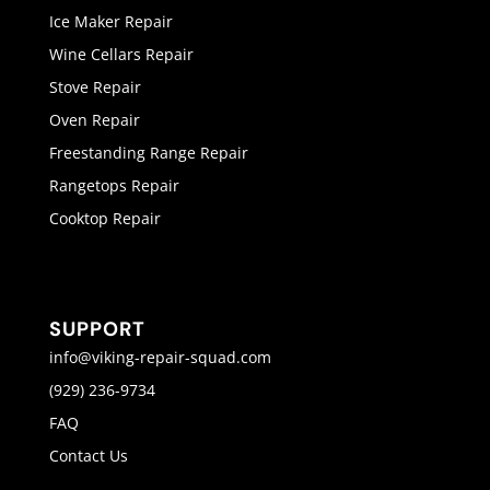
Ice Maker Repair
Wine Cellars Repair
Stove Repair
Oven Repair
Freestanding Range Repair
Rangetops Repair
Cooktop Repair
SUPPORT
info@viking-repair-squad.com
(929) 236-9734
FAQ
Contact Us