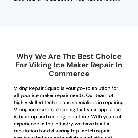
Why We Are The Best Choice
For Viking Ice Maker Repair In
Commerce
Viking Repair Squad is your go-to solution for
all your ice maker repair needs. Our team of
highly skilled technicians specializes in repairing
Viking ice makers, ensuring that your appliance
is back up and running in no time. With years of
experience in the industry, we have built a
reputation for delivering top-notch repair
services that are both reliable and efficient.