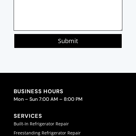
Submit
BUSINESS HOURS
Mon – Sun 7:00 AM – 8:00 PM
SERVICES
Built-In Refrigerator Repair
Freestanding Refrigerator Repair