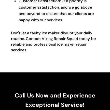
Customer Satisfaction: Our priority is
customer satisfaction, and we go above
and beyond to ensure that our clients are
happy with our services.
Don't let a faulty ice maker disrupt your daily
routine. Contact Viking Repair Squad today for
reliable and professional ice maker repair
services.
Call Us Now and Experience
Exceptional Service!