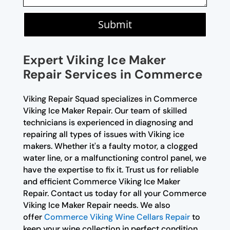
Submit
Expert Viking Ice Maker
Repair Services in Commerce
Viking Repair Squad specializes in Commerce
Viking Ice Maker Repair. Our team of skilled
technicians is experienced in diagnosing and
repairing all types of issues with Viking ice
makers. Whether it's a faulty motor, a clogged
water line, or a malfunctioning control panel, we
have the expertise to fix it. Trust us for reliable
and efficient Commerce Viking Ice Maker
Repair. Contact us today for all your Commerce
Viking Ice Maker Repair needs. We also
offer
Commerce Viking Wine Cellars Repair
to
keep your wine collection in perfect condition.