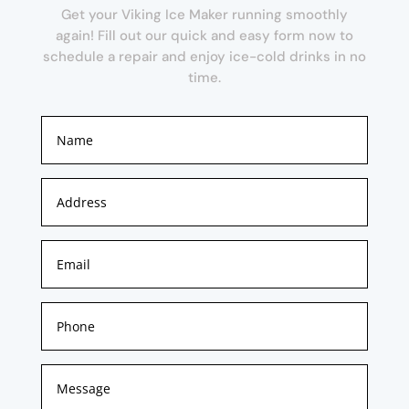
Get your Viking Ice Maker running smoothly
again! Fill out our quick and easy form now to
schedule a repair and enjoy ice-cold drinks in no
time.