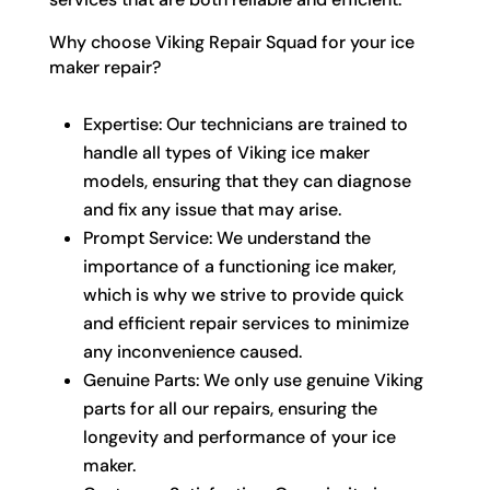
Why choose Viking Repair Squad for your ice
maker repair?
Expertise: Our technicians are trained to
handle all types of Viking ice maker
models, ensuring that they can diagnose
and fix any issue that may arise.
Prompt Service: We understand the
importance of a functioning ice maker,
which is why we strive to provide quick
and efficient repair services to minimize
any inconvenience caused.
Genuine Parts: We only use genuine Viking
parts for all our repairs, ensuring the
longevity and performance of your ice
maker.