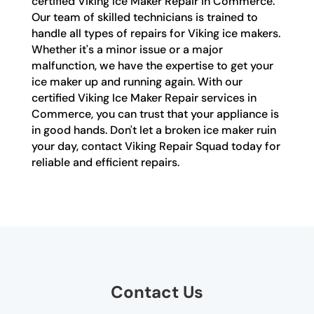
certified Viking Ice Maker Repair in Commerce.
Our team of skilled technicians is trained to
handle all types of repairs for Viking ice makers.
Whether it's a minor issue or a major
malfunction, we have the expertise to get your
ice maker up and running again. With our
certified Viking Ice Maker Repair services in
Commerce, you can trust that your appliance is
in good hands. Don't let a broken ice maker ruin
your day, contact Viking Repair Squad today for
reliable and efficient repairs.
Contact Us