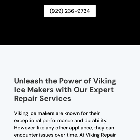
(929) 236-9734
Unleash the Power of Viking
Ice Makers with Our Expert
Repair Services
Viking ice makers are known for their
exceptional performance and durability.
However, like any other appliance, they can
encounter issues over time. At Viking Repair