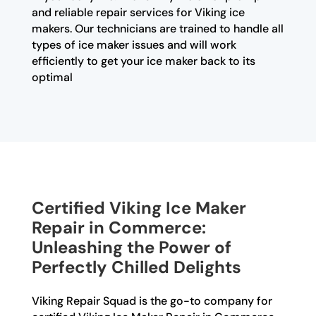
and reliable repair services for Viking ice
makers. Our technicians are trained to handle all
types of ice maker issues and will work
efficiently to get your ice maker back to its
optimal
Certified Viking Ice Maker
Repair in Commerce:
Unleashing the Power of
Perfectly Chilled Delights
Viking Repair Squad is the go-to company for