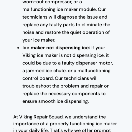
worn-out compressor, or a
malfunctioning ice maker module. Our
technicians will diagnose the issue and
replace any faulty parts to eliminate the
noise and restore the quiet operation of
your ice maker.
Ice maker not dispensing ice:
If your
Viking ice maker is not dispensing ice, it
could be due to a faulty dispenser motor,
a jammed ice chute, or a malfunctioning
control board. Our technicians will
troubleshoot the problem and repair or
replace the necessary components to
ensure smooth ice dispensing.
At Viking Repair Squad, we understand the
importance of a properly functioning ice maker
in your daily life. That's why we offer prompt