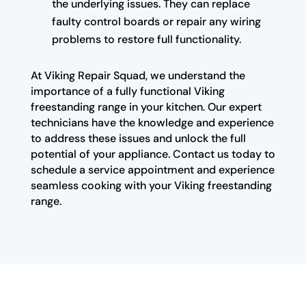
the underlying issues. They can replace
faulty control boards or repair any wiring
problems to restore full functionality.
At Viking Repair Squad, we understand the
importance of a fully functional Viking
freestanding range in your kitchen. Our expert
technicians have the knowledge and experience
to address these issues and unlock the full
potential of your appliance. Contact us today to
schedule a service appointment and experience
seamless cooking with your Viking freestanding
range.