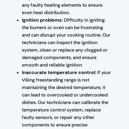
any faulty heating elements to ensure
even heat distribution.
Ignition problems:
Difficulty in igniting
the burners or oven can be frustrating
and can disrupt your cooking routine. Our
technicians can inspect the ignition
system, clean or replace any clogged or
damaged components, and ensure
smooth and reliable ignition.
Inaccurate temperature control:
If your
Viking freestanding range is not
maintaining the desired temperature, it
can lead to overcooked or undercooked
dishes. Our technicians can calibrate the
temperature control system, replace
faulty sensors, or repair any other
components to ensure precise