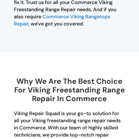
fix it. Trust us for all your Commerce Viking
Freestanding Range Repair needs. And if you
also require
Commerce Viking Rangetops
Repair
, we've got you covered.
Why We Are The Best Choice
For Viking Freestanding Range
Repair In Commerce
Viking Repair Squad is your go-to solution for
all your Viking freestanding range repair needs
in Commerce. With our team of highly skilled
technicians, we provide top-notch repair