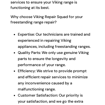
services to ensure your Viking range is
functioning at its best.
Why choose Viking Repair Squad for your
freestanding range repair?
Expertise: Our technicians are trained and
experienced in repairing Viking
appliances, including freestanding ranges.
Quality Parts: We only use genuine Viking
parts to ensure the longevity and
performance of your range.
Efficiency: We strive to provide prompt
and efficient repair services to minimize
any inconvenience caused by a
malfunctioning range.
Customer Satisfaction: Our priority is
your satisfaction, and we go the extra