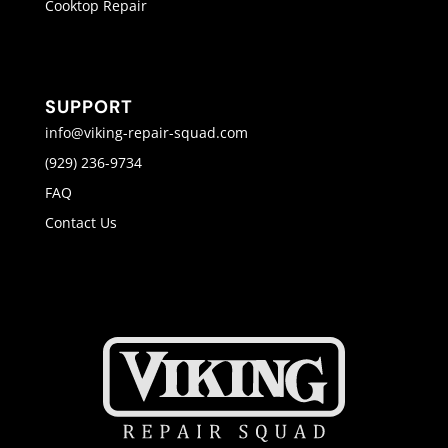
Cooktop Repair
SUPPORT
info@viking-repair-squad.com
(929) 236-9734
FAQ
Contact Us