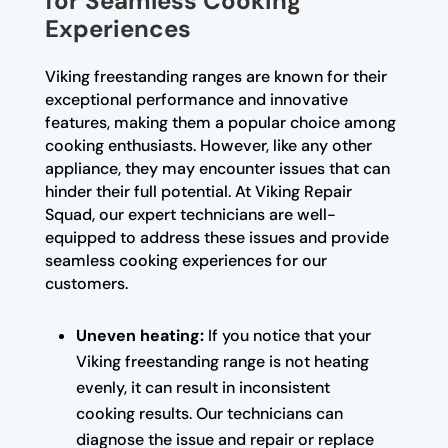
for Seamless Cooking
Experiences
Viking freestanding ranges are known for their
exceptional performance and innovative
features, making them a popular choice among
cooking enthusiasts. However, like any other
appliance, they may encounter issues that can
hinder their full potential. At Viking Repair
Squad, our expert technicians are well-
equipped to address these issues and provide
seamless cooking experiences for our
customers.
Uneven heating:
If you notice that your
Viking freestanding range is not heating
evenly, it can result in inconsistent
cooking results. Our technicians can
diagnose the issue and repair or replace