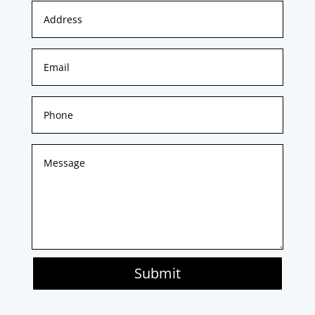
Submit