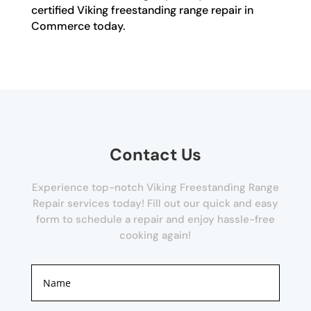
certified Viking freestanding range repair in
Commerce today.
Contact Us
Experience top-notch Viking Freestanding Range
Repair services today! Fill out our quick and easy
form to schedule a repair and enjoy hassle-free
cooking again!