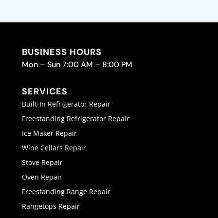
BUSINESS HOURS
Mon – Sun 7:00 AM – 8:00 PM
SERVICES
Built-In Refrigerator Repair
Freestanding Refrigerator Repair
Ice Maker Repair
Wine Cellars Repair
Stove Repair
Oven Repair
Freestanding Range Repair
Rangetops Repair