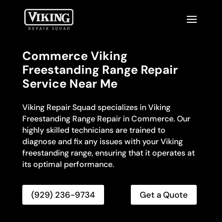
Commerce Viking
Freestanding Range Repair
Service Near Me
Viking Repair Squad specializes in Viking
Freestanding Range Repair in Commerce. Our
highly skilled technicians are trained to
diagnose and fix any issues with your Viking
freestanding range, ensuring that it operates at
its optimal performance.
(929) 236-9734
Get a Quote