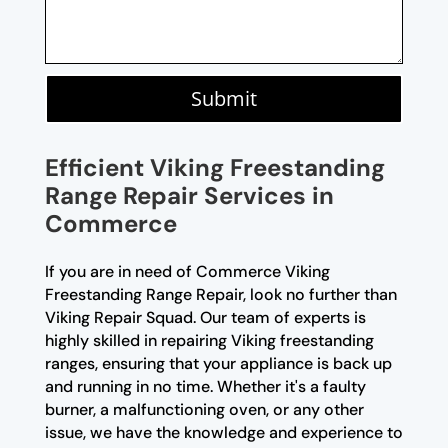
Submit
Efficient Viking Freestanding
Range Repair Services in
Commerce
If you are in need of Commerce Viking
Freestanding Range Repair, look no further than
Viking Repair Squad. Our team of experts is
highly skilled in repairing Viking freestanding
ranges, ensuring that your appliance is back up
and running in no time. Whether it's a faulty
burner, a malfunctioning oven, or any other
issue, we have the knowledge and experience to