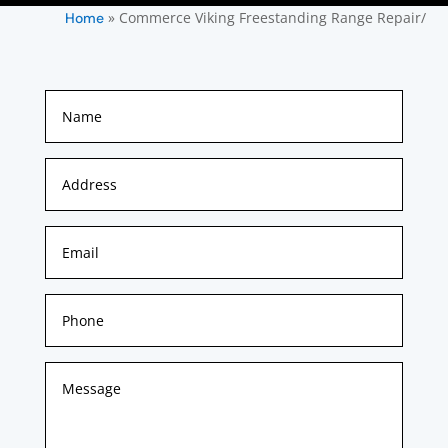
»
Commerce Viking Freestanding Range Repair/
Home