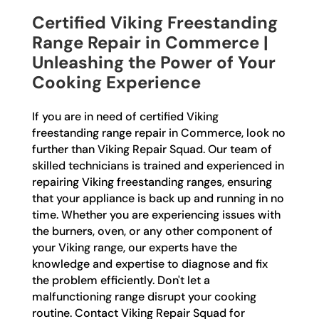
Certified Viking Freestanding
Range Repair in Commerce |
Unleashing the Power of Your
Cooking Experience
If you are in need of certified Viking
freestanding range repair in Commerce, look no
further than Viking Repair Squad. Our team of
skilled technicians is trained and experienced in
repairing Viking freestanding ranges, ensuring
that your appliance is back up and running in no
time. Whether you are experiencing issues with
the burners, oven, or any other component of
your Viking range, our experts have the
knowledge and expertise to diagnose and fix
the problem efficiently. Don't let a
malfunctioning range disrupt your cooking
routine. Contact Viking Repair Squad for