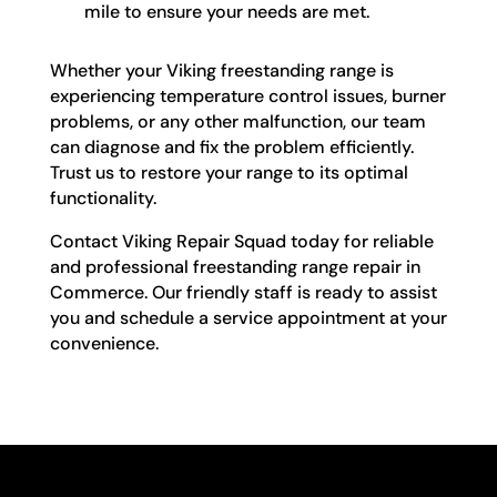
mile to ensure your needs are met.
Whether your Viking freestanding range is
experiencing temperature control issues, burner
problems, or any other malfunction, our team
can diagnose and fix the problem efficiently.
Trust us to restore your range to its optimal
functionality.
Contact Viking Repair Squad today for reliable
and professional freestanding range repair in
Commerce. Our friendly staff is ready to assist
you and schedule a service appointment at your
convenience.