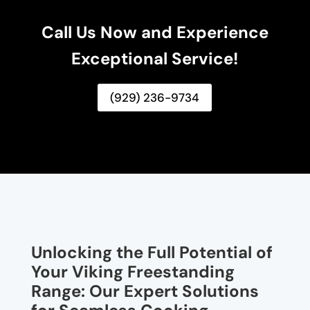
Call Us Now and Experience
Exceptional Service!
(929) 236-9734
Unlocking the Full Potential of
Your Viking Freestanding
Range: Our Expert Solutions