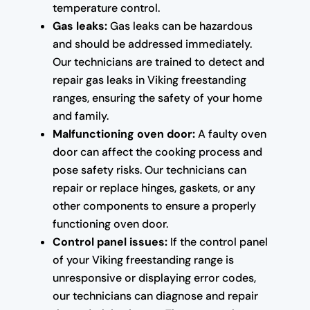
temperature control.
Gas leaks:
Gas leaks can be hazardous
and should be addressed immediately.
Our technicians are trained to detect and
repair gas leaks in Viking freestanding
ranges, ensuring the safety of your home
and family.
Malfunctioning oven door:
A faulty oven
door can affect the cooking process and
pose safety risks. Our technicians can
repair or replace hinges, gaskets, or any
other components to ensure a properly
functioning oven door.
Control panel issues:
If the control panel
of your Viking freestanding range is
unresponsive or displaying error codes,
our technicians can diagnose and repair