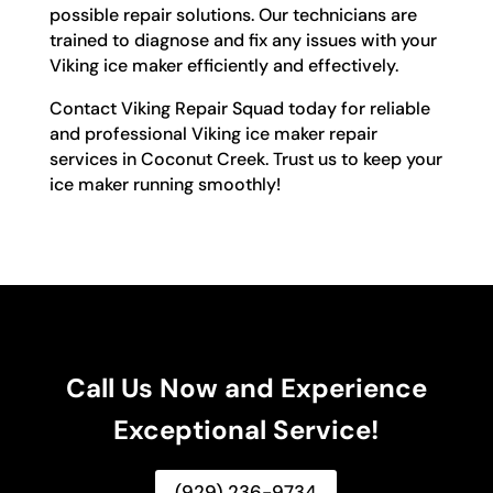
possible repair solutions. Our technicians are
trained to diagnose and fix any issues with your
Viking ice maker efficiently and effectively.
Contact Viking Repair Squad today for reliable
and professional Viking ice maker repair
services in Coconut Creek. Trust us to keep your
ice maker running smoothly!
Call Us Now and Experience
Exceptional Service!
(929) 236-9734