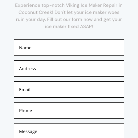
Experience top-notch Viking Ice Maker Repair in
Coconut Creek! Don't let your ice maker woes
ruin your day. Fill out our form now and get your
ice maker fixed ASAP!