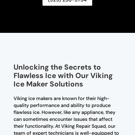
Unlocking the Secrets to
Flawless Ice with Our Viking
Ice Maker Solutions
Viking ice makers are known for their high-
quality performance and ability to produce
flawless ice. However, like any appliance, they
can sometimes encounter issues that affect
their functionality. At Viking Repair Squad, our
team of expert technicians is well-equipped to