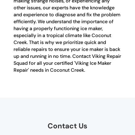
making strange noises, or experiencing any
other issues, our experts have the knowledge
and experience to diagnose and fix the problem
efficiently. We understand the importance of
having a properly functioning ice maker,
especially in a tropical climate like Coconut
Creek. That is why we prioritize quick and
reliable repairs to ensure your ice maker is back
up and running in no time. Contact Viking Repair
Squad for all your certified 'Viking Ice Maker
Repair' needs in Coconut Creek.
Contact Us