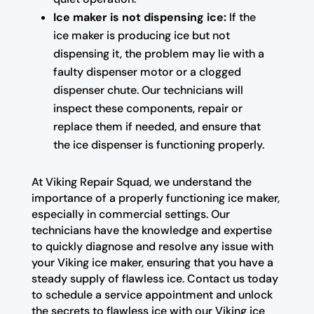
Ice maker is not dispensing ice:
If the
ice maker is producing ice but not
dispensing it, the problem may lie with a
faulty dispenser motor or a clogged
dispenser chute. Our technicians will
inspect these components, repair or
replace them if needed, and ensure that
the ice dispenser is functioning properly.
At Viking Repair Squad, we understand the
importance of a properly functioning ice maker,
especially in commercial settings. Our
technicians have the knowledge and expertise
to quickly diagnose and resolve any issue with
your Viking ice maker, ensuring that you have a
steady supply of flawless ice. Contact us today
to schedule a service appointment and unlock
the secrets to flawless ice with our Viking ice