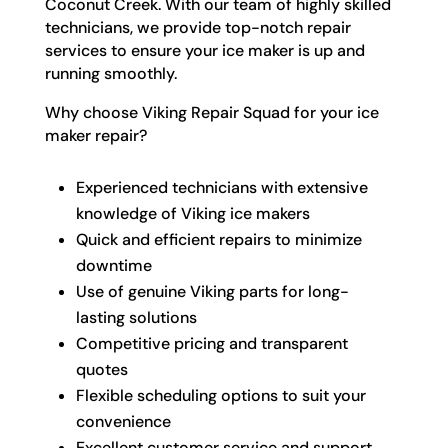
Coconut Creek. With our team of highly skilled
technicians, we provide top-notch repair
services to ensure your ice maker is up and
running smoothly.
Why choose Viking Repair Squad for your ice
maker repair?
Experienced technicians with extensive
knowledge of Viking ice makers
Quick and efficient repairs to minimize
downtime
Use of genuine Viking parts for long-
lasting solutions
Competitive pricing and transparent
quotes
Flexible scheduling options to suit your
convenience
Excellent customer service and support