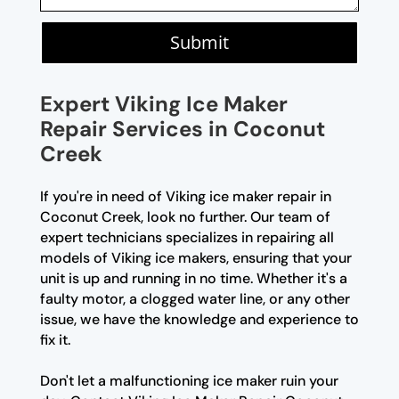
Submit
Expert Viking Ice Maker
Repair Services in Coconut
Creek
If you're in need of Viking ice maker repair in
Coconut Creek, look no further. Our team of
expert technicians specializes in repairing all
models of Viking ice makers, ensuring that your
unit is up and running in no time. Whether it's a
faulty motor, a clogged water line, or any other
issue, we have the knowledge and experience to
fix it.
Don't let a malfunctioning ice maker ruin your