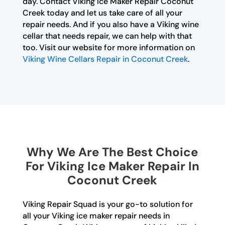
day. Contact Viking Ice Maker Repair Coconut
Creek today and let us take care of all your
repair needs. And if you also have a Viking wine
cellar that needs repair, we can help with that
too. Visit our website for more information on
Viking Wine Cellars Repair in Coconut Creek
.
Why We Are The Best Choice
For Viking Ice Maker Repair In
Coconut Creek
Viking Repair Squad is your go-to solution for
all your Viking ice maker repair needs in