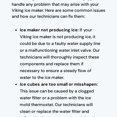
handle any problem that may arise with your
Viking ice maker. Here are some common issues
and how our technicians can fix them:
Ice maker not producing ice:
If your
Viking ice maker is not producing ice, it
could be due to a faulty water supply line
or a malfunctioning water inlet valve. Our
technicians will thoroughly inspect these
components and replace them if
necessary to ensure a steady flow of
water to the ice maker.
Ice cubes are too small or misshapen:
This issue can be caused by a clogged
water filter or a problem with the ice
mold thermostat. Our technicians will
clean or replace the water filter and