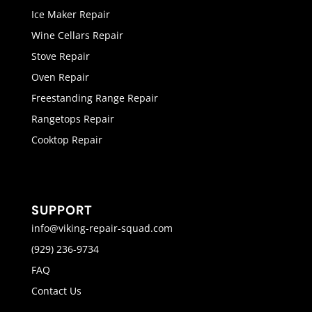
Ice Maker Repair
Wine Cellars Repair
Stove Repair
Oven Repair
Freestanding Range Repair
Rangetops Repair
Cooktop Repair
SUPPORT
info@viking-repair-squad.com
(929) 236-9734
FAQ
Contact Us