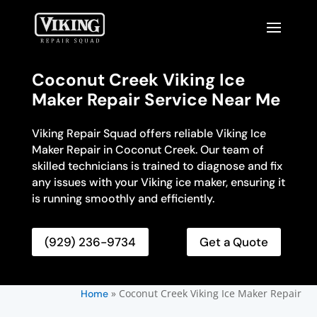
Coconut Creek Viking Ice
Maker Repair Service Near Me
Viking Repair Squad offers reliable Viking Ice
Maker Repair in Coconut Creek. Our team of
skilled technicians is trained to diagnose and fix
any issues with your Viking ice maker, ensuring it
is running smoothly and efficiently.
(929) 236-9734
Get a Quote
»
Coconut Creek Viking Ice Maker Repair
Home