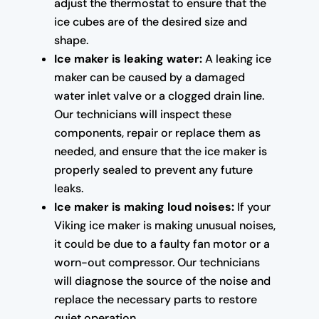
adjust the thermostat to ensure that the
ice cubes are of the desired size and
shape.
Ice maker is leaking water:
A leaking ice
maker can be caused by a damaged
water inlet valve or a clogged drain line.
Our technicians will inspect these
components, repair or replace them as
needed, and ensure that the ice maker is
properly sealed to prevent any future
leaks.
Ice maker is making loud noises:
If your
Viking ice maker is making unusual noises,
it could be due to a faulty fan motor or a
worn-out compressor. Our technicians
will diagnose the source of the noise and
replace the necessary parts to restore
quiet operation.