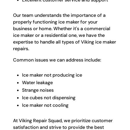
Our team understands the importance of a
properly functioning ice maker for your
business or home. Whether it's a commercial
ice maker or a residential one, we have the
expertise to handle all types of Viking ice maker
repairs.
Common issues we can address include:
Ice maker not producing ice
Water leakage
Strange noises
Ice cubes not dispensing
Ice maker not cooling
At Viking Repair Squad, we prioritize customer
satisfaction and strive to provide the best