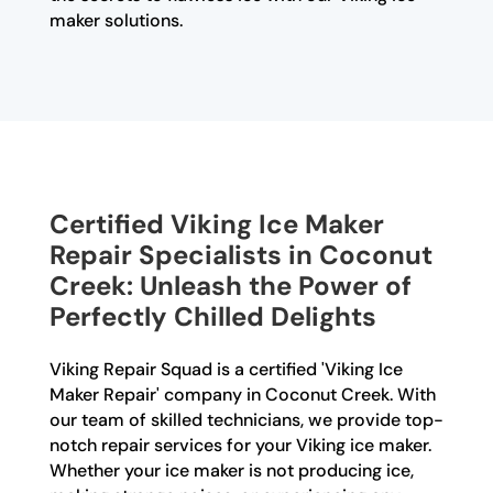
maker solutions.
Certified Viking Ice Maker
Repair Specialists in Coconut
Creek: Unleash the Power of
Perfectly Chilled Delights
Viking Repair Squad is a certified 'Viking Ice
Maker Repair' company in Coconut Creek. With
our team of skilled technicians, we provide top-
notch repair services for your Viking ice maker.
Whether your ice maker is not producing ice,