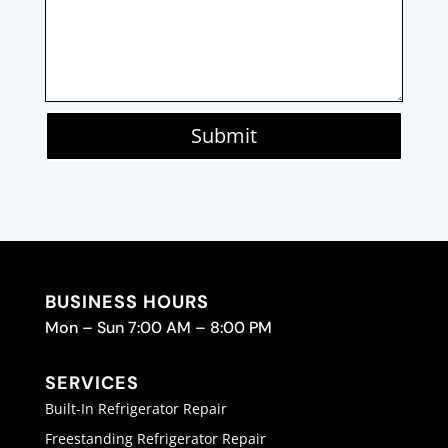
Submit
BUSINESS HOURS
Mon – Sun 7:00 AM – 8:00 PM
SERVICES
Built-In Refrigerator Repair
Freestanding Refrigerator Repair