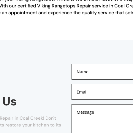
ith our certified Viking Rangetops Repair service in Coal Cre
an appointment and experience the quality service that sets
 Us
epair in Coal Creek! Don't
ts restore your kitchen to its