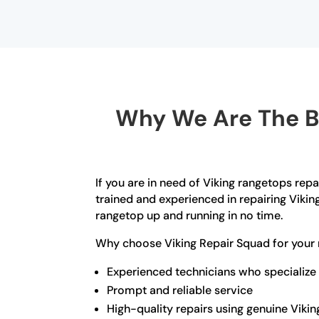
Why We Are The Be
If you are in need of Viking rangetops repa
trained and experienced in repairing Vikin
rangetop up and running in no time.
Why choose Viking Repair Squad for your 
Experienced technicians who specialize 
Prompt and reliable service
High-quality repairs using genuine Vikin