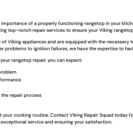
 importance of a properly functioning rangetop in your kitch
g top-notch repair services to ensure your Viking rangetop 
of Viking appliances and are equipped with the necessary to
problems to ignition failures, we have the expertise to handl
your rangetop repair, you can expect:
 problem
erformance
the repair process
t your cooking routine. Contact Viking Repair Squad today for
exceptional service and ensuring your satisfaction.