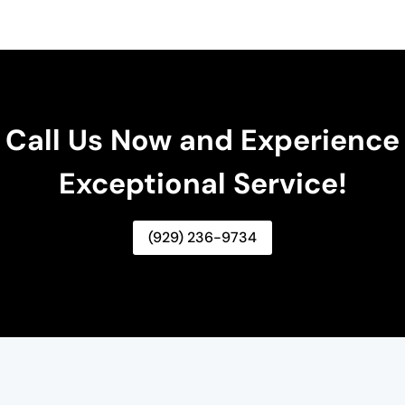
Call Us Now and Experience
Exceptional Service!
(929) 236-9734