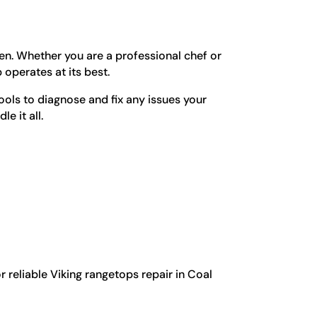
en. Whether you are a professional chef or
operates at its best.
ols to diagnose and fix any issues your
e it all.
 reliable Viking rangetops repair in Coal