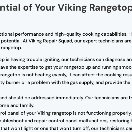
ential of Your Viking Rangeto
ptional performance and high-quality cooking capabilities. H
l potential. At Viking Repair Squad, our expert technicians a
g rangetop.
op is having trouble igniting, our technicians can diagnose and
 have the expertise to get your rangetop up and running smoot
 rangetop is not heating evenly, it can affect the cooking res
ulty burner or a problem with the gas supply, and provide the
nd should be addressed immediately. Our technicians are trai
home and family.
trol panel of your Viking rangetop is not functioning properly,
oubleshoot and repair control panel malfunctions, restoring fu
that won't light or one that won't turn off, our technicians 