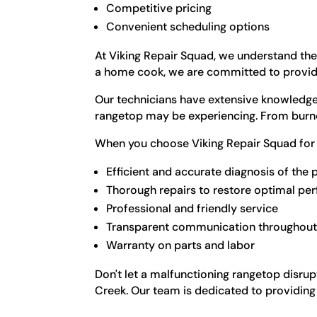
Competitive pricing
Convenient scheduling options
At Viking Repair Squad, we understand the
a home cook, we are committed to providin
Our technicians have extensive knowledge 
rangetop may be experiencing. From burner 
When you choose Viking Repair Squad for 
Efficient and accurate diagnosis of the
Thorough repairs to restore optimal p
Professional and friendly service
Transparent communication throughout 
Warranty on parts and labor
Don't let a malfunctioning rangetop disrup
Creek. Our team is dedicated to providing 