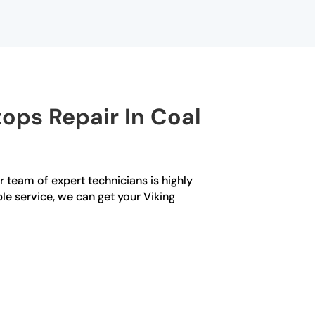
ops Repair In Coal
r team of expert technicians is highly
le service, we can get your Viking