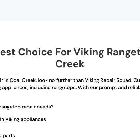
st Choice For Viking Ranget
Creek
ir in Coal Creek, look no further than Viking Repair Squad. Ou
g appliances, including rangetops. With our prompt and reliab
rangetop repair needs?
in Viking appliances
g parts