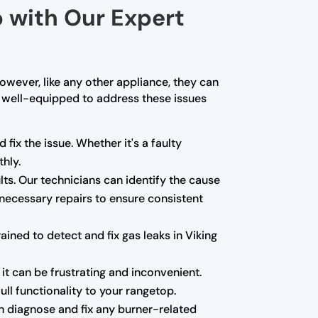
p with Our Expert
owever, like any other appliance, they can
re well-equipped to address these issues
 fix the issue. Whether it's a faulty
hly.
ults. Our technicians can identify the cause
 necessary repairs to ensure consistent
ned to detect and fix gas leaks in Viking
 it can be frustrating and inconvenient.
ll functionality to your rangetop.
can diagnose and fix any burner-related