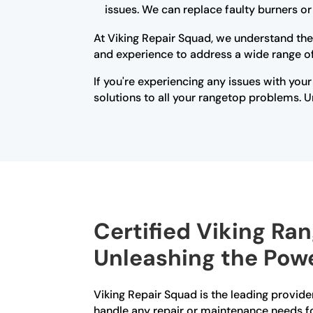
issues. We can replace faulty burners o
At Viking Repair Squad, we understand the
and experience to address a wide range of 
If you're experiencing any issues with your
solutions to all your rangetop problems. Un
Certified Viking Ran
Unleashing the Powe
Viking Repair Squad is the leading provider
handle any repair or maintenance needs fo