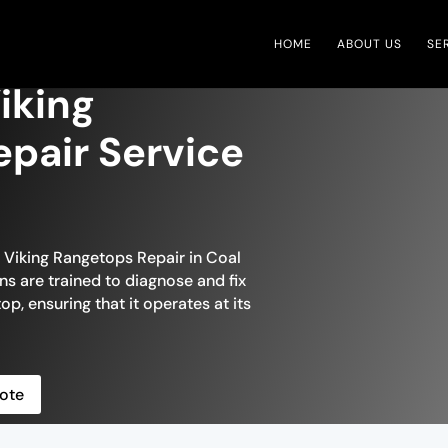
HOME
ABOUT US
SE
iking
pair Service
n Viking Rangetops Repair in Coal
ans are trained to diagnose and fix
op, ensuring that it operates at its
ote