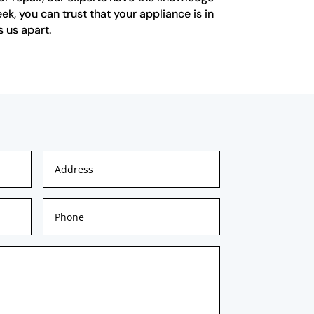
ek, you can trust that your appliance is in
 us apart.