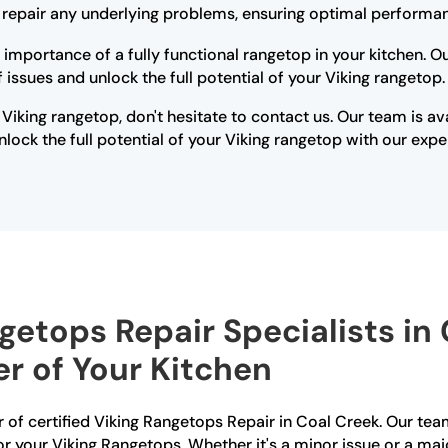
r repair any underlying problems, ensuring optimal performan
 importance of a fully functional rangetop in your kitchen. 
issues and unlock the full potential of your Viking rangetop.
 Viking rangetop, don't hesitate to contact us. Our team is a
lock the full potential of your Viking rangetop with our expe
getops Repair Specialists in
r of Your Kitchen
 of certified Viking Rangetops Repair in Coal Creek. Our team 
r your Viking Rangetops. Whether it's a minor issue or a maj