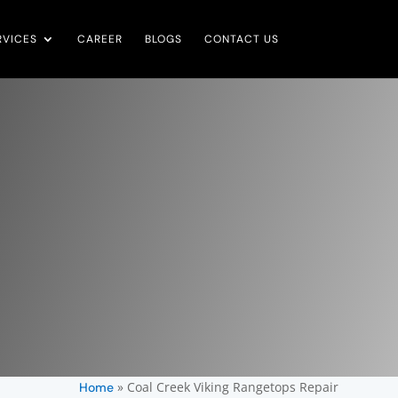
RVICES
CAREER
BLOGS
CONTACT US
»
Coal Creek Viking Rangetops Repair
Home