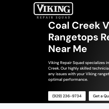
Coal Creek V
Rangetops Re
Near Me
Viking Repair Squad specializes i
Creek. Our highly skilled technici
any issues with your Viking ranget
optimal performance.
(929) 236-9734
Get a Qu