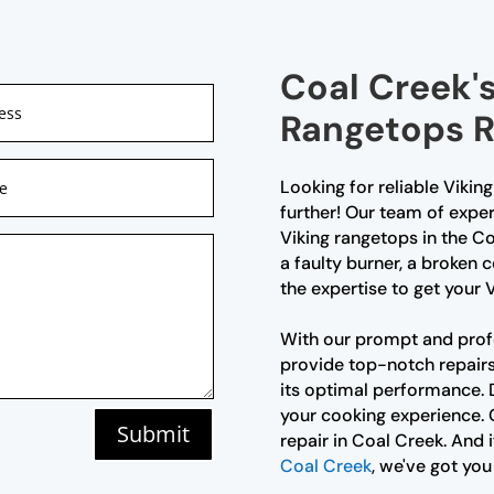
Coal Creek's
Rangetops R
Looking for reliable Vikin
further! Our team of exper
Viking rangetops in the Co
a faulty burner, a broken 
the expertise to get your 
With our prompt and profe
provide top-notch repairs 
its optimal performance. D
your cooking experience. 
Submit
repair in Coal Creek. And i
Coal Creek
, we've got you