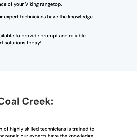
ce of your Viking rangetop.
Our expert technicians have the knowledge
vailable to provide prompt and reliable
rt solutions today!
 Coal Creek:
of highly skilled technicians is trained to
or repair, our experts have the knowledge