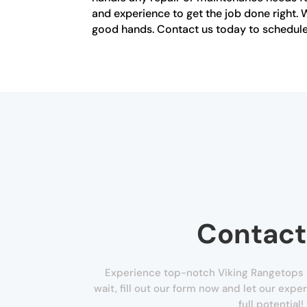
and experience to get the job done right. W
good hands. Contact us today to schedule 
Contact
Experience top-notch Viking Rangetops R
wait, fill out our form now and let our exper
full potential!