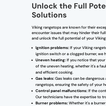
Unlock the Full Pot
Solutions
Viking rangetops are known for their exce
encounter issues that may hinder their ful
and unlock the full potential of your Vikin
Ignition problems:
If your Viking ranget
ignition switch or a clogged burner, we
Uneven heating:
If you notice that your
of the uneven heating, whether it's a fa
and efficient cooking.
Gas leaks:
Gas leaks can be dangerous a
rangetops, ensuring the safety of your 
Control panel malfunctions:
If the con
Our technicians have the expertise to tr
Burner problems:
Whether it's a burner 