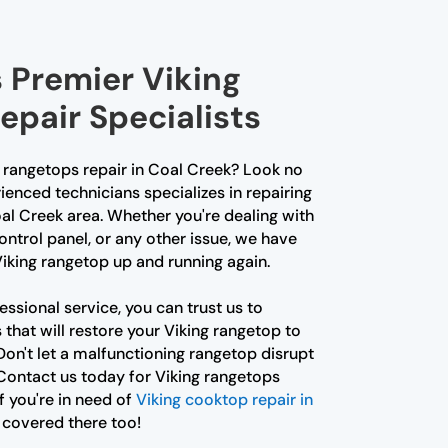
 Premier Viking
epair Specialists
g rangetops repair in Coal Creek? Look no
ienced technicians specializes in repairing
al Creek area. Whether you're dealing with
control panel, or any other issue, we have
Viking rangetop up and running again.
ssional service, you can trust us to
that will restore your Viking rangetop to
on't let a malfunctioning rangetop disrupt
Contact us today for Viking rangetops
f you're in need of
Viking cooktop repair in
 covered there too!