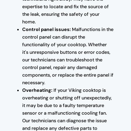
expertise to locate and fix the source of
the leak, ensuring the safety of your
home.
Control panel issues:
Malfunctions in the
control panel can disrupt the
functionality of your cooktop. Whether
it's unresponsive buttons or error codes,
our technicians can troubleshoot the
control panel, repair any damaged
components, or replace the entire panel if
necessary.
Overheating:
If your Viking cooktop is
overheating or shutting off unexpectedly,
it may be due to a faulty temperature
sensor or a malfunctioning cooling fan.
Our technicians can diagnose the issue
and replace any defective parts to