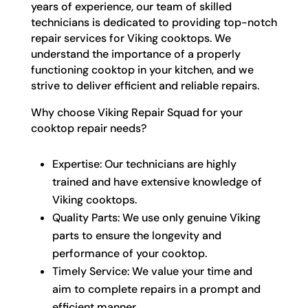
years of experience, our team of skilled
technicians is dedicated to providing top-notch
repair services for Viking cooktops. We
understand the importance of a properly
functioning cooktop in your kitchen, and we
strive to deliver efficient and reliable repairs.
Why choose Viking Repair Squad for your
cooktop repair needs?
Expertise: Our technicians are highly
trained and have extensive knowledge of
Viking cooktops.
Quality Parts: We use only genuine Viking
parts to ensure the longevity and
performance of your cooktop.
Timely Service: We value your time and
aim to complete repairs in a prompt and
efficient manner.