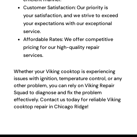
Customer Satisfaction: Our priority is
your satisfaction, and we strive to exceed
your expectations with our exceptional
service.
Affordable Rates: We offer competitive
pricing for our high-quality repair
services.
Whether your Viking cooktop is experiencing
issues with ignition, temperature control, or any
other problem, you can rely on Viking Repair
Squad to diagnose and fix the problem
effectively. Contact us today for reliable Viking
cooktop repair in Chicago Ridge!