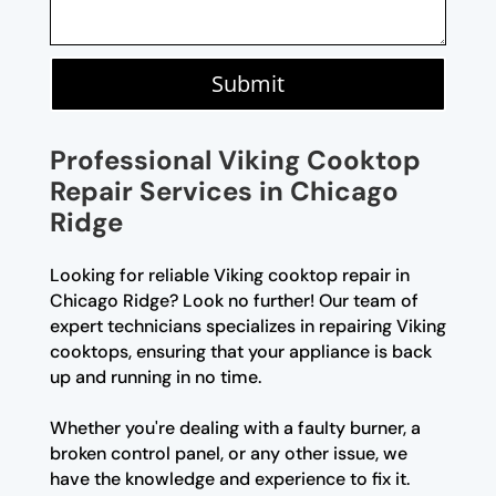
Submit
Professional Viking Cooktop
Repair Services in Chicago
Ridge
Looking for reliable Viking cooktop repair in
Chicago Ridge? Look no further! Our team of
expert technicians specializes in repairing Viking
cooktops, ensuring that your appliance is back
up and running in no time.
Whether you're dealing with a faulty burner, a
broken control panel, or any other issue, we
have the knowledge and experience to fix it.