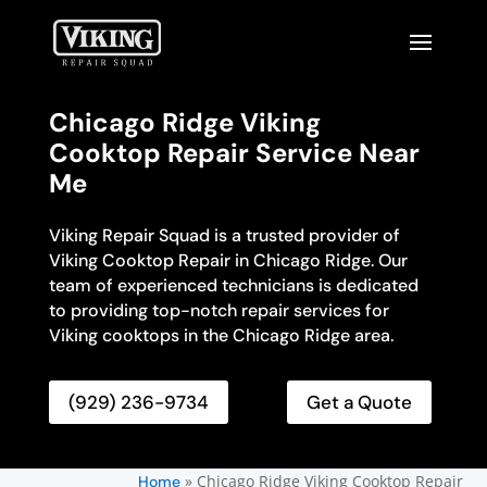
Chicago Ridge Viking
Cooktop Repair Service Near
Me
Viking Repair Squad is a trusted provider of
Viking Cooktop Repair in Chicago Ridge. Our
team of experienced technicians is dedicated
to providing top-notch repair services for
Viking cooktops in the Chicago Ridge area.
(929) 236-9734
Get a Quote
»
Chicago Ridge Viking Cooktop Repair
Home