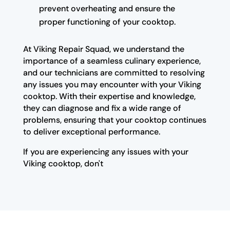
prevent overheating and ensure the
proper functioning of your cooktop.
At Viking Repair Squad, we understand the
importance of a seamless culinary experience,
and our technicians are committed to resolving
any issues you may encounter with your Viking
cooktop. With their expertise and knowledge,
they can diagnose and fix a wide range of
problems, ensuring that your cooktop continues
to deliver exceptional performance.
If you are experiencing any issues with your
Viking cooktop, don't