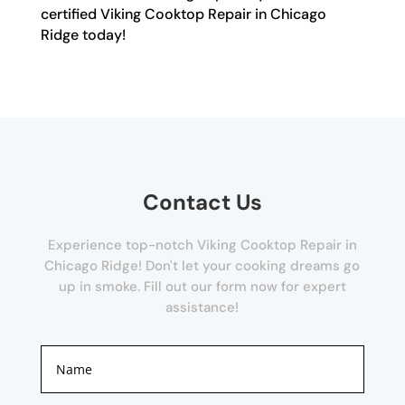
certified Viking Cooktop Repair in Chicago
Ridge today!
Contact Us
Experience top-notch Viking Cooktop Repair in
Chicago Ridge! Don't let your cooking dreams go
up in smoke. Fill out our form now for expert
assistance!