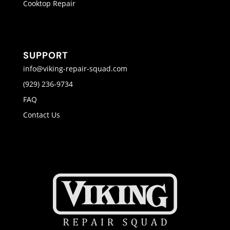
Cooktop Repair
SUPPORT
info@viking-repair-squad.com
(929) 236-9734
FAQ
Contact Us