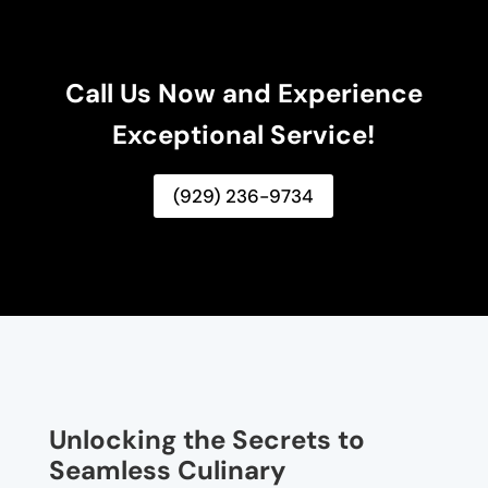
Call Us Now and Experience
Exceptional Service!
(929) 236-9734
Unlocking the Secrets to
Seamless Culinary