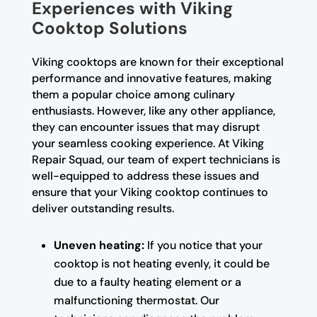
Experiences with Viking
Cooktop Solutions
Viking cooktops are known for their exceptional
performance and innovative features, making
them a popular choice among culinary
enthusiasts. However, like any other appliance,
they can encounter issues that may disrupt
your seamless cooking experience. At Viking
Repair Squad, our team of expert technicians is
well-equipped to address these issues and
ensure that your Viking cooktop continues to
deliver outstanding results.
Uneven heating:
If you notice that your
cooktop is not heating evenly, it could be
due to a faulty heating element or a
malfunctioning thermostat. Our