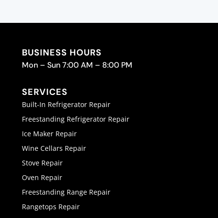
BUSINESS HOURS
Mon – Sun 7:00 AM – 8:00 PM
SERVICES
Built-In Refrigerator Repair
Freestanding Refrigerator Repair
Ice Maker Repair
Wine Cellars Repair
Stove Repair
Oven Repair
Freestanding Range Repair
Rangetops Repair