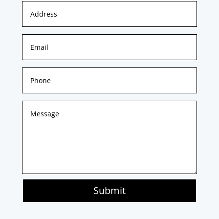
Submit