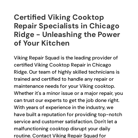
Certified Viking Cooktop
Repair Specialists in Chicago
Ridge - Unleashing the Power
of Your Kitchen
Viking Repair Squad is the leading provider of
certified Viking Cooktop Repair in Chicago
Ridge. Our team of highly skilled technicians is
trained and certified to handle any repair or
maintenance needs for your Viking cooktop.
Whether it's a minor issue or a major repair, you
can trust our experts to get the job done right.
With years of experience in the industry, we
have built a reputation for providing top-notch
service and customer satisfaction. Don't let a
malfunctioning cooktop disrupt your daily
routine. Contact Viking Repair Squad for