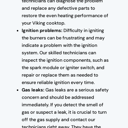
technicians can diagnose the problem
and replace any defective parts to
restore the even heating performance of
your Viking cooktop.
Ignition problems:
Difficulty in igniting
the burners can be frustrating and may
indicate a problem with the ignition
system. Our skilled technicians can
inspect the ignition components, such as
the spark module or igniter switch, and
repair or replace them as needed to
ensure reliable ignition every time.
Gas leaks:
Gas leaks are a serious safety
concern and should be addressed
immediately. If you detect the smell of
gas or suspect a leak, it is crucial to turn
off the gas supply and contact our
technicians right away. They have the