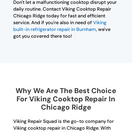
Don't let a malfunctioning cooktop disrupt your
daily routine. Contact Viking Cooktop Repair
Chicago Ridge today for fast and efficient
service. And if you're also in need of
Viking
built-in refrigerator repair in Burnham
, we've
got you covered there too!
Why We Are The Best Choice
For Viking Cooktop Repair In
Chicago Ridge
Viking Repair Squad is the go-to company for
Viking cooktop repair in Chicago Ridge. With