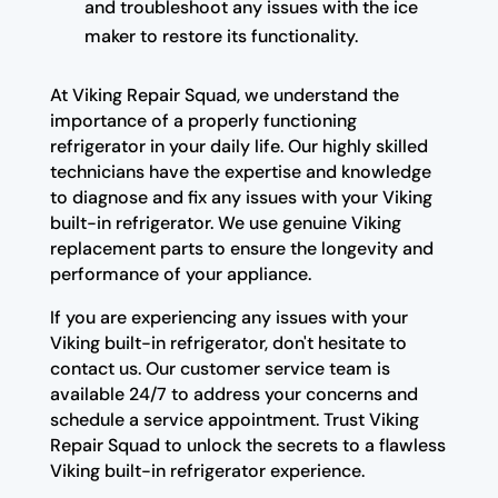
and troubleshoot any issues with the ice
maker to restore its functionality.
At Viking Repair Squad, we understand the
importance of a properly functioning
refrigerator in your daily life. Our highly skilled
technicians have the expertise and knowledge
to diagnose and fix any issues with your Viking
built-in refrigerator. We use genuine Viking
replacement parts to ensure the longevity and
performance of your appliance.
If you are experiencing any issues with your
Viking built-in refrigerator, don't hesitate to
contact us. Our customer service team is
available 24/7 to address your concerns and
schedule a service appointment. Trust Viking
Repair Squad to unlock the secrets to a flawless
Viking built-in refrigerator experience.