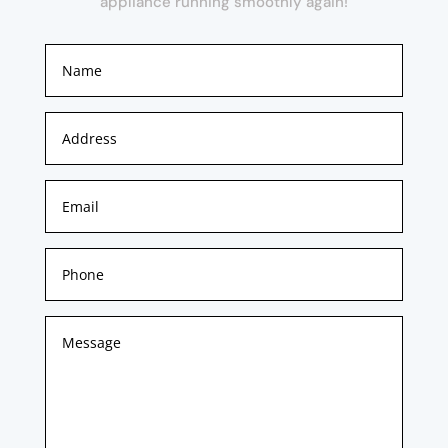
appliance running smoothly again!