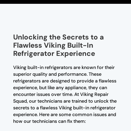
Unlocking the Secrets to a
Flawless Viking Built-In
Refrigerator Experience
Viking built-in refrigerators are known for their
superior quality and performance. These
refrigerators are designed to provide a flawless
experience, but like any appliance, they can
encounter issues over time. At Viking Repair
Squad, our technicians are trained to unlock the
secrets to a flawless Viking built-in refrigerator
experience. Here are some common issues and
how our technicians can fix them: