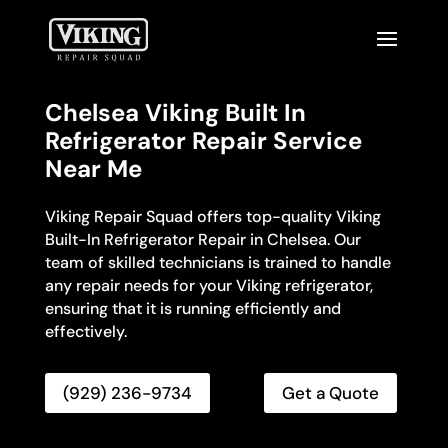
Chelsea Viking Built In
Refrigerator Repair Service
Near Me
Viking Repair Squad offers top-quality Viking
Built-In Refrigerator Repair in Chelsea. Our
team of skilled technicians is trained to handle
any repair needs for your Viking refrigerator,
ensuring that it is running efficiently and
effectively.
(929) 236-9734
Get a Quote