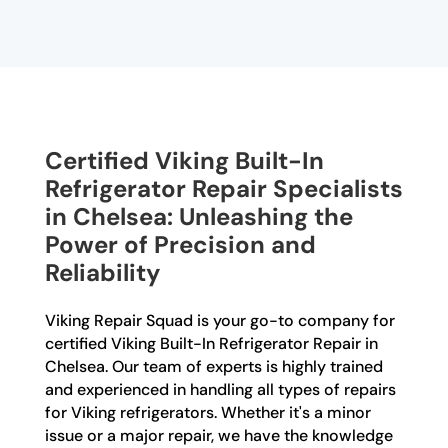
Certified Viking Built-In
Refrigerator Repair Specialists
in Chelsea: Unleashing the
Power of Precision and
Reliability
Viking Repair Squad is your go-to company for
certified Viking Built-In Refrigerator Repair in
Chelsea. Our team of experts is highly trained
and experienced in handling all types of repairs
for Viking refrigerators. Whether it's a minor
issue or a major repair, we have the knowledge