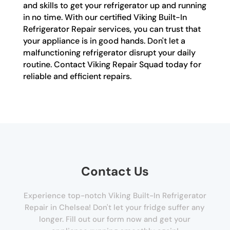
and skills to get your refrigerator up and running
in no time. With our certified Viking Built-In
Refrigerator Repair services, you can trust that
your appliance is in good hands. Don't let a
malfunctioning refrigerator disrupt your daily
routine. Contact Viking Repair Squad today for
reliable and efficient repairs.
Contact Us
Experience top-notch Viking Built-In Refrigerator
Repair in Chelsea! Don't let your fridge suffer any
longer. Fill out our form now and get your