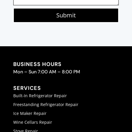
Submit
BUSINESS HOURS
Mon – Sun 7:00 AM – 8:00 PM
SERVICES
Built-In Refrigerator Repair
Freestanding Refrigerator Repair
Ice Maker Repair
Wine Cellars Repair
Stove Repair