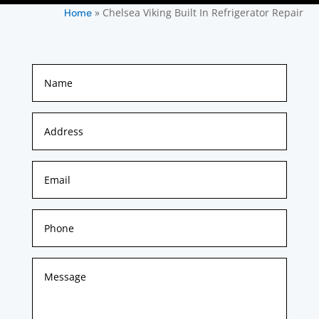
»
Chelsea Viking Built In Refrigerator Repair
Home