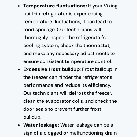
Temperature fluctuations:
If your Viking
built-in refrigerator is experiencing
temperature fluctuations, it can lead to
food spoilage. Our technicians will
thoroughly inspect the refrigerator's
cooling system, check the thermostat,
and make any necessary adjustments to
ensure consistent temperature control.
Excessive frost buildup:
Frost buildup in
the freezer can hinder the refrigerator's
performance and reduce its efficiency.
Our technicians will defrost the freezer,
clean the evaporator coils, and check the
door seals to prevent further frost
buildup.
Water leakage:
Water leakage can be a
sign of a clogged or malfunctioning drain