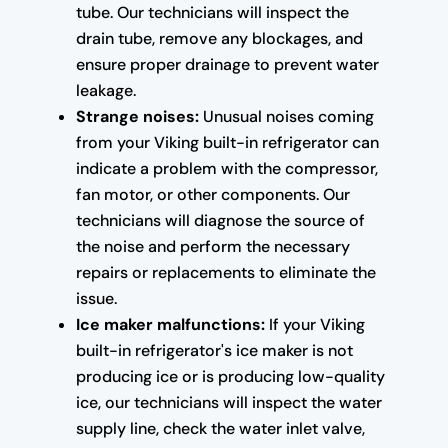
tube. Our technicians will inspect the
drain tube, remove any blockages, and
ensure proper drainage to prevent water
leakage.
Strange noises:
Unusual noises coming
from your Viking built-in refrigerator can
indicate a problem with the compressor,
fan motor, or other components. Our
technicians will diagnose the source of
the noise and perform the necessary
repairs or replacements to eliminate the
issue.
Ice maker malfunctions:
If your Viking
built-in refrigerator's ice maker is not
producing ice or is producing low-quality
ice, our technicians will inspect the water
supply line, check the water inlet valve,