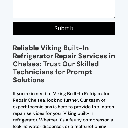
Submit
Reliable Viking Built-In
Refrigerator Repair Services in
Chelsea: Trust Our Skilled
Technicians for Prompt
Solutions
If you're in need of Viking Built-In Refrigerator
Repair Chelsea, look no further. Our team of
expert technicians is here to provide top-notch
repair services for your Viking built-in
refrigerator. Whether it's a faulty compressor, a
leaking water dispenser, or a malfunctioning