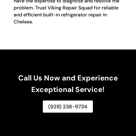
have the expertise to diagnose and resolve the
problem. Trust Viking Repair Squad for reliable
and efficient built-in refrigerator repair in
Chelsea.
Call Us Now and Experience
Exceptional Service!
(929) 236-9734