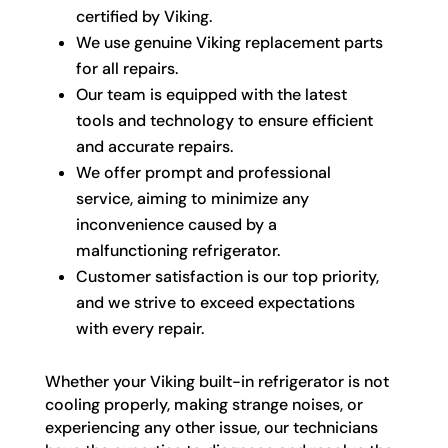
certified by Viking.
We use genuine Viking replacement parts
for all repairs.
Our team is equipped with the latest
tools and technology to ensure efficient
and accurate repairs.
We offer prompt and professional
service, aiming to minimize any
inconvenience caused by a
malfunctioning refrigerator.
Customer satisfaction is our top priority,
and we strive to exceed expectations
with every repair.
Whether your Viking built-in refrigerator is not
cooling properly, making strange noises, or
experiencing any other issue, our technicians