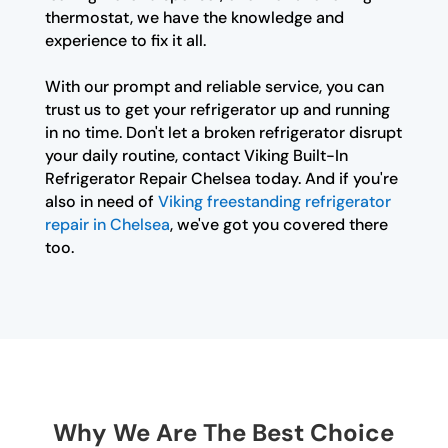
thermostat, we have the knowledge and
experience to fix it all.
With our prompt and reliable service, you can
trust us to get your refrigerator up and running
in no time. Don't let a broken refrigerator disrupt
your daily routine, contact Viking Built-In
Refrigerator Repair Chelsea today. And if you're
also in need of
Viking freestanding refrigerator
repair in Chelsea
, we've got you covered there
too.
Why We Are The Best Choice