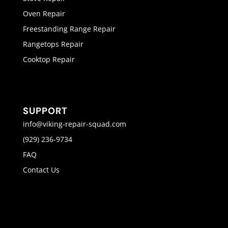
Oven Repair
Freestanding Range Repair
Rangetops Repair
Cooktop Repair
SUPPORT
info@viking-repair-squad.com
(929) 236-9734
FAQ
Contact Us