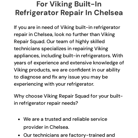
For Viking Built-In
Refrigerator Repair In Chelsea
If you are in need of Viking built-in refrigerator
repair in Chelsea, look no further than Viking
Repair Squad. Our team of highly skilled
technicians specializes in repairing Viking
appliances, including built-in refrigerators. With
years of experience and extensive knowledge of
Viking products, we are confident in our ability
to diagnose and fix any issue you may be
experiencing with your refrigerator.
Why choose Viking Repair Squad for your built-
in refrigerator repair needs?
We are a trusted and reliable service
provider in Chelsea.
Our technicians are factory-trained and