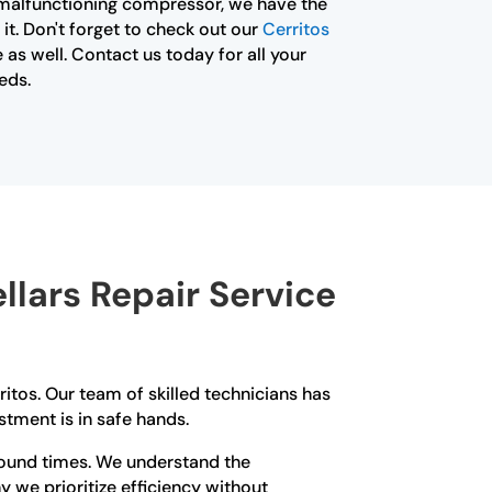
 malfunctioning compressor, we have the
 it. Don't forget to check out our
Cerritos
 as well. Contact us today for all your
eds.
lars Repair Service
ritos. Our team of skilled technicians has
stment is in safe hands.
round times. We understand the
y we prioritize efficiency without