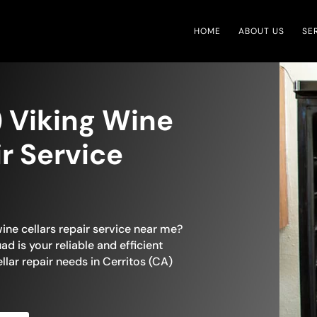
HOME
ABOUT US
SE
) Viking Wine
ir Service
wine cellars repair service near me?
ad is your reliable and efficient
ellar repair needs in Cerritos (CA)