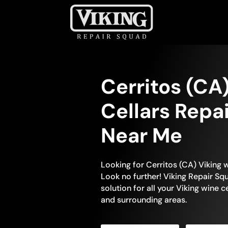
Cerritos (CA
Cellars Repa
Near Me
Looking for Cerritos (CA) Viking 
Look no further! Viking Repair Squ
solution for all your Viking wine c
and surrounding areas.