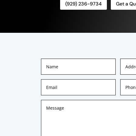
(929) 236-9734
Get a Qu