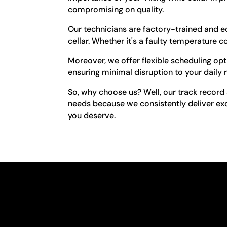
compromising on quality.
Our technicians are factory-trained and e
cellar. Whether it's a faulty temperature c
Moreover, we offer flexible scheduling op
ensuring minimal disruption to your daily r
So, why choose us? Well, our track record s
needs because we consistently deliver exc
you deserve.