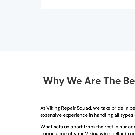
Why We Are The Bes
At Viking Repair Squad, we take pride in be
extensive experience in handling all types 
What sets us apart from the rest is our 
importance of your Viking wine cellar in pr