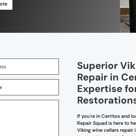
ote
Superior Vik
Repair in Ce
Expertise fo
Restoration
If you're in Cerritos and lo
Repair Squad is here to he
Viking wine cellars repair i