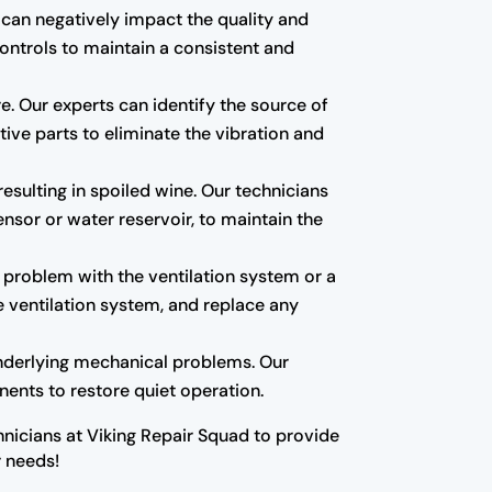
 can negatively impact the quality and
controls to maintain a consistent and
re. Our experts can identify the source of
tive parts to eliminate the vibration and
esulting in spoiled wine. Our technicians
nsor or water reservoir, to maintain the
a problem with the ventilation system or a
e ventilation system, and replace any
underlying mechanical problems. Our
ents to restore quiet operation.
nicians at Viking Repair Squad to provide
r needs!