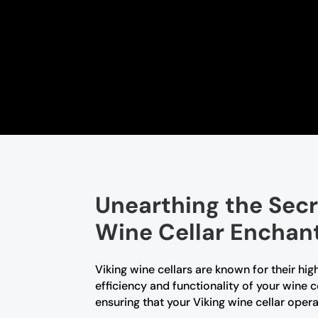
Unearthing the Secr
Wine Cellar Encha
Viking wine cellars are known for their hi
efficiency and functionality of your wine c
ensuring that your Viking wine cellar ope