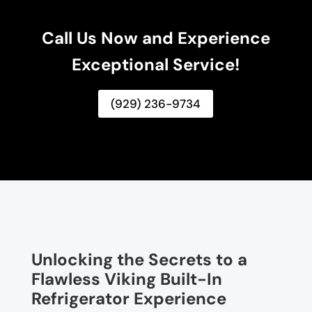
Call Us Now and Experience
Exceptional Service!
(929) 236-9734
Unlocking the Secrets to a
Flawless Viking Built-In
Refrigerator Experience