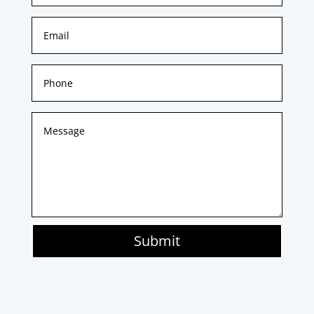
Submit