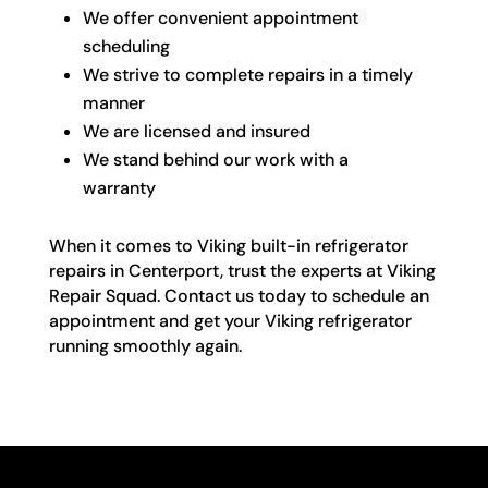
We offer convenient appointment
scheduling
We strive to complete repairs in a timely
manner
We are licensed and insured
We stand behind our work with a
warranty
When it comes to Viking built-in refrigerator
repairs in Centerport, trust the experts at Viking
Repair Squad. Contact us today to schedule an
appointment and get your Viking refrigerator
running smoothly again.