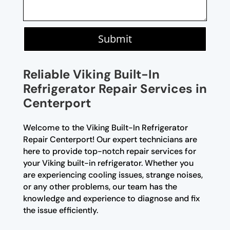
Submit
Reliable Viking Built-In
Refrigerator Repair Services in
Centerport
Welcome to the Viking Built-In Refrigerator
Repair Centerport! Our expert technicians are
here to provide top-notch repair services for
your Viking built-in refrigerator. Whether you
are experiencing cooling issues, strange noises,
or any other problems, our team has the
knowledge and experience to diagnose and fix
the issue efficiently.