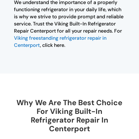
We understand the importance of a properly
functioning refrigerator in your daily life, which
is why we strive to provide prompt and reliable
service. Trust the Viking Built-In Refrigerator
Repair Centerport for all your repair needs. For
Viking freestanding refrigerator repair in
Centerport
, click here.
Why We Are The Best Choice
For Viking Built-In
Refrigerator Repair In
Centerport