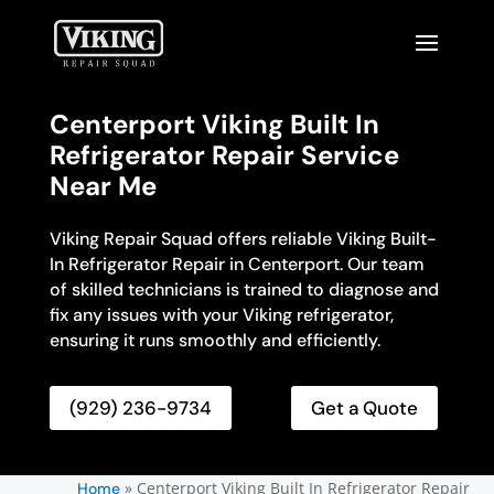
Centerport Viking Built In
Refrigerator Repair Service
Near Me
Viking Repair Squad offers reliable Viking Built-
In Refrigerator Repair in Centerport. Our team
of skilled technicians is trained to diagnose and
fix any issues with your Viking refrigerator,
ensuring it runs smoothly and efficiently.
(929) 236-9734
Get a Quote
»
Centerport Viking Built In Refrigerator Repair
Home