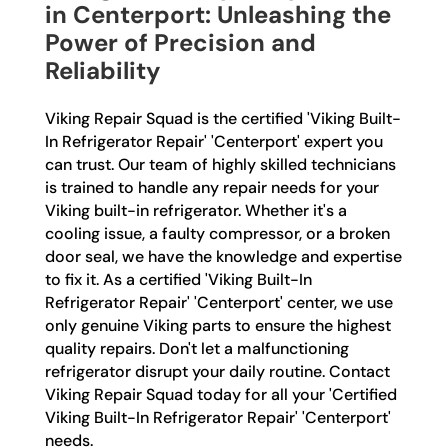
in Centerport: Unleashing the
Power of Precision and
Reliability
Viking Repair Squad is the certified 'Viking Built-
In Refrigerator Repair' 'Centerport' expert you
can trust. Our team of highly skilled technicians
is trained to handle any repair needs for your
Viking built-in refrigerator. Whether it's a
cooling issue, a faulty compressor, or a broken
door seal, we have the knowledge and expertise
to fix it. As a certified 'Viking Built-In
Refrigerator Repair' 'Centerport' center, we use
only genuine Viking parts to ensure the highest
quality repairs. Don't let a malfunctioning
refrigerator disrupt your daily routine. Contact
Viking Repair Squad today for all your 'Certified
Viking Built-In Refrigerator Repair' 'Centerport'
needs.