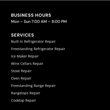
BUSINESS HOURS
Mon – Sun 7:00 AM – 8:00 PM
SERVICES
Built-In Refrigerator Repair
Freestanding Refrigerator Repair
Ice Maker Repair
Wine Cellars Repair
Stove Repair
Oven Repair
Freestanding Range Repair
Rangetops Repair
Cooktop Repair