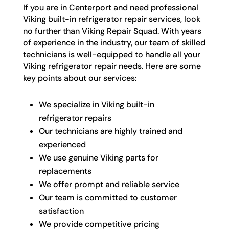
If you are in Centerport and need professional
Viking built-in refrigerator repair services, look
no further than Viking Repair Squad. With years
of experience in the industry, our team of skilled
technicians is well-equipped to handle all your
Viking refrigerator repair needs. Here are some
key points about our services:
We specialize in Viking built-in
refrigerator repairs
Our technicians are highly trained and
experienced
We use genuine Viking parts for
replacements
We offer prompt and reliable service
Our team is committed to customer
satisfaction
We provide competitive pricing