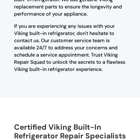
replacement parts to ensure the longevity and
performance of your appliance.
If you are experiencing any issues with your
Viking built-in refrigerator, don't hesitate to
contact us. Our customer service team is
available 24/7 to address your concerns and
schedule a service appointment. Trust Viking
Repair Squad to unlock the secrets to a flawless
Viking built-in refrigerator experience.
Certified Viking Built-In
Refrigerator Repair Specialists