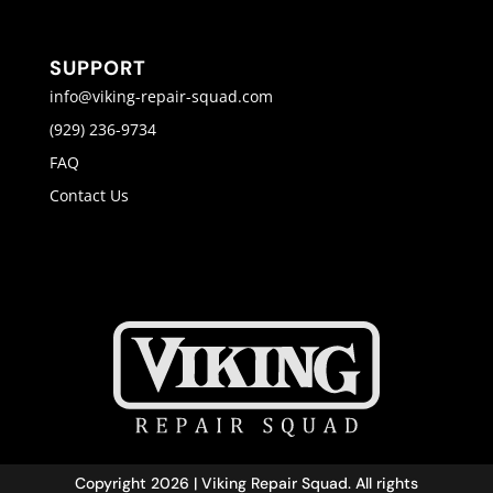
SUPPORT
info@viking-repair-squad.com
(929) 236-9734
FAQ
Contact Us
Copyright 2026 | Viking Repair Squad. All rights