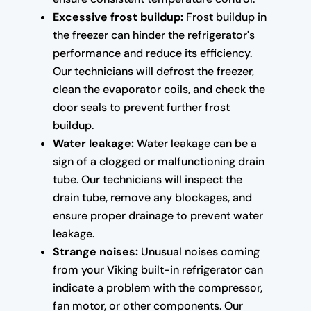
Excessive frost buildup:
Frost buildup in
the freezer can hinder the refrigerator's
performance and reduce its efficiency.
Our technicians will defrost the freezer,
clean the evaporator coils, and check the
door seals to prevent further frost
buildup.
Water leakage:
Water leakage can be a
sign of a clogged or malfunctioning drain
tube. Our technicians will inspect the
drain tube, remove any blockages, and
ensure proper drainage to prevent water
leakage.
Strange noises:
Unusual noises coming
from your Viking built-in refrigerator can
indicate a problem with the compressor,
fan motor, or other components. Our