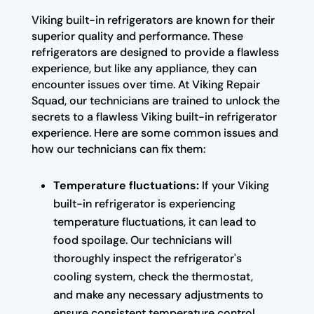
Viking built-in refrigerators are known for their
superior quality and performance. These
refrigerators are designed to provide a flawless
experience, but like any appliance, they can
encounter issues over time. At Viking Repair
Squad, our technicians are trained to unlock the
secrets to a flawless Viking built-in refrigerator
experience. Here are some common issues and
how our technicians can fix them:
Temperature fluctuations:
If your Viking
built-in refrigerator is experiencing
temperature fluctuations, it can lead to
food spoilage. Our technicians will
thoroughly inspect the refrigerator's
cooling system, check the thermostat,
and make any necessary adjustments to
ensure consistent temperature control.