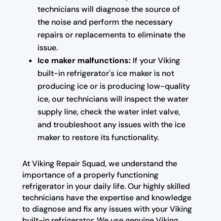
technicians will diagnose the source of
the noise and perform the necessary
repairs or replacements to eliminate the
issue.
Ice maker malfunctions:
If your Viking
built-in refrigerator's ice maker is not
producing ice or is producing low-quality
ice, our technicians will inspect the water
supply line, check the water inlet valve,
and troubleshoot any issues with the ice
maker to restore its functionality.
At Viking Repair Squad, we understand the
importance of a properly functioning
refrigerator in your daily life. Our highly skilled
technicians have the expertise and knowledge
to diagnose and fix any issues with your Viking
built-in refrigerator. We use genuine Viking