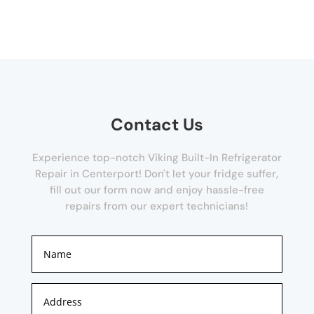
Contact Us
Experience top-notch Viking Built-In Refrigerator
Repair in Centerport! Don't let your fridge suffer,
fill out our form now and enjoy hassle-free
repairs from our expert technicians!