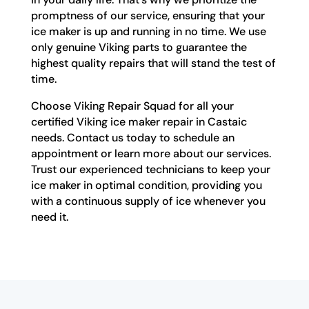
promptness of our service, ensuring that your
ice maker is up and running in no time. We use
only genuine Viking parts to guarantee the
highest quality repairs that will stand the test of
time.
Choose Viking Repair Squad for all your
certified Viking ice maker repair in Castaic
needs. Contact us today to schedule an
appointment or learn more about our services.
Trust our experienced technicians to keep your
ice maker in optimal condition, providing you
with a continuous supply of ice whenever you
need it.