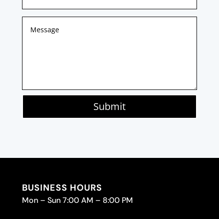
Submit
BUSINESS HOURS
Mon – Sun 7:00 AM – 8:00 PM