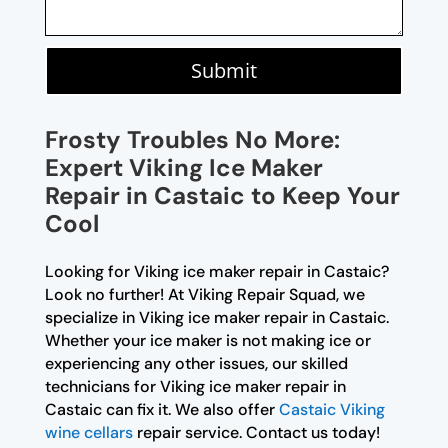
Submit
Frosty Troubles No More:
Expert Viking Ice Maker
Repair in Castaic to Keep Your
Cool
Looking for Viking ice maker repair in Castaic?
Look no further! At Viking Repair Squad, we
specialize in Viking ice maker repair in Castaic.
Whether your ice maker is not making ice or
experiencing any other issues, our skilled
technicians for Viking ice maker repair in
Castaic can fix it. We also offer
Castaic Viking
wine cellars
repair service. Contact us today!