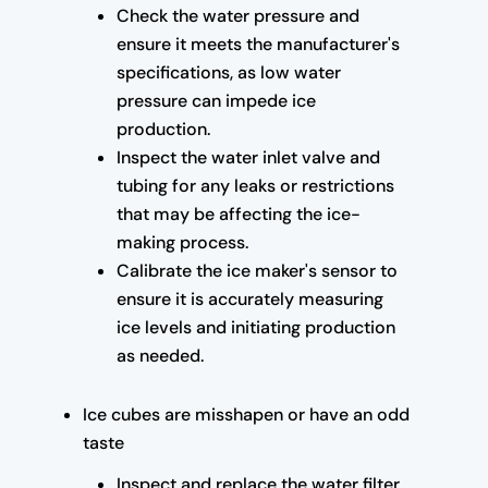
Check the water pressure and
ensure it meets the manufacturer's
specifications, as low water
pressure can impede ice
production.
Inspect the water inlet valve and
tubing for any leaks or restrictions
that may be affecting the ice-
making process.
Calibrate the ice maker's sensor to
ensure it is accurately measuring
ice levels and initiating production
as needed.
Ice cubes are misshapen or have an odd
taste
Inspect and replace the water filter