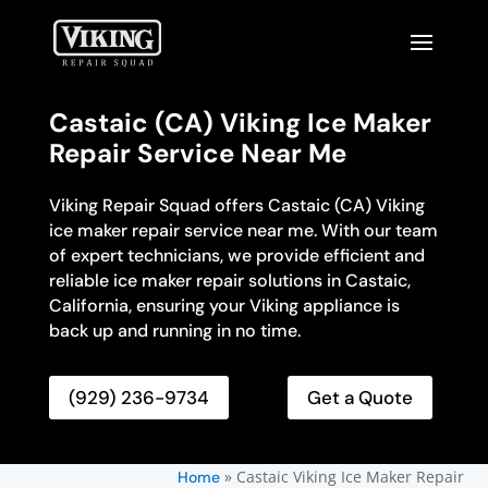
Castaic (CA) Viking Ice Maker
Repair Service Near Me
Viking Repair Squad offers Castaic (CA) Viking
ice maker repair service near me. With our team
of expert technicians, we provide efficient and
reliable ice maker repair solutions in Castaic,
California, ensuring your Viking appliance is
back up and running in no time.
(929) 236-9734
Get a Quote
»
Castaic Viking Ice Maker Repair
Home