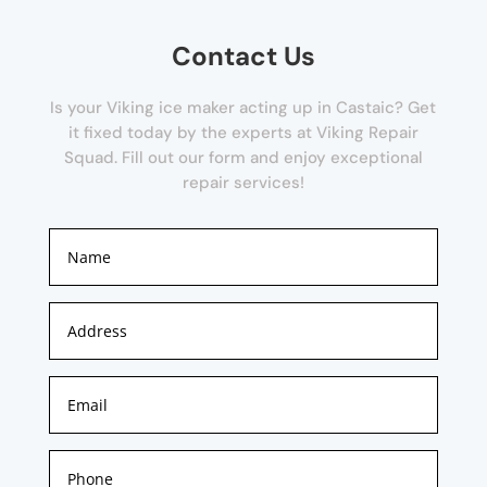
Contact Us
Is your Viking ice maker acting up in Castaic? Get
it fixed today by the experts at Viking Repair
Squad. Fill out our form and enjoy exceptional
repair services!