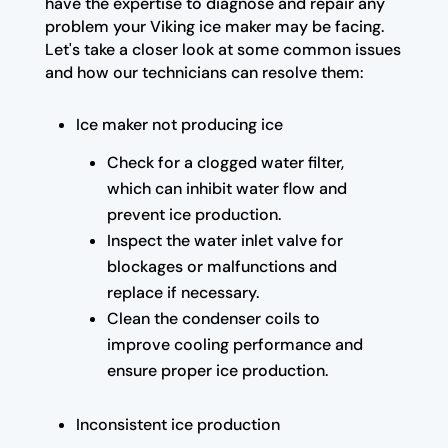
have the expertise to diagnose and repair any
problem your Viking ice maker may be facing.
Let's take a closer look at some common issues
and how our technicians can resolve them:
Ice maker not producing ice
Check for a clogged water filter,
which can inhibit water flow and
prevent ice production.
Inspect the water inlet valve for
blockages or malfunctions and
replace if necessary.
Clean the condenser coils to
improve cooling performance and
ensure proper ice production.
Inconsistent ice production