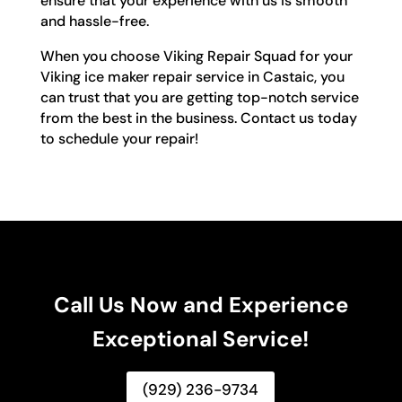
ensure that your experience with us is smooth
and hassle-free.
When you choose Viking Repair Squad for your
Viking ice maker repair service in Castaic, you
can trust that you are getting top-notch service
from the best in the business. Contact us today
to schedule your repair!
Call Us Now and Experience
Exceptional Service!
(929) 236-9734