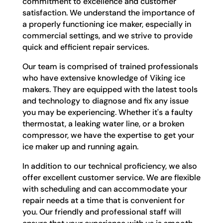
commitment to excellence and customer
satisfaction. We understand the importance of
a properly functioning ice maker, especially in
commercial settings, and we strive to provide
quick and efficient repair services.
Our team is comprised of trained professionals
who have extensive knowledge of Viking ice
makers. They are equipped with the latest tools
and technology to diagnose and fix any issue
you may be experiencing. Whether it's a faulty
thermostat, a leaking water line, or a broken
compressor, we have the expertise to get your
ice maker up and running again.
In addition to our technical proficiency, we also
offer excellent customer service. We are flexible
with scheduling and can accommodate your
repair needs at a time that is convenient for
you. Our friendly and professional staff will