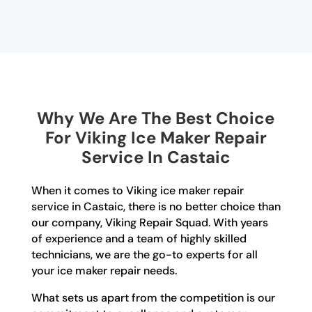
Why We Are The Best Choice
For Viking Ice Maker Repair
Service In Castaic
When it comes to Viking ice maker repair
service in Castaic, there is no better choice than
our company, Viking Repair Squad. With years
of experience and a team of highly skilled
technicians, we are the go-to experts for all
your ice maker repair needs.
What sets us apart from the competition is our