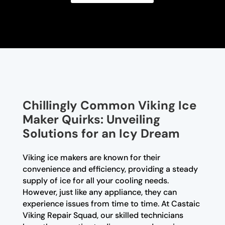
Chillingly Common Viking Ice
Maker Quirks: Unveiling
Solutions for an Icy Dream
Viking ice makers are known for their
convenience and efficiency, providing a steady
supply of ice for all your cooling needs.
However, just like any appliance, they can
experience issues from time to time. At Castaic
Viking Repair Squad, our skilled technicians