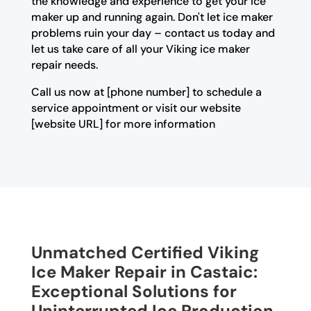
the knowledge and experience to get your ice
maker up and running again. Don't let ice maker
problems ruin your day – contact us today and
let us take care of all your Viking ice maker
repair needs.
Call us now at [phone number] to schedule a
service appointment or visit our website
[website URL] for more information
Unmatched Certified Viking
Ice Maker Repair in Castaic:
Exceptional Solutions for
Uninterrupted Ice Production