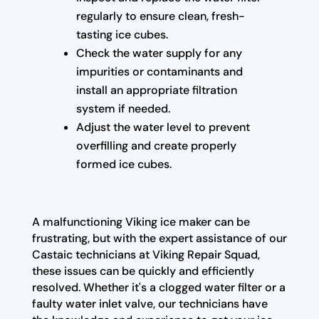
regularly to ensure clean, fresh-
tasting ice cubes.
Check the water supply for any
impurities or contaminants and
install an appropriate filtration
system if needed.
Adjust the water level to prevent
overfilling and create properly
formed ice cubes.
A malfunctioning Viking ice maker can be
frustrating, but with the expert assistance of our
Castaic technicians at Viking Repair Squad,
these issues can be quickly and efficiently
resolved. Whether it's a clogged water filter or a
faulty water inlet valve, our technicians have