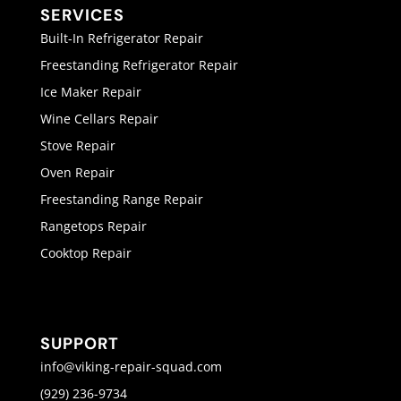
SERVICES
Built-In Refrigerator Repair
Freestanding Refrigerator Repair
Ice Maker Repair
Wine Cellars Repair
Stove Repair
Oven Repair
Freestanding Range Repair
Rangetops Repair
Cooktop Repair
SUPPORT
info@viking-repair-squad.com
(929) 236-9734