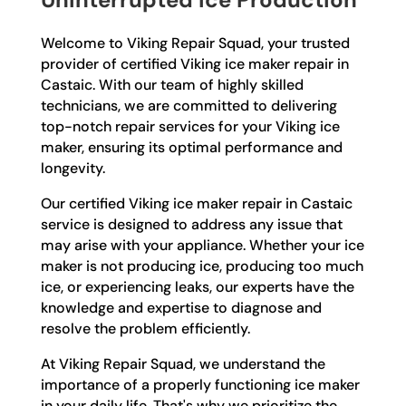
Welcome to Viking Repair Squad, your trusted
provider of certified Viking ice maker repair in
Castaic. With our team of highly skilled
technicians, we are committed to delivering
top-notch repair services for your Viking ice
maker, ensuring its optimal performance and
longevity.
Our certified Viking ice maker repair in Castaic
service is designed to address any issue that
may arise with your appliance. Whether your ice
maker is not producing ice, producing too much
ice, or experiencing leaks, our experts have the
knowledge and expertise to diagnose and
resolve the problem efficiently.
At Viking Repair Squad, we understand the
importance of a properly functioning ice maker
in your daily life. That's why we prioritize the