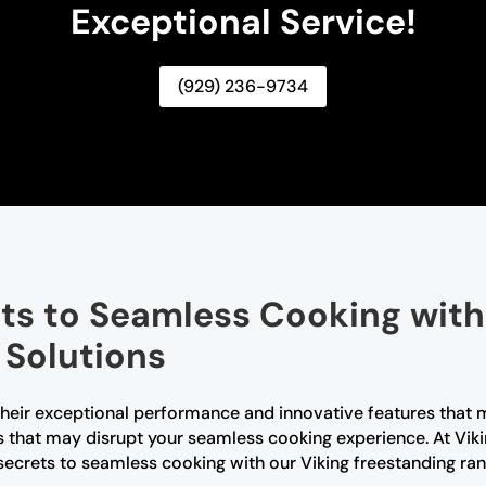
Exceptional Service!
(929) 236-9734
ts to Seamless Cooking with
 Solutions
their exceptional performance and innovative features that 
s that may disrupt your seamless cooking experience. At Viki
 secrets to seamless cooking with our Viking freestanding ran