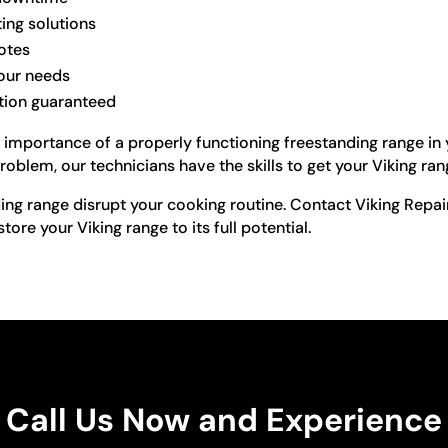
ting solutions
otes
your needs
ction guaranteed
importance of a properly functioning freestanding range in yo
roblem, our technicians have the skills to get your Viking ra
ding range disrupt your cooking routine. Contact Viking Repai
store your Viking range to its full potential.
Call Us Now and Experience