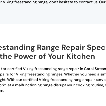
ur Viking freestanding range, don't hesitate to contact us. O
estanding Range Repair Speci
the Power of Your Kitchen
or certified Viking freestanding range repair in Carol Stream
epairs for Viking freestanding ranges. Whether you need a sim
ght. With our certified Viking freestanding range repair servic
n't let a malfunctioning range disrupt your cooking routine,
am.