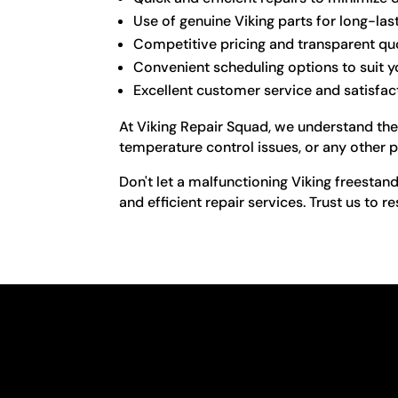
Use of genuine Viking parts for long-las
Competitive pricing and transparent qu
Convenient scheduling options to suit 
Excellent customer service and satisfa
At Viking Repair Squad, we understand the 
temperature control issues, or any other p
Don't let a malfunctioning Viking freestan
and efficient repair services. Trust us to re