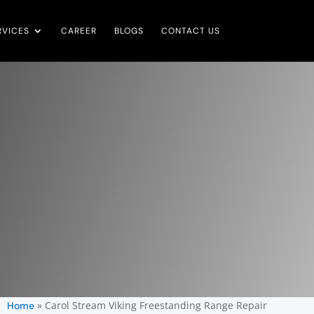
RVICES
CAREER
BLOGS
CONTACT US
»
Carol Stream Viking Freestanding Range Repair
Home