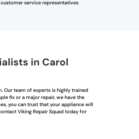
ur customer service representatives
alists in Carol
. Our team of experts is highly trained
ple fix or a major repair, we have the
es, you can trust that your appliance will
 contact Viking Repair Squad today for