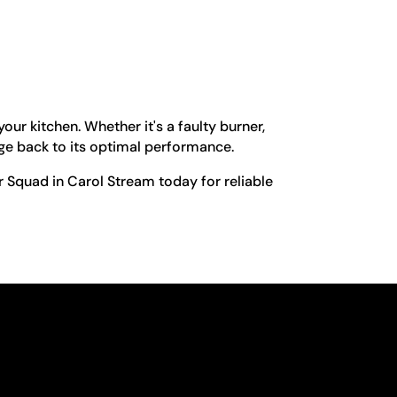
ur kitchen. Whether it's a faulty burner,
nge back to its optimal performance.
r Squad in Carol Stream today for reliable