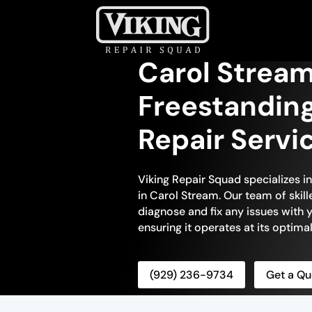
Carol Stream
Freestandin
Repair Servi
Viking Repair Squad specializes i
in Carol Stream. Our team of skill
diagnose and fix any issues with 
ensuring it operates at its optim
(929) 236-9734
Get a Qu