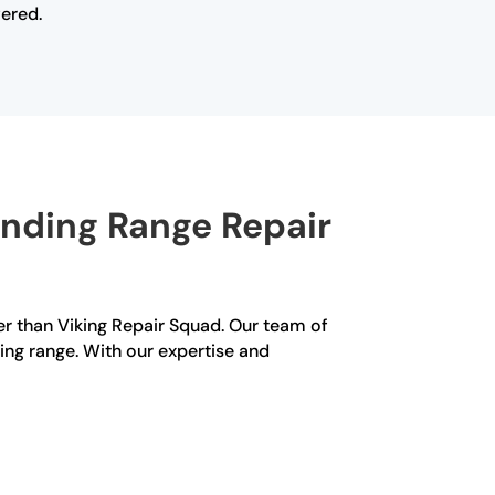
vered.
anding Range Repair
her than Viking Repair Squad. Our team of
ing range. With our expertise and