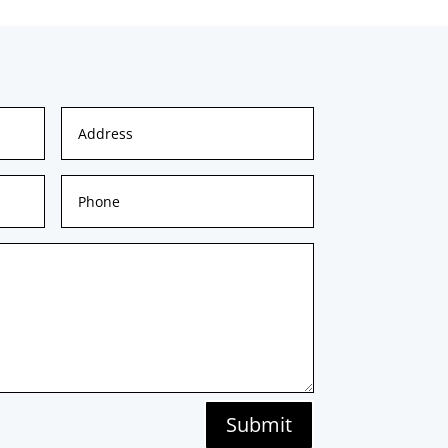
Submit