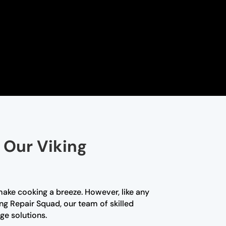
 Our Viking
make cooking a breeze. However, like any
ng Repair Squad, our team of skilled
ge solutions.