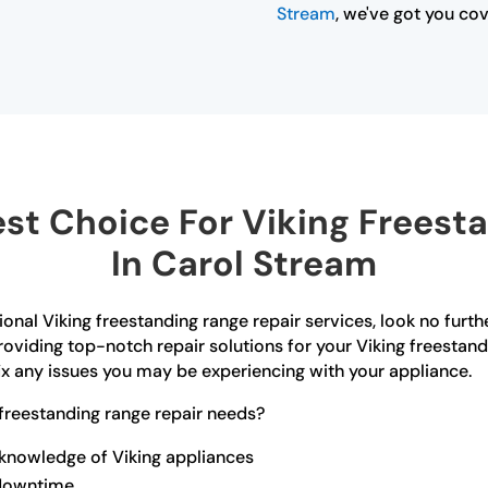
Stream
, we've got you co
t Choice For Viking Freest
In Carol Stream
ional Viking freestanding range repair services, look no furt
oviding top-notch repair solutions for your Viking freestand
x any issues you may be experiencing with your appliance.
freestanding range repair needs?
 knowledge of Viking appliances
 downtime