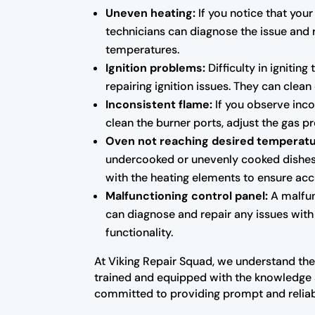
Uneven heating:
If you notice that your
technicians can diagnose the issue and 
temperatures.
Ignition problems:
Difficulty in ignitin
repairing ignition issues. They can clean
Inconsistent flame:
If you observe inco
clean the burner ports, adjust the gas p
Oven not reaching desired temperatu
undercooked or unevenly cooked dishes. 
with the heating elements to ensure acc
Malfunctioning control panel:
A malfunc
can diagnose and repair any issues with 
functionality.
At Viking Repair Squad, we understand the 
trained and equipped with the knowledge 
committed to providing prompt and reliab