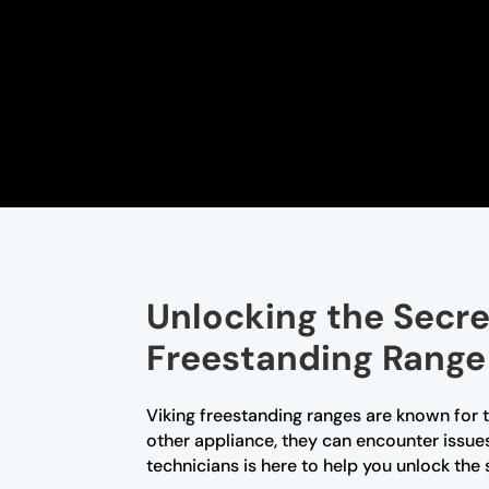
Unlocking the Secre
Freestanding Range
Viking freestanding ranges are known for 
other appliance, they can encounter issue
technicians is here to help you unlock the