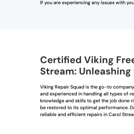
If you are experiencing any issues with yo
Certified Viking Fre
Stream: Unleashing 
Viking Repair Squad is the go-to company f
and experienced in handling all types of r
knowledge and skills to get the job done ri
be restored to its optimal performance. Do
reliable and efficient repairs in Carol Stre