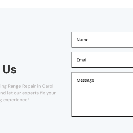
 Us
ng Range Repair in Carol
and let our experts fix your
g experience!