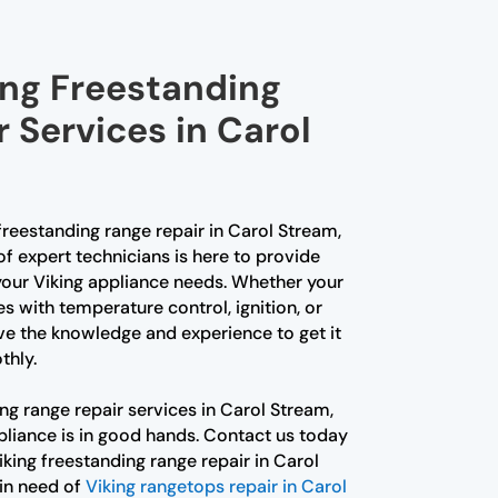
ing Freestanding
 Services in Carol
 freestanding range repair in Carol Stream,
of expert technicians is here to provide
 your Viking appliance needs. Whether your
es with temperature control, ignition, or
e the knowledge and experience to get it
thly.
ng range repair services in Carol Stream,
pliance is in good hands. Contact us today
Viking freestanding range repair in Carol
 in need of
Viking rangetops repair in Carol