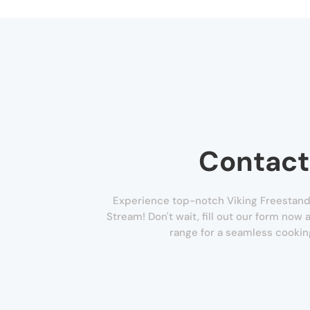
Contact
Experience top-notch Viking Freestandi
Stream! Don't wait, fill out our form now 
range for a seamless cookin