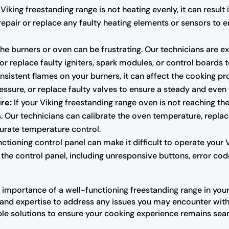
 Viking freestanding range is not heating evenly, it can resu
repair or replace any faulty heating elements or sensors to 
g the burners or oven can be frustrating. Our technicians are
 or replace faulty igniters, spark modules, or control boards t
nsistent flames on your burners, it can affect the cooking p
ressure, or replace faulty valves to ensure a steady and even
re:
If your Viking freestanding range oven is not reaching the
Our technicians can calibrate the oven temperature, replace
urate temperature control.
tioning control panel can make it difficult to operate your 
the control panel, including unresponsive buttons, error code
importance of a well-functioning freestanding range in your 
and expertise to address any issues you may encounter with 
le solutions to ensure your cooking experience remains sea