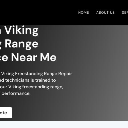
HOME
ABOUT US
SE
 Viking
g Range
ce Near Me
n Viking Freestanding Range Repair
ed technicians is trained to
your Viking freestanding range,
al performance.
ote