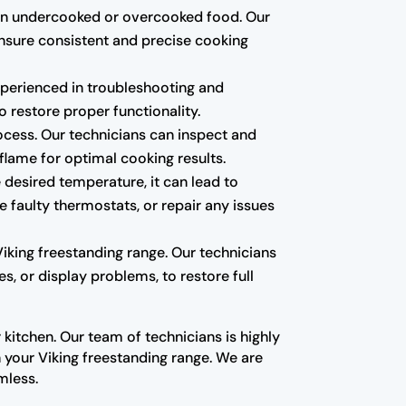
lt in undercooked or overcooked food. Our
ensure consistent and precise cooking
 experienced in troubleshooting and
o restore proper functionality.
rocess. Our technicians can inspect and
 flame for optimal cooking results.
 desired temperature, it can lead to
 faulty thermostats, or repair any issues
Viking freestanding range. Our technicians
s, or display problems, to restore full
kitchen. Our team of technicians is highly
your Viking freestanding range. We are
mless.