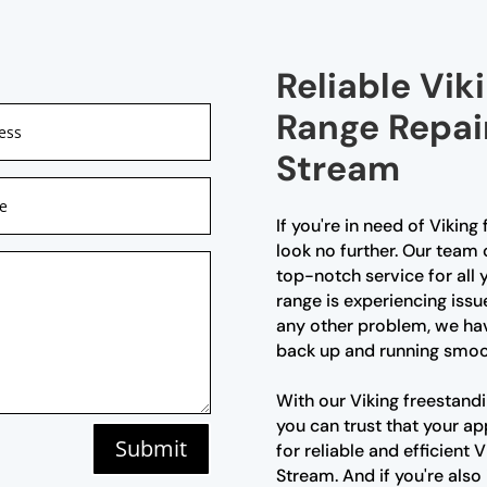
Reliable Vik
Range Repair
Stream
If you're in need of Viking
look no further. Our team 
top-notch service for all
range is experiencing issu
any other problem, we hav
back up and running smoo
With our Viking freestandi
you can trust that your ap
Submit
for reliable and efficient 
Stream. And if you're also