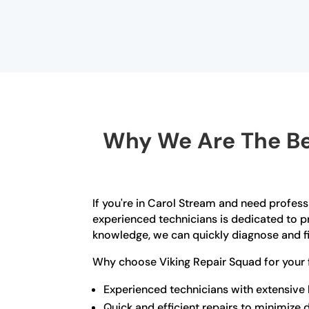
Why We Are The Bes
If you're in Carol Stream and need profess
experienced technicians is dedicated to pr
knowledge, we can quickly diagnose and fi
Why choose Viking Repair Squad for your 
Experienced technicians with extensive
Quick and efficient repairs to minimize