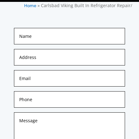
»
Carlsbad Viking Built In Refrigerator Repair/
Home