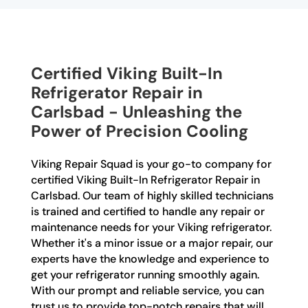
Certified Viking Built-In
Refrigerator Repair in
Carlsbad - Unleashing the
Power of Precision Cooling
Viking Repair Squad is your go-to company for
certified Viking Built-In Refrigerator Repair in
Carlsbad. Our team of highly skilled technicians
is trained and certified to handle any repair or
maintenance needs for your Viking refrigerator.
Whether it's a minor issue or a major repair, our
experts have the knowledge and experience to
get your refrigerator running smoothly again.
With our prompt and reliable service, you can
trust us to provide top-notch repairs that will