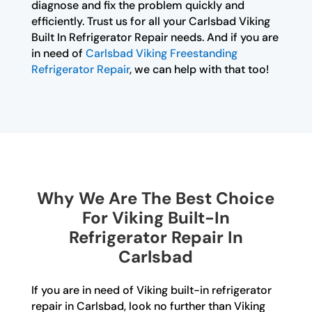
diagnose and fix the problem quickly and
efficiently. Trust us for all your Carlsbad Viking
Built In Refrigerator Repair needs. And if you are
in need of
Carlsbad Viking Freestanding
Refrigerator Repair
, we can help with that too!
Why We Are The Best Choice
For Viking Built-In
Refrigerator Repair In
Carlsbad
If you are in need of Viking built-in refrigerator
repair in Carlsbad, look no further than Viking