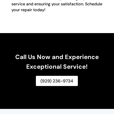
service and ensuring your satisfaction. Schedule
your repair today!
Call Us Now and Experience
Exceptional Service!
(929) 236-9734