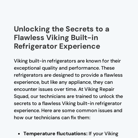
Unlocking the Secrets to a
Flawless Viking Built-in
Refrigerator Experience
Viking built-in refrigerators are known for their
exceptional quality and performance. These
refrigerators are designed to provide a flawless
experience, but like any appliance, they can
encounter issues over time. At Viking Repair
Squad, our technicians are trained to unlock the
secrets to a flawless Viking built-in refrigerator
experience. Here are some common issues and
how our technicians can fix them:
Temperature fluctuations:
If your Viking