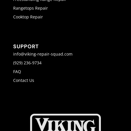
Rangetops Repair
Cooktop Repair
SUPPORT
info@viking-repair-squad.com
(929) 236-9734
FAQ
Contact Us