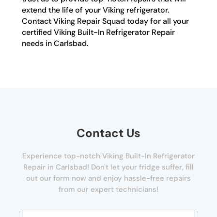
extend the life of your Viking refrigerator.
Contact Viking Repair Squad today for all your
certified Viking Built-In Refrigerator Repair
needs in Carlsbad.
Contact Us
Experience top-notch Viking Built-In Refrigerator
Repair in Carlsbad! Don't let your fridge suffer, fill
out our form now and enjoy hassle-free repairs
from our expert technicians!