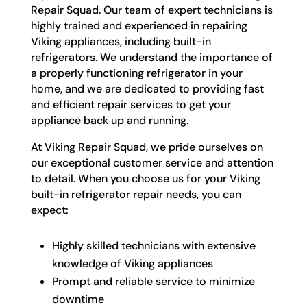
Repair Squad. Our team of expert technicians is
highly trained and experienced in repairing
Viking appliances, including built-in
refrigerators. We understand the importance of
a properly functioning refrigerator in your
home, and we are dedicated to providing fast
and efficient repair services to get your
appliance back up and running.
At Viking Repair Squad, we pride ourselves on
our exceptional customer service and attention
to detail. When you choose us for your Viking
built-in refrigerator repair needs, you can
expect:
Highly skilled technicians with extensive
knowledge of Viking appliances
Prompt and reliable service to minimize
downtime