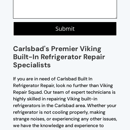
Submit
Carlsbad's Premier Viking
Built-In Refrigerator Repair
Specialists
If you are in need of Carlsbad Built In
Refrigerator Repair, look no further than Viking
Repair Squad. Our team of expert technicians is
highly skilled in repairing Viking built-in
refrigerators in the Carlsbad area. Whether your
refrigerator is not cooling properly, making
strange noises, or experiencing any other issues,
we have the knowledge and experience to