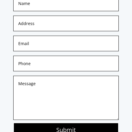
Submit