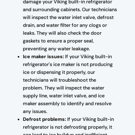
damage your Viking built-in refrigerator
and surrounding cabinets. Our technicians
will inspect the water inlet valve, defrost
drain, and water filter for any clogs or
leaks. They will also check the door
gaskets to ensure a proper seal,
preventing any water leakage.
Ice maker issues:
If your Viking built-in
refrigerator's ice maker is not producing
ice or dispensing it properly, our
technicians will troubleshoot the
problem. They will inspect the water
supply line, water inlet valve, and ice
maker assembly to identify and resolve
any issues.
Defrost problems:
If your Viking built-in
refrigerator is not defrosting properly, it
can lead to ice buildup and inefficient