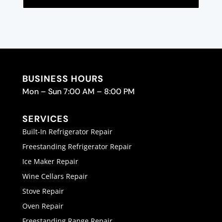
BUSINESS HOURS
Mon – Sun 7:00 AM – 8:00 PM
SERVICES
Built-In Refrigerator Repair
Freestanding Refrigerator Repair
Ice Maker Repair
Wine Cellars Repair
Stove Repair
Oven Repair
Freestanding Range Repair