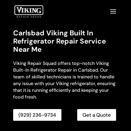
Carlsbad Viking Built In
Refrigerator Repair Service
Near Me
Viking Repair Squad offers top-notch Viking
Built-In Refrigerator Repair in Carlsbad. Our
team of skilled technicians is trained to handle
any issue with your Viking refrigerator, ensuring
that it is running efficiently and keeping your
food fresh.
(929) 236-9734
Get a Quote