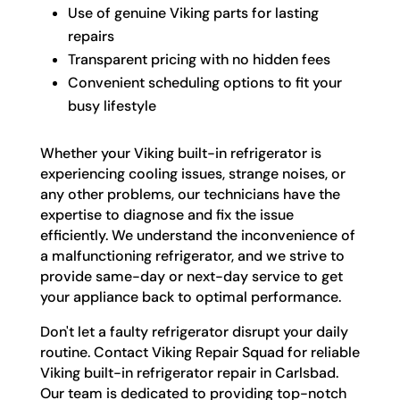
Use of genuine Viking parts for lasting
repairs
Transparent pricing with no hidden fees
Convenient scheduling options to fit your
busy lifestyle
Whether your Viking built-in refrigerator is
experiencing cooling issues, strange noises, or
any other problems, our technicians have the
expertise to diagnose and fix the issue
efficiently. We understand the inconvenience of
a malfunctioning refrigerator, and we strive to
provide same-day or next-day service to get
your appliance back to optimal performance.
Don't let a faulty refrigerator disrupt your daily
routine. Contact Viking Repair Squad for reliable
Viking built-in refrigerator repair in Carlsbad.
Our team is dedicated to providing top-notch