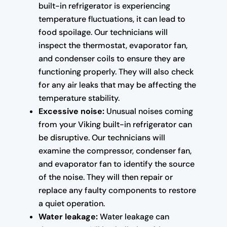
built-in refrigerator is experiencing
temperature fluctuations, it can lead to
food spoilage. Our technicians will
inspect the thermostat, evaporator fan,
and condenser coils to ensure they are
functioning properly. They will also check
for any air leaks that may be affecting the
temperature stability.
Excessive noise:
Unusual noises coming
from your Viking built-in refrigerator can
be disruptive. Our technicians will
examine the compressor, condenser fan,
and evaporator fan to identify the source
of the noise. They will then repair or
replace any faulty components to restore
a quiet operation.
Water leakage:
Water leakage can