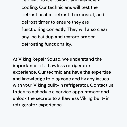
cooling. Our technicians will test the
defrost heater, defrost thermostat, and
defrost timer to ensure they are
functioning correctly. They will also clear
any ice buildup and restore proper
defrosting functionality.
At Viking Repair Squad, we understand the
importance of a flawless refrigerator
experience. Our technicians have the expertise
and knowledge to diagnose and fix any issues
with your Viking built-in refrigerator. Contact us
today to schedule a service appointment and
unlock the secrets to a flawless Viking built-in
refrigerator experience!