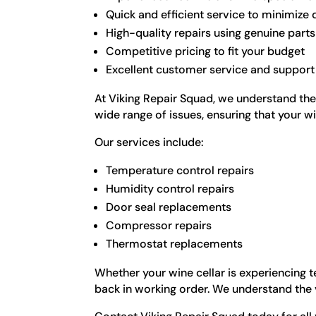
Quick and efficient service to minimiz
High-quality repairs using genuine parts
Competitive pricing to fit your budget
Excellent customer service and support
At Viking Repair Squad, we understand the 
wide range of issues, ensuring that your wi
Our services include:
Temperature control repairs
Humidity control repairs
Door seal replacements
Compressor repairs
Thermostat replacements
Whether your wine cellar is experiencing t
back in working order. We understand the v