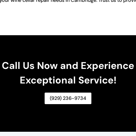
your wine cellar repair needs in Cambridge. Trust us to provid
Call Us Now and Experience
Exceptional Service!
(929) 236-9734