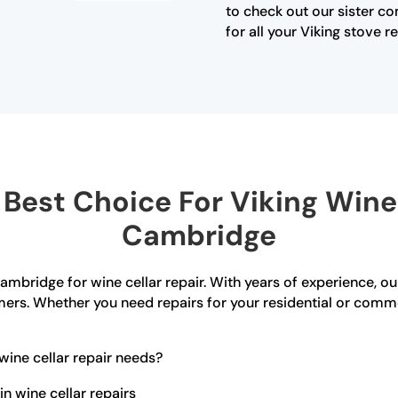
to check out our sister c
for all your Viking stove r
est Choice For Viking Wine 
Cambridge
ambridge for wine cellar repair. With years of experience, o
ers. Whether you need repairs for your residential or comm
ine cellar repair needs?
n wine cellar repairs