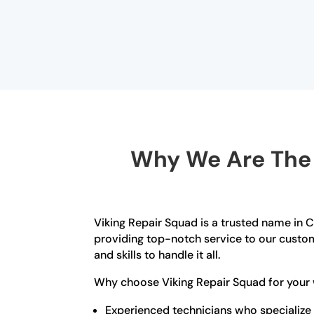
Why We Are The B
Viking Repair Squad is a trusted name in C
providing top-notch service to our custom
and skills to handle it all.
Why choose Viking Repair Squad for your w
Experienced technicians who specialize i