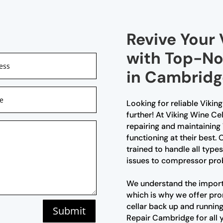
Revive Your 
with Top-No
in Cambridg
Looking for reliable Vikin
further! At Viking Wine Ce
repairing and maintaining 
functioning at their best.
trained to handle all type
issues to compressor pro
We understand the importa
which is why we offer pro
cellar back up and running
Submit
Repair Cambridge for all y