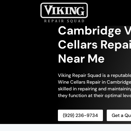
Cambridge V
Cellars Repa
Near Me
Viking Repair Squad is a reputabl
Wine Cellars Repair in Cambridge.
skilled in repairing and maintainin
they function at their optimal leve
(929) 236-9734
Get a Qu