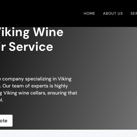
HOME
ABOUT US
SE
iking Wine
ir Service
e company specializing in Viking
 Our team of experts is highly
g Viking wine cellars, ensuring that
l.
ote