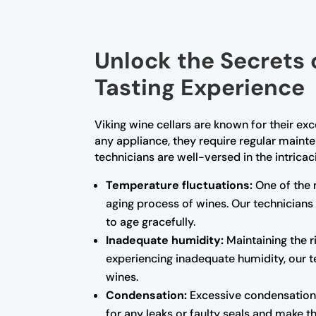
Unlock the Secrets 
Tasting Experience
Viking wine cellars are known for their ex
any appliance, they require regular maint
technicians are well-versed in the intrica
Temperature fluctuations:
One of the 
aging process of wines. Our technicians
to age gracefully.
Inadequate humidity:
Maintaining the ri
experiencing inadequate humidity, our te
wines.
Condensation:
Excessive condensation 
for any leaks or faulty seals and make 