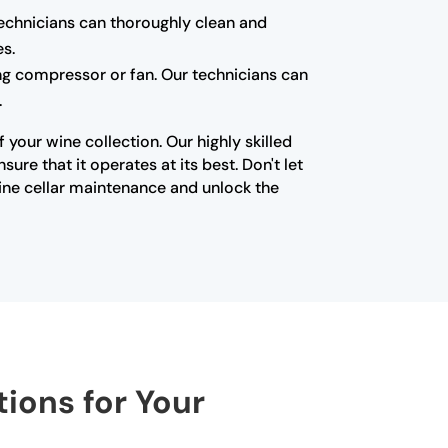
technicians can thoroughly clean and
es.
ning compressor or fan. Our technicians can
.
your wine collection. Our highly skilled
re that it operates at its best. Don't let
ine cellar maintenance and unlock the
tions for Your