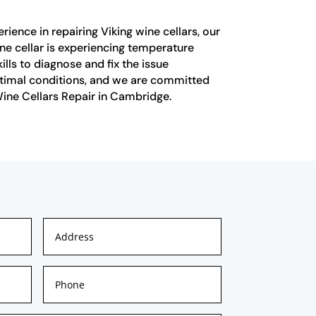
ience in repairing Viking wine cellars, our
ne cellar is experiencing temperature
ills to diagnose and fix the issue
optimal conditions, and we are committed
 Wine Cellars Repair in Cambridge.