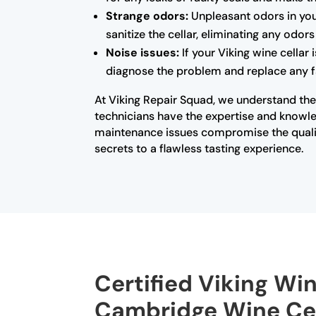
Strange odors:
Unpleasant odors in you
sanitize the cellar, eliminating any odo
Noise issues:
If your Viking wine cellar
diagnose the problem and replace any fa
At Viking Repair Squad, we understand the 
technicians have the expertise and knowled
maintenance issues compromise the qualit
secrets to a flawless tasting experience.
Certified Viking Win
Cambridge Wine Cel