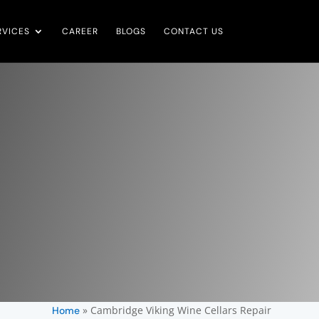
RVICES
CAREER
BLOGS
CONTACT US
»
Cambridge Viking Wine Cellars Repair
Home