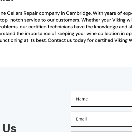
Wine Cellars Repair company in Cambridge. With years of exper
 top-notch service to our customers. Whether your Viking wi
problems, our certified technicians have the knowledge and sk
nderstand the importance of keeping your wine collection in 
 functioning at its best. Contact us today for certified Viking
 Us