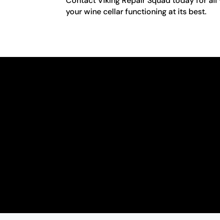
Contact Viking Repair Squad today for all 
your wine cellar functioning at its best.