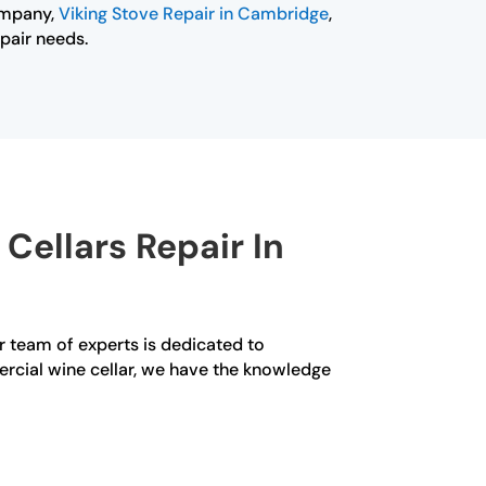
ompany,
Viking Stove Repair in Cambridge
,
epair needs.
Cellars Repair In
ur team of experts is dedicated to
ercial wine cellar, we have the knowledge