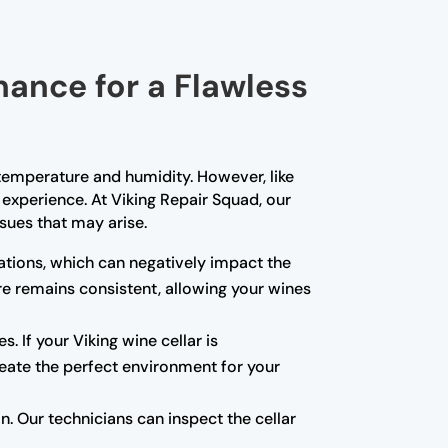
nance for a Flawless
t temperature and humidity. However, like
experience. At Viking Repair Squad, our
sues that may arise.
tions, which can negatively impact the
re remains consistent, allowing your wines
s. If your Viking wine cellar is
create the perfect environment for your
 Our technicians can inspect the cellar