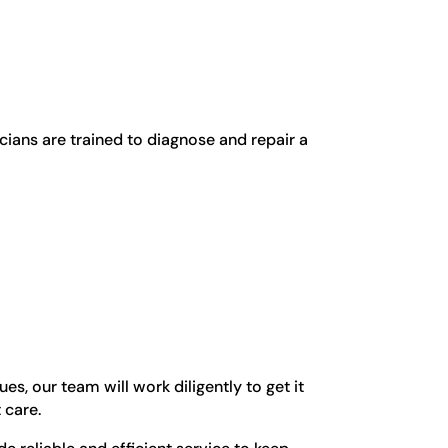
cians are trained to diagnose and repair a
s, our team will work diligently to get it
 care.