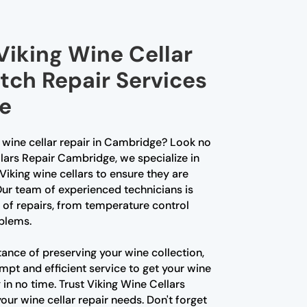
Viking Wine Cellar
tch Repair Services
e
g wine cellar repair in Cambridge? Look no
llars Repair Cambridge, we specialize in
Viking wine cellars to ensure they are
 Our team of experienced technicians is
s of repairs, from temperature control
blems.
nce of preserving your wine collection,
mpt and efficient service to get your wine
 in no time. Trust Viking Wine Cellars
our wine cellar repair needs. Don't forget