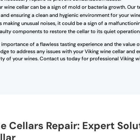
r wine cellar can be a sign of mold or bacteria growth. Our 
rs and ensuring a clean and hygienic environment for your win
 is making unusual noises, it could be a sign of a malfunctio
ulty components to restore the cellar to its quiet operation
importance of a flawless tasting experience and the value of 
ge to address any issues with your Viking wine cellar and ensu
y of your wines. Contact us today for professional Viking w
e Cellars Repair: Expert Solu
lar