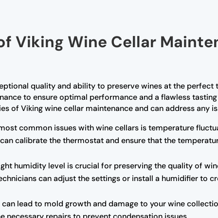
of Viking Wine Cellar Mainte
ceptional quality and ability to preserve wines at the perfec
enance to ensure optimal performance and a flawless tasting 
cies of Viking wine cellar maintenance and can address any is
most common issues with wine cellars is temperature fluctua
 can calibrate the thermostat and ensure that the temperatu
ght humidity level is crucial for preserving the quality of wine
chnicians can adjust the settings or install a humidifier to 
can lead to mold growth and damage to your wine collection.
the necessary repairs to prevent condensation issues.