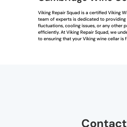
Viking Repair Squad is a certified Viking 
team of experts is dedicated to providing
fluctuations, cooling issues, or any other 
efficiently. At Viking Repair Squad, we u
to ensuring that your Viking wine cellar is
Contact