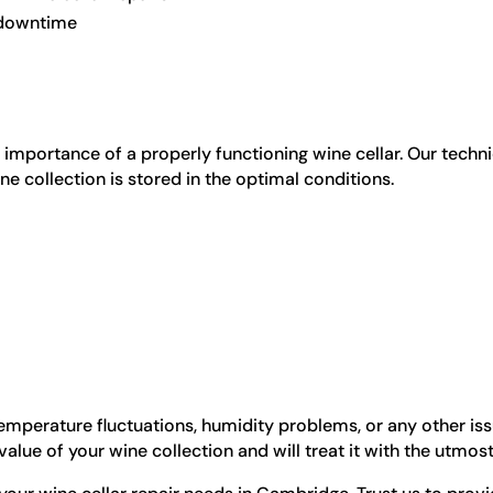
e downtime
importance of a properly functioning wine cellar. Our techni
ne collection is stored in the optimal conditions.
emperature fluctuations, humidity problems, or any other issue
alue of your wine collection and will treat it with the utmost