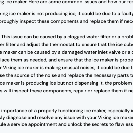
ing ice maker. Here are some common issues and how our tec
king ice maker is not producing ice, it could be due to a faul
 thoroughly inspect these components and replace them if nec
:
This issue can be caused by a clogged water filter or a pro
er filter and adjust the thermostat to ensure that the ice cub
e maker can be caused by a damaged water inlet valve or a cl
lace them as needed, and ensure that the ice maker is proper
r Viking ice maker is making unusual noises, it could be due 
se the source of the noise and replace the necessary parts t
 ice maker is producing ice but not dispensing it, the problem
 will inspect these components, repair or replace them if ne
 importance of a properly functioning ice maker, especially 
ly diagnose and resolve any issue with your Viking ice maker
ule a service appointment and unlock the secrets to flawless 