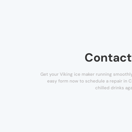
Contact
Get your Viking ice maker running smoothly 
easy form now to schedule a repair in 
chilled drinks aga