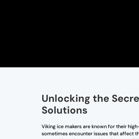
Unlocking the Secre
Solutions
Viking ice makers are known for their high
sometimes encounter issues that affect the