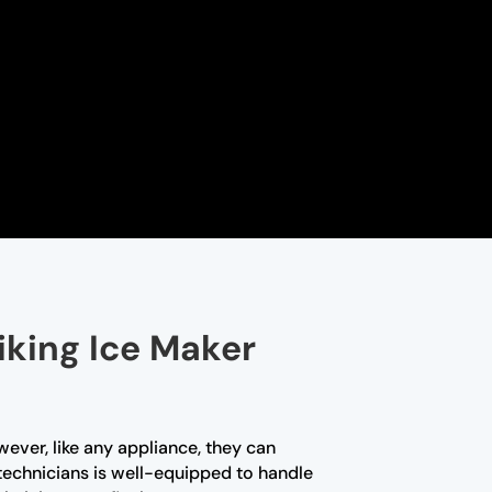
iking Ice Maker
wever, like any appliance, they can
 technicians is well-equipped to handle