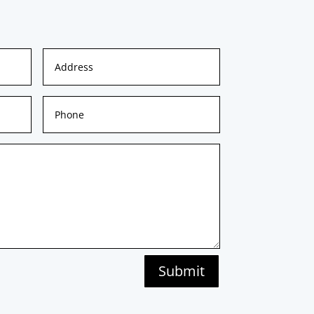
Submit