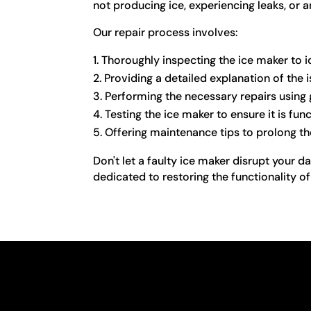
not producing ice, experiencing leaks, or 
Our repair process involves:
Thoroughly inspecting the ice maker to i
Providing a detailed explanation of th
Performing the necessary repairs using 
Testing the ice maker to ensure it is fun
Offering maintenance tips to prolong th
Don't let a faulty ice maker disrupt your d
dedicated to restoring the functionality o