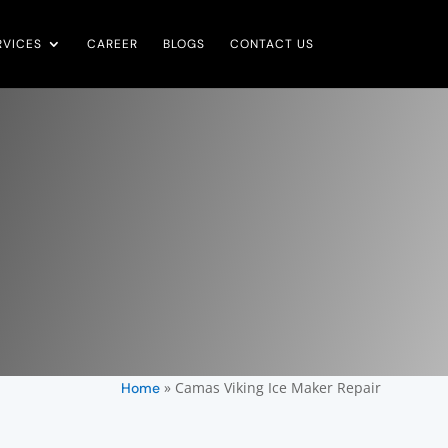
RVICES
CAREER
BLOGS
CONTACT US
»
Camas Viking Ice Maker Repair
Home