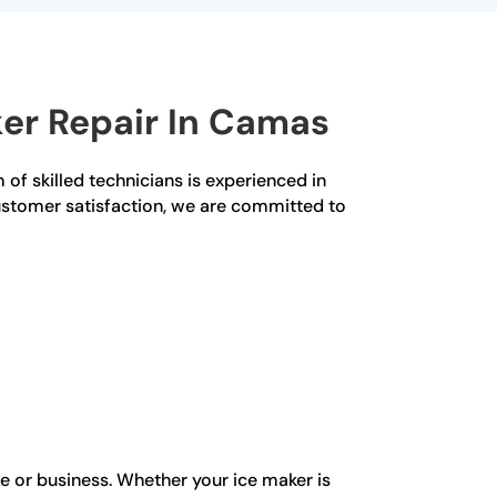
er Repair In Camas
 of skilled technicians is experienced in
customer satisfaction, we are committed to
e or business. Whether your ice maker is