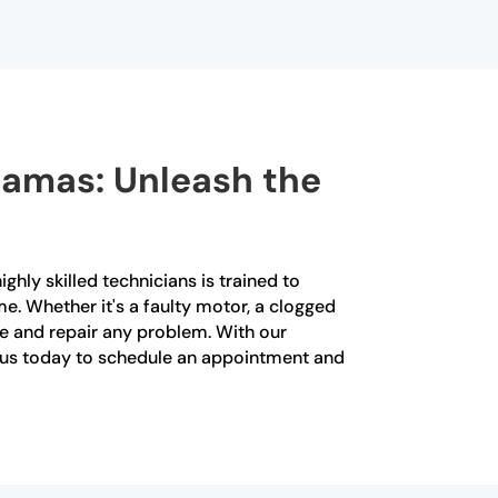
 Camas: Unleash the
ghly skilled technicians is trained to
me. Whether it's a faulty motor, a clogged
se and repair any problem. With our
ct us today to schedule an appointment and