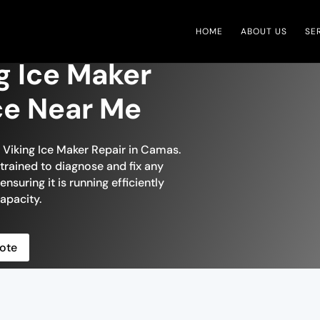
HOME
ABOUT US
SE
g Ice Maker
ce Near Me
n Viking Ice Maker Repair in Camas.
 trained to diagnose and fix any
ensuring it is running efficiently
apacity.
ote