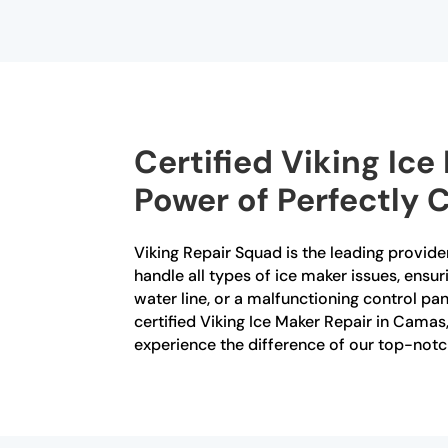
Certified Viking Ic
Power of Perfectly 
Viking Repair Squad is the leading provider
handle all types of ice maker issues, ensur
water line, or a malfunctioning control p
certified Viking Ice Maker Repair in Cama
experience the difference of our top-notc