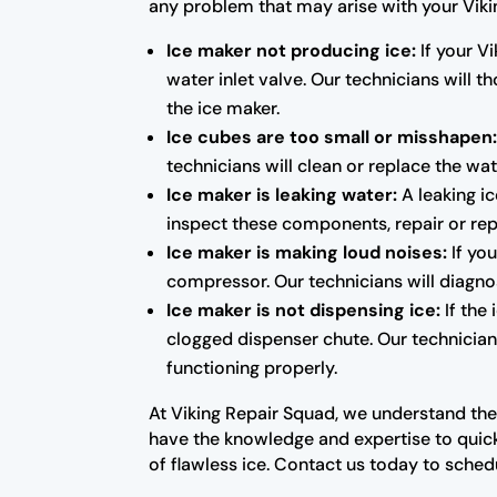
any problem that may arise with your Vik
Ice maker not producing ice:
If your Vi
water inlet valve. Our technicians will
the ice maker.
Ice cubes are too small or misshapen
technicians will clean or replace the wat
Ice maker is leaking water:
A leaking ic
inspect these components, repair or rep
Ice maker is making loud noises:
If you
compressor. Our technicians will diagno
Ice maker is not dispensing ice:
If the
clogged dispenser chute. Our technicians
functioning properly.
At Viking Repair Squad, we understand the
have the knowledge and expertise to quick
of flawless ice. Contact us today to sched