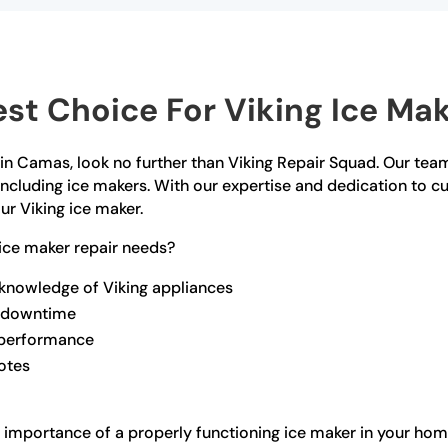
st Choice For Viking Ice Mak
r in Camas, look no further than Viking Repair Squad. Our team
 including ice makers. With our expertise and dedication to 
ur Viking ice maker.
ice maker repair needs?
 knowledge of Viking appliances
ze downtime
l performance
otes
 importance of a properly functioning ice maker in your hom