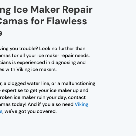
ing Ice Maker Repair
Camas for Flawless
e
iving you trouble? Look no further than
mas for all your ice maker repair needs.
cians is experienced in diagnosing and
es with Viking ice makers.
r, a clogged water line, or a malfunctioning
 expertise to get your ice maker up and
 broken ice maker ruin your day, contact
amas today! And if you also need
Viking
as
, we've got you covered.