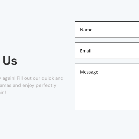
 Us
again! Fill out our quick and
Camas and enjoy perfectly
in!