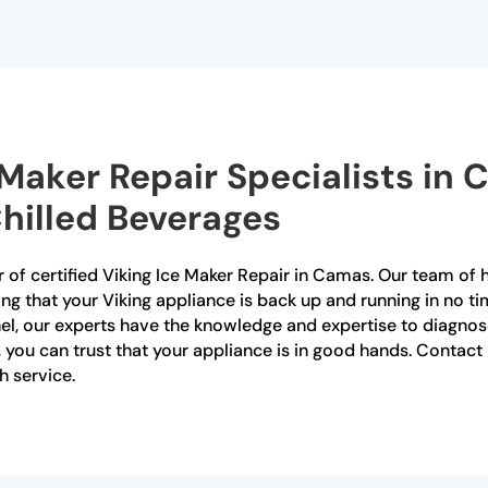
e Maker Repair Specialists in
Chilled Beverages
 of certified Viking Ice Maker Repair in Camas. Our team of hi
ing that your Viking appliance is back up and running in no ti
anel, our experts have the knowledge and expertise to diagno
s, you can trust that your appliance is in good hands. Conta
h service.