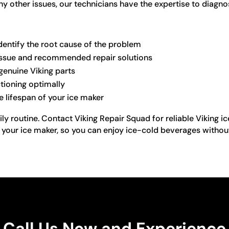
any other issues, our technicians have the expertise to diagn
dentify the root cause of the problem
e issue and recommended repair solutions
genuine Viking parts
ctioning optimally
e lifespan of your ice maker
aily routine. Contact Viking Repair Squad for reliable Viking 
f your ice maker, so you can enjoy ice-cold beverages withou
Call Us Now and Experience