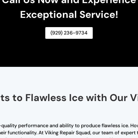
Exceptional Service!
(929) 236-9734
ts to Flawless Ice with Our V
-quality performance and ability to produce flawless ice. Ho
ir functionality. At Viking Repair Squad, our team of expert