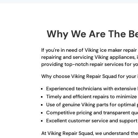
Why We Are The Be
If you're in need of Viking ice maker repai
repairing and servicing Viking appliances,
providing top-notch repair services for yo
Why choose Viking Repair Squad for your 
Experienced technicians with extensive
Timely and efficient repairs to minimi
Use of genuine Viking parts for optima
Competitive pricing and transparent qu
Excellent customer service and support
At Viking Repair Squad, we understand the