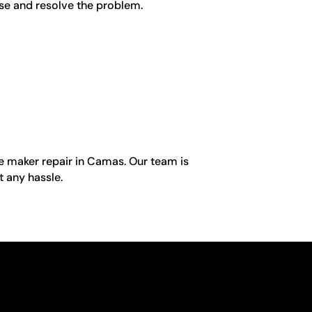
ose and resolve the problem.
ice maker repair in Camas. Our team is
t any hassle.