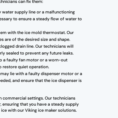
hnicians can fix them:
ty water supply line or a malfunctioning
essary to ensure a steady flow of water to
blem with the ice mold thermostat. Our
es are of the desired size and shape.
ogged drain line. Our technicians will
ly sealed to prevent any future leaks.
to a faulty fan motor or a worn-out
o restore quiet operation.
 may lie with a faulty dispenser motor or a
eded, and ensure that the ice dispenser is
in commercial settings. Our technicians
, ensuring that you have a steady supply
ice with our Viking ice maker solutions.