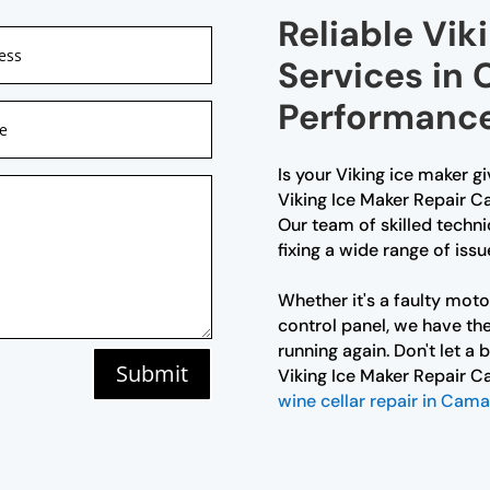
Reliable Vik
Services in 
Performanc
Is your Viking ice maker g
Viking Ice Maker Repair Ca
Our team of skilled techni
fixing a wide range of issu
Whether it's a faulty moto
control panel, we have the
running again. Don't let a
Submit
Viking Ice Maker Repair C
wine cellar repair in Cam