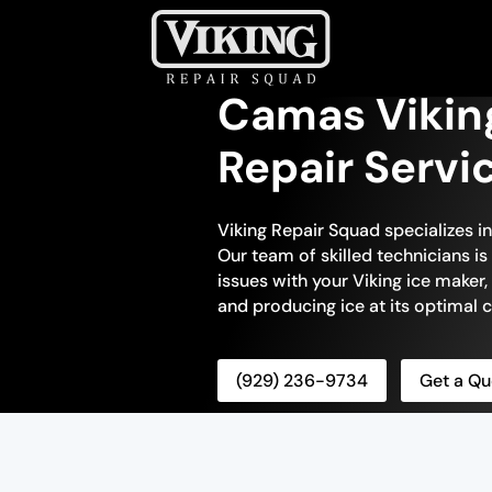
Camas Vikin
Repair Servi
Viking Repair Squad specializes i
Our team of skilled technicians is
issues with your Viking ice maker, 
and producing ice at its optimal c
(929) 236-9734
Get a Qu