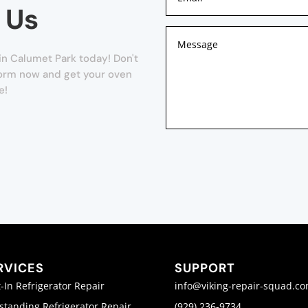
 Us
n Calumet Park today! Don't
r form now and get your oven
e!
RVICES
SUPPORT
t-In Refrigerator Repair
info@viking-repair-squad.c
standing Refrigerator Repair
(929) 236-9734