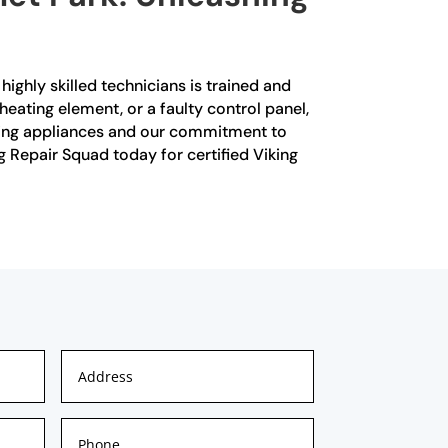
highly skilled technicians is trained and
heating element, or a faulty control panel,
iking appliances and our commitment to
g Repair Squad today for certified Viking