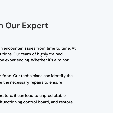
th Our Expert
n encounter issues from time to time. At
lutions. Our team of highly trained
e experiencing. Whether it's a minor
d food. Our technicians can identify the
e the necessary repairs to ensure
rature, it can lead to unpredictable
alfunctioning control board, and restore