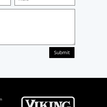
Submit
om