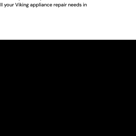
ll your Viking appliance repair needs in