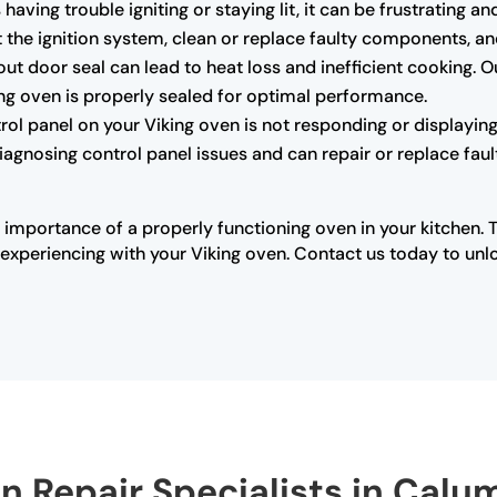
s having trouble igniting or staying lit, it can be frustrating
the ignition system, clean or replace faulty components, and 
 door seal can lead to heat loss and inefficient cooking. O
king oven is properly sealed for optimal performance.
trol panel on your Viking oven is not responding or displaying 
diagnosing control panel issues and can repair or replace fau
 importance of a properly functioning oven in your kitchen. 
xperiencing with your Viking oven. Contact us today to unloc
en Repair Specialists in Calu