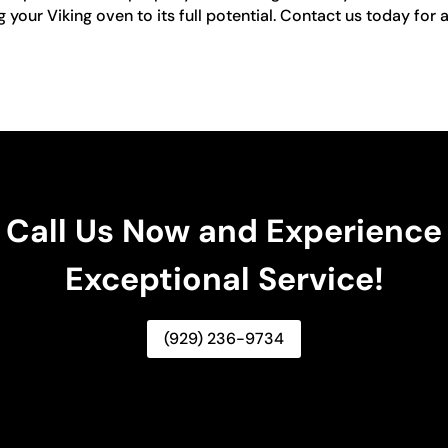
our Viking oven to its full potential. Contact us today for a
Call Us Now and Experience
Exceptional Service!
(929) 236-9734