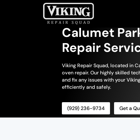
Calumet Par
Repair Servi
Viking Repair Squad, located in Ca
oven repair. Our highly skilled te
and fix any issues with your Viking
efficiently and safely.
(929) 236-9734
Get a Qu