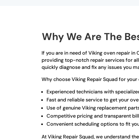
Why We Are The Bes
If you are in need of Viking oven repair i
providing top-notch repair services for a
quickly diagnose and fix any issues you m
Why choose Viking Repair Squad for your 
Experienced technicians with specialized
Fast and reliable service to get your ov
Use of genuine Viking replacement part
Competitive pricing and transparent bil
Convenient scheduling options to fit you
At Viking Repair Squad, we understand the