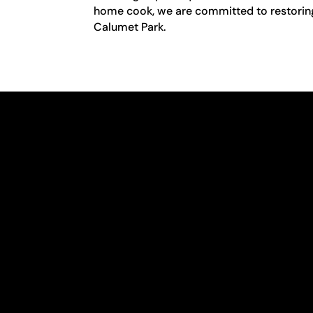
home cook, we are committed to restoring y
Calumet Park.