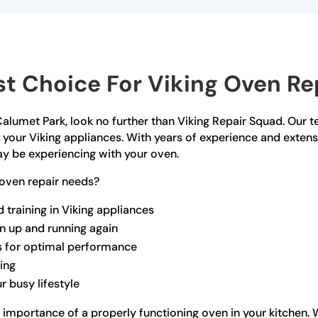
t Choice For Viking Oven Rep
n Calumet Park, look no further than Viking Repair Squad. Our 
ll your Viking appliances. With years of experience and exte
ay be experiencing with your oven.
oven repair needs?
 training in Viking appliances
en up and running again
s for optimal performance
ling
r busy lifestyle
 importance of a properly functioning oven in your kitchen. 