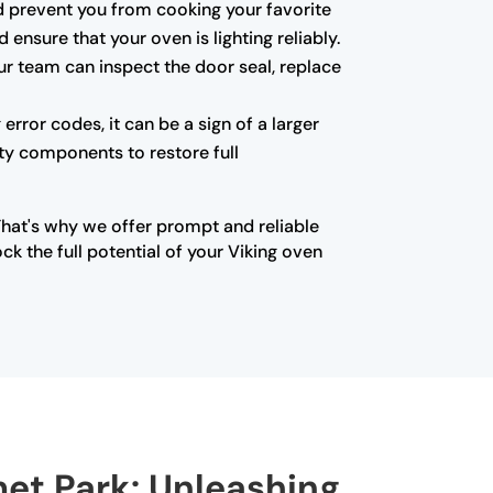
 and prevent you from cooking your favorite
ensure that your oven is lighting reliably.
ur team can inspect the door seal, replace
error codes, it can be a sign of a larger
lty components to restore full
That's why we offer prompt and reliable
k the full potential of your Viking oven
met Park: Unleashing