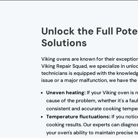
Unlock the Full Pote
Solutions
Viking ovens are known for their exceptio
Viking Repair Squad, we specialize in unloc
technicians is equipped with the knowled
issue or a major malfunction, we have the 
Uneven heating:
If your Viking oven is 
cause of the problem, whether it's a fa
consistent and accurate cooking temper
Temperature fluctuations:
If you notic
cooking results. Our experts can diagnos
your oven's ability to maintain precise 