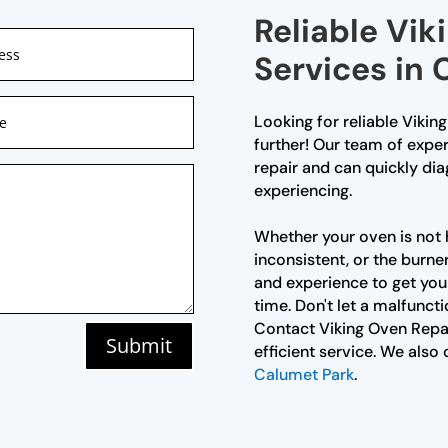
Reliable Vik
Services in
Looking for reliable Vikin
further! Our team of exper
repair and can quickly di
experiencing.
Whether your oven is not 
inconsistent, or the burne
and experience to get you
time. Don't let a malfunct
Contact Viking Oven Repai
Submit
efficient service. We also 
Calumet Park
.