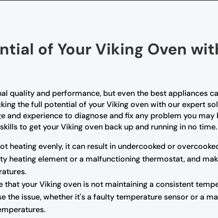
ntial of Your Viking Oven wi
nal quality and performance, but even the best appliances ca
king the full potential of your Viking oven with our expert so
ge and experience to diagnose and fix any problem you may b
skills to get your Viking oven back up and running in no time.
not heating evenly, it can result in undercooked or overcooke
ulty heating element or a malfunctioning thermostat, and mak
atures.
e that your Viking oven is not maintaining a consistent tempe
e the issue, whether it's a faulty temperature sensor or a m
temperatures.