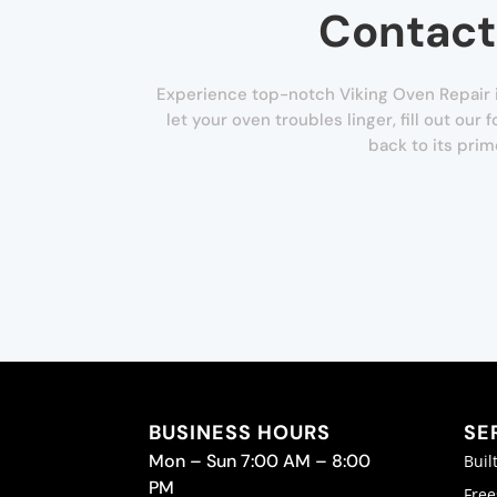
Contact
Experience top-notch Viking Oven Repair i
let your oven troubles linger, fill out ou
back to its prim
BUSINESS HOURS
SE
Mon – Sun 7:00 AM – 8:00
Buil
PM
Free