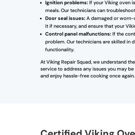
Ignition problems:
If your Viking oven i
meals. Our technicians can troubleshoot 
Door seal issues:
A damaged or worn-out
it if necessary, and ensure that your Vi
Control panel malfunctions:
If the con
problem. Our technicians are skilled in 
functionality.
At Viking Repair Squad, we understand the
service to address any issues you may be e
and enjoy hassle-free cooking once again.
Certified Viking Ov