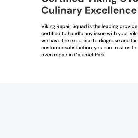
Culinary Excellence
Viking Repair Squad is the leading provider
certified to handle any issue with your Vik
we have the expertise to diagnose and fix
customer satisfaction, you can trust us to
oven repair in Calumet Park.