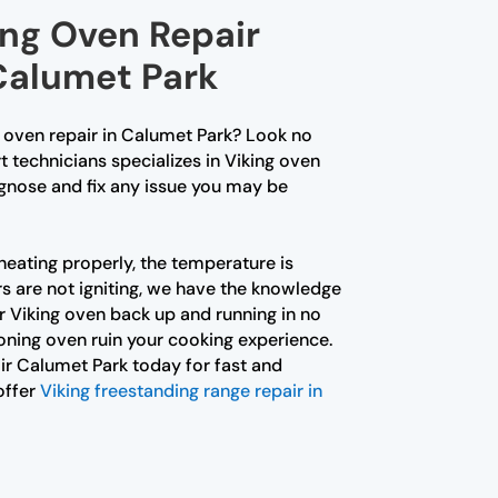
ing Oven Repair
 Calumet Park
g oven repair in Calumet Park? Look no
t technicians specializes in Viking oven
agnose and fix any issue you may be
heating properly, the temperature is
rs are not igniting, we have the knowledge
r Viking oven back up and running in no
ioning oven ruin your cooking experience.
r Calumet Park today for fast and
offer
Viking freestanding range repair in