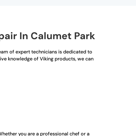
air In Calumet Park
team of expert technicians is dedicated to
nsive knowledge of Viking products, we can
Whether you are a professional chef or a