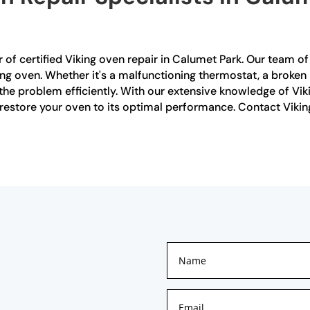
 of certified Viking oven repair in Calumet Park. Our team of 
ing oven. Whether it's a malfunctioning thermostat, a broken 
 the problem efficiently. With our extensive knowledge of V
 restore your oven to its optimal performance. Contact Vikin