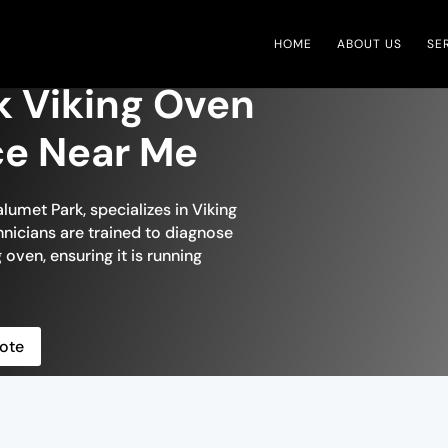
HOME
ABOUT US
SE
k Viking Oven
ce Near Me
lumet Park, specializes in Viking
chnicians are trained to diagnose
 oven, ensuring it is running
ote