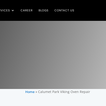
RVICES
CAREER
BLOGS
CONTACT US
»
Calumet Park Viking Oven Repair
Home