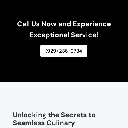
Call Us Now and Experience
Exceptional Service!
(929) 236-9734
Unlocking the Secrets to
Seamless Culinary