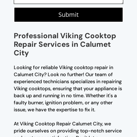
Submit
Professional Viking Cooktop
Repair Services in Calumet
City
Looking for reliable Viking cooktop repair in
Calumet City? Look no further! Our team of
experienced technicians specializes in repairing
Viking cooktops, ensuring that your appliance is
back up and running in no time. Whether it's a
faulty burner, ignition problem, or any other
issue, we have the expertise to fix it.
At Viking Cooktop Repair Calumet City, we
pride ourselves on providing top-notch service