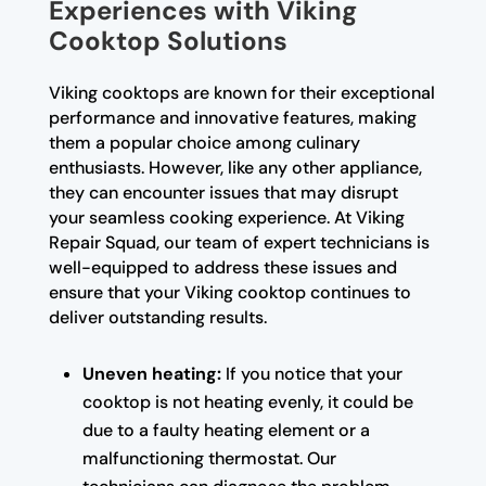
Experiences with Viking
Cooktop Solutions
Viking cooktops are known for their exceptional
performance and innovative features, making
them a popular choice among culinary
enthusiasts. However, like any other appliance,
they can encounter issues that may disrupt
your seamless cooking experience. At Viking
Repair Squad, our team of expert technicians is
well-equipped to address these issues and
ensure that your Viking cooktop continues to
deliver outstanding results.
Uneven heating:
If you notice that your
cooktop is not heating evenly, it could be
due to a faulty heating element or a
malfunctioning thermostat. Our