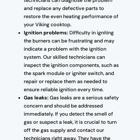
technicians can diagnose the problem
and replace any defective parts to
restore the even heating performance of
your Viking cooktop.
Ignition problems:
Difficulty in igniting
the burners can be frustrating and may
indicate a problem with the ignition
system. Our skilled technicians can
inspect the ignition components, such as
the spark module or igniter switch, and
repair or replace them as needed to
ensure reliable ignition every time.
Gas leaks:
Gas leaks are a serious safety
concern and should be addressed
immediately. If you detect the smell of
gas or suspect a leak, it is crucial to turn
off the gas supply and contact our
technicians right away. They have the