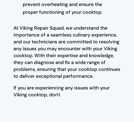
prevent overheating and ensure the
proper functioning of your cooktop.
At Viking Repair Squad, we understand the
importance of a seamless culinary experience,
and our technicians are committed to resolving
any issues you may encounter with your Viking
cooktop. With their expertise and knowledge,
they can diagnose and fix a wide range of
problems, ensuring that your cooktop continues
to deliver exceptional performance.
If you are experiencing any issues with your
Viking cooktop, don't