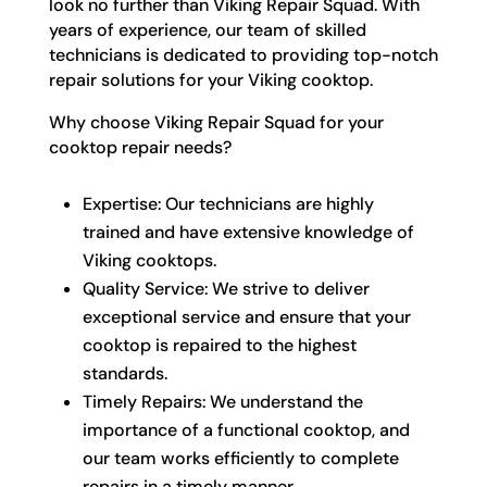
look no further than Viking Repair Squad. With
years of experience, our team of skilled
technicians is dedicated to providing top-notch
repair solutions for your Viking cooktop.
Why choose Viking Repair Squad for your
cooktop repair needs?
Expertise: Our technicians are highly
trained and have extensive knowledge of
Viking cooktops.
Quality Service: We strive to deliver
exceptional service and ensure that your
cooktop is repaired to the highest
standards.
Timely Repairs: We understand the
importance of a functional cooktop, and
our team works efficiently to complete
repairs in a timely manner.