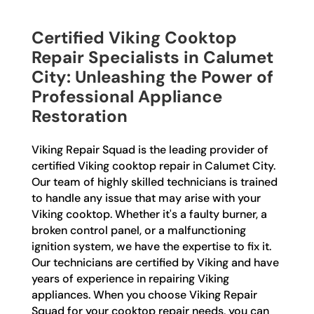
Certified Viking Cooktop
Repair Specialists in Calumet
City: Unleashing the Power of
Professional Appliance
Restoration
Viking Repair Squad is the leading provider of
certified Viking cooktop repair in Calumet City.
Our team of highly skilled technicians is trained
to handle any issue that may arise with your
Viking cooktop. Whether it's a faulty burner, a
broken control panel, or a malfunctioning
ignition system, we have the expertise to fix it.
Our technicians are certified by Viking and have
years of experience in repairing Viking
appliances. When you choose Viking Repair
Squad for your cooktop repair needs, you can