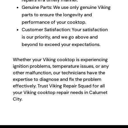
Genuine Parts: We use only genuine Viking
parts to ensure the longevity and
performance of your cooktop.
Customer Satisfaction: Your satisfaction
is our priority, and we go above and
beyond to exceed your expectations.
Whether your Viking cooktop is experiencing
ignition problems, temperature issues, or any
other malfunction, our technicians have the
expertise to diagnose and fix the problem
effectively. Trust Viking Repair Squad for all
your Viking cooktop repair needs in Calumet
City.