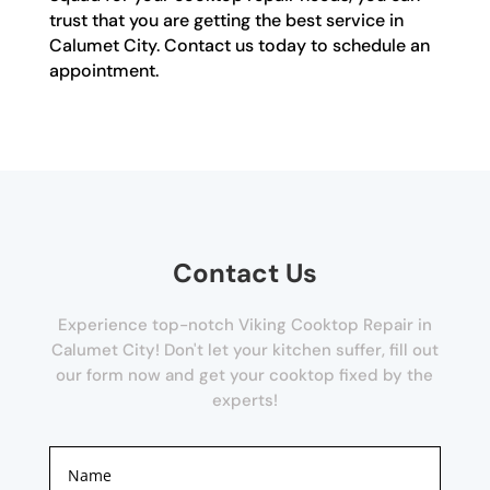
trust that you are getting the best service in
Calumet City. Contact us today to schedule an
appointment.
Contact Us
Experience top-notch Viking Cooktop Repair in
Calumet City! Don't let your kitchen suffer, fill out
our form now and get your cooktop fixed by the
experts!