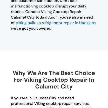
and customer satisfaction. Don't let a
malfunctioning cooktop disrupt your daily
routine. Contact Viking Cooktop Repair
Calumet City today! And if you're also in need
of
Viking built-in refrigerator repair in Hodgkins
,
we've got you covered.
Why We Are The Best Choice
For Viking Cooktop Repair In
Calumet City
If you are in Calumet City and need
professional Viking cooktop repair services,