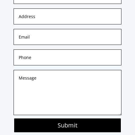
Submit