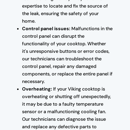
expertise to locate and fix the source of
the leak, ensuring the safety of your
home.
Control panel issues:
Malfunctions in the
control panel can disrupt the
functionality of your cooktop. Whether
it's unresponsive buttons or error codes,
our technicians can troubleshoot the
control panel, repair any damaged
components, or replace the entire panel if
necessary.
Overheating:
If your Viking cooktop is
overheating or shutting off unexpectedly,
it may be due to a faulty temperature
sensor or a malfunctioning cooling fan.
Our technicians can diagnose the issue
and replace any defective parts to