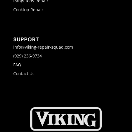
Rangetops Repair
Cooktop Repair
SUPPORT
info@viking-repair-squad.com
(929) 236-9734
FAQ
Contact Us