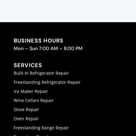
BUSINESS HOURS
Mon – Sun 7:00 AM – 8:00 PM
SERVICES
Built-In Refrigerator Repair
Freestanding Refrigerator Repair
Ice Maker Repair
Wine Cellars Repair
Stove Repair
Oven Repair
Freestanding Range Repair