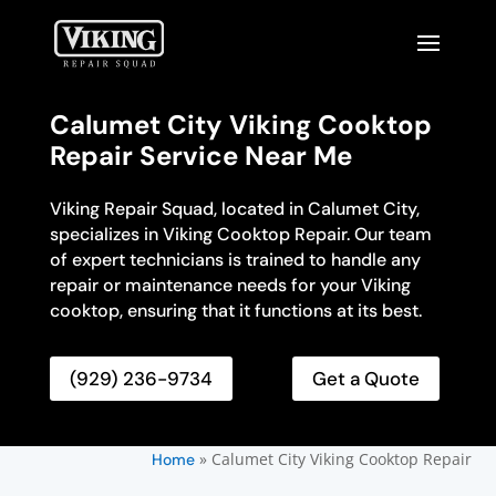
Calumet City Viking Cooktop
Repair Service Near Me
Viking Repair Squad, located in Calumet City,
specializes in Viking Cooktop Repair. Our team
of expert technicians is trained to handle any
repair or maintenance needs for your Viking
cooktop, ensuring that it functions at its best.
(929) 236-9734
Get a Quote
»
Calumet City Viking Cooktop Repair
Home