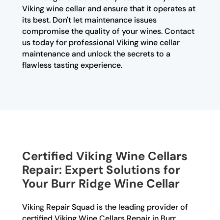
Viking wine cellar and ensure that it operates at
its best. Don't let maintenance issues
compromise the quality of your wines. Contact
us today for professional Viking wine cellar
maintenance and unlock the secrets to a
flawless tasting experience.
Certified Viking Wine Cellars
Repair: Expert Solutions for
Your Burr Ridge Wine Cellar
Viking Repair Squad is the leading provider of
certified Viking Wine Cellars Repair in Burr