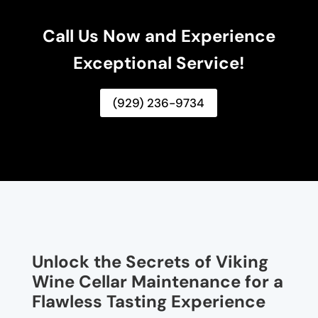
Call Us Now and Experience
Exceptional Service!
(929) 236-9734
Unlock the Secrets of Viking
Wine Cellar Maintenance for a
Flawless Tasting Experience