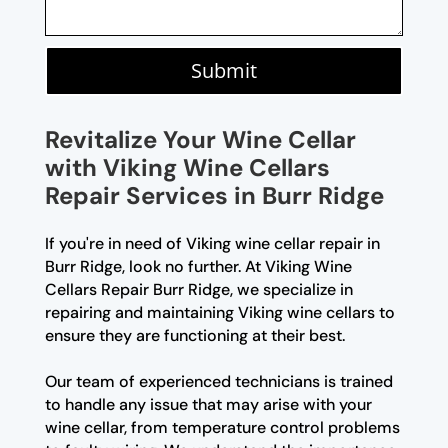
Submit
Revitalize Your Wine Cellar
with Viking Wine Cellars
Repair Services in Burr Ridge
If you're in need of Viking wine cellar repair in
Burr Ridge, look no further. At Viking Wine
Cellars Repair Burr Ridge, we specialize in
repairing and maintaining Viking wine cellars to
ensure they are functioning at their best.
Our team of experienced technicians is trained
to handle any issue that may arise with your
wine cellar, from temperature control problems