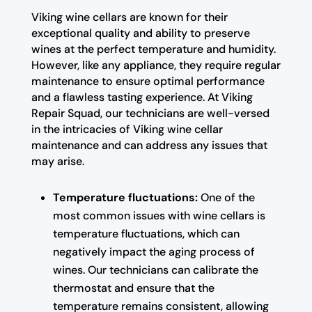
Viking wine cellars are known for their
exceptional quality and ability to preserve
wines at the perfect temperature and humidity.
However, like any appliance, they require regular
maintenance to ensure optimal performance
and a flawless tasting experience. At Viking
Repair Squad, our technicians are well-versed
in the intricacies of Viking wine cellar
maintenance and can address any issues that
may arise.
Temperature fluctuations:
One of the
most common issues with wine cellars is
temperature fluctuations, which can
negatively impact the aging process of
wines. Our technicians can calibrate the
thermostat and ensure that the
temperature remains consistent, allowing