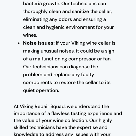
bacteria growth. Our technicians can
thoroughly clean and sanitize the cellar,
eliminating any odors and ensuring a
clean and hygienic environment for your
wines.
Noise issues:
If your Viking wine cellar is
making unusual noises, it could be a sign
of a malfunctioning compressor or fan.
Our technicians can diagnose the
problem and replace any faulty
components to restore the cellar to its
quiet operation.
At Viking Repair Squad, we understand the
importance of a flawless tasting experience and
the value of your wine collection. Our highly
skilled technicians have the expertise and
knowledge to address any issues with your