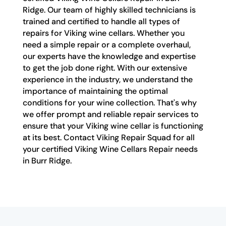
Ridge. Our team of highly skilled technicians is
trained and certified to handle all types of
repairs for Viking wine cellars. Whether you
need a simple repair or a complete overhaul,
our experts have the knowledge and expertise
to get the job done right. With our extensive
experience in the industry, we understand the
importance of maintaining the optimal
conditions for your wine collection. That's why
we offer prompt and reliable repair services to
ensure that your Viking wine cellar is functioning
at its best. Contact Viking Repair Squad for all
your certified Viking Wine Cellars Repair needs
in Burr Ridge.