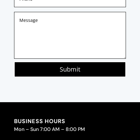
Submit
BUSINESS HOURS
Mon – Sun 7:00 AM – 8:00 PM