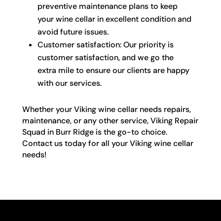
preventive maintenance plans to keep
your wine cellar in excellent condition and
avoid future issues.
Customer satisfaction: Our priority is
customer satisfaction, and we go the
extra mile to ensure our clients are happy
with our services.
Whether your Viking wine cellar needs repairs,
maintenance, or any other service, Viking Repair
Squad in Burr Ridge is the go-to choice.
Contact us today for all your Viking wine cellar
needs!