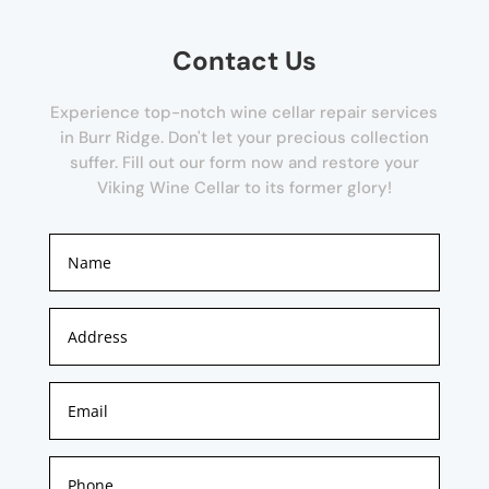
Contact Us
Experience top-notch wine cellar repair services
in Burr Ridge. Don't let your precious collection
suffer. Fill out our form now and restore your
Viking Wine Cellar to its former glory!