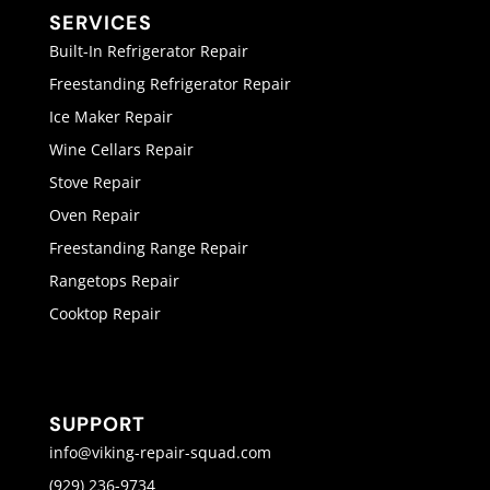
SERVICES
Built-In Refrigerator Repair
Freestanding Refrigerator Repair
Ice Maker Repair
Wine Cellars Repair
Stove Repair
Oven Repair
Freestanding Range Repair
Rangetops Repair
Cooktop Repair
SUPPORT
info@viking-repair-squad.com
(929) 236-9734