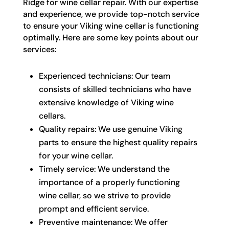
Ridge for wine cellar repair. With our expertise
and experience, we provide top-notch service
to ensure your Viking wine cellar is functioning
optimally. Here are some key points about our
services:
Experienced technicians: Our team
consists of skilled technicians who have
extensive knowledge of Viking wine
cellars.
Quality repairs: We use genuine Viking
parts to ensure the highest quality repairs
for your wine cellar.
Timely service: We understand the
importance of a properly functioning
wine cellar, so we strive to provide
prompt and efficient service.
Preventive maintenance: We offer