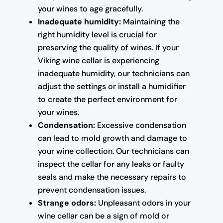
your wines to age gracefully.
Inadequate humidity:
Maintaining the
right humidity level is crucial for
preserving the quality of wines. If your
Viking wine cellar is experiencing
inadequate humidity, our technicians can
adjust the settings or install a humidifier
to create the perfect environment for
your wines.
Condensation:
Excessive condensation
can lead to mold growth and damage to
your wine collection. Our technicians can
inspect the cellar for any leaks or faulty
seals and make the necessary repairs to
prevent condensation issues.
Strange odors:
Unpleasant odors in your
wine cellar can be a sign of mold or