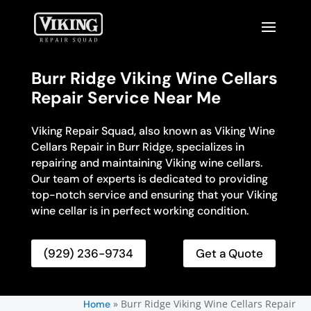
Burr Ridge Viking Wine Cellars
Repair Service Near Me
Viking Repair Squad, also known as Viking Wine
Cellars Repair in Burr Ridge, specializes in
repairing and maintaining Viking wine cellars.
Our team of experts is dedicated to providing
top-notch service and ensuring that your Viking
wine cellar is in perfect working condition.
(929) 236-9734
Get a Quote
»
Burr Ridge Viking Wine Cellars Repair
Home