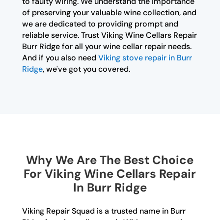
to faulty wiring. We understand the importance
of preserving your valuable wine collection, and
we are dedicated to providing prompt and
reliable service. Trust Viking Wine Cellars Repair
Burr Ridge for all your wine cellar repair needs.
And if you also need
Viking stove repair in Burr
Ridge
, we've got you covered.
Why We Are The Best Choice
For Viking Wine Cellars Repair
In Burr Ridge
Viking Repair Squad is a trusted name in Burr