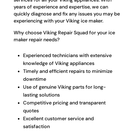
years of experience and expertise, we can
quickly diagnose and fix any issues you may be
experiencing with your Viking ice maker.
Why choose Viking Repair Squad for your ice
maker repair needs?
Experienced technicians with extensive
knowledge of Viking appliances
Timely and efficient repairs to minimize
downtime
Use of genuine Viking parts for long-
lasting solutions
Competitive pricing and transparent
quotes
Excellent customer service and
satisfaction