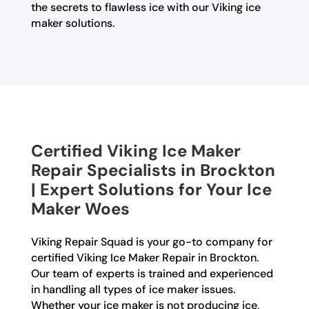
the secrets to flawless ice with our Viking ice
maker solutions.
Certified Viking Ice Maker
Repair Specialists in Brockton
| Expert Solutions for Your Ice
Maker Woes
Viking Repair Squad is your go-to company for
certified Viking Ice Maker Repair in Brockton.
Our team of experts is trained and experienced
in handling all types of ice maker issues.
Whether your ice maker is not producing ice,