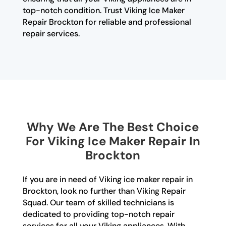
top-notch condition. Trust Viking Ice Maker
Repair Brockton for reliable and professional
repair services.
Why We Are The Best Choice
For Viking Ice Maker Repair In
Brockton
If you are in need of Viking ice maker repair in
Brockton, look no further than Viking Repair
Squad. Our team of skilled technicians is
dedicated to providing top-notch repair
services for all your Viking appliances. With