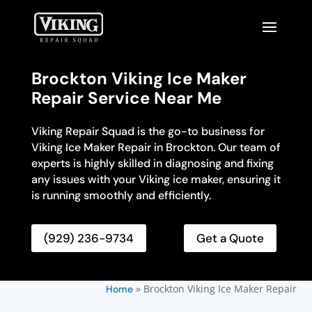
Brockton Viking Ice Maker
Repair Service Near Me
Viking Repair Squad is the go-to business for
Viking Ice Maker Repair in Brockton. Our team of
experts is highly skilled in diagnosing and fixing
any issues with your Viking ice maker, ensuring it
is running smoothly and efficiently.
(929) 236-9734
Get a Quote
»
Brockton Viking Ice Maker Repair
Home