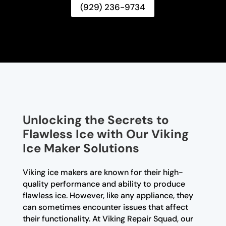
(929) 236-9734
Unlocking the Secrets to
Flawless Ice with Our Viking
Ice Maker Solutions
Viking ice makers are known for their high-
quality performance and ability to produce
flawless ice. However, like any appliance, they
can sometimes encounter issues that affect
their functionality. At Viking Repair Squad, our