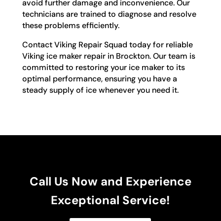
avoid further damage and inconvenience. Our
technicians are trained to diagnose and resolve
these problems efficiently.
Contact Viking Repair Squad today for reliable
Viking ice maker repair in Brockton. Our team is
committed to restoring your ice maker to its
optimal performance, ensuring you have a
steady supply of ice whenever you need it.
Call Us Now and Experience
Exceptional Service!