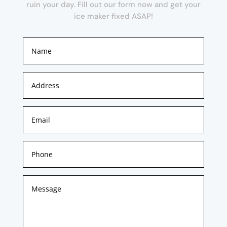
ruin your day. Fill out our form now and get your
ice maker fixed ASAP!