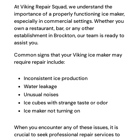
At Viking Repair Squad, we understand the
importance of a properly functioning ice maker,
especially in commercial settings. Whether you
own a restaurant, bar, or any other
establishment in Brockton, our team is ready to
assist you.
Common signs that your Viking ice maker may
require repair include:
Inconsistent ice production
Water leakage
Unusual noises
Ice cubes with strange taste or odor
Ice maker not turning on
When you encounter any of these issues, it is
crucial to seek professional repair services to