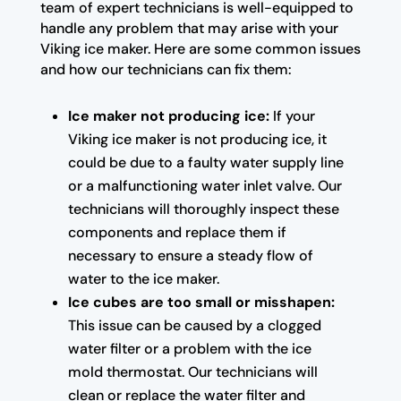
team of expert technicians is well-equipped to
handle any problem that may arise with your
Viking ice maker. Here are some common issues
and how our technicians can fix them:
Ice maker not producing ice:
If your
Viking ice maker is not producing ice, it
could be due to a faulty water supply line
or a malfunctioning water inlet valve. Our
technicians will thoroughly inspect these
components and replace them if
necessary to ensure a steady flow of
water to the ice maker.
Ice cubes are too small or misshapen:
This issue can be caused by a clogged
water filter or a problem with the ice
mold thermostat. Our technicians will
clean or replace the water filter and