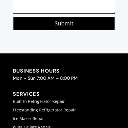
Submit
BUSINESS HOURS
Mon – Sun 7:00 AM – 8:00 PM
SERVICES
Built-In Refrigerator Repair
Freestanding Refrigerator Repair
Ice Maker Repair
Wine Cellars Repair