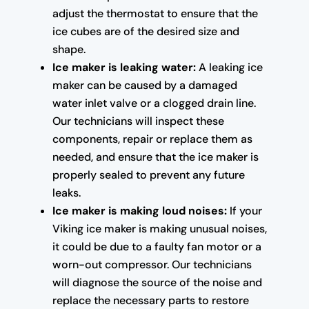
adjust the thermostat to ensure that the
ice cubes are of the desired size and
shape.
Ice maker is leaking water:
A leaking ice
maker can be caused by a damaged
water inlet valve or a clogged drain line.
Our technicians will inspect these
components, repair or replace them as
needed, and ensure that the ice maker is
properly sealed to prevent any future
leaks.
Ice maker is making loud noises:
If your
Viking ice maker is making unusual noises,
it could be due to a faulty fan motor or a
worn-out compressor. Our technicians
will diagnose the source of the noise and
replace the necessary parts to restore