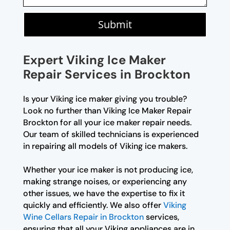
Submit
Expert Viking Ice Maker
Repair Services in Brockton
Is your Viking ice maker giving you trouble?
Look no further than Viking Ice Maker Repair
Brockton for all your ice maker repair needs.
Our team of skilled technicians is experienced
in repairing all models of Viking ice makers.
Whether your ice maker is not producing ice,
making strange noises, or experiencing any
other issues, we have the expertise to fix it
quickly and efficiently. We also offer
Viking
Wine Cellars Repair in Brockton
services,
ensuring that all your Viking appliances are in