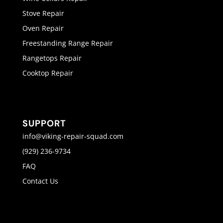
Stove Repair
Oven Repair
Freestanding Range Repair
Rangetops Repair
Cooktop Repair
SUPPORT
info@viking-repair-squad.com
(929) 236-9734
FAQ
Contact Us