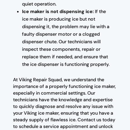
quiet operation.
Ice maker is not dispensing ice:
If the
ice maker is producing ice but not
dispensing it, the problem may lie with a
faulty dispenser motor or a clogged
dispenser chute. Our technicians will
inspect these components, repair or
replace them if needed, and ensure that
the ice dispenser is functioning properly.
At Viking Repair Squad, we understand the
importance of a properly functioning ice maker,
especially in commercial settings. Our
technicians have the knowledge and expertise
to quickly diagnose and resolve any issue with
your Viking ice maker, ensuring that you have a
steady supply of flawless ice. Contact us today
to schedule a service appointment and unlock