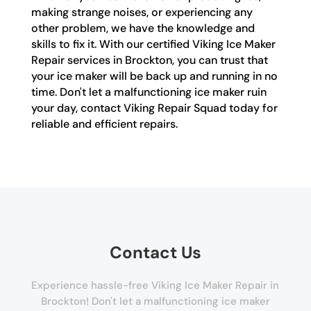
making strange noises, or experiencing any
other problem, we have the knowledge and
skills to fix it. With our certified Viking Ice Maker
Repair services in Brockton, you can trust that
your ice maker will be back up and running in no
time. Don't let a malfunctioning ice maker ruin
your day, contact Viking Repair Squad today for
reliable and efficient repairs.
Contact Us
Experience hassle-free Viking Ice Maker Repair in
Brockton! Don't let a malfunctioning ice maker