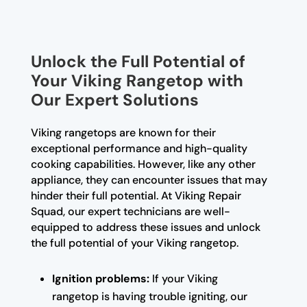
Unlock the Full Potential of
Your Viking Rangetop with
Our Expert Solutions
Viking rangetops are known for their
exceptional performance and high-quality
cooking capabilities. However, like any other
appliance, they can encounter issues that may
hinder their full potential. At Viking Repair
Squad, our expert technicians are well-
equipped to address these issues and unlock
the full potential of your Viking rangetop.
Ignition problems:
If your Viking
rangetop is having trouble igniting, our