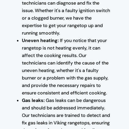
technicians can diagnose and fix the
issue. Whether it's a faulty ignition switch
or a clogged burner, we have the
expertise to get your rangetop up and
running smoothly.
Uneven heating:
If you notice that your
rangetop is not heating evenly, it can
affect the cooking results. Our
technicians can identify the cause of the
uneven heating, whether it's a faulty
burner or a problem with the gas supply,
and provide the necessary repairs to
ensure consistent and efficient cooking.
Gas leaks:
Gas leaks can be dangerous
and should be addressed immediately.
Our technicians are trained to detect and
fix gas leaks in Viking rangetops, ensuring