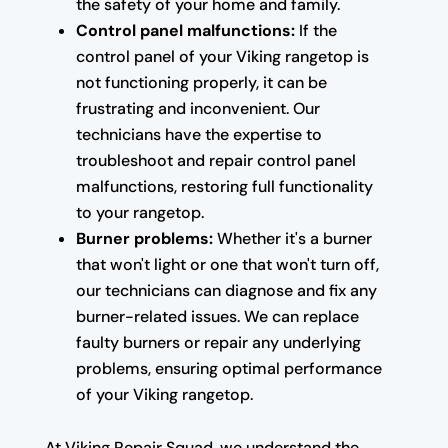
the safety of your home and family.
Control panel malfunctions:
If the
control panel of your Viking rangetop is
not functioning properly, it can be
frustrating and inconvenient. Our
technicians have the expertise to
troubleshoot and repair control panel
malfunctions, restoring full functionality
to your rangetop.
Burner problems:
Whether it's a burner
that won't light or one that won't turn off,
our technicians can diagnose and fix any
burner-related issues. We can replace
faulty burners or repair any underlying
problems, ensuring optimal performance
of your Viking rangetop.
At Viking Repair Squad, we understand the