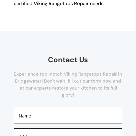
certified Viking Rangetops Repair needs.
Contact Us
Experience top-notch Viking Rangetops Repair in
Bridgewater! Don't wait, fill out our form now and
let our experts restore your kitchen to its full
glory!