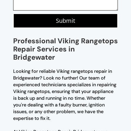
Submit
Professional Viking Rangetops
Repair Services in
Bridgewater
Looking for reliable Viking rangetops repair in
Bridgewater? Look no further! Our team of
experienced technicians specializes in repairing
Viking rangetops, ensuring that your appliance
is back up and running in no time. Whether
you're dealing with a faulty burner, ignition
issues, or any other problem, we have the
expertise to fix it.