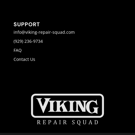
SUPPORT
info@viking-repair-squad.com
(929) 236-9734
FAQ
Contact Us