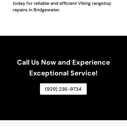
today for reliable and efficient Viking rangetop
repairs in Bridgewater.
Call Us Now and Experience
Exceptional Service!
(929) 236-9734