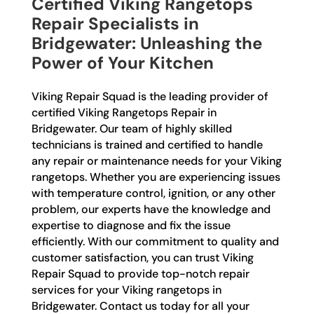
Certified Viking Rangetops
Repair Specialists in
Bridgewater: Unleashing the
Power of Your Kitchen
Viking Repair Squad is the leading provider of
certified Viking Rangetops Repair in
Bridgewater. Our team of highly skilled
technicians is trained and certified to handle
any repair or maintenance needs for your Viking
rangetops. Whether you are experiencing issues
with temperature control, ignition, or any other
problem, our experts have the knowledge and
expertise to diagnose and fix the issue
efficiently. With our commitment to quality and
customer satisfaction, you can trust Viking
Repair Squad to provide top-notch repair
services for your Viking rangetops in
Bridgewater. Contact us today for all your