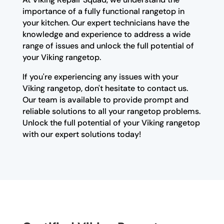
importance of a fully functional rangetop in
your kitchen. Our expert technicians have the
knowledge and experience to address a wide
range of issues and unlock the full potential of
your Viking rangetop.
If you're experiencing any issues with your
Viking rangetop, don't hesitate to contact us.
Our team is available to provide prompt and
reliable solutions to all your rangetop problems.
Unlock the full potential of your Viking rangetop
with our expert solutions today!