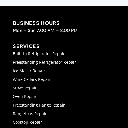
BUSINESS HOURS
Mon – Sun 7:00 AM – 8:00 PM
SERVICES
Built-In Refrigerator Repair
Freestanding Refrigerator Repair
Ice Maker Repair
Wine Cellars Repair
Stove Repair
Oven Repair
Freestanding Range Repair
Rangetops Repair
Cooktop Repair