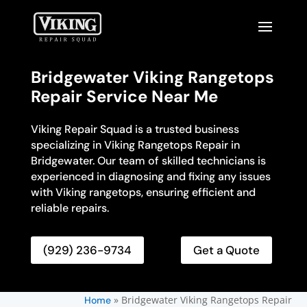
Bridgewater Viking Rangetops
Repair Service Near Me
Viking Repair Squad is a trusted business
specializing in Viking Rangetops Repair in
Bridgewater. Our team of skilled technicians is
experienced in diagnosing and fixing any issues
with Viking rangetops, ensuring efficient and
reliable repairs.
(929) 236-9734
Get a Quote
»
Bridgewater Viking Rangetops Repair
Home