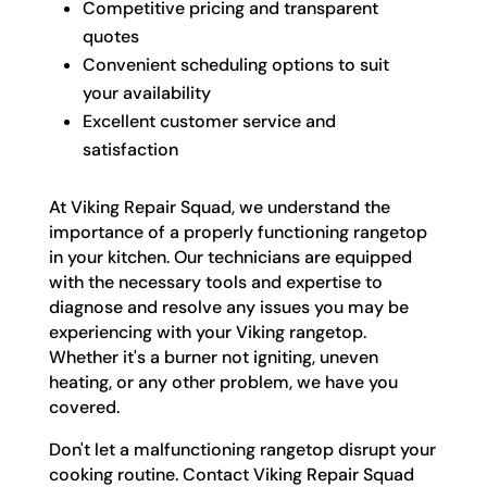
Competitive pricing and transparent
quotes
Convenient scheduling options to suit
your availability
Excellent customer service and
satisfaction
At Viking Repair Squad, we understand the
importance of a properly functioning rangetop
in your kitchen. Our technicians are equipped
with the necessary tools and expertise to
diagnose and resolve any issues you may be
experiencing with your Viking rangetop.
Whether it's a burner not igniting, uneven
heating, or any other problem, we have you
covered.
Don't let a malfunctioning rangetop disrupt your
cooking routine. Contact Viking Repair Squad