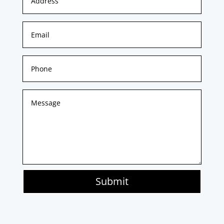
Submit