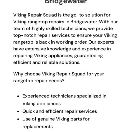
Bridgewater
Viking Repair Squad is the go-to solution for
Viking rangetop repairs in Bridgewater. With our
team of highly skilled technicians, we provide
top-notch repair services to ensure your Viking
rangetop is back in working order. Our experts
have extensive knowledge and experience in
repairing Viking appliances, guaranteeing
efficient and reliable solutions.
Why choose Viking Repair Squad for your
rangetop repair needs?
Experienced technicians specialized in
Viking appliances
Quick and efficient repair services
Use of genuine Viking parts for
replacements