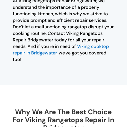
At Viking Rangetops Repair Bridgewater, we
understand the importance of a properly
functioning kitchen, which is why we strive to
provide prompt and efficient repair services.
Don't let a malfunctioning rangetop disrupt your
cooking routine. Contact Viking Rangetops
Repair Bridgewater today for all your repair
needs. And if you're in need of
Viking cooktop
repair in Bridgewater
, we've got you covered
too!
Why We Are The Best Choice
For Viking Rangetops Repair In