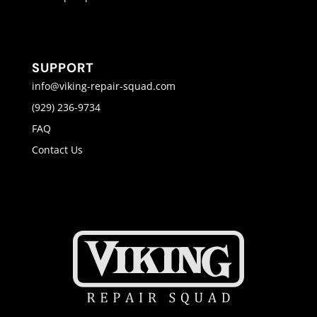
SUPPORT
info@viking-repair-squad.com
(929) 236-9734
FAQ
Contact Us