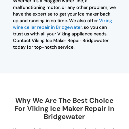
Whether it's a clogged water line, a
malfunctioning motor, or any other problem, we
have the expertise to get your ice maker back
up and running in no time. We also offer
Viking
wine cellar repair in Bridgewater
, so you can
trust us with all your Viking appliance needs.
Contact Viking Ice Maker Repair Bridgewater
today for top-notch service!
Why We Are The Best Choice
For Viking Ice Maker Repair In
Bridgewater