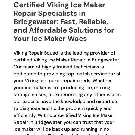
Certified Viking Ice Maker
Repair Specialists in
Bridgewater: Fast, Reliable,
and Affordable Solutions for
Your Ice Maker Woes
Viking Repair Squad is the leading provider of
certified Viking Ice Maker Repair in Bridgewater.
Our team of highly trained technicians is
dedicated to providing top-notch service for all
your Viking ice maker repair needs. Whether
your ice maker is not producing ice, making
strange noises, or experiencing any other issues,
our experts have the knowledge and expertise
to diagnose and fix the problem quickly and
efficiently. With our certified Viking Ice Maker
Repair in Bridgewater, you can trust that your
ice maker will be back up and running in no