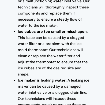
or a malfunctioning water inlet valve. Our
technicians will thoroughly inspect these
components and replace them if
necessary to ensure a steady flow of
water to the ice maker.
Ice cubes are too small or misshapen:
This issue can be caused by a clogged
water filter or a problem with the ice
mold thermostat. Our technicians will
clean or replace the water filter and
adjust the thermostat to ensure that the
ice cubes are of the desired size and
shape.
Ice maker is leaking water:
A leaking ice
maker can be caused by a damaged
water inlet valve or a clogged drain line.
Our technicians will inspect these
components, repair or replace them as