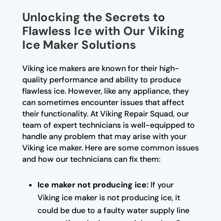
Unlocking the Secrets to
Flawless Ice with Our Viking
Ice Maker Solutions
Viking ice makers are known for their high-
quality performance and ability to produce
flawless ice. However, like any appliance, they
can sometimes encounter issues that affect
their functionality. At Viking Repair Squad, our
team of expert technicians is well-equipped to
handle any problem that may arise with your
Viking ice maker. Here are some common issues
and how our technicians can fix them:
Ice maker not producing ice:
If your
Viking ice maker is not producing ice, it
could be due to a faulty water supply line