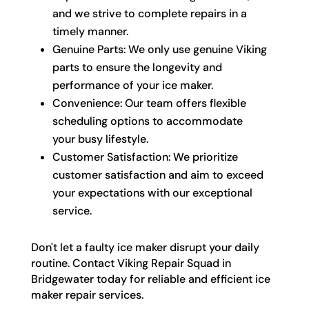
and we strive to complete repairs in a
timely manner.
Genuine Parts: We only use genuine Viking
parts to ensure the longevity and
performance of your ice maker.
Convenience: Our team offers flexible
scheduling options to accommodate
your busy lifestyle.
Customer Satisfaction: We prioritize
customer satisfaction and aim to exceed
your expectations with our exceptional
service.
Don't let a faulty ice maker disrupt your daily
routine. Contact Viking Repair Squad in
Bridgewater today for reliable and efficient ice
maker repair services.