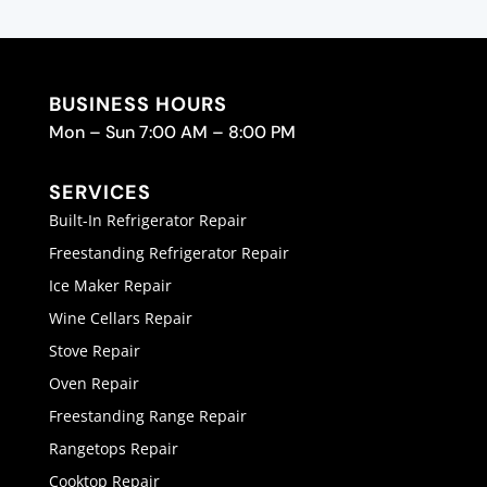
BUSINESS HOURS
Mon – Sun 7:00 AM – 8:00 PM
SERVICES
Built-In Refrigerator Repair
Freestanding Refrigerator Repair
Ice Maker Repair
Wine Cellars Repair
Stove Repair
Oven Repair
Freestanding Range Repair
Rangetops Repair
Cooktop Repair