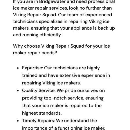
If you are in Bridgewater and need professional
ice maker repair services, look no further than
Viking Repair Squad. Our team of experienced
technicians specializes in repairing Viking ice
makers, ensuring that your appliance is back up
and running efficiently.
Why choose Viking Repair Squad for your ice
maker repair needs?
Expertise: Our technicians are highly
trained and have extensive experience in
repairing Viking ice makers.
Quality Service: We pride ourselves on
providing top-notch service, ensuring
that your ice maker is repaired to the
highest standards.
Timely Repairs: We understand the
importance of a functioning ice maker,