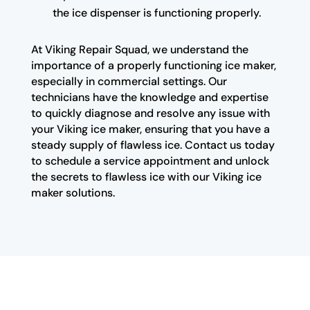
the ice dispenser is functioning properly.
At Viking Repair Squad, we understand the
importance of a properly functioning ice maker,
especially in commercial settings. Our
technicians have the knowledge and expertise
to quickly diagnose and resolve any issue with
your Viking ice maker, ensuring that you have a
steady supply of flawless ice. Contact us today
to schedule a service appointment and unlock
the secrets to flawless ice with our Viking ice
maker solutions.