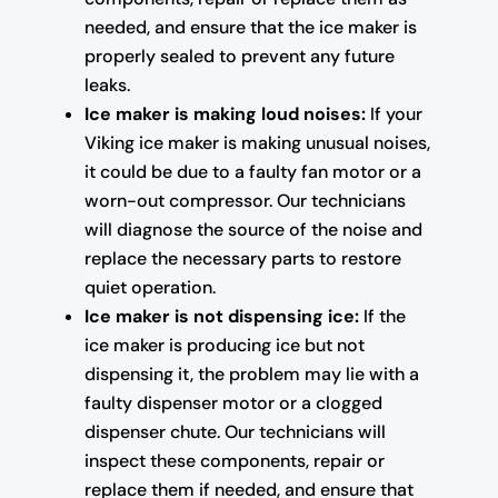
needed, and ensure that the ice maker is
properly sealed to prevent any future
leaks.
Ice maker is making loud noises:
If your
Viking ice maker is making unusual noises,
it could be due to a faulty fan motor or a
worn-out compressor. Our technicians
will diagnose the source of the noise and
replace the necessary parts to restore
quiet operation.
Ice maker is not dispensing ice:
If the
ice maker is producing ice but not
dispensing it, the problem may lie with a
faulty dispenser motor or a clogged
dispenser chute. Our technicians will
inspect these components, repair or
replace them if needed, and ensure that