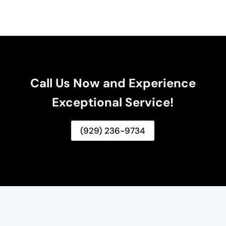
Call Us Now and Experience
Exceptional Service!
(929) 236-9734