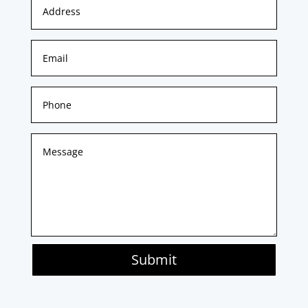
Submit