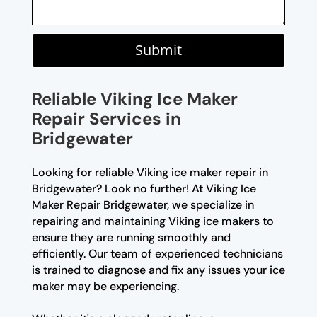
Submit
Reliable Viking Ice Maker
Repair Services in
Bridgewater
Looking for reliable Viking ice maker repair in
Bridgewater? Look no further! At Viking Ice
Maker Repair Bridgewater, we specialize in
repairing and maintaining Viking ice makers to
ensure they are running smoothly and
efficiently. Our team of experienced technicians
is trained to diagnose and fix any issues your ice
maker may be experiencing.