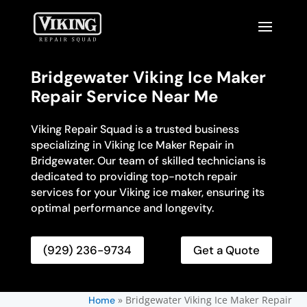
Bridgewater Viking Ice Maker
Repair Service Near Me
Viking Repair Squad is a trusted business
specializing in Viking Ice Maker Repair in
Bridgewater. Our team of skilled technicians is
dedicated to providing top-notch repair
services for your Viking ice maker, ensuring its
optimal performance and longevity.
(929) 236-9734
Get a Quote
»
Bridgewater Viking Ice Maker Repair
Home