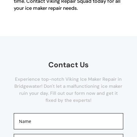
time. Contact Viking Repair Squad today for all
your ice maker repair needs.
Contact Us
Experience top-notch Viking Ice Maker Repair in
Bridgewater! Don't let a malfunctioning ice maker
ruin your day. Fill out our form now and get it
fixed by the experts!