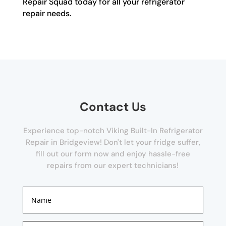
Repair Squad today for all your refrigerator
repair needs.
Contact Us
Experience top-notch Viking Built-In Refrigerator
Repair in Bridgeview! Don't let your fridge suffer,
fill out our form now and enjoy hassle-free
repairs from our expert technicians!