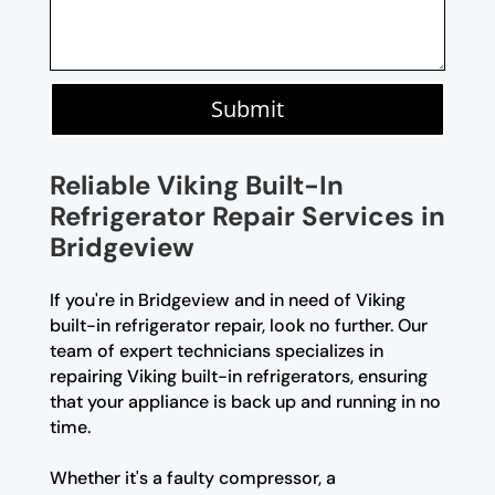
Submit
Reliable Viking Built-In
Refrigerator Repair Services in
Bridgeview
If you're in Bridgeview and in need of Viking
built-in refrigerator repair, look no further. Our
team of expert technicians specializes in
repairing Viking built-in refrigerators, ensuring
that your appliance is back up and running in no
time.
Whether it's a faulty compressor, a