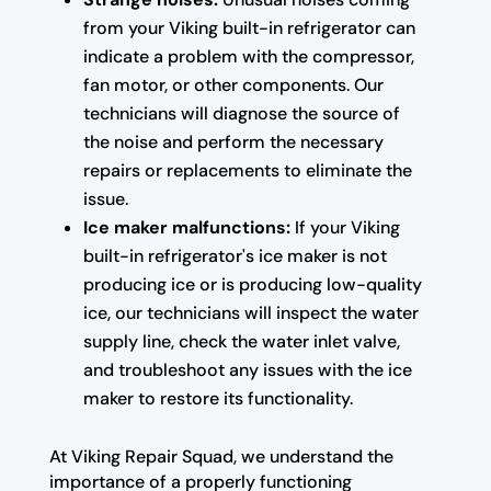
from your Viking built-in refrigerator can
indicate a problem with the compressor,
fan motor, or other components. Our
technicians will diagnose the source of
the noise and perform the necessary
repairs or replacements to eliminate the
issue.
Ice maker malfunctions:
If your Viking
built-in refrigerator's ice maker is not
producing ice or is producing low-quality
ice, our technicians will inspect the water
supply line, check the water inlet valve,
and troubleshoot any issues with the ice
maker to restore its functionality.
At Viking Repair Squad, we understand the
importance of a properly functioning