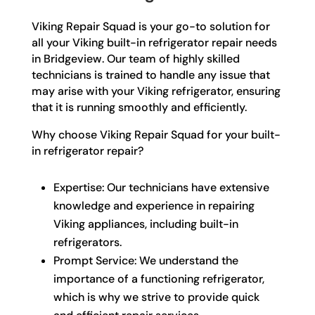
Viking Repair Squad is your go-to solution for
all your Viking built-in refrigerator repair needs
in Bridgeview. Our team of highly skilled
technicians is trained to handle any issue that
may arise with your Viking refrigerator, ensuring
that it is running smoothly and efficiently.
Why choose Viking Repair Squad for your built-
in refrigerator repair?
Expertise: Our technicians have extensive
knowledge and experience in repairing
Viking appliances, including built-in
refrigerators.
Prompt Service: We understand the
importance of a functioning refrigerator,
which is why we strive to provide quick