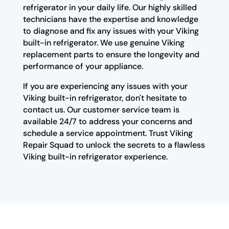
refrigerator in your daily life. Our highly skilled
technicians have the expertise and knowledge
to diagnose and fix any issues with your Viking
built-in refrigerator. We use genuine Viking
replacement parts to ensure the longevity and
performance of your appliance.
If you are experiencing any issues with your
Viking built-in refrigerator, don't hesitate to
contact us. Our customer service team is
available 24/7 to address your concerns and
schedule a service appointment. Trust Viking
Repair Squad to unlock the secrets to a flawless
Viking built-in refrigerator experience.