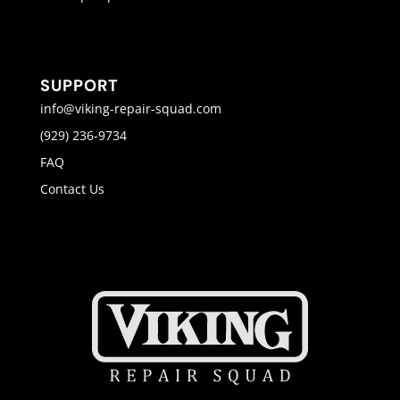
SUPPORT
info@viking-repair-squad.com
(929) 236-9734
FAQ
Contact Us