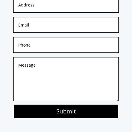
Submit