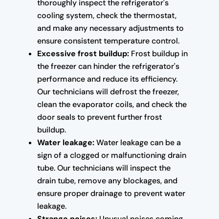
thoroughly inspect the refrigerator's
cooling system, check the thermostat,
and make any necessary adjustments to
ensure consistent temperature control.
Excessive frost buildup:
Frost buildup in
the freezer can hinder the refrigerator's
performance and reduce its efficiency.
Our technicians will defrost the freezer,
clean the evaporator coils, and check the
door seals to prevent further frost
buildup.
Water leakage:
Water leakage can be a
sign of a clogged or malfunctioning drain
tube. Our technicians will inspect the
drain tube, remove any blockages, and
ensure proper drainage to prevent water
leakage.
Strange noises:
Unusual noises coming