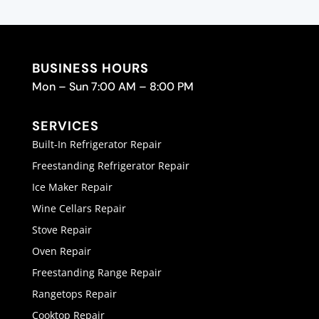
BUSINESS HOURS
Mon – Sun 7:00 AM – 8:00 PM
SERVICES
Built-In Refrigerator Repair
Freestanding Refrigerator Repair
Ice Maker Repair
Wine Cellars Repair
Stove Repair
Oven Repair
Freestanding Range Repair
Rangetops Repair
Cooktop Repair