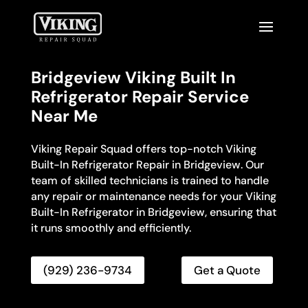
Bridgeview Viking Built In
Refrigerator Repair Service
Near Me
Viking Repair Squad offers top-notch Viking
Built-In Refrigerator Repair in Bridgeview. Our
team of skilled technicians is trained to handle
any repair or maintenance needs for your Viking
Built-In Refrigerator in Bridgeview, ensuring that
it runs smoothly and efficiently.
(929) 236-9734
Get a Quote