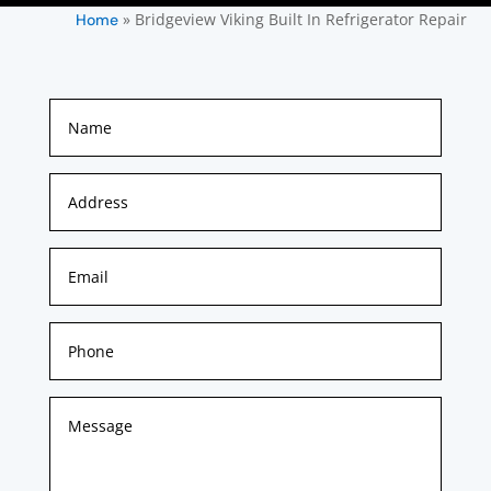
»
Bridgeview Viking Built In Refrigerator Repair
Home