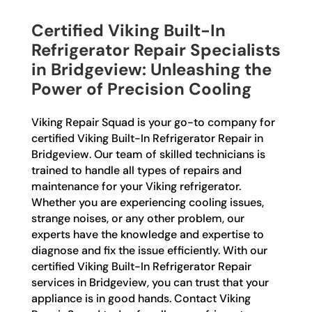
Certified Viking Built-In
Refrigerator Repair Specialists
in Bridgeview: Unleashing the
Power of Precision Cooling
Viking Repair Squad is your go-to company for
certified Viking Built-In Refrigerator Repair in
Bridgeview. Our team of skilled technicians is
trained to handle all types of repairs and
maintenance for your Viking refrigerator.
Whether you are experiencing cooling issues,
strange noises, or any other problem, our
experts have the knowledge and expertise to
diagnose and fix the issue efficiently. With our
certified Viking Built-In Refrigerator Repair
services in Bridgeview, you can trust that your
appliance is in good hands. Contact Viking