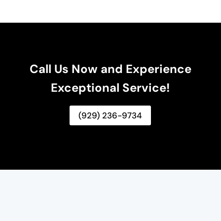
Call Us Now and Experience
Exceptional Service!
(929) 236-9734