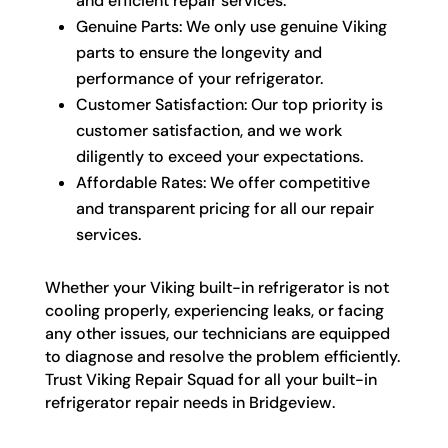
and efficient repair services.
Genuine Parts: We only use genuine Viking
parts to ensure the longevity and
performance of your refrigerator.
Customer Satisfaction: Our top priority is
customer satisfaction, and we work
diligently to exceed your expectations.
Affordable Rates: We offer competitive
and transparent pricing for all our repair
services.
Whether your Viking built-in refrigerator is not
cooling properly, experiencing leaks, or facing
any other issues, our technicians are equipped
to diagnose and resolve the problem efficiently.
Trust Viking Repair Squad for all your built-in
refrigerator repair needs in Bridgeview.