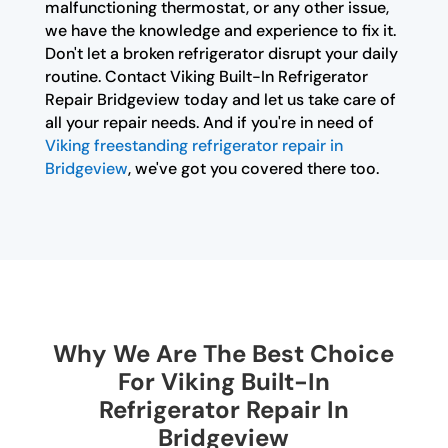
malfunctioning thermostat, or any other issue,
we have the knowledge and experience to fix it.
Don't let a broken refrigerator disrupt your daily
routine. Contact Viking Built-In Refrigerator
Repair Bridgeview today and let us take care of
all your repair needs. And if you're in need of
Viking freestanding refrigerator repair in
Bridgeview
, we've got you covered there too.
Why We Are The Best Choice
For Viking Built-In
Refrigerator Repair In
Bridgeview