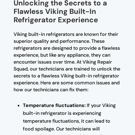
Unlocking the Secrets to a
Flawless Viking Built-In
Refrigerator Experience
Viking built-in refrigerators are known for their
superior quality and performance. These
refrigerators are designed to provide a flawless
experience, but like any appliance, they can
encounter issues over time. At Viking Repair
Squad, our technicians are trained to unlock the
secrets to a flawless Viking built-in refrigerator
experience. Here are some common issues and
how our technicians can fix them:
Temperature fluctuations:
If your Viking
built-in refrigerator is experiencing
temperature fluctuations, it can lead to
food spoilage. Our technicians will