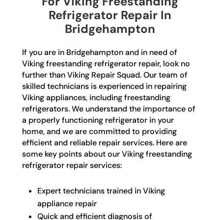
For Viking Freestanding
Refrigerator Repair In
Bridgehampton
If you are in Bridgehampton and in need of
Viking freestanding refrigerator repair, look no
further than Viking Repair Squad. Our team of
skilled technicians is experienced in repairing
Viking appliances, including freestanding
refrigerators. We understand the importance of
a properly functioning refrigerator in your
home, and we are committed to providing
efficient and reliable repair services. Here are
some key points about our Viking freestanding
refrigerator repair services:
Expert technicians trained in Viking
appliance repair
Quick and efficient diagnosis of