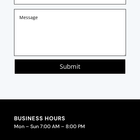
Submit
BUSINESS HOURS
Mon – Sun 7:00 AM – 8:00 PM