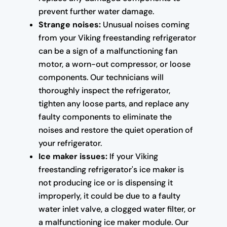
prevent further water damage.
Strange noises:
Unusual noises coming
from your Viking freestanding refrigerator
can be a sign of a malfunctioning fan
motor, a worn-out compressor, or loose
components. Our technicians will
thoroughly inspect the refrigerator,
tighten any loose parts, and replace any
faulty components to eliminate the
noises and restore the quiet operation of
your refrigerator.
Ice maker issues:
If your Viking
freestanding refrigerator's ice maker is
not producing ice or is dispensing it
improperly, it could be due to a faulty
water inlet valve, a clogged water filter, or
a malfunctioning ice maker module. Our