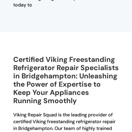
today to
Certified Viking Freestanding
Refrigerator Repair Specialists
in Bridgehampton: Unleashing
the Power of Expertise to
Keep Your Appliances
Running Smoothly
Viking Repair Squad is the leading provider of
certified Viking freestanding refrigerator repair
in Bridgehampton. Our team of highly trained