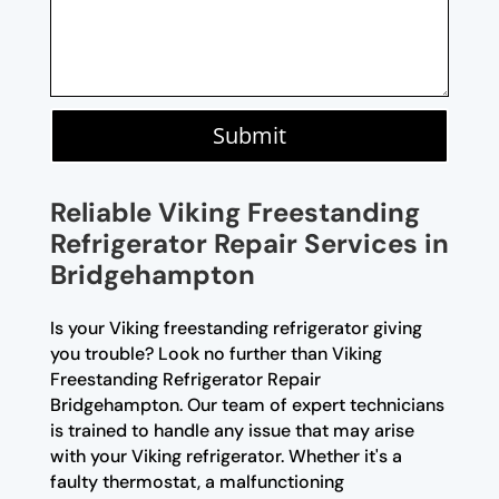
Submit
Reliable Viking Freestanding
Refrigerator Repair Services in
Bridgehampton
Is your Viking freestanding refrigerator giving
you trouble? Look no further than Viking
Freestanding Refrigerator Repair
Bridgehampton. Our team of expert technicians
is trained to handle any issue that may arise
with your Viking refrigerator. Whether it's a
faulty thermostat, a malfunctioning