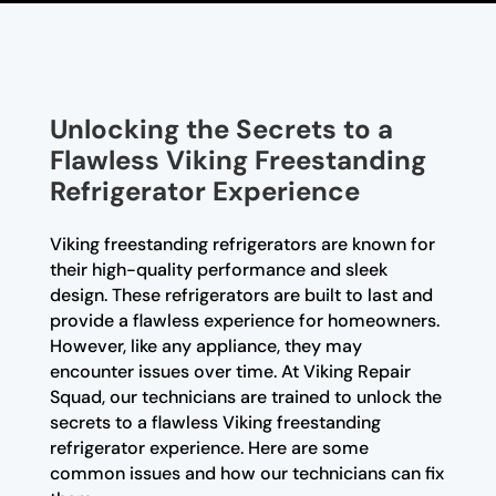
Unlocking the Secrets to a
Flawless Viking Freestanding
Refrigerator Experience
Viking freestanding refrigerators are known for
their high-quality performance and sleek
design. These refrigerators are built to last and
provide a flawless experience for homeowners.
However, like any appliance, they may
encounter issues over time. At Viking Repair
Squad, our technicians are trained to unlock the
secrets to a flawless Viking freestanding
refrigerator experience. Here are some
common issues and how our technicians can fix