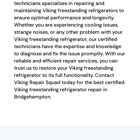
technicians specializes in repairing and
maintaining Viking freestanding refrigerators to
ensure optimal performance and longevity.
Whether you are experiencing cooling issues,
strange noises, or any other problem with your
Viking freestanding refrigerator, our certified
technicians have the expertise and knowledge
to diagnose and fix the issue promptly. With our
reliable and efficient repair services, you can
trust us to restore your Viking freestanding
refrigerator to its full functionality. Contact
Viking Repair Squad today for the best certified
Viking freestanding refrigerator repair in
Bridgehampton.