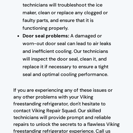
technicians will troubleshoot the ice
maker, clean or replace any clogged or
faulty parts, and ensure that it is
functioning properly.
Door seal problems:
A damaged or
worn-out door seal can lead to air leaks
and inefficient cooling. Our technicians
will inspect the door seal, clean it, and
replace it if necessary to ensure a tight
seal and optimal cooling performance.
If you are experiencing any of these issues or
any other problems with your Viking
freestanding refrigerator, don't hesitate to
contact Viking Repair Squad. Our skilled
technicians will provide prompt and reliable
repairs to unlock the secrets to a flawless Viking
freestanding refrigerator experience. Call us