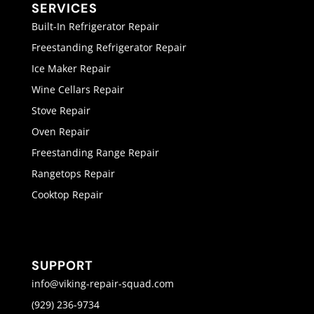
SERVICES
Built-In Refrigerator Repair
Freestanding Refrigerator Repair
Ice Maker Repair
Wine Cellars Repair
Stove Repair
Oven Repair
Freestanding Range Repair
Rangetops Repair
Cooktop Repair
SUPPORT
info@viking-repair-squad.com
(929) 236-9734