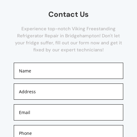
Contact Us
Experience top-notch Viking Freestanding
Refrigerator Repair in Bridgehampton! Don't let
your fridge suffer, fill out our form now and get it
fixed by our expert technicians!