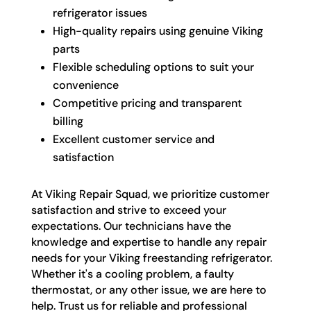
refrigerator issues
High-quality repairs using genuine Viking
parts
Flexible scheduling options to suit your
convenience
Competitive pricing and transparent
billing
Excellent customer service and
satisfaction
At Viking Repair Squad, we prioritize customer
satisfaction and strive to exceed your
expectations. Our technicians have the
knowledge and expertise to handle any repair
needs for your Viking freestanding refrigerator.
Whether it's a cooling problem, a faulty
thermostat, or any other issue, we are here to
help. Trust us for reliable and professional