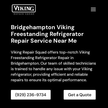
Bridgehampton Viking
Freestanding Refrigerator
Repair Service Near Me
Viking Repair Squad offers top-notch Viking
Freestanding Refrigerator Repair in
Bridgehampton. Our team of skilled technicians
is trained to handle any issue with your Viking
refrigerator, providing efficient and reliable
repairs to ensure its optimal performance.
(929) 236-9734
Get a Quote