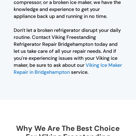
compressor, or a broken ice maker, we have the
knowledge and experience to get your
appliance back up and running in no time.
Don't let a broken refrigerator disrupt your daily
routine. Contact Viking Freestanding
Refrigerator Repair Bridgehampton today and
let us take care of all your repair needs. And if
you're experiencing issues with your Viking ice
maker, be sure to ask about our
Viking Ice Maker
Repair in Bridgehampton
service.
Why We Are The Best Choice