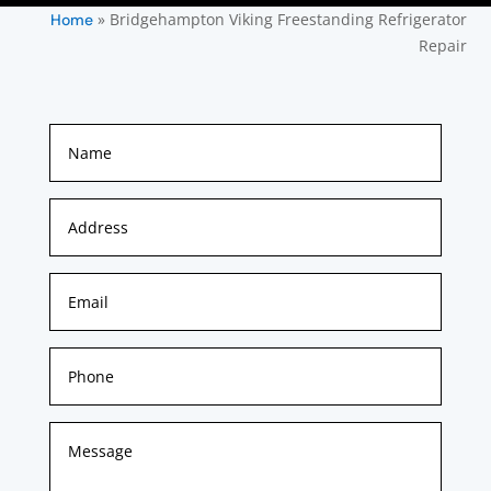
»
Bridgehampton Viking Freestanding Refrigerator
Home
Repair