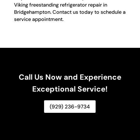
Viking freestanding refrigerator repair in
Bridgehampton. Contact us today to schedule a
service appointment.
Call Us Now and Experience
Exceptional Service!
(929) 236-9734