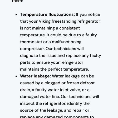
them:
Temperature fluctuations:
If you notice
that your Viking freestanding refrigerator
is not maintaining a consistent
temperature, it could be due to a faulty
thermostat or a malfunctioning
compressor. Our technicians will
diagnose the issue and replace any faulty
parts to ensure your refrigerator
maintains the perfect temperature.
Water leakage:
Water leakage can be
caused by a clogged or frozen defrost
drain, a faulty water inlet valve, or a
damaged water line. Our technicians will
inspect the refrigerator, identify the
source of the leakage, and repair or
replace any damaged components to