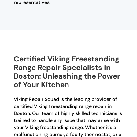
representatives
Certified Viking Freestanding
Range Repair Specialists in
Boston: Unleashing the Power
of Your Kitchen
Viking Repair Squad is the leading provider of
certified Viking freestanding range repair in
Boston. Our team of highly skilled technicians is
trained to handle any issue that may arise with
your Viking freestanding range. Whether it's a
malfunctioning burner, a faulty thermostat, or a