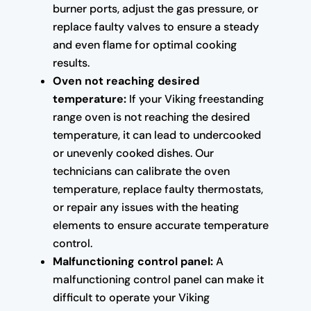
burner ports, adjust the gas pressure, or
replace faulty valves to ensure a steady
and even flame for optimal cooking
results.
Oven not reaching desired
temperature:
If your Viking freestanding
range oven is not reaching the desired
temperature, it can lead to undercooked
or unevenly cooked dishes. Our
technicians can calibrate the oven
temperature, replace faulty thermostats,
or repair any issues with the heating
elements to ensure accurate temperature
control.
Malfunctioning control panel:
A
malfunctioning control panel can make it
difficult to operate your Viking