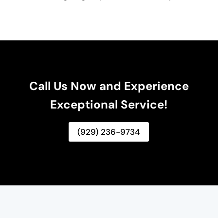
Call Us Now and Experience
Exceptional Service!
(929) 236-9734