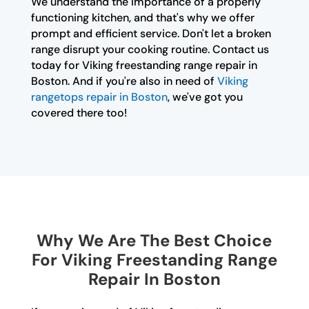
We understand the importance of a properly
functioning kitchen, and that's why we offer
prompt and efficient service. Don't let a broken
range disrupt your cooking routine. Contact us
today for Viking freestanding range repair in
Boston. And if you're also in need of
Viking
rangetops repair in Boston
, we've got you
covered there too!
Why We Are The Best Choice
For Viking Freestanding Range
Repair In Boston