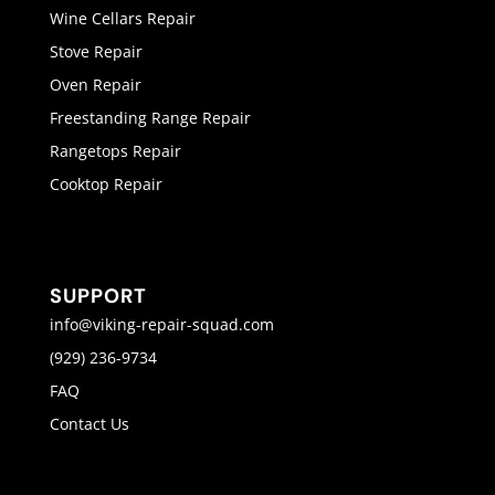
Wine Cellars Repair
Stove Repair
Oven Repair
Freestanding Range Repair
Rangetops Repair
Cooktop Repair
SUPPORT
info@viking-repair-squad.com
(929) 236-9734
FAQ
Contact Us