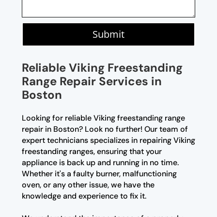
Submit
Reliable Viking Freestanding
Range Repair Services in
Boston
Looking for reliable Viking freestanding range
repair in Boston? Look no further! Our team of
expert technicians specializes in repairing Viking
freestanding ranges, ensuring that your
appliance is back up and running in no time.
Whether it's a faulty burner, malfunctioning
oven, or any other issue, we have the
knowledge and experience to fix it.