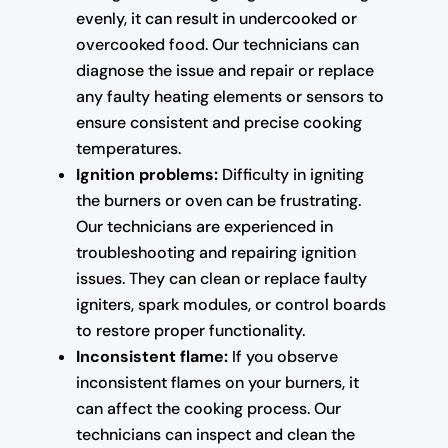
evenly, it can result in undercooked or
overcooked food. Our technicians can
diagnose the issue and repair or replace
any faulty heating elements or sensors to
ensure consistent and precise cooking
temperatures.
Ignition problems:
Difficulty in igniting
the burners or oven can be frustrating.
Our technicians are experienced in
troubleshooting and repairing ignition
issues. They can clean or replace faulty
igniters, spark modules, or control boards
to restore proper functionality.
Inconsistent flame:
If you observe
inconsistent flames on your burners, it
can affect the cooking process. Our
technicians can inspect and clean the