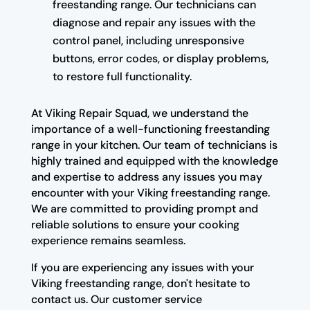
freestanding range. Our technicians can
diagnose and repair any issues with the
control panel, including unresponsive
buttons, error codes, or display problems,
to restore full functionality.
At Viking Repair Squad, we understand the
importance of a well-functioning freestanding
range in your kitchen. Our team of technicians is
highly trained and equipped with the knowledge
and expertise to address any issues you may
encounter with your Viking freestanding range.
We are committed to providing prompt and
reliable solutions to ensure your cooking
experience remains seamless.
If you are experiencing any issues with your
Viking freestanding range, don't hesitate to
contact us. Our customer service