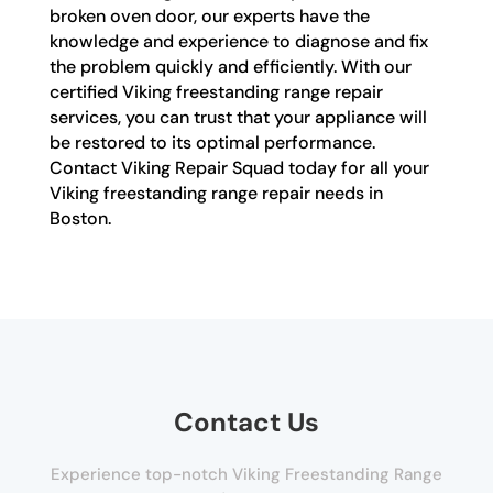
broken oven door, our experts have the
knowledge and experience to diagnose and fix
the problem quickly and efficiently. With our
certified Viking freestanding range repair
services, you can trust that your appliance will
be restored to its optimal performance.
Contact Viking Repair Squad today for all your
Viking freestanding range repair needs in
Boston.
Contact Us
Experience top-notch Viking Freestanding Range