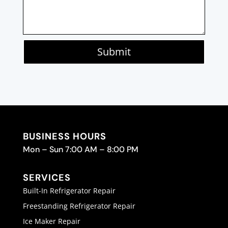
Submit
BUSINESS HOURS
Mon – Sun 7:00 AM – 8:00 PM
SERVICES
Built-In Refrigerator Repair
Freestanding Refrigerator Repair
Ice Maker Repair