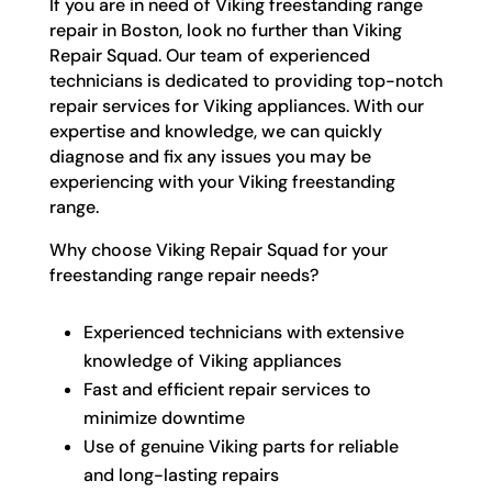
If you are in need of Viking freestanding range
repair in Boston, look no further than Viking
Repair Squad. Our team of experienced
technicians is dedicated to providing top-notch
repair services for Viking appliances. With our
expertise and knowledge, we can quickly
diagnose and fix any issues you may be
experiencing with your Viking freestanding
range.
Why choose Viking Repair Squad for your
freestanding range repair needs?
Experienced technicians with extensive
knowledge of Viking appliances
Fast and efficient repair services to
minimize downtime
Use of genuine Viking parts for reliable
and long-lasting repairs