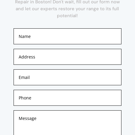
Repair in Boston! Don't wait, fill out our form now
and let our experts restore your range to its full
potential!