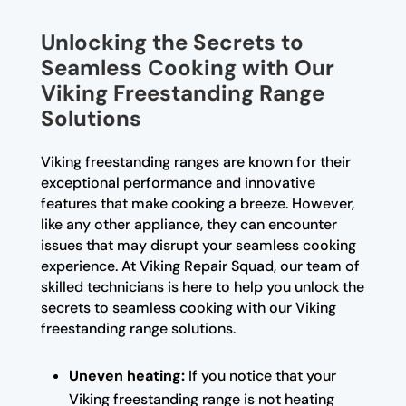
Unlocking the Secrets to
Seamless Cooking with Our
Viking Freestanding Range
Solutions
Viking freestanding ranges are known for their
exceptional performance and innovative
features that make cooking a breeze. However,
like any other appliance, they can encounter
issues that may disrupt your seamless cooking
experience. At Viking Repair Squad, our team of
skilled technicians is here to help you unlock the
secrets to seamless cooking with our Viking
freestanding range solutions.
Uneven heating:
If you notice that your
Viking freestanding range is not heating