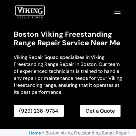
Boston Viking Freestanding
Range Repair Service Near Me
Viking Repair Squad specializes in Viking
Freestanding Range Repair in Boston. Our team
of experienced technicians is trained to handle
any repair or maintenance needs for your Viking
freestanding range, ensuring that it operates at
its best performance.
(929) 236-9734
Get a Quote
»
Boston Viking Freestanding Range Repair
Home