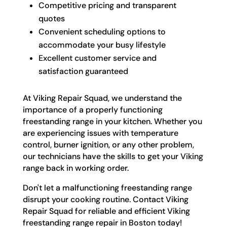
Competitive pricing and transparent
quotes
Convenient scheduling options to
accommodate your busy lifestyle
Excellent customer service and
satisfaction guaranteed
At Viking Repair Squad, we understand the
importance of a properly functioning
freestanding range in your kitchen. Whether you
are experiencing issues with temperature
control, burner ignition, or any other problem,
our technicians have the skills to get your Viking
range back in working order.
Don't let a malfunctioning freestanding range
disrupt your cooking routine. Contact Viking
Repair Squad for reliable and efficient Viking
freestanding range repair in Boston today!