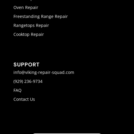
Oven Repair
Freestanding Range Repair
Rangetops Repair
Cooktop Repair
SUPPORT
info@viking-repair-squad.com
(929) 236-9734
FAQ
Contact Us