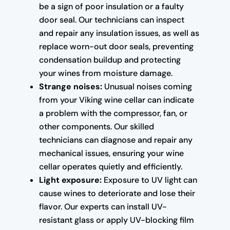
be a sign of poor insulation or a faulty
door seal. Our technicians can inspect
and repair any insulation issues, as well as
replace worn-out door seals, preventing
condensation buildup and protecting
your wines from moisture damage.
Strange noises:
Unusual noises coming
from your Viking wine cellar can indicate
a problem with the compressor, fan, or
other components. Our skilled
technicians can diagnose and repair any
mechanical issues, ensuring your wine
cellar operates quietly and efficiently.
Light exposure:
Exposure to UV light can
cause wines to deteriorate and lose their
flavor. Our experts can install UV-
resistant glass or apply UV-blocking film