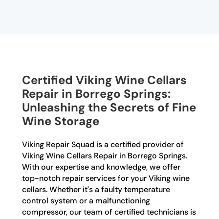
Certified Viking Wine Cellars
Repair in Borrego Springs:
Unleashing the Secrets of Fine
Wine Storage
Viking Repair Squad is a certified provider of
Viking Wine Cellars Repair in Borrego Springs.
With our expertise and knowledge, we offer
top-notch repair services for your Viking wine
cellars. Whether it's a faulty temperature
control system or a malfunctioning
compressor, our team of certified technicians is