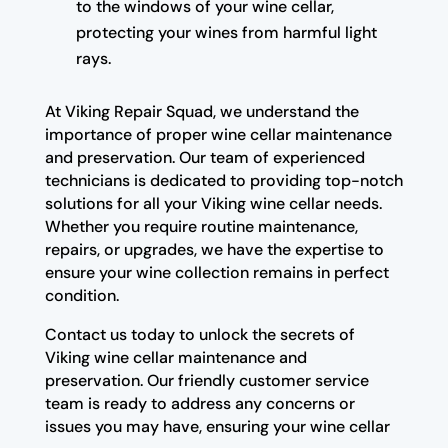
to the windows of your wine cellar,
protecting your wines from harmful light
rays.
At Viking Repair Squad, we understand the
importance of proper wine cellar maintenance
and preservation. Our team of experienced
technicians is dedicated to providing top-notch
solutions for all your Viking wine cellar needs.
Whether you require routine maintenance,
repairs, or upgrades, we have the expertise to
ensure your wine collection remains in perfect
condition.
Contact us today to unlock the secrets of
Viking wine cellar maintenance and
preservation. Our friendly customer service
team is ready to address any concerns or
issues you may have, ensuring your wine cellar