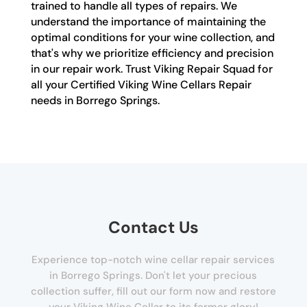
trained to handle all types of repairs. We
understand the importance of maintaining the
optimal conditions for your wine collection, and
that's why we prioritize efficiency and precision
in our repair work. Trust Viking Repair Squad for
all your Certified Viking Wine Cellars Repair
needs in Borrego Springs.
Contact Us
Experience top-notch wine cellar repair services
in Borrego Springs. Don't let your precious
collection suffer, fill out our form now and restore
your Viking Wine Cellar to its former glory!