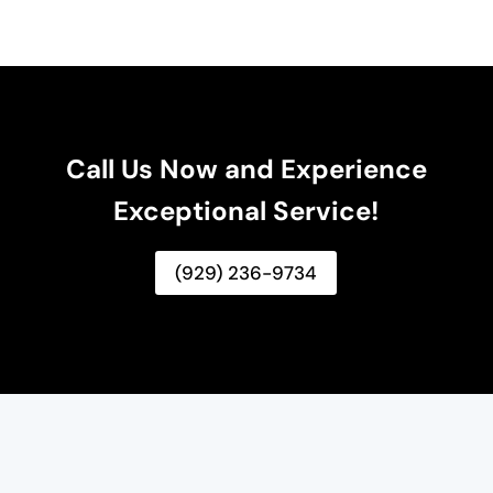
Call Us Now and Experience
Exceptional Service!
(929) 236-9734