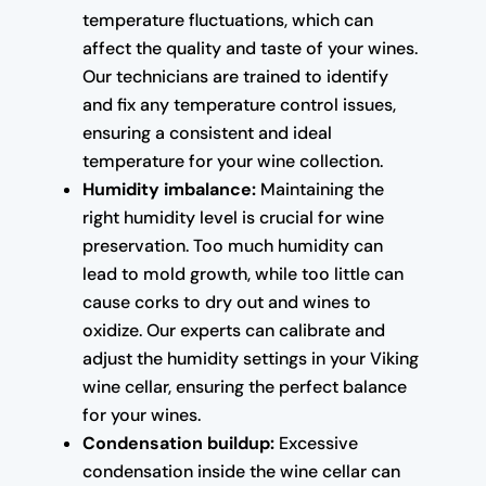
temperature fluctuations, which can
affect the quality and taste of your wines.
Our technicians are trained to identify
and fix any temperature control issues,
ensuring a consistent and ideal
temperature for your wine collection.
Humidity imbalance:
Maintaining the
right humidity level is crucial for wine
preservation. Too much humidity can
lead to mold growth, while too little can
cause corks to dry out and wines to
oxidize. Our experts can calibrate and
adjust the humidity settings in your Viking
wine cellar, ensuring the perfect balance
for your wines.
Condensation buildup:
Excessive
condensation inside the wine cellar can