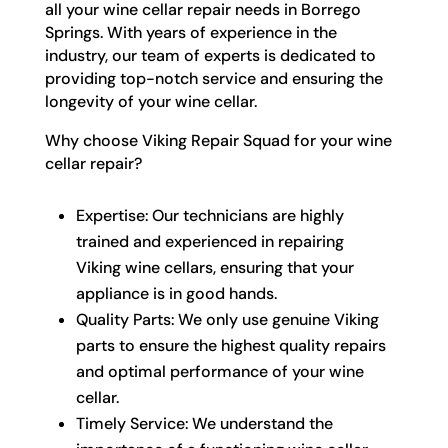
all your wine cellar repair needs in Borrego
Springs. With years of experience in the
industry, our team of experts is dedicated to
providing top-notch service and ensuring the
longevity of your wine cellar.
Why choose Viking Repair Squad for your wine
cellar repair?
Expertise: Our technicians are highly
trained and experienced in repairing
Viking wine cellars, ensuring that your
appliance is in good hands.
Quality Parts: We only use genuine Viking
parts to ensure the highest quality repairs
and optimal performance of your wine
cellar.
Timely Service: We understand the