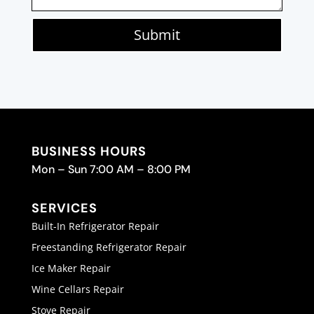
Submit
BUSINESS HOURS
Mon – Sun 7:00 AM – 8:00 PM
SERVICES
Built-In Refrigerator Repair
Freestanding Refrigerator Repair
Ice Maker Repair
Wine Cellars Repair
Stove Repair