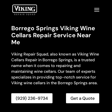
Borrego Springs Viking Wine
Cellars Repair Service Near
Me
Viking Repair Squad, also known as Viking Wine
Cellars Repair in Borrego Springs, is a trusted
name when it comes to repairing and
maintaining wine cellars. Our team of experts
specializes in providing top-notch service for
Viking wine cellars in the Borrego Springs area.
(929) 236-9734
Get a Quote