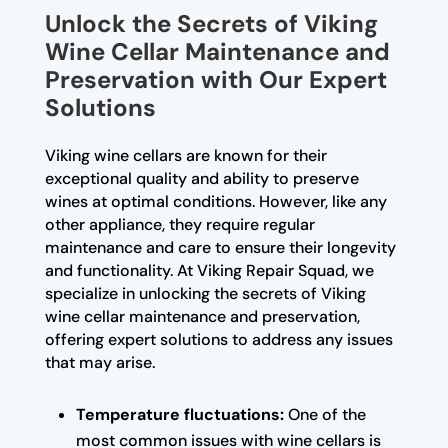
Unlock the Secrets of Viking
Wine Cellar Maintenance and
Preservation with Our Expert
Solutions
Viking wine cellars are known for their
exceptional quality and ability to preserve
wines at optimal conditions. However, like any
other appliance, they require regular
maintenance and care to ensure their longevity
and functionality. At Viking Repair Squad, we
specialize in unlocking the secrets of Viking
wine cellar maintenance and preservation,
offering expert solutions to address any issues
that may arise.
Temperature fluctuations:
One of the
most common issues with wine cellars is