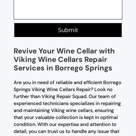
Submit
Revive Your Wine Cellar with
Viking Wine Cellars Repair
Services in Borrego Springs
Are you in need of reliable and efficient Borrego
Springs Viking Wine Cellars Repair? Look no
further than Viking Repair Squad. Our team of
experienced technicians specializes in repairing
and maintaining Viking wine cellars, ensuring
that your valuable collection is kept in optimal
condition. With our expertise and attention to
detail, you can trust us to handle any issue that