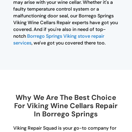
may arise with your wine cellar. Whether it's a
faulty temperature control system or a
malfunctioning door seal, our Borrego Springs
Viking Wine Cellars Repair experts have got you
covered. And if you're also in need of top-
notch
Borrego Springs Viking stove repair
services
, we've got you covered there too.
Why We Are The Best Choice
For Viking Wine Cellars Repair
In Borrego Springs
Viking Repair Squad is your go-to company for