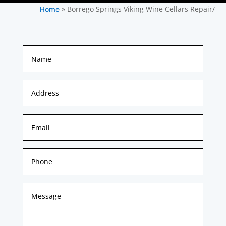
»
Borrego Springs Viking Wine Cellars Repair/
Home