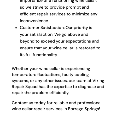
importance of a functioning wine cellar,
so we strive to provide prompt and
efficient repair services to minimize any
inconvenience.
Customer Satisfaction: Our priority is
your satisfaction. We go above and
beyond to exceed your expectations and
ensure that your wine cellar is restored to
its full functionality.
Whether your wine cellar is experiencing
temperature fluctuations, faulty cooling
systems, or any other issues, our team at Viking
Repair Squad has the expertise to diagnose and
repair the problem efficiently.
Contact us today for reliable and professional
wine cellar repair services in Borrego Springs!