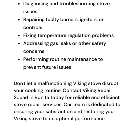
Diagnosing and troubleshooting stove
issues
Repairing faulty burners, igniters, or
controls
Fixing temperature regulation problems
Addressing gas leaks or other safety
concerns
Performing routine maintenance to
prevent future issues
Don't let a malfunctioning Viking stove disrupt
your cooking routine. Contact Viking Repair
Squad in Bonita today for reliable and efficient
stove repair services. Our team is dedicated to
ensuring your satisfaction and restoring your
Viking stove to its optimal performance.