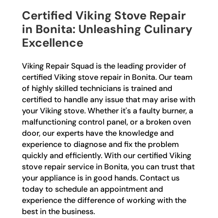
Certified Viking Stove Repair
in Bonita: Unleashing Culinary
Excellence
Viking Repair Squad is the leading provider of
certified Viking stove repair in Bonita. Our team
of highly skilled technicians is trained and
certified to handle any issue that may arise with
your Viking stove. Whether it's a faulty burner, a
malfunctioning control panel, or a broken oven
door, our experts have the knowledge and
experience to diagnose and fix the problem
quickly and efficiently. With our certified Viking
stove repair service in Bonita, you can trust that
your appliance is in good hands. Contact us
today to schedule an appointment and
experience the difference of working with the
best in the business.