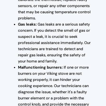
sensors, or repair any other components
that may be causing temperature control
problems.
Gas leaks:
Gas leaks are a serious safety
concern. If you detect the smell of gas or
suspect a leak, it is crucial to seek
professional assistance immediately. Our
technicians are trained to detect and
repair gas leaks, ensuring the safety of
your home and family.
Malfunctioning burners:
If one or more
burners on your Viking stove are not
working properly, it can hinder your
cooking experience. Our technicians can
diagnose the issue, whether it's a faulty
burner element or a problem with the
control knob, and provide the necessary