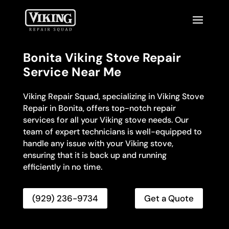
Bonita Viking Stove Repair
Service Near Me
Viking Repair Squad, specializing in Viking Stove
Repair in Bonita, offers top-notch repair
services for all your Viking stove needs. Our
team of expert technicians is well-equipped to
handle any issue with your Viking stove,
ensuring that it is back up and running
efficiently in no time.
(929) 236-9734
Get a Quote