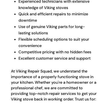
Experienced technicians with extensive
knowledge of Viking stoves
Quick and efficient repairs to minimize
downtime
Use of genuine Viking parts for long-
lasting solutions
Flexible scheduling options to suit your
convenience
Competitive pricing with no hidden fees
Excellent customer service and support
At Viking Repair Squad, we understand the
importance of a properly functioning stove in
your kitchen. Whether you're a homeowner or a
professional chef, we are committed to
providing top-notch repair services to get your
Viking stove back in working order. Trust us for: