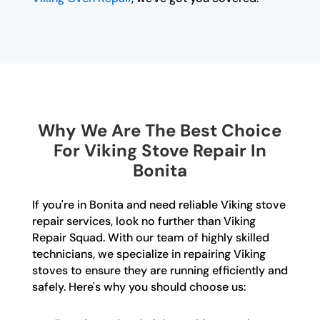
Why We Are The Best Choice
For Viking Stove Repair In
Bonita
If you're in Bonita and need reliable Viking stove
repair services, look no further than Viking
Repair Squad. With our team of highly skilled
technicians, we specialize in repairing Viking
stoves to ensure they are running efficiently and
safely. Here's why you should choose us: