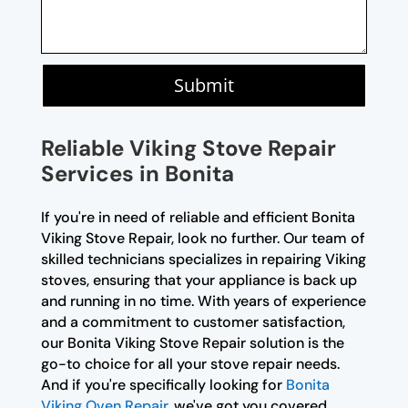
Submit
Reliable Viking Stove Repair
Services in Bonita
If you're in need of reliable and efficient Bonita
Viking Stove Repair, look no further. Our team of
skilled technicians specializes in repairing Viking
stoves, ensuring that your appliance is back up
and running in no time. With years of experience
and a commitment to customer satisfaction,
our Bonita Viking Stove Repair solution is the
go-to choice for all your stove repair needs.
And if you're specifically looking for
Bonita
Viking Oven Repair
, we've got you covered.