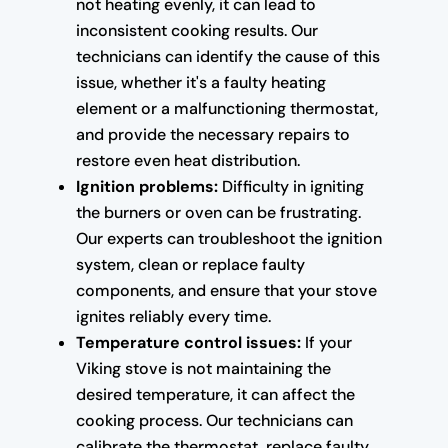
not heating evenly, it can lead to
inconsistent cooking results. Our
technicians can identify the cause of this
issue, whether it's a faulty heating
element or a malfunctioning thermostat,
and provide the necessary repairs to
restore even heat distribution.
Ignition problems:
Difficulty in igniting
the burners or oven can be frustrating.
Our experts can troubleshoot the ignition
system, clean or replace faulty
components, and ensure that your stove
ignites reliably every time.
Temperature control issues:
If your
Viking stove is not maintaining the
desired temperature, it can affect the
cooking process. Our technicians can
calibrate the thermostat, replace faulty