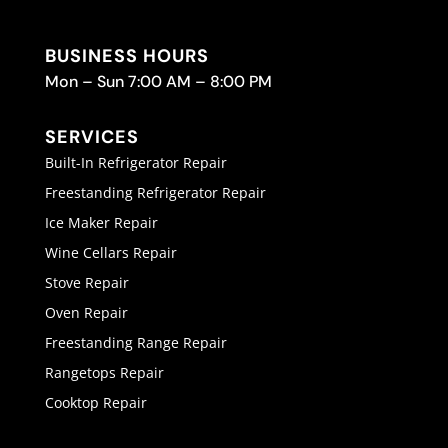
BUSINESS HOURS
Mon – Sun 7:00 AM – 8:00 PM
SERVICES
Built-In Refrigerator Repair
Freestanding Refrigerator Repair
Ice Maker Repair
Wine Cellars Repair
Stove Repair
Oven Repair
Freestanding Range Repair
Rangetops Repair
Cooktop Repair