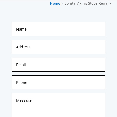
»
Bonita Viking Stove Repair/
Home