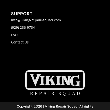
SUPPORT
info@viking-repair-squad.com
(929) 236-9734
FAQ
Contact Us
Copyright 2026 | Viking Repair Squad. All rights