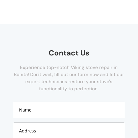
Contact Us
Experience top-notch Viking stove repair in
Bonita! Don't wait, fill out our form now and let our
expert technicians restore your stove's
functionality to perfection.