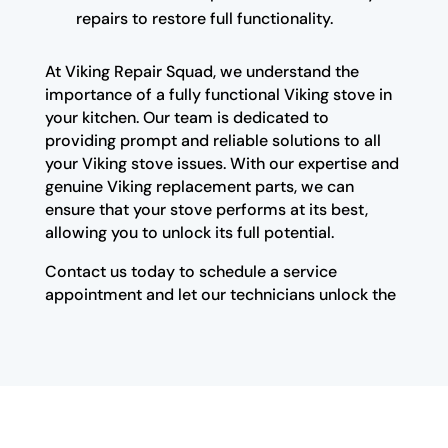
repairs to restore full functionality.
At Viking Repair Squad, we understand the
importance of a fully functional Viking stove in
your kitchen. Our team is dedicated to
providing prompt and reliable solutions to all
your Viking stove issues. With our expertise and
genuine Viking replacement parts, we can
ensure that your stove performs at its best,
allowing you to unlock its full potential.
Contact us today to schedule a service
appointment and let our technicians unlock the