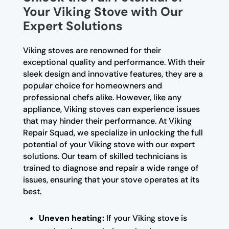
Your Viking Stove with Our
Expert Solutions
Viking stoves are renowned for their
exceptional quality and performance. With their
sleek design and innovative features, they are a
popular choice for homeowners and
professional chefs alike. However, like any
appliance, Viking stoves can experience issues
that may hinder their performance. At Viking
Repair Squad, we specialize in unlocking the full
potential of your Viking stove with our expert
solutions. Our team of skilled technicians is
trained to diagnose and repair a wide range of
issues, ensuring that your stove operates at its
best.
Uneven heating:
If your Viking stove is