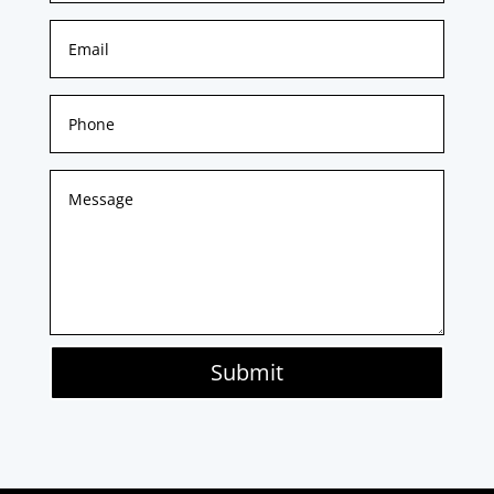
Submit