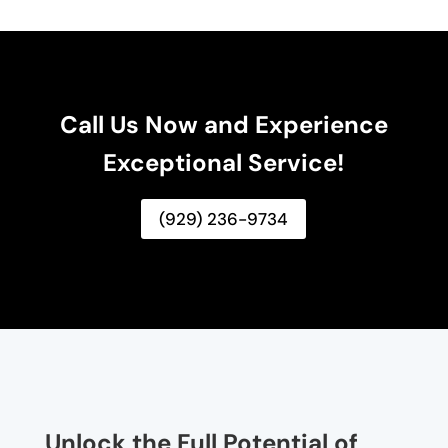
Call Us Now and Experience
Exceptional Service!
(929) 236-9734
Unlock the Full Potential of