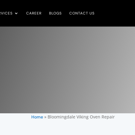
RVICES
CAREER
BLOGS
CONTACT US
»
Bloomingdale Viking Oven Repair
Home