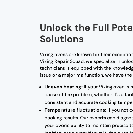
Unlock the Full Pote
Solutions
Viking ovens are known for their exceptio
Viking Repair Squad, we specialize in unloc
technicians is equipped with the knowled
issue or a major malfunction, we have the 
Uneven heating:
If your Viking oven is 
cause of the problem, whether it's a fa
consistent and accurate cooking temper
Temperature fluctuations:
If you notic
cooking results. Our experts can diagnos
your oven's ability to maintain precise 