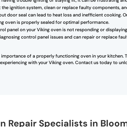
s having trouble igniting or staying lit, it can be frustrating
the ignition system, clean or replace faulty components, and 
 door seal can lead to heat loss and inefficient cooking. O
king oven is properly sealed for optimal performance.
trol panel on your Viking oven is not responding or displaying 
diagnosing control panel issues and can repair or replace fau
 importance of a properly functioning oven in your kitchen. 
xperiencing with your Viking oven. Contact us today to unloc
en Repair Specialists in Bloo