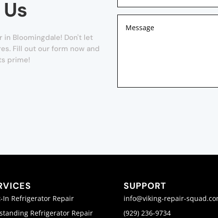
 Us
in Bloomingdale! Don't let
es. Fill out our form now and
ts prime!
RVICES
SUPPORT
t-In Refrigerator Repair
info@viking-repair-squad.c
standing Refrigerator Repair
(929) 236-9734