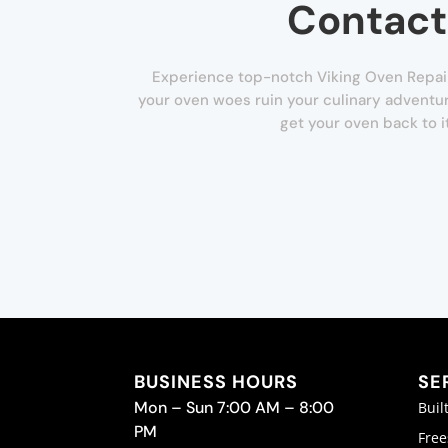
Contact
Experience top-notch Viking Oven Repair 
your oven woes ruin your culinary adventur
get your oven back to i
BUSINESS HOURS
SE
Mon – Sun 7:00 AM – 8:00
Buil
PM
Free