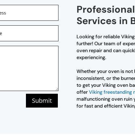
Professional
Services in
Looking for reliable Vikin
further! Our team of exper
oven repair and can quick
experiencing.
Whether your oven is not 
inconsistent, or the burner
to get your Viking oven ba
offer
Viking freestanding 
malfunctioning oven ruin 
Submit
for fast and efficient Viki