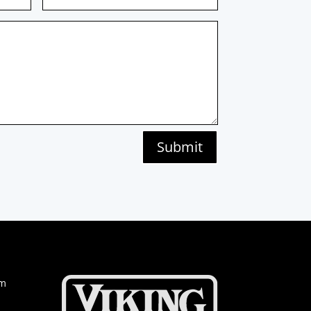
Submit
om