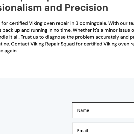
sionalism and Precision
for certified Viking oven repair in Bloomingdale. With our t
 back up and running in no time. Whether it's a minor issue or
e it all. Trust us to diagnose the problem accurately and prov
tine. Contact Viking Repair Squad for certified Viking oven 
e again.