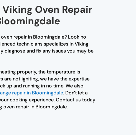
 Viking Oven Repair
 Bloomingdale
g oven repair in Bloomingdale? Look no
ienced technicians specializes in Viking
ly diagnose and fix any issues you may be
heating properly, the temperature is
s are not igniting, we have the expertise
ck up and running in no time. We also
range repair in Bloomingdale
. Don't let a
your cooking experience. Contact us today
ng oven repair in Bloomingdale.