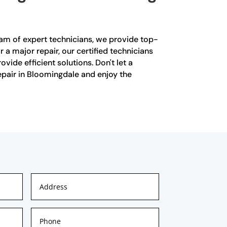
eam of expert technicians, we provide top-
 a major repair, our certified technicians
ide efficient solutions. Don't let a
repair in Bloomingdale and enjoy the