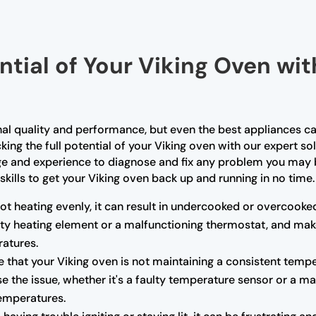
ntial of Your Viking Oven wi
nal quality and performance, but even the best appliances ca
king the full potential of your Viking oven with our expert so
ge and experience to diagnose and fix any problem you may b
skills to get your Viking oven back up and running in no time.
not heating evenly, it can result in undercooked or overcooke
ulty heating element or a malfunctioning thermostat, and mak
atures.
e that your Viking oven is not maintaining a consistent tempe
e the issue, whether it's a faulty temperature sensor or a m
temperatures.