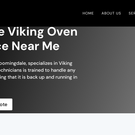
HOME
ABOUT US
SE
e Viking Oven
ce Near Me
oomingdale, specializes in Viking
chnicians is trained to handle any
ng that it is back up and running in
ote