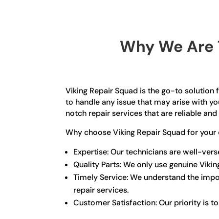
Why We Are T
Viking Repair Squad is the go-to solution f
to handle any issue that may arise with yo
notch repair services that are reliable and 
Why choose Viking Repair Squad for your 
Expertise: Our technicians are well-ver
Quality Parts: We only use genuine Viki
Timely Service: We understand the import
repair services.
Customer Satisfaction: Our priority is t