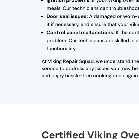
Ignition problems:
If your Viking oven i
meals. Our technicians can troubleshoot 
Door seal issues:
A damaged or worn-out
it if necessary, and ensure that your Vi
Control panel malfunctions:
If the con
problem. Our technicians are skilled in 
functionality.
At Viking Repair Squad, we understand the
service to address any issues you may be e
and enjoy hassle-free cooking once again.
Certified Viking Ov