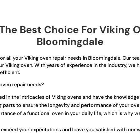
he Best Choice For Viking O
Bloomingdale
or all your Viking oven repair needs in Bloomingdale. Our team
ur Viking oven. With years of experience in the industry, we h
efficient.
oven repair needs?
sed in the intricacies of Viking ovens and have the knowledge
ng parts to ensure the longevity and performance of your ove
ance of a functional oven in your daily life, which is why w
o exceed your expectations and leave you satisfied with our 