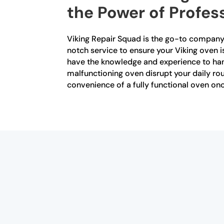
the Power of Profes
Viking Repair Squad is the go-to company 
notch service to ensure your Viking oven is
have the knowledge and experience to handl
malfunctioning oven disrupt your daily rou
convenience of a fully functional oven onc