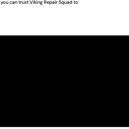
 you can trust Viking Repair Squad to