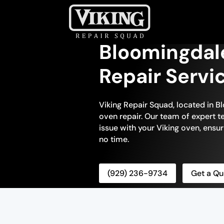
Bloomingdal
Repair Servi
Viking Repair Squad, located in Bl
oven repair. Our team of expert te
issue with your Viking oven, ensuri
no time.
(929) 236-9734
Get a Qu