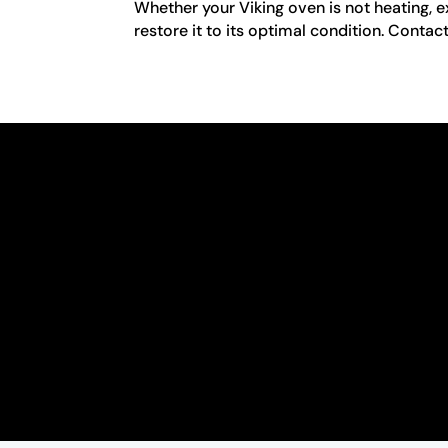
Whether your Viking oven is not heating, e
restore it to its optimal condition. Contac