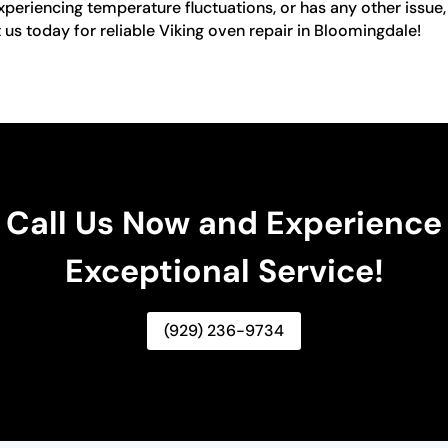
xperiencing temperature fluctuations, or has any other issue,
t us today for reliable Viking oven repair in Bloomingdale!
Call Us Now and Experience
Exceptional Service!
(929) 236-9734