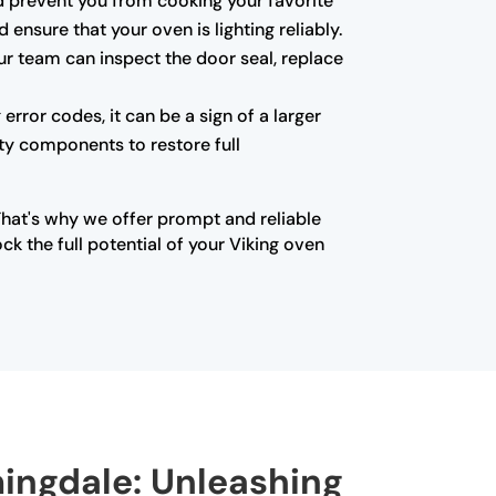
 and prevent you from cooking your favorite
ensure that your oven is lighting reliably.
ur team can inspect the door seal, replace
error codes, it can be a sign of a larger
lty components to restore full
That's why we offer prompt and reliable
k the full potential of your Viking oven
mingdale: Unleashing