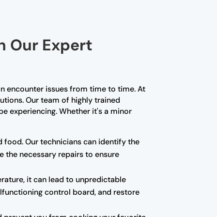
th Our Expert
n encounter issues from time to time. At
lutions. Our team of highly trained
e experiencing. Whether it's a minor
d food. Our technicians can identify the
e the necessary repairs to ensure
rature, it can lead to unpredictable
alfunctioning control board, and restore