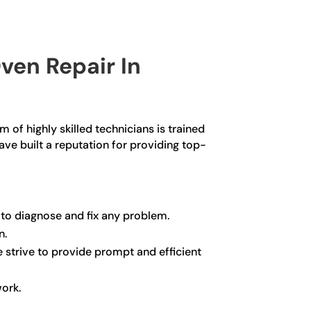
ven Repair In
 of highly skilled technicians is trained
ave built a reputation for providing top-
 to diagnose and fix any problem.
n.
e strive to provide prompt and efficient
work.