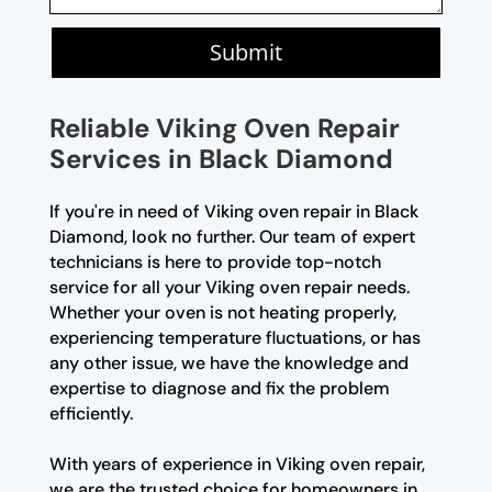
Submit
Reliable Viking Oven Repair
Services in Black Diamond
If you're in need of Viking oven repair in Black
Diamond, look no further. Our team of expert
technicians is here to provide top-notch
service for all your Viking oven repair needs.
Whether your oven is not heating properly,
experiencing temperature fluctuations, or has
any other issue, we have the knowledge and
expertise to diagnose and fix the problem
efficiently.
With years of experience in Viking oven repair,
we are the trusted choice for homeowners in