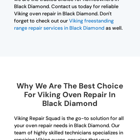
Black Diamond. Contact us today for reliable
Viking oven repair in Black Diamond. Don't
forget to check out our
Viking freestanding
range repair services in Black Diamond
as well.
Why We Are The Best Choice
For Viking Oven Repair In
Black Diamond
Viking Repair Squad is the go-to solution for all
your oven repair needs in Black Diamond. Our
team of highly skilled technicians specializes in
repairing Viking ovens, ensuring that your