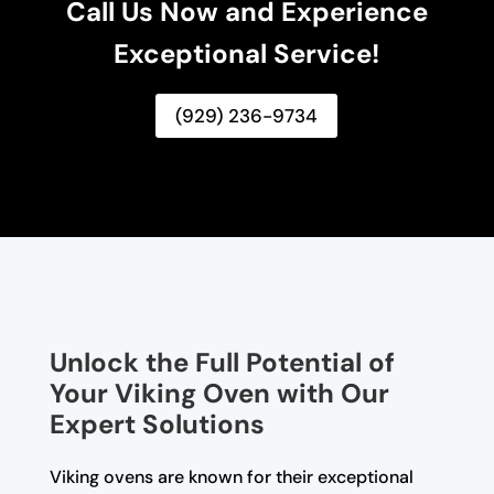
Call Us Now and Experience
Exceptional Service!
(929) 236-9734
Unlock the Full Potential of
Your Viking Oven with Our
Expert Solutions
Viking ovens are known for their exceptional