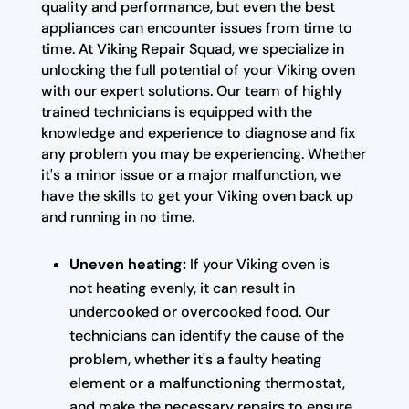
quality and performance, but even the best
appliances can encounter issues from time to
time. At Viking Repair Squad, we specialize in
unlocking the full potential of your Viking oven
with our expert solutions. Our team of highly
trained technicians is equipped with the
knowledge and experience to diagnose and fix
any problem you may be experiencing. Whether
it's a minor issue or a major malfunction, we
have the skills to get your Viking oven back up
and running in no time.
Uneven heating:
If your Viking oven is
not heating evenly, it can result in
undercooked or overcooked food. Our
technicians can identify the cause of the
problem, whether it's a faulty heating
element or a malfunctioning thermostat,
and make the necessary repairs to ensure