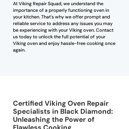
At Viking Repair Squad, we understand the
importance of a properly functioning oven in
your kitchen. That's why we offer prompt and
reliable service to address any issues you may
be experiencing with your Viking oven. Contact
us today to unlock the full potential of your
Viking oven and enjoy hassle-free cooking once
again.
Certified Viking Oven Repair
Specialists in Black Diamond:
Unleashing the Power of
Flawless Cooking