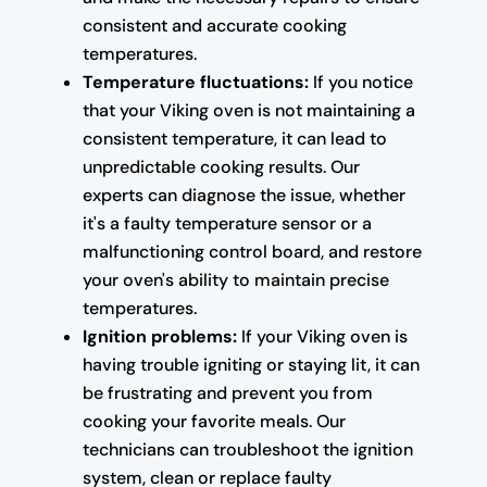
consistent and accurate cooking
temperatures.
Temperature fluctuations:
If you notice
that your Viking oven is not maintaining a
consistent temperature, it can lead to
unpredictable cooking results. Our
experts can diagnose the issue, whether
it's a faulty temperature sensor or a
malfunctioning control board, and restore
your oven's ability to maintain precise
temperatures.
Ignition problems:
If your Viking oven is
having trouble igniting or staying lit, it can
be frustrating and prevent you from
cooking your favorite meals. Our
technicians can troubleshoot the ignition
system, clean or replace faulty