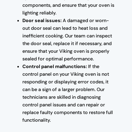
components, and ensure that your oven is
lighting reliably.
Door seal issues:
A damaged or worn-
out door seal can lead to heat loss and
inefficient cooking. Our team can inspect
the door seal, replace it if necessary, and
ensure that your Viking oven is properly
sealed for optimal performance.
Control panel malfunctions:
If the
control panel on your Viking oven is not
responding or displaying error codes, it
can be a sign of a larger problem. Our
technicians are skilled in diagnosing
control panel issues and can repair or
replace faulty components to restore full
functionality.