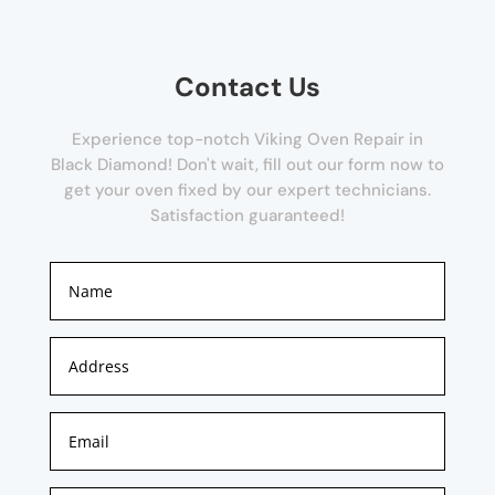
Contact Us
Experience top-notch Viking Oven Repair in
Black Diamond! Don't wait, fill out our form now to
get your oven fixed by our expert technicians.
Satisfaction guaranteed!