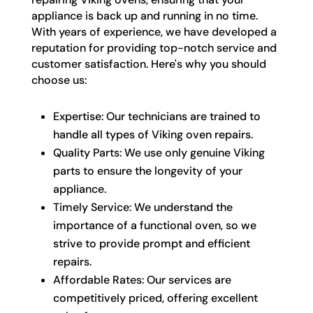
appliance is back up and running in no time.
With years of experience, we have developed a
reputation for providing top-notch service and
customer satisfaction. Here's why you should
choose us:
Expertise: Our technicians are trained to
handle all types of Viking oven repairs.
Quality Parts: We use only genuine Viking
parts to ensure the longevity of your
appliance.
Timely Service: We understand the
importance of a functional oven, so we
strive to provide prompt and efficient
repairs.
Affordable Rates: Our services are
competitively priced, offering excellent