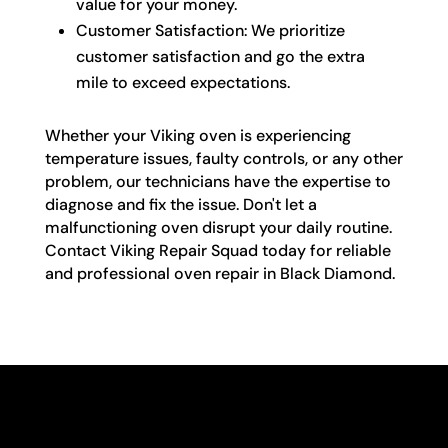
value for your money.
Customer Satisfaction: We prioritize
customer satisfaction and go the extra
mile to exceed expectations.
Whether your Viking oven is experiencing
temperature issues, faulty controls, or any other
problem, our technicians have the expertise to
diagnose and fix the issue. Don't let a
malfunctioning oven disrupt your daily routine.
Contact Viking Repair Squad today for reliable
and professional oven repair in Black Diamond.