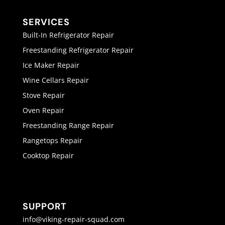
SERVICES
Built-In Refrigerator Repair
Freestanding Refrigerator Repair
Ice Maker Repair
Wine Cellars Repair
Stove Repair
Oven Repair
Freestanding Range Repair
Rangetops Repair
Cooktop Repair
SUPPORT
info@viking-repair-squad.com