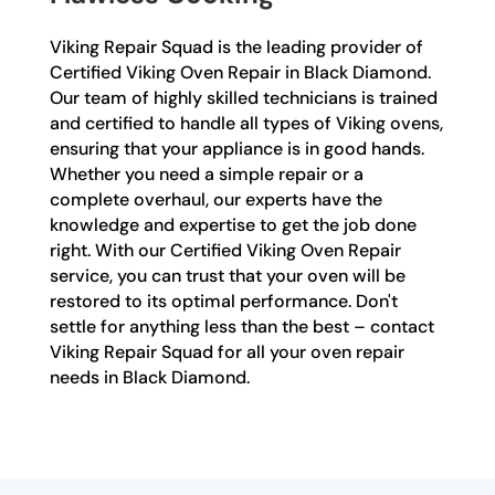
Viking Repair Squad is the leading provider of
Certified Viking Oven Repair in Black Diamond.
Our team of highly skilled technicians is trained
and certified to handle all types of Viking ovens,
ensuring that your appliance is in good hands.
Whether you need a simple repair or a
complete overhaul, our experts have the
knowledge and expertise to get the job done
right. With our Certified Viking Oven Repair
service, you can trust that your oven will be
restored to its optimal performance. Don't
settle for anything less than the best – contact
Viking Repair Squad for all your oven repair
needs in Black Diamond.