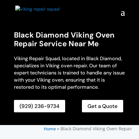
Black Diamond Viking Oven
Repair Service Near Me
Viking Repair Squad, located in Black Diamond,
specializes in Viking oven repair. Our team of
expert technicians is trained to handle any issue
with your Viking oven, ensuring that it is
restored to its optimal performance.
(929) 236-9734
Get a Quote
»
Black Diamond Viking Oven Repair
Home