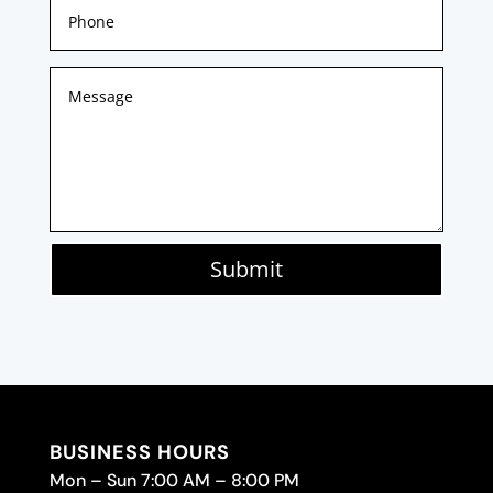
Submit
BUSINESS HOURS
Mon – Sun 7:00 AM – 8:00 PM