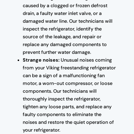
caused by a clogged or frozen defrost
drain, a faulty water inlet valve, or a
damaged water line. Our technicians will
inspect the refrigerator, identify the
source of the leakage, and repair or
replace any damaged components to
prevent further water damage.
Strange noises:
Unusual noises coming
from your Viking freestanding refrigerator
can be a sign of a malfunctioning fan
motor, a worn-out compressor, or loose
components. Our technicians will
thoroughly inspect the refrigerator,
tighten any loose parts, and replace any
faulty components to eliminate the
noises and restore the quiet operation of
your refrigerator.