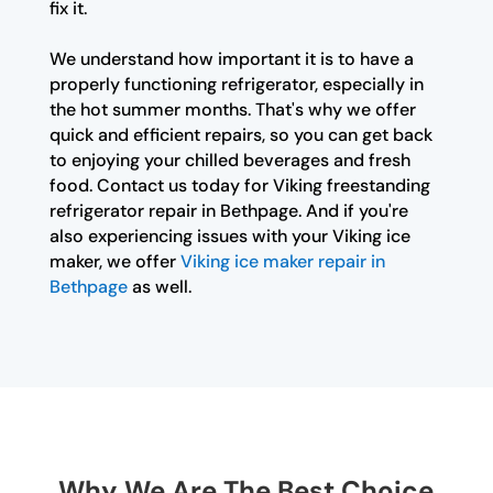
fix it.
We understand how important it is to have a
properly functioning refrigerator, especially in
the hot summer months. That's why we offer
quick and efficient repairs, so you can get back
to enjoying your chilled beverages and fresh
food. Contact us today for Viking freestanding
refrigerator repair in Bethpage. And if you're
also experiencing issues with your Viking ice
maker, we offer
Viking ice maker repair in
Bethpage
as well.
Why We Are The Best Choice