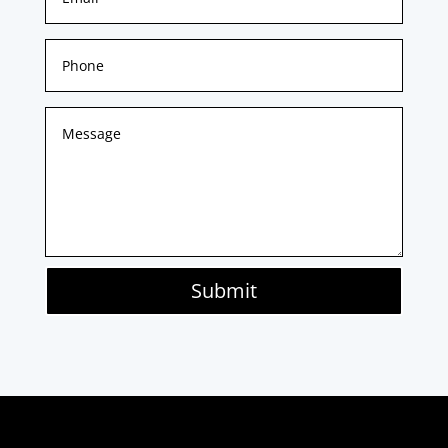
Submit