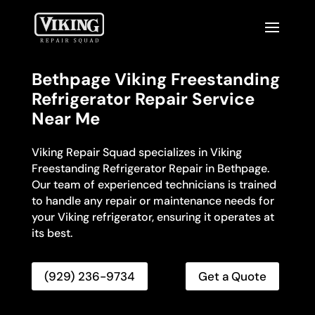
Bethpage Viking Freestanding
Refrigerator Repair Service
Near Me
Viking Repair Squad specializes in Viking
Freestanding Refrigerator Repair in Bethpage.
Our team of experienced technicians is trained
to handle any repair or maintenance needs for
your Viking refrigerator, ensuring it operates at
its best.
(929) 236-9734
Get a Quote