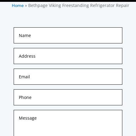
»
Bethpage Viking Freestanding Refrigerator Repair
Home