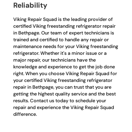
Reliability
Viking Repair Squad is the leading provider of
certified Viking freestanding refrigerator repair
in Bethpage. Our team of expert technicians is
trained and certified to handle any repair or
maintenance needs for your Viking freestanding
refrigerator. Whether it's a minor issue or a
major repair, our technicians have the
knowledge and experience to get the job done
right. When you choose Viking Repair Squad for
your certified Viking freestanding refrigerator
repair in Bethpage, you can trust that you are
getting the highest quality service and the best
results. Contact us today to schedule your
repair and experience the Viking Repair Squad
difference.