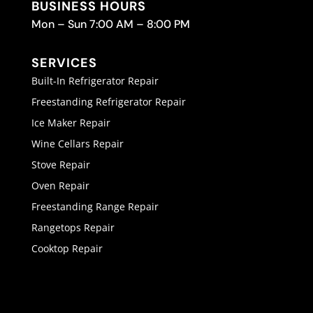
BUSINESS HOURS
Mon – Sun 7:00 AM – 8:00 PM
SERVICES
Built-In Refrigerator Repair
Freestanding Refrigerator Repair
Ice Maker Repair
Wine Cellars Repair
Stove Repair
Oven Repair
Freestanding Range Repair
Rangetops Repair
Cooktop Repair