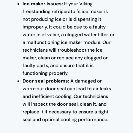
Ice maker issues:
If your Viking
freestanding refrigerator's ice maker is
not producing ice or is dispensing it
improperly, it could be due to a faulty
water inlet valve, a clogged water filter, or
a malfunctioning ice maker module. Our
technicians will troubleshoot the ice
maker, clean or replace any clogged or
faulty parts, and ensure that it is
functioning properly.
Door seal problems:
A damaged or
worn-out door seal can lead to air leaks
and inefficient cooling. Our technicians
will inspect the door seal, clean it, and
replace it if necessary to ensure a tight
seal and optimal cooling performance.