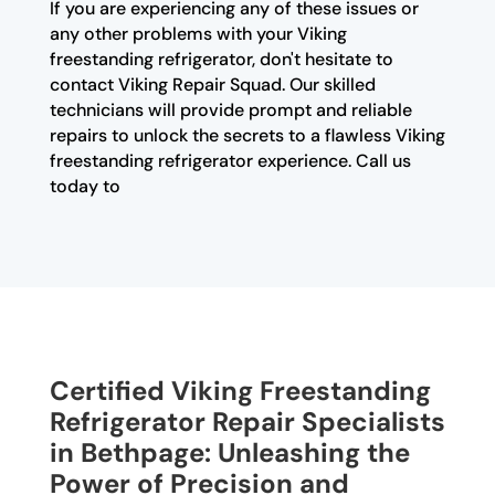
If you are experiencing any of these issues or
any other problems with your Viking
freestanding refrigerator, don't hesitate to
contact Viking Repair Squad. Our skilled
technicians will provide prompt and reliable
repairs to unlock the secrets to a flawless Viking
freestanding refrigerator experience. Call us
today to
Certified Viking Freestanding
Refrigerator Repair Specialists
in Bethpage: Unleashing the
Power of Precision and