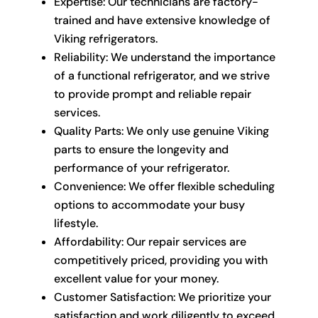
Expertise: Our technicians are factory-
trained and have extensive knowledge of
Viking refrigerators.
Reliability: We understand the importance
of a functional refrigerator, and we strive
to provide prompt and reliable repair
services.
Quality Parts: We only use genuine Viking
parts to ensure the longevity and
performance of your refrigerator.
Convenience: We offer flexible scheduling
options to accommodate your busy
lifestyle.
Affordability: Our repair services are
competitively priced, providing you with
excellent value for your money.
Customer Satisfaction: We prioritize your
satisfaction and work diligently to exceed