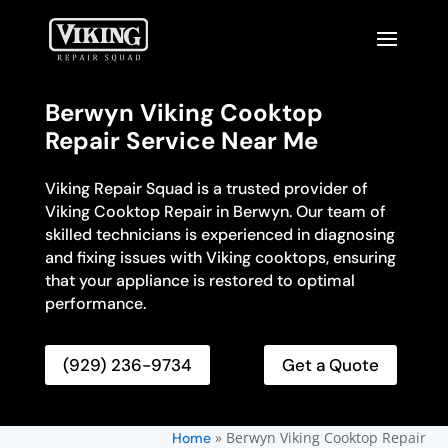
Berwyn Viking Cooktop
Repair Service Near Me
Viking Repair Squad is a trusted provider of
Viking Cooktop Repair in Berwyn. Our team of
skilled technicians is experienced in diagnosing
and fixing issues with Viking cooktops, ensuring
that your appliance is restored to optimal
performance.
(929) 236-9734
Get a Quote
»
Berwyn Viking Cooktop Repair
Home