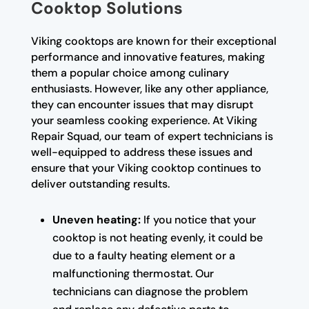
Cooktop Solutions
Viking cooktops are known for their exceptional
performance and innovative features, making
them a popular choice among culinary
enthusiasts. However, like any other appliance,
they can encounter issues that may disrupt
your seamless cooking experience. At Viking
Repair Squad, our team of expert technicians is
well-equipped to address these issues and
ensure that your Viking cooktop continues to
deliver outstanding results.
Uneven heating:
If you notice that your
cooktop is not heating evenly, it could be
due to a faulty heating element or a
malfunctioning thermostat. Our
technicians can diagnose the problem