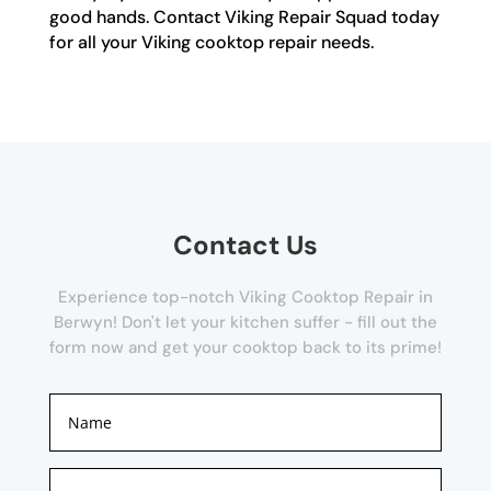
good hands. Contact Viking Repair Squad today
for all your Viking cooktop repair needs.
Contact Us
Experience top-notch Viking Cooktop Repair in
Berwyn! Don't let your kitchen suffer - fill out the
form now and get your cooktop back to its prime!