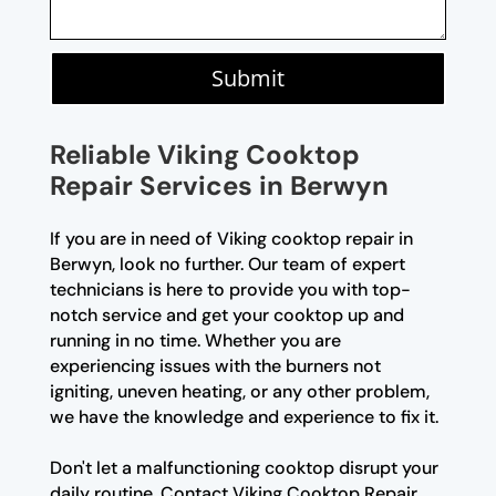
Submit
Reliable Viking Cooktop
Repair Services in Berwyn
If you are in need of Viking cooktop repair in
Berwyn, look no further. Our team of expert
technicians is here to provide you with top-
notch service and get your cooktop up and
running in no time. Whether you are
experiencing issues with the burners not
igniting, uneven heating, or any other problem,
we have the knowledge and experience to fix it.
Don't let a malfunctioning cooktop disrupt your
daily routine. Contact Viking Cooktop Repair