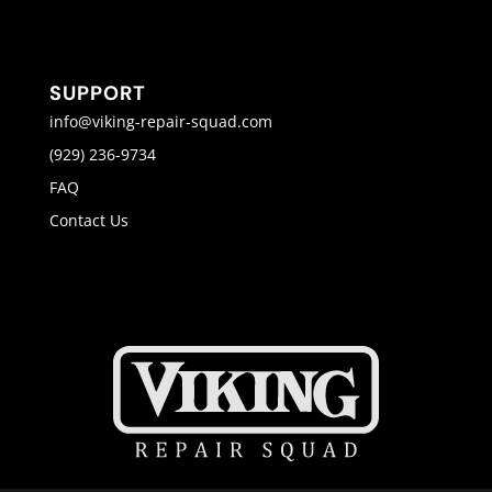
SUPPORT
info@viking-repair-squad.com
(929) 236-9734
FAQ
Contact Us