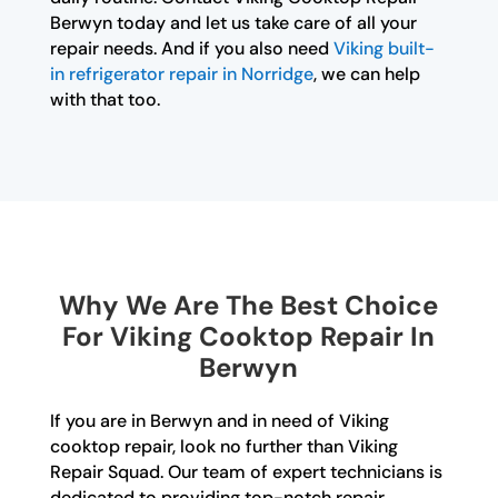
Berwyn today and let us take care of all your
repair needs. And if you also need
Viking built-
in refrigerator repair in Norridge
, we can help
with that too.
Why We Are The Best Choice
For Viking Cooktop Repair In
Berwyn
If you are in Berwyn and in need of Viking
cooktop repair, look no further than Viking
Repair Squad. Our team of expert technicians is
dedicated to providing top-notch repair