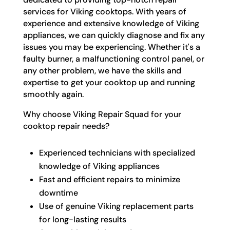
services for Viking cooktops. With years of
experience and extensive knowledge of Viking
appliances, we can quickly diagnose and fix any
issues you may be experiencing. Whether it's a
faulty burner, a malfunctioning control panel, or
any other problem, we have the skills and
expertise to get your cooktop up and running
smoothly again.
Why choose Viking Repair Squad for your
cooktop repair needs?
Experienced technicians with specialized
knowledge of Viking appliances
Fast and efficient repairs to minimize
downtime
Use of genuine Viking replacement parts
for long-lasting results