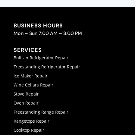
BUSINESS HOURS
Mon – Sun 7:00 AM – 8:00 PM
SERVICES
Built-In Refrigerator Repair
Freestanding Refrigerator Repair
Ice Maker Repair
Wine Cellars Repair
Stove Repair
Oven Repair
Freestanding Range Repair
Rangetops Repair
Cooktop Repair