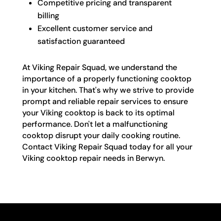
Competitive pricing and transparent
billing
Excellent customer service and
satisfaction guaranteed
At Viking Repair Squad, we understand the
importance of a properly functioning cooktop
in your kitchen. That's why we strive to provide
prompt and reliable repair services to ensure
your Viking cooktop is back to its optimal
performance. Don't let a malfunctioning
cooktop disrupt your daily cooking routine.
Contact Viking Repair Squad today for all your
Viking cooktop repair needs in Berwyn.