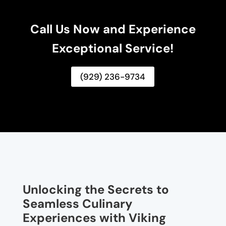
Call Us Now and Experience
Exceptional Service!
(929) 236-9734
Unlocking the Secrets to
Seamless Culinary
Experiences with Viking