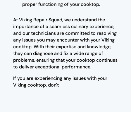
proper functioning of your cooktop.
At Viking Repair Squad, we understand the
importance of a seamless culinary experience,
and our technicians are committed to resolving
any issues you may encounter with your Viking
cooktop. With their expertise and knowledge,
they can diagnose and fix a wide range of
problems, ensuring that your cooktop continues
to deliver exceptional performance.
If you are experiencing any issues with your
Viking cooktop, don't