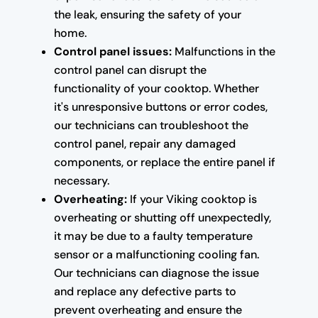
the leak, ensuring the safety of your
home.
Control panel issues:
Malfunctions in the
control panel can disrupt the
functionality of your cooktop. Whether
it's unresponsive buttons or error codes,
our technicians can troubleshoot the
control panel, repair any damaged
components, or replace the entire panel if
necessary.
Overheating:
If your Viking cooktop is
overheating or shutting off unexpectedly,
it may be due to a faulty temperature
sensor or a malfunctioning cooling fan.
Our technicians can diagnose the issue
and replace any defective parts to
prevent overheating and ensure the