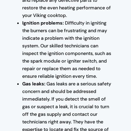
and replace any defective parts to
restore the even heating performance of
your Viking cooktop.
Ignition problems:
Difficulty in igniting
the burners can be frustrating and may
indicate a problem with the ignition
system. Our skilled technicians can
inspect the ignition components, such as
the spark module or igniter switch, and
repair or replace them as needed to
ensure reliable ignition every time.
Gas leaks:
Gas leaks are a serious safety
concern and should be addressed
immediately. If you detect the smell of
gas or suspect a leak, it is crucial to turn
off the gas supply and contact our
technicians right away. They have the
expertise to locate and fix the source of