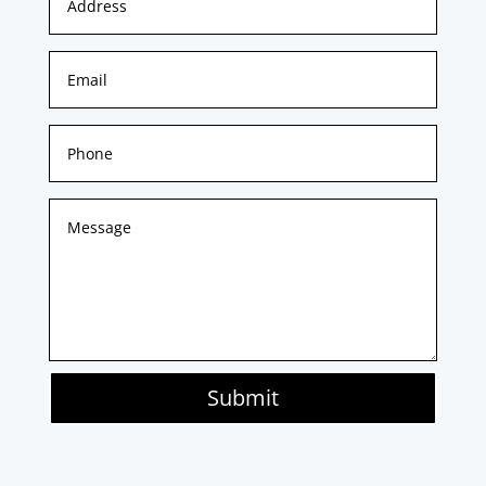
Submit