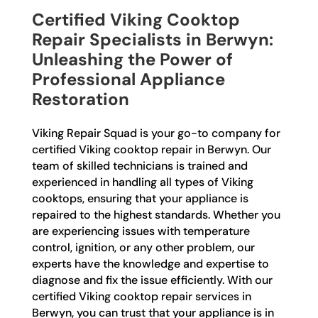
Certified Viking Cooktop
Repair Specialists in Berwyn:
Unleashing the Power of
Professional Appliance
Restoration
Viking Repair Squad is your go-to company for
certified Viking cooktop repair in Berwyn. Our
team of skilled technicians is trained and
experienced in handling all types of Viking
cooktops, ensuring that your appliance is
repaired to the highest standards. Whether you
are experiencing issues with temperature
control, ignition, or any other problem, our
experts have the knowledge and expertise to
diagnose and fix the issue efficiently. With our
certified Viking cooktop repair services in
Berwyn, you can trust that your appliance is in