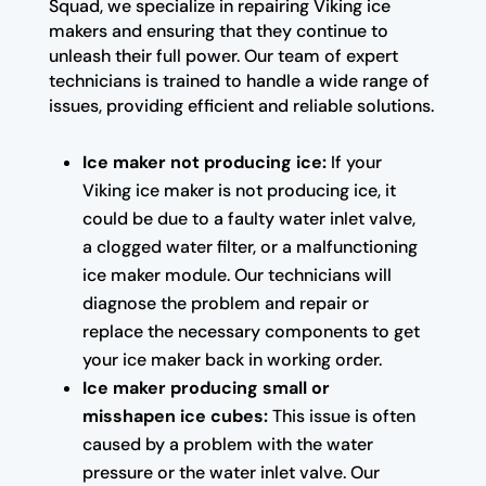
Squad, we specialize in repairing Viking ice
makers and ensuring that they continue to
unleash their full power. Our team of expert
technicians is trained to handle a wide range of
issues, providing efficient and reliable solutions.
Ice maker not producing ice:
If your
Viking ice maker is not producing ice, it
could be due to a faulty water inlet valve,
a clogged water filter, or a malfunctioning
ice maker module. Our technicians will
diagnose the problem and repair or
replace the necessary components to get
your ice maker back in working order.
Ice maker producing small or
misshapen ice cubes:
This issue is often
caused by a problem with the water
pressure or the water inlet valve. Our