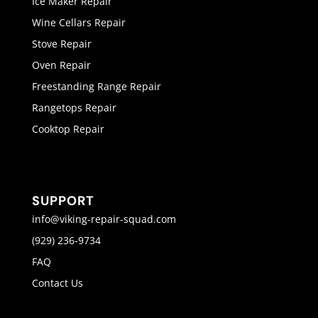
Ice Maker Repair
Wine Cellars Repair
Stove Repair
Oven Repair
Freestanding Range Repair
Rangetops Repair
Cooktop Repair
SUPPORT
info@viking-repair-squad.com
(929) 236-9734
FAQ
Contact Us