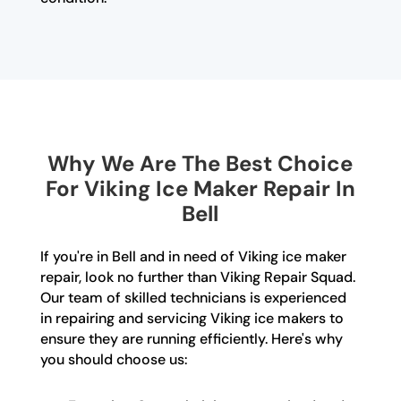
Why We Are The Best Choice
For Viking Ice Maker Repair In
Bell
If you're in Bell and in need of Viking ice maker
repair, look no further than Viking Repair Squad.
Our team of skilled technicians is experienced
in repairing and servicing Viking ice makers to
ensure they are running efficiently. Here's why
you should choose us: