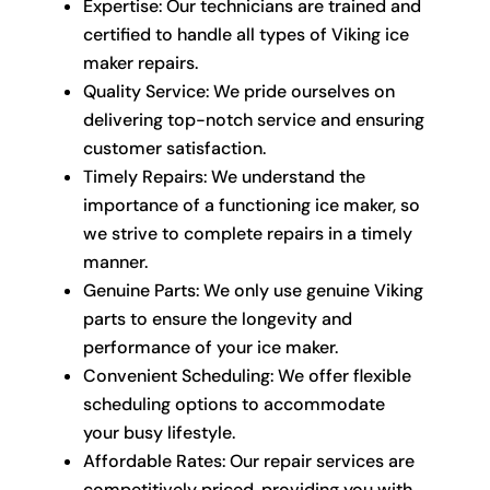
Expertise: Our technicians are trained and
certified to handle all types of Viking ice
maker repairs.
Quality Service: We pride ourselves on
delivering top-notch service and ensuring
customer satisfaction.
Timely Repairs: We understand the
importance of a functioning ice maker, so
we strive to complete repairs in a timely
manner.
Genuine Parts: We only use genuine Viking
parts to ensure the longevity and
performance of your ice maker.
Convenient Scheduling: We offer flexible
scheduling options to accommodate
your busy lifestyle.
Affordable Rates: Our repair services are
competitively priced, providing you with