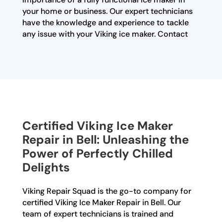
your home or business. Our expert technicians
have the knowledge and experience to tackle
any issue with your Viking ice maker. Contact
Certified Viking Ice Maker
Repair in Bell: Unleashing the
Power of Perfectly Chilled
Delights
Viking Repair Squad is the go-to company for
certified Viking Ice Maker Repair in Bell. Our
team of expert technicians is trained and