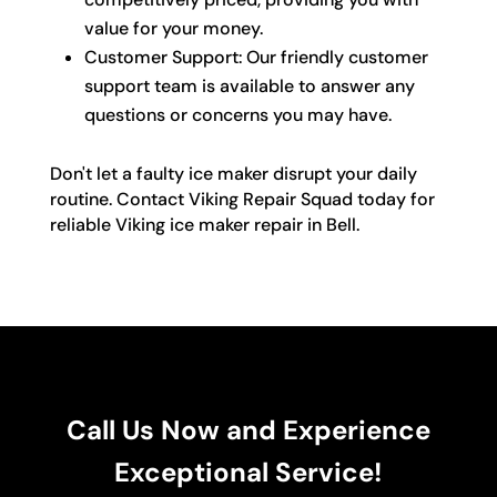
value for your money.
Customer Support: Our friendly customer
support team is available to answer any
questions or concerns you may have.
Don't let a faulty ice maker disrupt your daily
routine. Contact Viking Repair Squad today for
reliable Viking ice maker repair in Bell.
Call Us Now and Experience
Exceptional Service!