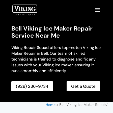
Bell Viking Ice Maker Repair
Service Near Me
Viking Repair Squad offers top-notch Viking Ice
Maker Repair in Bell. Our team of skilled
technicians is trained to diagnose and fix any
issues with your Viking ice maker, ensuring it
runs smoothly and efficiently.
(929) 236-9734
Get a Quote
»
Bell Viking Ice Maker Repair/
Home