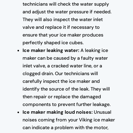
technicians will check the water supply
and adjust the water pressure if needed.
They will also inspect the water inlet
valve and replace it if necessary to
ensure that your ice maker produces
perfectly shaped ice cubes.
Ice maker leaking water:
A leaking ice
maker can be caused by a faulty water
inlet valve, a cracked water line, or a
clogged drain. Our technicians will
carefully inspect the ice maker and
identify the source of the leak. They will
then repair or replace the damaged
components to prevent further leakage.
Ice maker making loud noises:
Unusual
noises coming from your Viking ice maker
can indicate a problem with the motor,