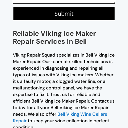
Submit
Reliable Viking Ice Maker
Repair Services in Bell
Viking Repair Squad specializes in Bell Viking Ice
Maker Repair. Our team of skilled technicians is
experienced in diagnosing and repairing all
types of issues with Viking ice makers. Whether
it's a faulty motor, a clogged water line, or a
malfunctioning control panel, we have the
expertise to fix it. Trust us for reliable and
efficient Bell Viking Ice Maker Repair. Contact us
today for all your Bell Viking Ice Maker Repair
needs. We also offer
Bell Viking Wine Cellars
Repair
to keep your wine collection in perfect
condition.