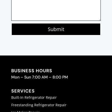
Submit
BUSINESS HOURS
Mon – Sun 7:00 AM – 8:00 PM
SERVICES
Built-In Refrigerator Repair
Freestanding Refrigerator Repair