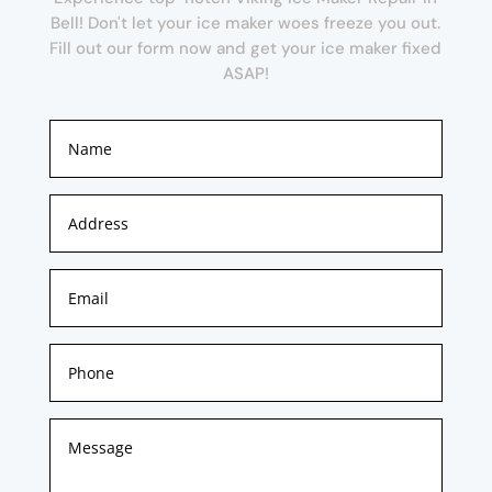
Bell! Don't let your ice maker woes freeze you out.
Fill out our form now and get your ice maker fixed
ASAP!