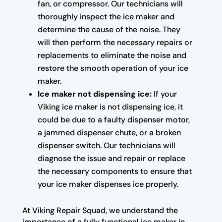
fan, or compressor. Our technicians will
thoroughly inspect the ice maker and
determine the cause of the noise. They
will then perform the necessary repairs or
replacements to eliminate the noise and
restore the smooth operation of your ice
maker.
Ice maker not dispensing ice:
If your
Viking ice maker is not dispensing ice, it
could be due to a faulty dispenser motor,
a jammed dispenser chute, or a broken
dispenser switch. Our technicians will
diagnose the issue and repair or replace
the necessary components to ensure that
your ice maker dispenses ice properly.
At Viking Repair Squad, we understand the
importance of a fully functional ice maker in