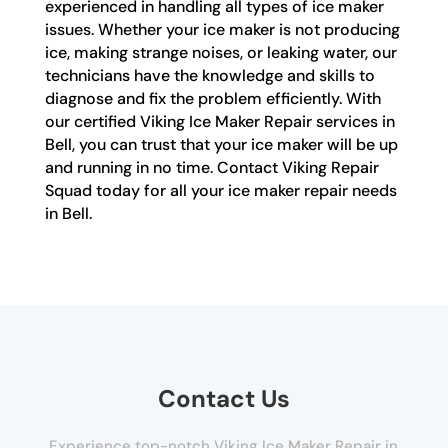
experienced in handling all types of ice maker
issues. Whether your ice maker is not producing
ice, making strange noises, or leaking water, our
technicians have the knowledge and skills to
diagnose and fix the problem efficiently. With
our certified Viking Ice Maker Repair services in
Bell, you can trust that your ice maker will be up
and running in no time. Contact Viking Repair
Squad today for all your ice maker repair needs
in Bell.
Contact Us
Experience top-notch Viking Ice Maker Repair in