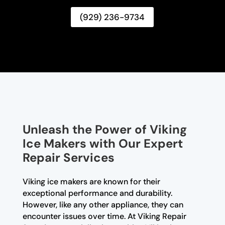
(929) 236-9734
Unleash the Power of Viking
Ice Makers with Our Expert
Repair Services
Viking ice makers are known for their
exceptional performance and durability.
However, like any other appliance, they can
encounter issues over time. At Viking Repair