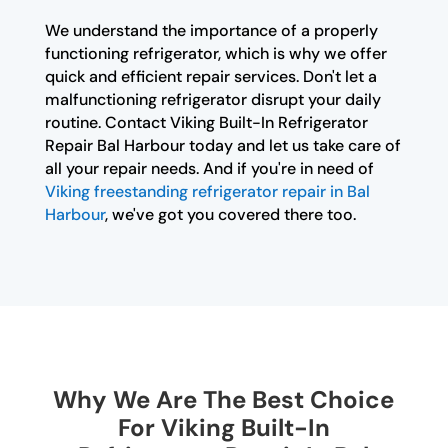
We understand the importance of a properly
functioning refrigerator, which is why we offer
quick and efficient repair services. Don't let a
malfunctioning refrigerator disrupt your daily
routine. Contact Viking Built-In Refrigerator
Repair Bal Harbour today and let us take care of
all your repair needs. And if you're in need of
Viking freestanding refrigerator repair in Bal
Harbour
, we've got you covered there too.
Why We Are The Best Choice
For Viking Built-In