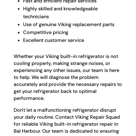
Fast and efficient repair services
Highly skilled and knowledgeable
technicians
Use of genuine Viking replacement parts
Competitive pricing
Excellent customer service
Whether your Viking built-in refrigerator is not
cooling properly, making strange noises, or
experiencing any other issues, our team is here
to help. We will diagnose the problem
accurately and provide the necessary repairs to
get your refrigerator back to optimal
performance.
Don't let a malfunctioning refrigerator disrupt
your daily routine. Contact Viking Repair Squad
for reliable Viking built-in refrigerator repair in
Bal Harbour. Our team is dedicated to ensuring