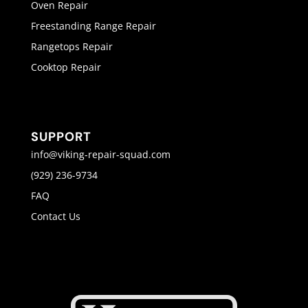
Oven Repair
Freestanding Range Repair
Rangetops Repair
Cooktop Repair
SUPPORT
info@viking-repair-squad.com
(929) 236-9734
FAQ
Contact Us