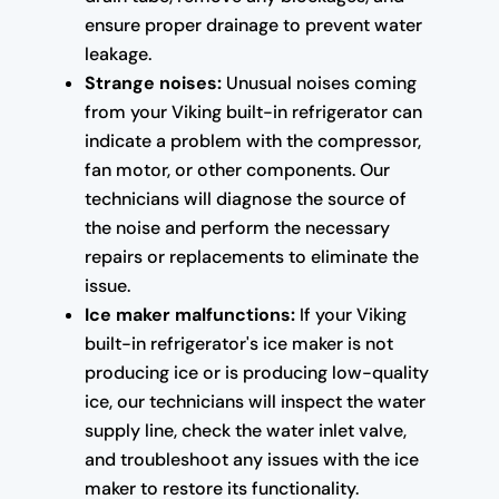
ensure proper drainage to prevent water
leakage.
Strange noises:
Unusual noises coming
from your Viking built-in refrigerator can
indicate a problem with the compressor,
fan motor, or other components. Our
technicians will diagnose the source of
the noise and perform the necessary
repairs or replacements to eliminate the
issue.
Ice maker malfunctions:
If your Viking
built-in refrigerator's ice maker is not
producing ice or is producing low-quality
ice, our technicians will inspect the water
supply line, check the water inlet valve,
and troubleshoot any issues with the ice
maker to restore its functionality.