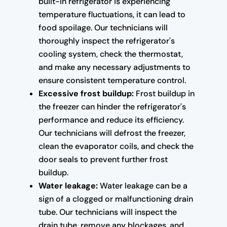
built-in refrigerator is experiencing
temperature fluctuations, it can lead to
food spoilage. Our technicians will
thoroughly inspect the refrigerator's
cooling system, check the thermostat,
and make any necessary adjustments to
ensure consistent temperature control.
Excessive frost buildup:
Frost buildup in
the freezer can hinder the refrigerator's
performance and reduce its efficiency.
Our technicians will defrost the freezer,
clean the evaporator coils, and check the
door seals to prevent further frost
buildup.
Water leakage:
Water leakage can be a
sign of a clogged or malfunctioning drain
tube. Our technicians will inspect the
drain tube, remove any blockages, and