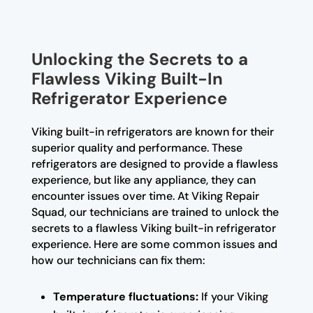
Unlocking the Secrets to a
Flawless Viking Built-In
Refrigerator Experience
Viking built-in refrigerators are known for their
superior quality and performance. These
refrigerators are designed to provide a flawless
experience, but like any appliance, they can
encounter issues over time. At Viking Repair
Squad, our technicians are trained to unlock the
secrets to a flawless Viking built-in refrigerator
experience. Here are some common issues and
how our technicians can fix them:
Temperature fluctuations:
If your Viking