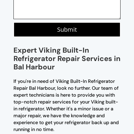
Submit
Expert Viking Built-In
Refrigerator Repair Services in
Bal Harbour
If you're in need of Viking Built-In Refrigerator
Repair Bal Harbour, look no further. Our team of
expert technicians is here to provide you with
top-notch repair services for your Viking built-
in refrigerator. Whether it's a minor issue or a
major repair, we have the knowledge and
experience to get your refrigerator back up and
running in no time.