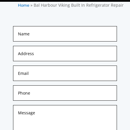
»
Bal Harbour Viking Built In Refrigerator Repair
Home