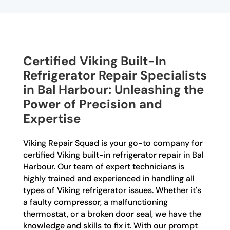
Certified Viking Built-In
Refrigerator Repair Specialists
in Bal Harbour: Unleashing the
Power of Precision and
Expertise
Viking Repair Squad is your go-to company for
certified Viking built-in refrigerator repair in Bal
Harbour. Our team of expert technicians is
highly trained and experienced in handling all
types of Viking refrigerator issues. Whether it's
a faulty compressor, a malfunctioning
thermostat, or a broken door seal, we have the
knowledge and skills to fix it. With our prompt