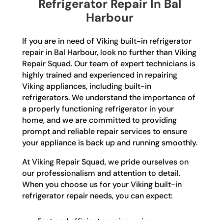
Refrigerator Repair In Bal
Harbour
If you are in need of Viking built-in refrigerator
repair in Bal Harbour, look no further than Viking
Repair Squad. Our team of expert technicians is
highly trained and experienced in repairing
Viking appliances, including built-in
refrigerators. We understand the importance of
a properly functioning refrigerator in your
home, and we are committed to providing
prompt and reliable repair services to ensure
your appliance is back up and running smoothly.
At Viking Repair Squad, we pride ourselves on
our professionalism and attention to detail.
When you choose us for your Viking built-in
refrigerator repair needs, you can expect: