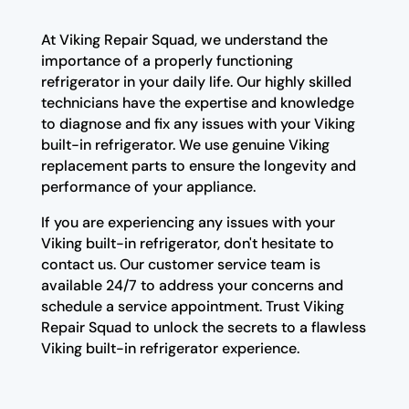
At Viking Repair Squad, we understand the
importance of a properly functioning
refrigerator in your daily life. Our highly skilled
technicians have the expertise and knowledge
to diagnose and fix any issues with your Viking
built-in refrigerator. We use genuine Viking
replacement parts to ensure the longevity and
performance of your appliance.
If you are experiencing any issues with your
Viking built-in refrigerator, don't hesitate to
contact us. Our customer service team is
available 24/7 to address your concerns and
schedule a service appointment. Trust Viking
Repair Squad to unlock the secrets to a flawless
Viking built-in refrigerator experience.