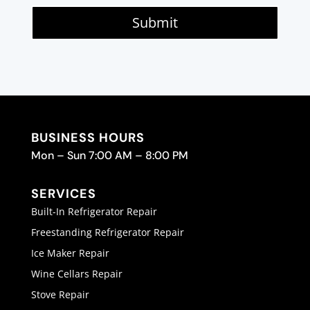
Submit
BUSINESS HOURS
Mon – Sun 7:00 AM – 8:00 PM
SERVICES
Built-In Refrigerator Repair
Freestanding Refrigerator Repair
Ice Maker Repair
Wine Cellars Repair
Stove Repair