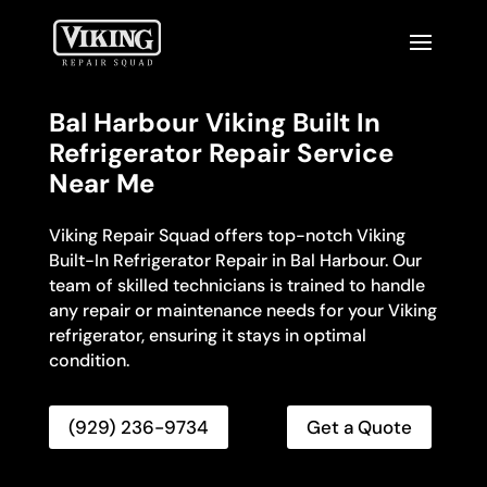
Bal Harbour Viking Built In
Refrigerator Repair Service
Near Me
Viking Repair Squad offers top-notch Viking
Built-In Refrigerator Repair in Bal Harbour. Our
team of skilled technicians is trained to handle
any repair or maintenance needs for your Viking
refrigerator, ensuring it stays in optimal
condition.
(929) 236-9734
Get a Quote