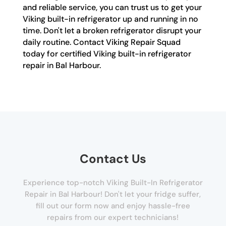
and reliable service, you can trust us to get your
Viking built-in refrigerator up and running in no
time. Don't let a broken refrigerator disrupt your
daily routine. Contact Viking Repair Squad
today for certified Viking built-in refrigerator
repair in Bal Harbour.
Contact Us
Experience top-notch Viking Built-In Refrigerator
Repair in Bal Harbour! Don't let your fridge suffer,
fill out our form now and enjoy hassle-free
repairs from our expert technicians!