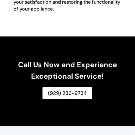
your satisfaction and restoring the functionality
of your appliance.
Call Us Now and Experience
Exceptional Service!
(929) 236-9734