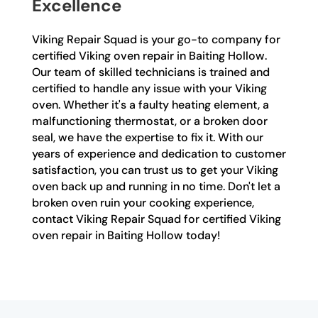
Excellence
Viking Repair Squad is your go-to company for
certified Viking oven repair in Baiting Hollow.
Our team of skilled technicians is trained and
certified to handle any issue with your Viking
oven. Whether it's a faulty heating element, a
malfunctioning thermostat, or a broken door
seal, we have the expertise to fix it. With our
years of experience and dedication to customer
satisfaction, you can trust us to get your Viking
oven back up and running in no time. Don't let a
broken oven ruin your cooking experience,
contact Viking Repair Squad for certified Viking
oven repair in Baiting Hollow today!