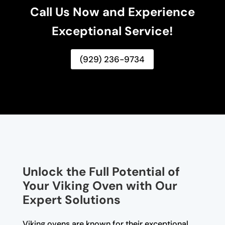
Call Us Now and Experience
Exceptional Service!
(929) 236-9734
Unlock the Full Potential of
Your Viking Oven with Our
Expert Solutions
Viking ovens are known for their exceptional