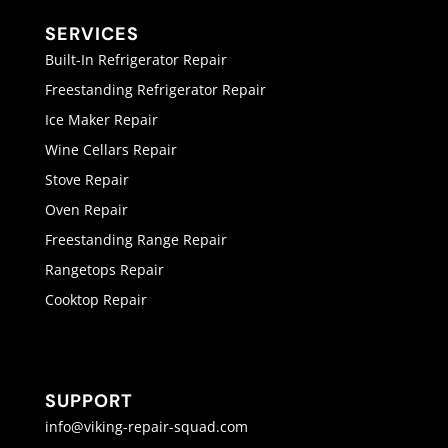
SERVICES
Built-In Refrigerator Repair
Freestanding Refrigerator Repair
Ice Maker Repair
Wine Cellars Repair
Stove Repair
Oven Repair
Freestanding Range Repair
Rangetops Repair
Cooktop Repair
SUPPORT
info@viking-repair-squad.com