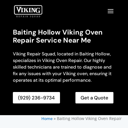
Baiting Hollow Viking Oven
Repair Service Near Me
Viking Repair Squad, located in Baiting Hollow,
specializes in Viking Oven Repair. Our highly
skilled technicians are trained to diagnose and
fix any issues with your Viking oven, ensuring it
operates at its optimal performance.
(929) 236-9734
Get a Quote
»
Baiting Hollow Viking Oven Repair
Home