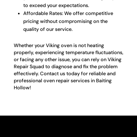
to exceed your expectations.
Affordable Rates: We offer competitive
pricing without compromising on the
quality of our service.
Whether your Viking oven is not heating
properly, experiencing temperature fluctuations,
or facing any other issue, you can rely on Viking
Repair Squad to diagnose and fix the problem
effectively. Contact us today for reliable and
professional oven repair services in Baiting
Hollow!