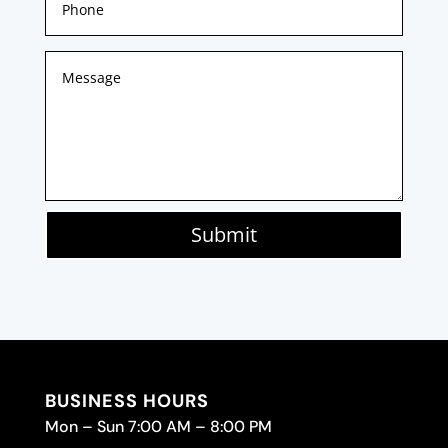
Submit
BUSINESS HOURS
Mon – Sun 7:00 AM – 8:00 PM