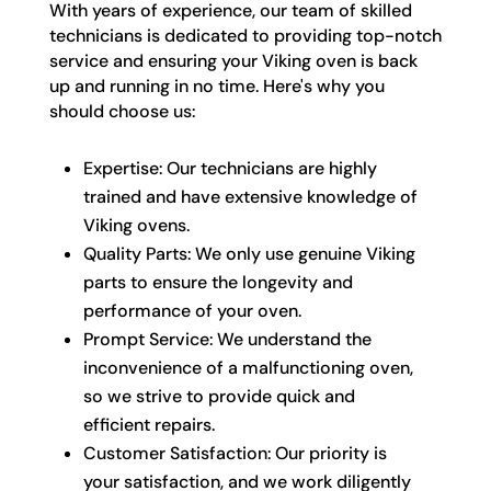
With years of experience, our team of skilled
technicians is dedicated to providing top-notch
service and ensuring your Viking oven is back
up and running in no time. Here's why you
should choose us:
Expertise: Our technicians are highly
trained and have extensive knowledge of
Viking ovens.
Quality Parts: We only use genuine Viking
parts to ensure the longevity and
performance of your oven.
Prompt Service: We understand the
inconvenience of a malfunctioning oven,
so we strive to provide quick and
efficient repairs.
Customer Satisfaction: Our priority is
your satisfaction, and we work diligently