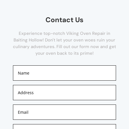
Contact Us
Experience top-notch Viking Oven Repair in
Baiting Hollow! Don't let your oven woes ruin your
culinary adventures. Fill out our form now and get
your oven back to its prime!