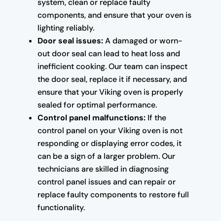
system, clean or replace faulty
components, and ensure that your oven is
lighting reliably.
Door seal issues:
A damaged or worn-
out door seal can lead to heat loss and
inefficient cooking. Our team can inspect
the door seal, replace it if necessary, and
ensure that your Viking oven is properly
sealed for optimal performance.
Control panel malfunctions:
If the
control panel on your Viking oven is not
responding or displaying error codes, it
can be a sign of a larger problem. Our
technicians are skilled in diagnosing
control panel issues and can repair or
replace faulty components to restore full
functionality.