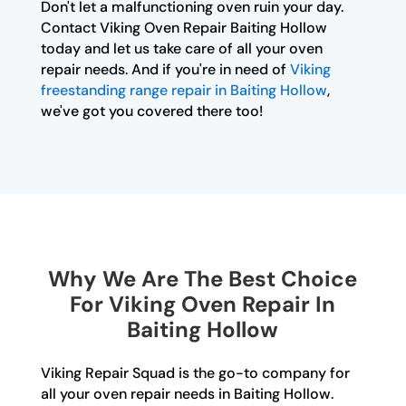
Don't let a malfunctioning oven ruin your day.
Contact Viking Oven Repair Baiting Hollow
today and let us take care of all your oven
repair needs. And if you're in need of
Viking
freestanding range repair in Baiting Hollow
,
we've got you covered there too!
Why We Are The Best Choice
For Viking Oven Repair In
Baiting Hollow
Viking Repair Squad is the go-to company for
all your oven repair needs in Baiting Hollow.