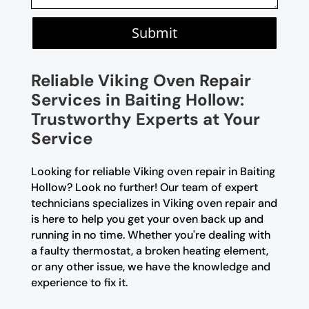
Submit
Reliable Viking Oven Repair
Services in Baiting Hollow:
Trustworthy Experts at Your
Service
Looking for reliable Viking oven repair in Baiting
Hollow? Look no further! Our team of expert
technicians specializes in Viking oven repair and
is here to help you get your oven back up and
running in no time. Whether you're dealing with
a faulty thermostat, a broken heating element,
or any other issue, we have the knowledge and
experience to fix it.