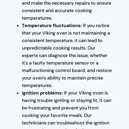
and make the necessary repairs to ensure
consistent and accurate cooking
temperatures.
Temperature fluctuations:
If you notice
that your Viking oven is not maintaining a
consistent temperature, it can lead to
unpredictable cooking results. Our
experts can diagnose the issue, whether
it's a faulty temperature sensor or a
malfunctioning control board, and restore
your oven's ability to maintain precise
temperatures.
Ignition problems:
If your Viking oven is
having trouble igniting or staying lit, it can
be frustrating and prevent you from
cooking your favorite meals. Our
technicians can troubleshoot the ignition