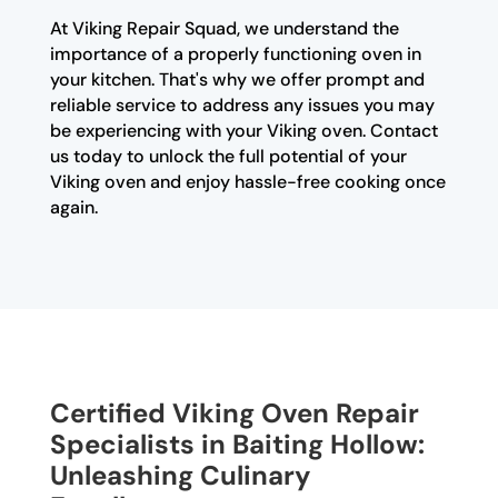
At Viking Repair Squad, we understand the
importance of a properly functioning oven in
your kitchen. That's why we offer prompt and
reliable service to address any issues you may
be experiencing with your Viking oven. Contact
us today to unlock the full potential of your
Viking oven and enjoy hassle-free cooking once
again.
Certified Viking Oven Repair
Specialists in Baiting Hollow:
Unleashing Culinary