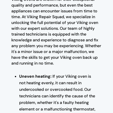
quality and performance, but even the best
appliances can encounter issues from time to
time. At Viking Repair Squad, we specialize in
unlocking the full potential of your Viking oven
with our expert solutions. Our team of highly
trained technicians is equipped with the
knowledge and experience to diagnose and fix
any problem you may be experiencing. Whether
it's a minor issue or a major malfunction, we
have the skills to get your Viking oven back up
and running in no time.
Uneven heating:
If your Viking oven is
not heating evenly, it can result in
undercooked or overcooked food. Our
technicians can identify the cause of the
problem, whether it's a faulty heating
element or a malfunctioning thermostat,