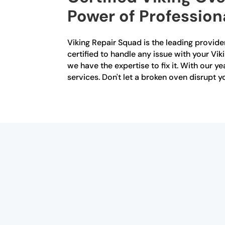
Power of Profession
Viking Repair Squad is the leading provider
certified to handle any issue with your Vik
we have the expertise to fix it. With our y
services. Don't let a broken oven disrupt 