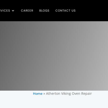
RVICES
CAREER
BLOGS
CONTACT US
»
Atherton Viking Oven Repair
Home