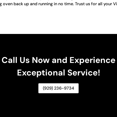
ng oven back up and running in no time. Trust us for all your V
Call Us Now and Experience
Exceptional Service!
(929) 236-9734