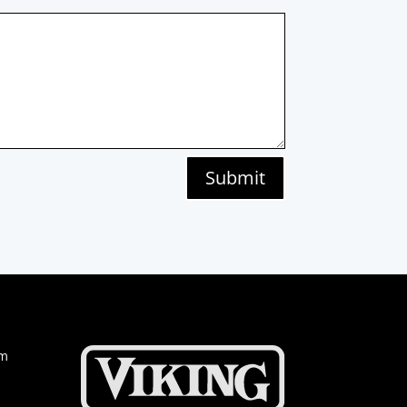
Submit
om