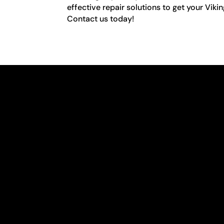
effective repair solutions to get your Viki
Contact us today!