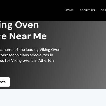
HOME
ABOUT US
SE
ing Oven
ce Near Me
ss name of the leading Viking Oven
pert technicians specializes in
es for Viking ovens in Atherton
ote