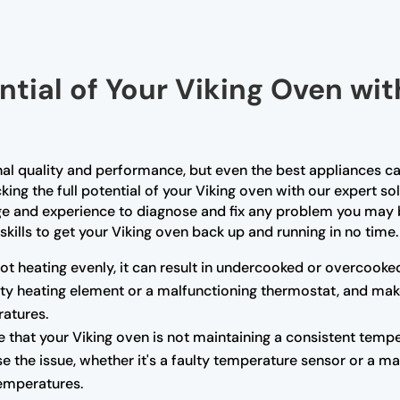
ntial of Your Viking Oven wi
nal quality and performance, but even the best appliances ca
king the full potential of your Viking oven with our expert so
ge and experience to diagnose and fix any problem you may b
skills to get your Viking oven back up and running in no time.
not heating evenly, it can result in undercooked or overcooke
ulty heating element or a malfunctioning thermostat, and mak
atures.
e that your Viking oven is not maintaining a consistent tempe
e the issue, whether it's a faulty temperature sensor or a m
temperatures.