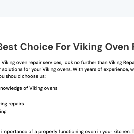
est Choice For Viking Oven R
 Viking oven repair services, look no further than Viking Rep
 solutions for your Viking ovens. With years of experience, 
ou should choose us:
knowledge of Viking ovens
ting repairs
ling
importance of a properly functioning oven in your kitchen. Th