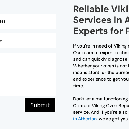
Reliable Vik
Services in 
Experts for
If you're in need of Viking
Our team of expert technic
and can quickly diagnose 
Whether your oven is not 
inconsistent, or the burne
and experience to get you
time.
Don't let a malfunctioning
Submit
Contact Viking Oven Repair
service. And if you're also
in Atherton
, we've got you