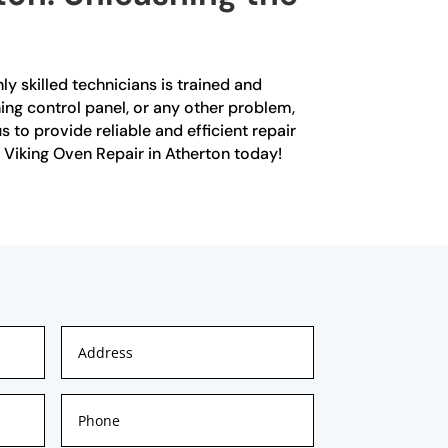
ly skilled technicians is trained and
ning control panel, or any other problem,
 to provide reliable and efficient repair
d Viking Oven Repair in Atherton today!