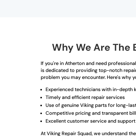
Why We Are The B
If you're in Atherton and need professional
is dedicated to providing top-notch repair
problem you may encounter. Here's why y
Experienced technicians with in-depth 
Timely and efficient repair services
Use of genuine Viking parts for long-las
Competitive pricing and transparent bil
Excellent customer service and support
At Viking Repair Squad, we understand the 