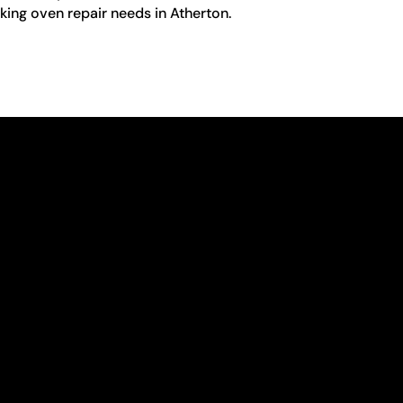
iking oven repair needs in Atherton.