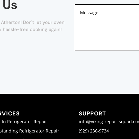
 Us
Atherton! Don't let your oven
oy hassle-free cooking again!
RVICES
SUPPORT
t-In Refrigerator Repair
info@viking-repair-squad.c
standing Refrigerator Repair
(929) 236-9734