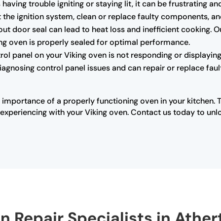
s having trouble igniting or staying lit, it can be frustrating
the ignition system, clean or replace faulty components, and 
 door seal can lead to heat loss and inefficient cooking. O
king oven is properly sealed for optimal performance.
trol panel on your Viking oven is not responding or displaying 
diagnosing control panel issues and can repair or replace fau
 importance of a properly functioning oven in your kitchen. 
xperiencing with your Viking oven. Contact us today to unloc
n Repair Specialists in Athe