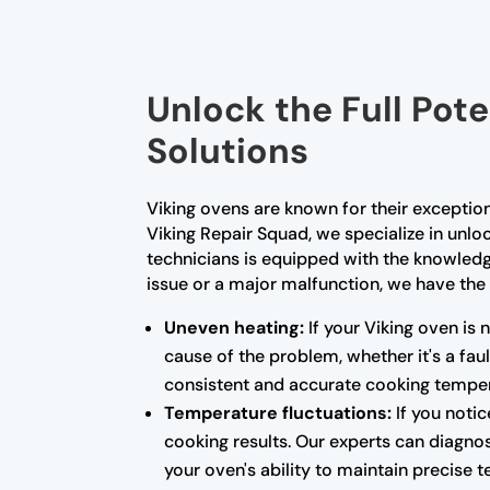
Unlock the Full Pote
Solutions
Viking ovens are known for their exceptio
Viking Repair Squad, we specialize in unloc
technicians is equipped with the knowled
issue or a major malfunction, we have the 
Uneven heating:
If your Viking oven is 
cause of the problem, whether it's a fa
consistent and accurate cooking temper
Temperature fluctuations:
If you notic
cooking results. Our experts can diagnos
your oven's ability to maintain precise 