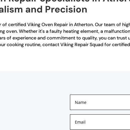
alism and Precision
 of certified Viking Oven Repair in Atherton. Our team of high
ing oven. Whether it's a faulty heating element, a malfunctio
ears of experience and commitment to quality, you can trust us
your cooking routine, contact Viking Repair Squad for certifie