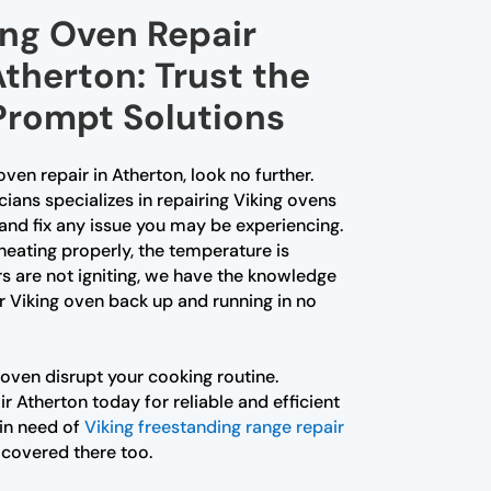
ing Oven Repair
Atherton: Trust the
 Prompt Solutions
 oven repair in Atherton, look no further.
ians specializes in repairing Viking ovens
and fix any issue you may be experiencing.
heating properly, the temperature is
rs are not igniting, we have the knowledge
r Viking oven back up and running in no
 oven disrupt your cooking routine.
 Atherton today for reliable and efficient
 in need of
Viking freestanding range repair
 covered there too.