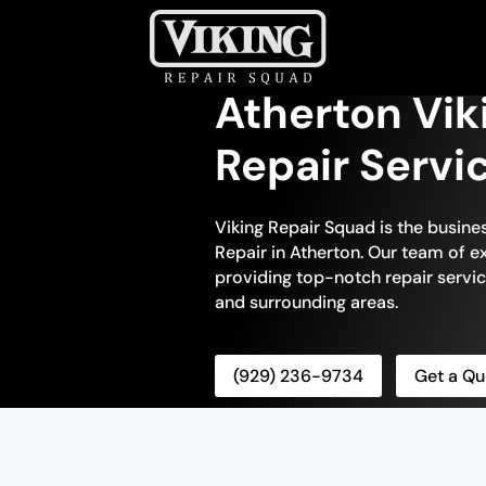
Atherton Vik
Repair Servi
Viking Repair Squad is the busine
Repair in Atherton. Our team of ex
providing top-notch repair servic
and surrounding areas.
(929) 236-9734
Get a Qu