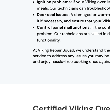
Ignition problems:
If your Viking oven i
meals. Our technicians can troubleshoot 
Door seal issues:
A damaged or worn-out
it if necessary, and ensure that your Vi
Control panel malfunctions:
If the con
problem. Our technicians are skilled in 
functionality.
At Viking Repair Squad, we understand the
service to address any issues you may be e
and enjoy hassle-free cooking once again.
Certified Viking Ove