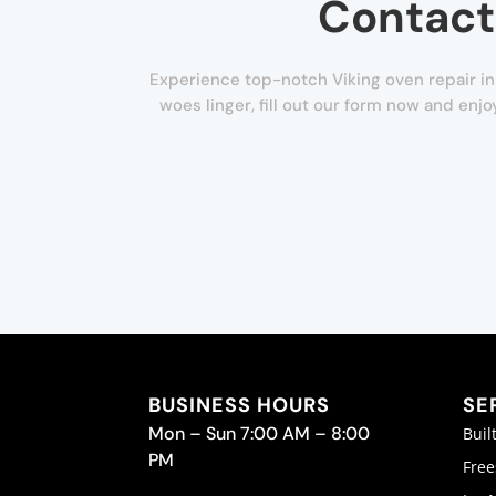
Contact
Experience top-notch Viking oven repair in 
woes linger, fill out our form now and enj
BUSINESS HOURS
SE
Mon – Sun 7:00 AM – 8:00
Buil
PM
Free