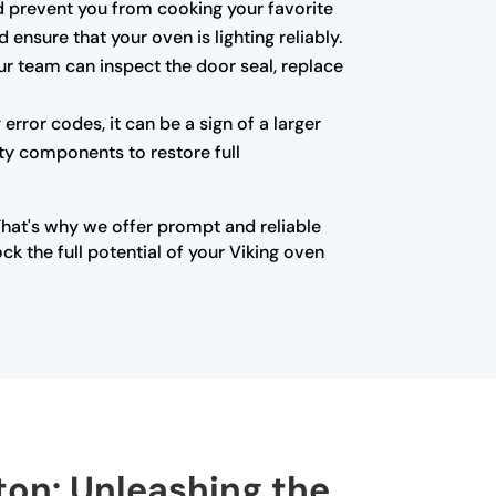
 and prevent you from cooking your favorite
ensure that your oven is lighting reliably.
ur team can inspect the door seal, replace
error codes, it can be a sign of a larger
lty components to restore full
That's why we offer prompt and reliable
k the full potential of your Viking oven
rton: Unleashing the