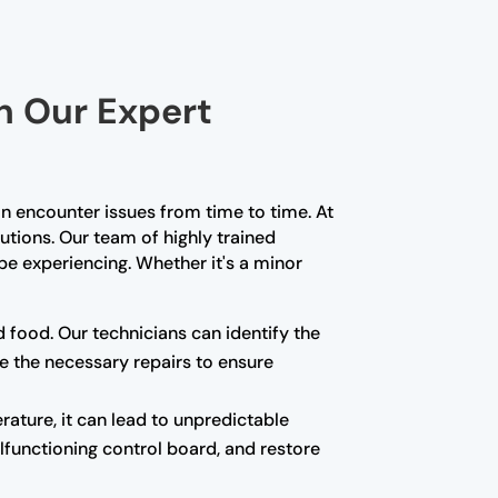
th Our Expert
n encounter issues from time to time. At
lutions. Our team of highly trained
e experiencing. Whether it's a minor
d food. Our technicians can identify the
e the necessary repairs to ensure
rature, it can lead to unpredictable
alfunctioning control board, and restore