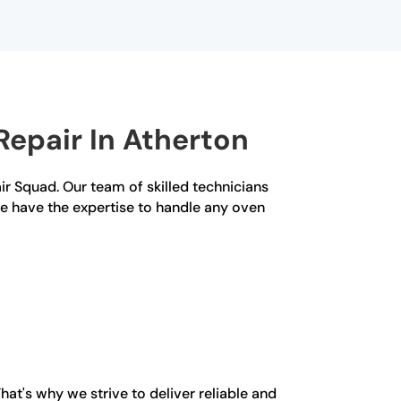
epair In Atherton
air Squad. Our team of skilled technicians
we have the expertise to handle any oven
at's why we strive to deliver reliable and