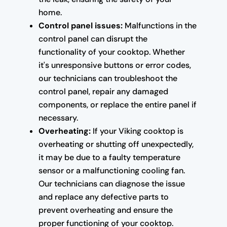
home.
Control panel issues:
Malfunctions in the
control panel can disrupt the
functionality of your cooktop. Whether
it's unresponsive buttons or error codes,
our technicians can troubleshoot the
control panel, repair any damaged
components, or replace the entire panel if
necessary.
Overheating:
If your Viking cooktop is
overheating or shutting off unexpectedly,
it may be due to a faulty temperature
sensor or a malfunctioning cooling fan.
Our technicians can diagnose the issue
and replace any defective parts to
prevent overheating and ensure the
proper functioning of your cooktop.