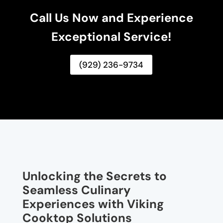
Call Us Now and Experience
Exceptional Service!
(929) 236-9734
Unlocking the Secrets to
Seamless Culinary
Experiences with Viking
Cooktop Solutions