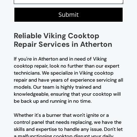
Submit
Reliable Viking Cooktop
Repair Services in Atherton
If you're in Atherton and in need of Viking
cooktop repair, look no further than our expert
technicians. We specialize in Viking cooktop
repair and have years of experience servicing all
models. Our team is highly trained and
knowledgeable, ensuring that your cooktop will
be back up and running in no time.
Whether it's a burner that won't ignite or a
control panel that needs replacing, we have the
skills and expertise to handle any issue. Don't let
a malfunctioning cooktop disrupt your daily