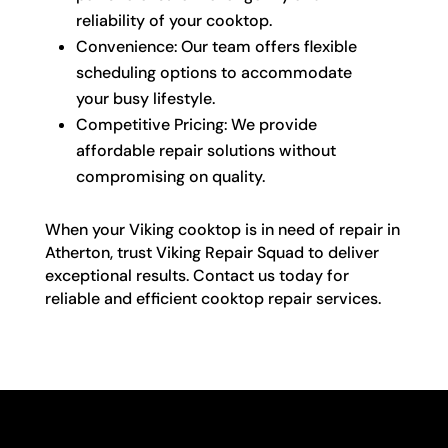
reliability of your cooktop.
Convenience: Our team offers flexible
scheduling options to accommodate
your busy lifestyle.
Competitive Pricing: We provide
affordable repair solutions without
compromising on quality.
When your Viking cooktop is in need of repair in
Atherton, trust Viking Repair Squad to deliver
exceptional results. Contact us today for
reliable and efficient cooktop repair services.