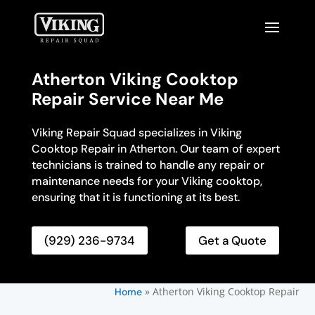
Atherton Viking Cooktop
Repair Service Near Me
Viking Repair Squad specializes in Viking
Cooktop Repair in Atherton. Our team of expert
technicians is trained to handle any repair or
maintenance needs for your Viking cooktop,
ensuring that it is functioning at its best.
(929) 236-9734
Get a Quote
»
Atherton Viking Cooktop Repair
Home