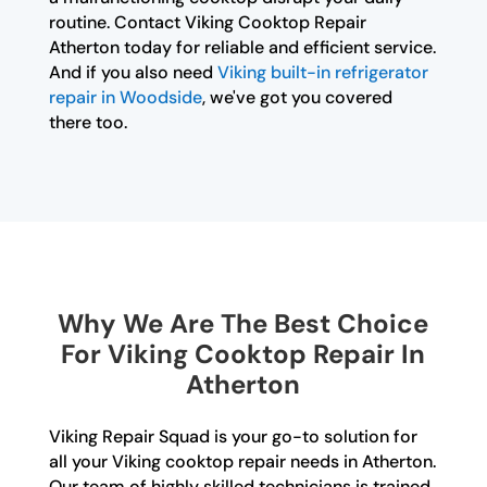
routine. Contact Viking Cooktop Repair
Atherton today for reliable and efficient service.
And if you also need
Viking built-in refrigerator
repair in Woodside
, we've got you covered
there too.
Why We Are The Best Choice
For Viking Cooktop Repair In
Atherton
Viking Repair Squad is your go-to solution for
all your Viking cooktop repair needs in Atherton.
Our team of highly skilled technicians is trained