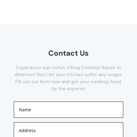
Contact Us
Experience top-notch Viking Cooktop Repair in
Atherton! Don't let your kitchen suffer any longer.
Fill out our form now and get your cooktop fixed
by the experts!