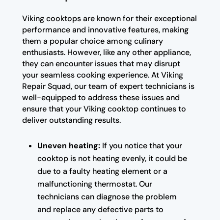
Viking cooktops are known for their exceptional
performance and innovative features, making
them a popular choice among culinary
enthusiasts. However, like any other appliance,
they can encounter issues that may disrupt
your seamless cooking experience. At Viking
Repair Squad, our team of expert technicians is
well-equipped to address these issues and
ensure that your Viking cooktop continues to
deliver outstanding results.
Uneven heating:
If you notice that your
cooktop is not heating evenly, it could be
due to a faulty heating element or a
malfunctioning thermostat. Our
technicians can diagnose the problem
and replace any defective parts to