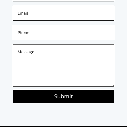
Submit