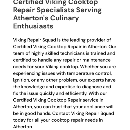
Certified Viking Cooktop
Repair Specialists Serving
Atherton's Culinary
Enthusiasts
Viking Repair Squad is the leading provider of
Certified Viking Cooktop Repair in Atherton. Our
team of highly skilled technicians is trained and
certified to handle any repair or maintenance
needs for your Viking cooktop. Whether you are
experiencing issues with temperature control,
ignition, or any other problem, our experts have
the knowledge and expertise to diagnose and
fix the issue quickly and efficiently. With our
Certified Viking Cooktop Repair service in
Atherton, you can trust that your appliance will
be in good hands. Contact Viking Repair Squad
today for all your cooktop repair needs in
Atherton.