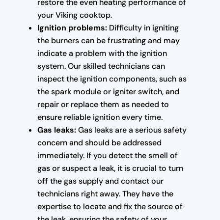
restore the even heating performance of
your Viking cooktop.
Ignition problems:
Difficulty in igniting
the burners can be frustrating and may
indicate a problem with the ignition
system. Our skilled technicians can
inspect the ignition components, such as
the spark module or igniter switch, and
repair or replace them as needed to
ensure reliable ignition every time.
Gas leaks:
Gas leaks are a serious safety
concern and should be addressed
immediately. If you detect the smell of
gas or suspect a leak, it is crucial to turn
off the gas supply and contact our
technicians right away. They have the
expertise to locate and fix the source of
the leak, ensuring the safety of your