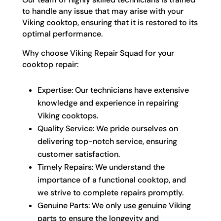
to handle any issue that may arise with your
Viking cooktop, ensuring that it is restored to its
optimal performance.
Why choose Viking Repair Squad for your
cooktop repair:
Expertise: Our technicians have extensive
knowledge and experience in repairing
Viking cooktops.
Quality Service: We pride ourselves on
delivering top-notch service, ensuring
customer satisfaction.
Timely Repairs: We understand the
importance of a functional cooktop, and
we strive to complete repairs promptly.
Genuine Parts: We only use genuine Viking
parts to ensure the longevity and