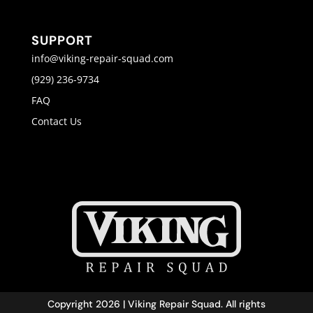
SUPPORT
info@viking-repair-squad.com
(929) 236-9734
FAQ
Contact Us
Copyright 2026 | Viking Repair Squad. All rights