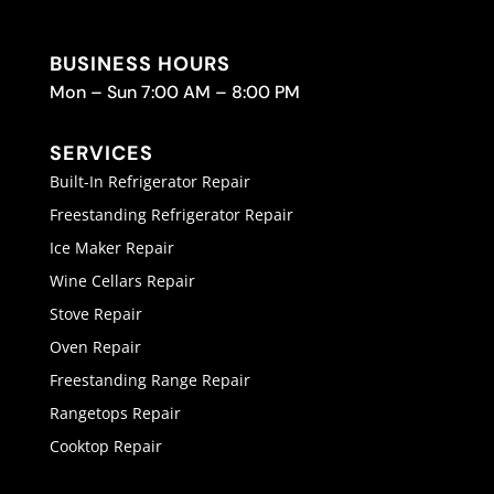
BUSINESS HOURS
Mon – Sun 7:00 AM – 8:00 PM
SERVICES
Built-In Refrigerator Repair
Freestanding Refrigerator Repair
Ice Maker Repair
Wine Cellars Repair
Stove Repair
Oven Repair
Freestanding Range Repair
Rangetops Repair
Cooktop Repair