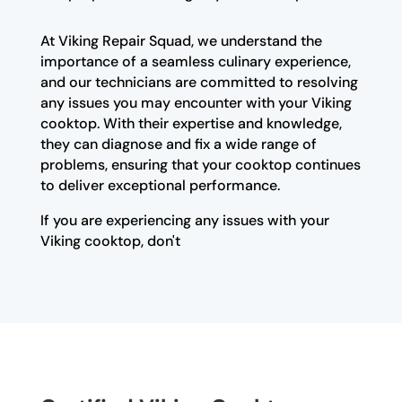
At Viking Repair Squad, we understand the
importance of a seamless culinary experience,
and our technicians are committed to resolving
any issues you may encounter with your Viking
cooktop. With their expertise and knowledge,
they can diagnose and fix a wide range of
problems, ensuring that your cooktop continues
to deliver exceptional performance.
If you are experiencing any issues with your
Viking cooktop, don't