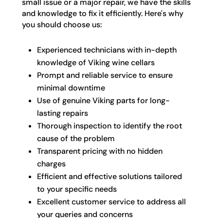
small issue or a major repair, we have the skills
and knowledge to fix it efficiently. Here's why
you should choose us:
Experienced technicians with in-depth
knowledge of Viking wine cellars
Prompt and reliable service to ensure
minimal downtime
Use of genuine Viking parts for long-
lasting repairs
Thorough inspection to identify the root
cause of the problem
Transparent pricing with no hidden
charges
Efficient and effective solutions tailored
to your specific needs
Excellent customer service to address all
your queries and concerns