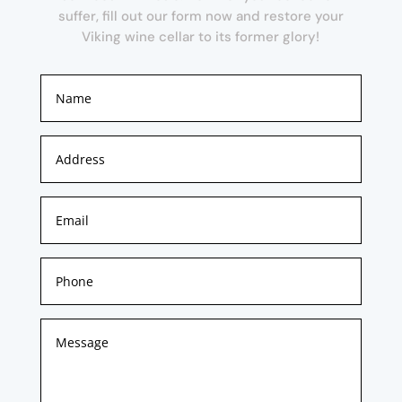
suffer, fill out our form now and restore your
Viking wine cellar to its former glory!