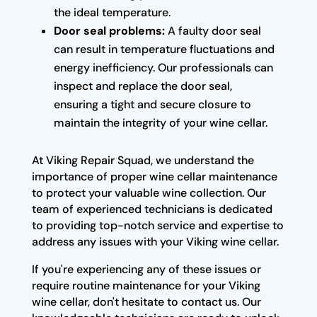
the ideal temperature.
Door seal problems:
A faulty door seal
can result in temperature fluctuations and
energy inefficiency. Our professionals can
inspect and replace the door seal,
ensuring a tight and secure closure to
maintain the integrity of your wine cellar.
At Viking Repair Squad, we understand the
importance of proper wine cellar maintenance
to protect your valuable wine collection. Our
team of experienced technicians is dedicated
to providing top-notch service and expertise to
address any issues with your Viking wine cellar.
If you're experiencing any of these issues or
require routine maintenance for your Viking
wine cellar, don't hesitate to contact us. Our