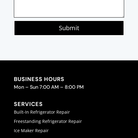
Submit
BUSINESS HOURS
Mon – Sun 7:00 AM – 8:00 PM
SERVICES
Built-In Refrigerator Repair
Freestanding Refrigerator Repair
Ice Maker Repair