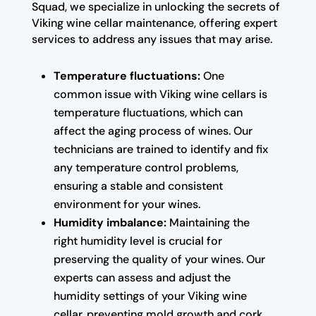
Squad, we specialize in unlocking the secrets of
Viking wine cellar maintenance, offering expert
services to address any issues that may arise.
Temperature fluctuations:
One
common issue with Viking wine cellars is
temperature fluctuations, which can
affect the aging process of wines. Our
technicians are trained to identify and fix
any temperature control problems,
ensuring a stable and consistent
environment for your wines.
Humidity imbalance:
Maintaining the
right humidity level is crucial for
preserving the quality of your wines. Our
experts can assess and adjust the
humidity settings of your Viking wine
cellar, preventing mold growth and cork