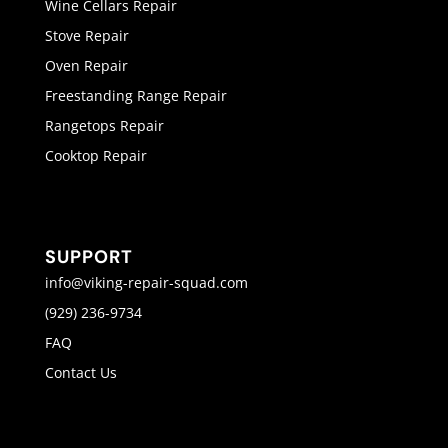
Wine Cellars Repair
Stove Repair
Oven Repair
Freestanding Range Repair
Rangetops Repair
Cooktop Repair
SUPPORT
info@viking-repair-squad.com
(929) 236-9734
FAQ
Contact Us