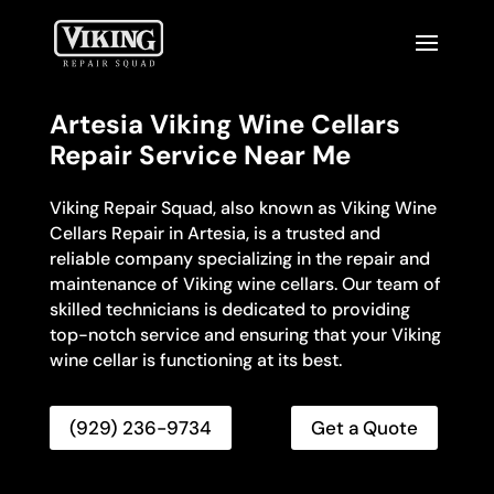
Artesia Viking Wine Cellars
Repair Service Near Me
Viking Repair Squad, also known as Viking Wine
Cellars Repair in Artesia, is a trusted and
reliable company specializing in the repair and
maintenance of Viking wine cellars. Our team of
skilled technicians is dedicated to providing
top-notch service and ensuring that your Viking
wine cellar is functioning at its best.
(929) 236-9734
Get a Quote