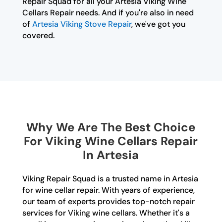
Repair Squad for all your Artesia Viking Wine
Cellars Repair needs. And if you're also in need
of
Artesia Viking Stove Repair
, we've got you
covered.
Why We Are The Best Choice
For Viking Wine Cellars Repair
In Artesia
Viking Repair Squad is a trusted name in Artesia
for wine cellar repair. With years of experience,
our team of experts provides top-notch repair
services for Viking wine cellars. Whether it's a