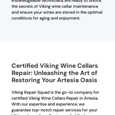
knowledgeable technicians are ready to unlock
the secrets of Viking wine cellar maintenance
and ensure your wines are stored in the optimal
conditions for aging and enjoyment.
Certified Viking Wine Cellars
Repair: Unleashing the Art of
Restoring Your Artesia Oasis
Viking Repair Squad is the go-to company for
certified Viking Wine Cellars Repair in Artesia.
With our expertise and experience, we
guarantee top-notch repair services for your