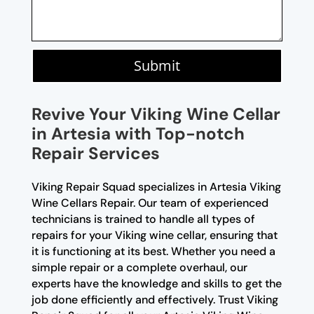
Submit
Revive Your Viking Wine Cellar
in Artesia with Top-notch
Repair Services
Viking Repair Squad specializes in Artesia Viking
Wine Cellars Repair. Our team of experienced
technicians is trained to handle all types of
repairs for your Viking wine cellar, ensuring that
it is functioning at its best. Whether you need a
simple repair or a complete overhaul, our
experts have the knowledge and skills to get the
job done efficiently and effectively. Trust Viking