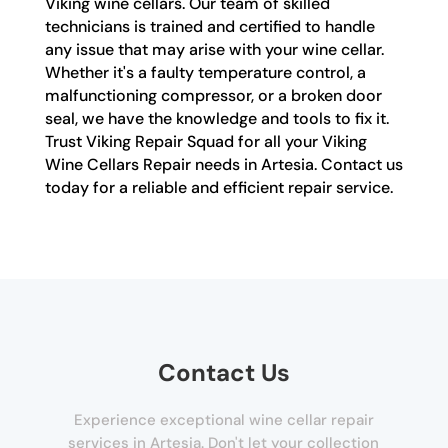
Viking wine cellars. Our team of skilled
technicians is trained and certified to handle
any issue that may arise with your wine cellar.
Whether it's a faulty temperature control, a
malfunctioning compressor, or a broken door
seal, we have the knowledge and tools to fix it.
Trust Viking Repair Squad for all your Viking
Wine Cellars Repair needs in Artesia. Contact us
today for a reliable and efficient repair service.
Contact Us
Experience exceptional wine cellar repair
services in Artesia. Don't let your collection