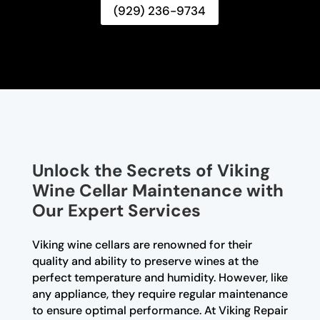
(929) 236-9734
Unlock the Secrets of Viking
Wine Cellar Maintenance with
Our Expert Services
Viking wine cellars are renowned for their
quality and ability to preserve wines at the
perfect temperature and humidity. However, like
any appliance, they require regular maintenance
to ensure optimal performance. At Viking Repair