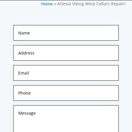
»
Artesia Viking Wine Cellars Repair/
Home