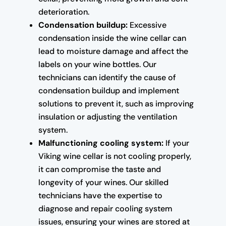
deterioration.
Condensation buildup:
Excessive
condensation inside the wine cellar can
lead to moisture damage and affect the
labels on your wine bottles. Our
technicians can identify the cause of
condensation buildup and implement
solutions to prevent it, such as improving
insulation or adjusting the ventilation
system.
Malfunctioning cooling system:
If your
Viking wine cellar is not cooling properly,
it can compromise the taste and
longevity of your wines. Our skilled
technicians have the expertise to
diagnose and repair cooling system
issues, ensuring your wines are stored at