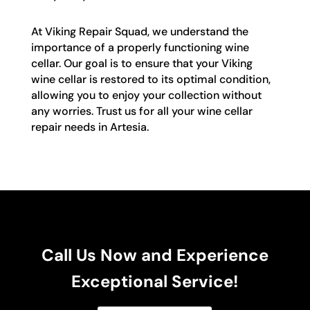
At Viking Repair Squad, we understand the
importance of a properly functioning wine
cellar. Our goal is to ensure that your Viking
wine cellar is restored to its optimal condition,
allowing you to enjoy your collection without
any worries. Trust us for all your wine cellar
repair needs in Artesia.
Call Us Now and Experience
Exceptional Service!