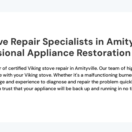
ve Repair Specialists in Amit
sional Appliance Restoration
of certified Viking stove repair in Amityville. Our team of hi
e with your Viking stove. Whether it's a malfunctioning burner
e and experience to diagnose and repair the problem quickly 
n trust that your appliance will be back up and running in no 