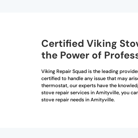
Certified Viking Sto
the Power of Profes
Viking Repair Squad is the leading provider 
certified to handle any issue that may aris
thermostat, our experts have the knowledg
stove repair services in Amityville, you ca
stove repair needs in Amityville.