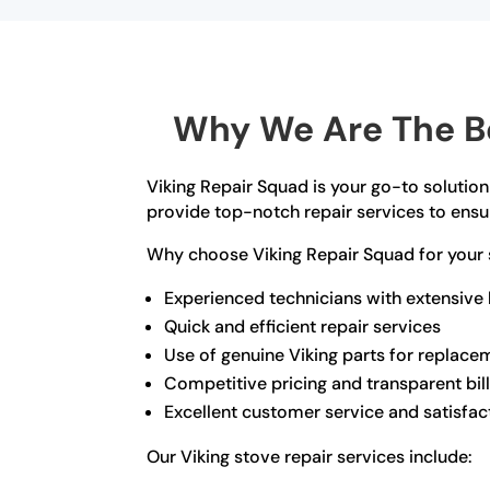
Why We Are The Bes
Viking Repair Squad is your go-to solution 
provide top-notch repair services to ensur
Why choose Viking Repair Squad for your 
Experienced technicians with extensive
Quick and efficient repair services
Use of genuine Viking parts for replace
Competitive pricing and transparent bil
Excellent customer service and satisfac
Our Viking stove repair services include: