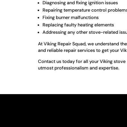
Diagnosing and fixing ignition issues
Repairing temperature control problem
Fixing burner malfunctions
Replacing faulty heating elements
Addressing any other stove-related iss
At Viking Repair Squad, we understand the
and reliable repair services to get your Vi
Contact us today for all your Viking stove 
utmost professionalism and expertise.