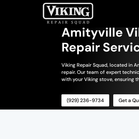
Amityville V
Repair Servi
Viking Repair Squad, located in Am
repair. Our team of expert technic
with your Viking stove, ensuring tha
(929) 236-9734
Get a Qu