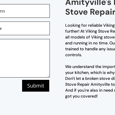
Amityville's
Stove Repair
Looking for reliable Vikin
further! At Viking Stove Re
all models of Viking stove
and running in no time. Ou
trained to handle any issu
controls.
We understand the importa
your kitchen, which is why
Don't let a broken stove d
Stove Repair Amityville to
Submit
And if you're also in need
got you covered!