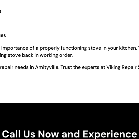
s
ues
 importance of a properly functioning stove in your kitchen.
king stove back in working order.
repair needs in Amityville. Trust the experts at Viking Repai
Call Us Now and Experience