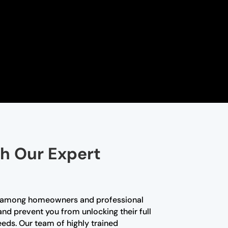
th Our Expert
ce among homeowners and professional
and prevent you from unlocking their full
needs. Our team of highly trained