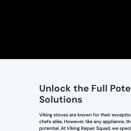
Unlock the Full Pote
Solutions
Viking stoves are known for their excep
chefs alike. However, like any appliance, 
potential. At Viking Repair Squad, we speci