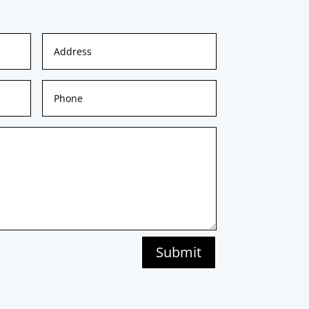
Submit