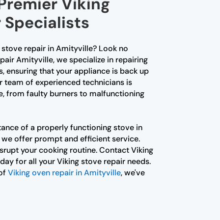
 Premier Viking
 Specialists
g stove repair in Amityville? Look no
pair Amityville, we specialize in repairing
s, ensuring that your appliance is back up
r team of experienced technicians is
e, from faulty burners to malfunctioning
nce of a properly functioning stove in
 we offer prompt and efficient service.
isrupt your cooking routine. Contact Viking
day for all your Viking stove repair needs.
 of
Viking oven repair in Amityville
, we've