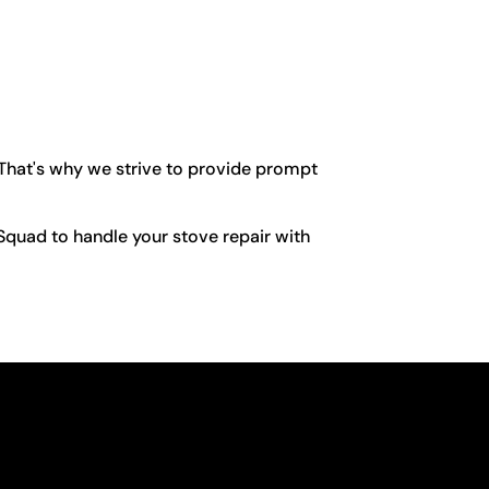
 That's why we strive to provide prompt
r Squad to handle your stove repair with