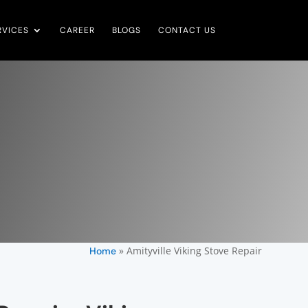
RVICES
CAREER
BLOGS
CONTACT US
»
Amityville Viking Stove Repair
Home