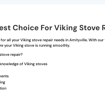
t Choice For Viking Stove R
for all your Viking stove repair needs in Amityville. With our
e your Viking stove is running smoothly.
stove repair?
 knowledge of Viking stoves
ments
ling
tion