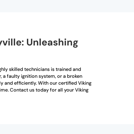
yville: Unleashing
ghly skilled technicians is trained and
, a faulty ignition system, or a broken
and efficiently. With our certified Viking
time. Contact us today for all your Viking