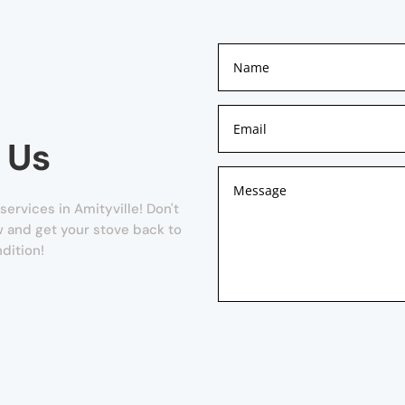
 Us
ervices in Amityville! Don't
ow and get your stove back to
dition!