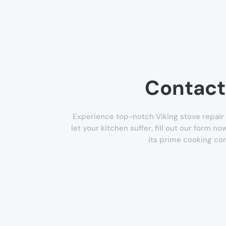
Contact
Experience top-notch Viking stove repair s
let your kitchen suffer, fill out our form n
its prime cooking con