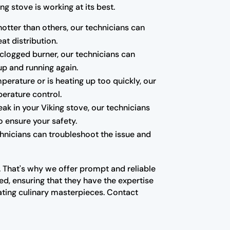
g stove is working at its best.
hotter than others, our technicians can
at distribution.
a clogged burner, our technicians can
up and running again.
mperature or is heating up too quickly, our
erature control.
k in your Viking stove, our technicians
o ensure your safety.
echnicians can troubleshoot the issue and
n. That's why we offer prompt and reliable
ed, ensuring that they have the expertise
ating culinary masterpieces. Contact