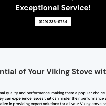
Exceptional Service!
(929) 236-9734
ntial of Your Viking Stove wi
tional quality and performance, making them a popular choi
they can experience issues that can hinder their performance 
alize in providing expert solutions for all your Viking stove 