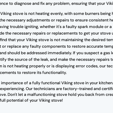
ce to diagnose and fix any problem, ensuring that your Vikin
 Viking stove is not heating evenly, with some burners being 
the necessary adjustments or repairs to ensure consistent he
having trouble igniting, whether it's a faulty spark module or 
e the necessary repairs or replacements to get your stove 
 find that your Viking stove is not maintaining the desired te
t or replace any faulty components to restore accurate temp
nd should be addressed immediately. If you suspect a gas lea
ify the source of the leak, and make the necessary repairs t
n is not heating properly or is displaying error codes, our t
cements to restore its functionality.
importance of a fully functional Viking stove in your kitche
xperiencing. Our technicians are factory-trained and certifi
ove. Don't let a malfunctioning stove hold you back from cre
ull potential of your Viking stove!