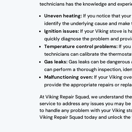
technicians has the knowledge and experien
Uneven heating:
If you notice that your
identify the underlying cause and make 
Ignition issues:
If your Viking stove is 
quickly diagnose the problem and provid
Temperature control problems:
If you
technicians can calibrate the thermosta
Gas leaks:
Gas leaks can be dangerous a
can perform a thorough inspection, ident
Malfunctioning oven:
If your Viking ove
provide the appropriate repairs or repla
At Viking Repair Squad, we understand the 
service to address any issues you may be e
to handle any problem with your Viking st
Viking Repair Squad today and unlock the f