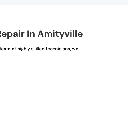
epair In Amityville
 team of highly skilled technicians, we