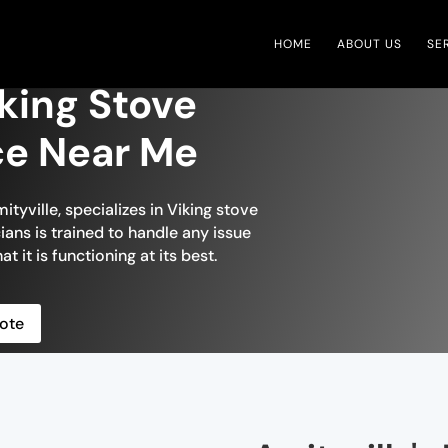
HOME
ABOUT US
SE
iking Stove
ce Near Me
ityville, specializes in Viking stove
ians is trained to handle any issue
t it is functioning at its best.
ote